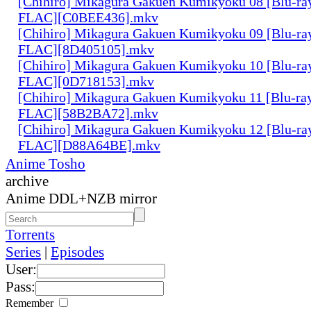
[Chihiro] Mikagura Gakuen Kumikyoku 08 [Blu-ra
FLAC][C0BEE436].mkv
[Chihiro] Mikagura Gakuen Kumikyoku 09 [Blu-ra
FLAC][8D405105].mkv
[Chihiro] Mikagura Gakuen Kumikyoku 10 [Blu-ra
FLAC][0D718153].mkv
[Chihiro] Mikagura Gakuen Kumikyoku 11 [Blu-ra
FLAC][58B2BA72].mkv
[Chihiro] Mikagura Gakuen Kumikyoku 12 [Blu-ra
FLAC][D88A64BE].mkv
Anime Tosho
archive
Anime DDL+NZB mirror
Torrents
Series
|
Episodes
User:
Pass:
Remember