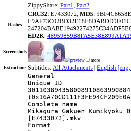
ZippyShare:
Part1
,
Part2
CRC32
: E7433072,
MD5
: 9BF4C8658
E9AF73C02BD32E18E8DABDD9F01C
Hashes
247204BABE19492274275C34ADF5E
ED2K
:
48959859B8FA5E38E899A1A1
Screenshots
more »
Subtitles:
All Attachments
|
English [eng
Extractions
General
Unique 
301103894358008910863990884
(0x16A70CD111F3FE94CF209E0A
Complete name
Mikagura Gakuen Kumikyoku 0
[E7433072].mkv
Format : 