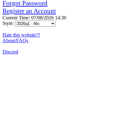
Forgot Password
Register an Account
Current Time: 07/08/2026 14:30
Style:
Hate this website?!
About/FAQs
Discord