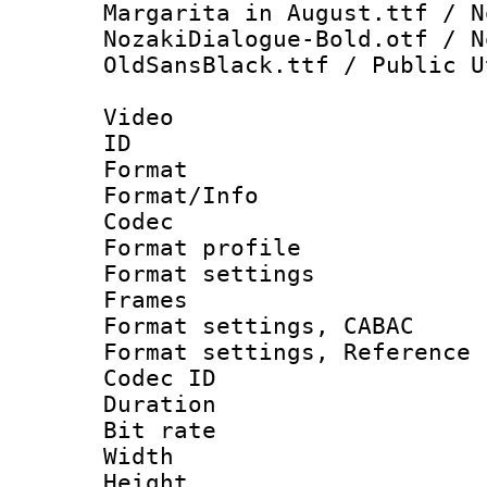
Margarita in August.ttf / N
NozakiDialogue-Bold.otf / N
OldSansBlack.ttf / Public U
Video
ID 
Format 
Format/Info :
Codec
Format profil
Format settings
Frames
Format settings,
Format settings, Refere
Codec ID : V
Duration : 
Bit rate :
Width : 1
Height : 1