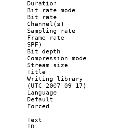
Duration : 
Bit rate mod
Bit rate :
Channel(s) 
Sampling rat
Frame rate : 
SPF)
Bit depth 
Compression mo
Stream size :
Title : 
Writing library
(UTC 2007-09-17)
Language :
Default
Forced
Text
ID 