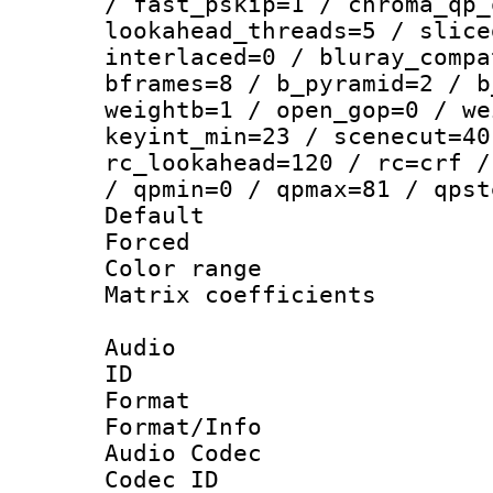
/ fast_pskip=1 / chroma_qp_
lookahead_threads=5 / slice
interlaced=0 / bluray_compa
bframes=8 / b_pyramid=2 / b
weightb=1 / open_gop=0 / we
keyint_min=23 / scenecut=40
rc_lookahead=120 / rc=crf /
/ qpmin=0 / qpmax=81 / qpst
Default
Forced
Color range
Matrix coeffici
Audio
ID 
Format 
Format/Info :
Audio Codec
Codec ID 