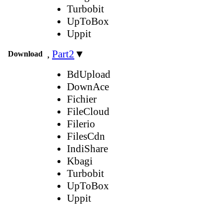
Turbobit
UpToBox
Uppit
,
Part2
▼
Download
BdUpload
DownAce
Fichier
FileCloud
Filerio
FilesCdn
IndiShare
Kbagi
Turbobit
UpToBox
Uppit