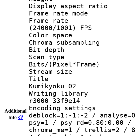
Display aspect 
Frame rate mo
Frame rate
(24000/1001) FPS
Color spac
Chroma subsamp
Bit depth 
Scan type :
Bits/(Pixel*Fr
Stream size :
Title : Mi
Kumikyoku 02
Writing library
r3000 33f9e14
Encoding setting
Additional
deblock=1:-1:-2 / analyse=0
Info
📋
psy=1 / psy_rd=0.80:0.00 / 
chroma_me=1 / trellis=2 / 8