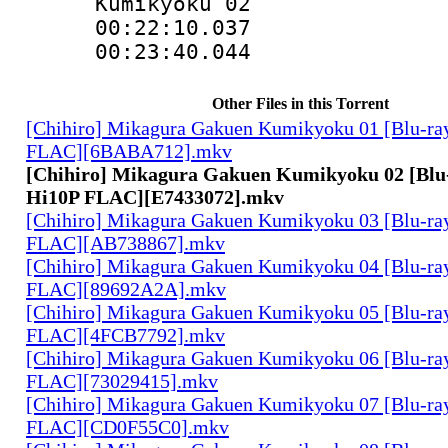
Kumikyoku 02
00:22:10.03
00:23:40.044
Other Files in this Torrent
[Chihiro] Mikagura Gakuen Kumikyoku 01 [Blu-ra
FLAC][6BABA712].mkv
[Chihiro] Mikagura Gakuen Kumikyoku 02 [Blu
Hi10P FLAC][E7433072].mkv
[Chihiro] Mikagura Gakuen Kumikyoku 03 [Blu-ra
FLAC][AB738867].mkv
[Chihiro] Mikagura Gakuen Kumikyoku 04 [Blu-ra
FLAC][89692A2A].mkv
[Chihiro] Mikagura Gakuen Kumikyoku 05 [Blu-ra
FLAC][4FCB7792].mkv
[Chihiro] Mikagura Gakuen Kumikyoku 06 [Blu-ra
FLAC][73029415].mkv
[Chihiro] Mikagura Gakuen Kumikyoku 07 [Blu-ra
FLAC][CD0F55C0].mkv