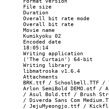
Format versio
File size 
Duration : 
Overall bit rate 
Overall bit ra
Movie name : 
Kumikyoku 02
Encoded date 
18:05:14
Writing applicati
('The Curtain') 64-bit
Writing library
libmatroska v1.6.4
Attachments 
BRK.ttf / Schoolbell.TTF / 
Arlon SemiBold DEMO.otf / A
/ Asul Bold.ttf / Brush Str
/ Diverda Sans Com Medium.T
/ JejuMyeongjo.ttf / Kickfl