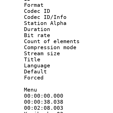
Format 
Codec ID :
Codec ID/Info
Station Alpha
Duration : 
Bit rate :
Count of eleme
Compression mo
Stream size :
Title : 
Language 
Default
Forced
Menu
00:00:00.000
00:00:38.038
00:02:08.003 :