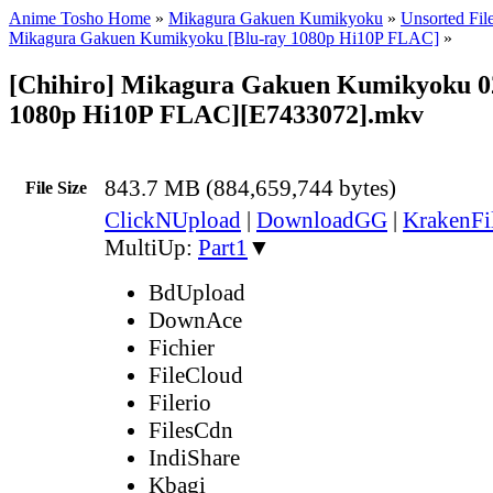
Anime Tosho Home
»
Mikagura Gakuen Kumikyoku
»
Unsorted Fil
Mikagura Gakuen Kumikyoku [Blu-ray 1080p Hi10P FLAC]
»
[Chihiro] Mikagura Gakuen Kumikyoku 02
1080p Hi10P FLAC][E7433072].mkv
843.7 MB (884,659,744 bytes)
File Size
ClickNUpload
|
DownloadGG
|
KrakenFi
MultiUp:
Part1
▼
BdUpload
DownAce
Fichier
FileCloud
Filerio
FilesCdn
IndiShare
Kbagi