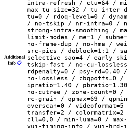
intra-refresh / ctu=64 / mi
max-tu-size=32 / tu-inter-d
tu=0 / rdoq-level=0 / dynam
/ no-tskip / nr-intra=0 / n
strong-intra-smoothing / ma
limit-modes / me=1 / subme=
no-frame-dup / no-hme / wei
src-pics / deblock=1:1 / sa
selective-sao=4 / early-ski
Additional
Info
📋
tskip-fast / no-cu-lossless
rdpenalty=0 / psy-rd=0.40 /
no-lossless / cbqpoffs=0 / 
ipratio=1.40 / pbratio=1.30
no-cutree / zone-count=0 / 
rc-grain / qpmax=69 / qpmin
overscan=0 / videoformat=5 
transfer=2 / colormatrix=2 
cll=0,0 / min-luma=0 / max-
vui-timing-info / vui-hrd-i