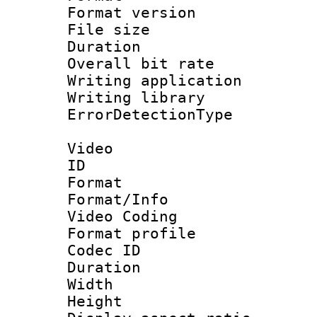
Format versio
File size 
Duration : 
Overall bit ra
Writing applicat
Writing library
ErrorDetectionTy
Video
ID 
Format 
Format/Info :
Video Coding
Format profile
Codec ID : V
Duration : 
Width : 1
Height : 1