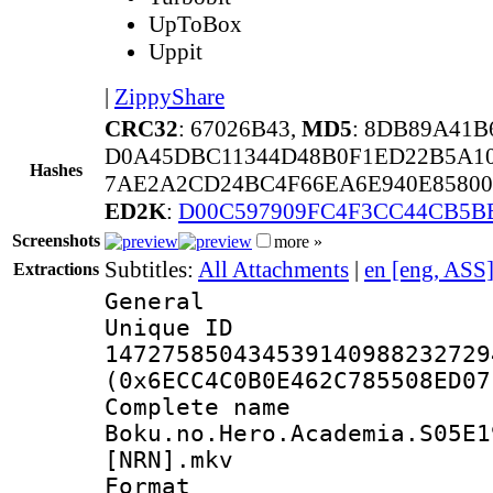
UpToBox
Uppit
|
ZippyShare
CRC32
: 67026B43,
MD5
: 8DB89A41
D0A45DBC11344D48B0F1ED22B5A10
Hashes
7AE2A2CD24BC4F66EA6E940E85800
ED2K
:
D00C597909FC4F3CC44CB5B
Screenshots
more »
Subtitles:
All Attachments
|
en [eng, ASS
Extractions
General
Unique 
147275850434539140988232729
(0x6ECC4C0B0E462C785508ED07
Complete 
Boku.no.Hero.Academia.S05E1
[NRN].mkv
Format : 