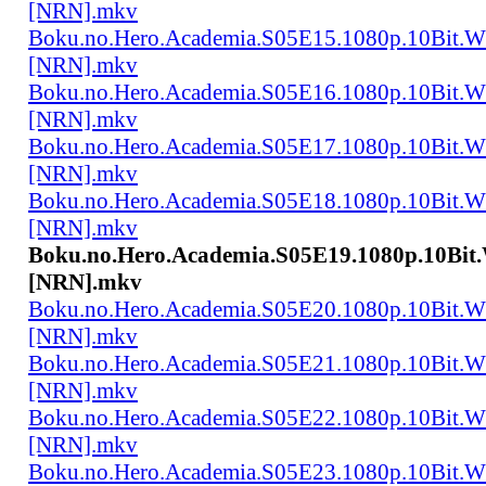
[NRN].mkv
Boku.no.Hero.Academia.S05E15.1080p.10Bit.
[NRN].mkv
Boku.no.Hero.Academia.S05E16.1080p.10Bit.
[NRN].mkv
Boku.no.Hero.Academia.S05E17.1080p.10Bit.
[NRN].mkv
Boku.no.Hero.Academia.S05E18.1080p.10Bit.
[NRN].mkv
Boku.no.Hero.Academia.S05E19.1080p.10Bi
[NRN].mkv
Boku.no.Hero.Academia.S05E20.1080p.10Bit.
[NRN].mkv
Boku.no.Hero.Academia.S05E21.1080p.10Bit.
[NRN].mkv
Boku.no.Hero.Academia.S05E22.1080p.10Bit.
[NRN].mkv
Boku.no.Hero.Academia.S05E23.1080p.10Bit.