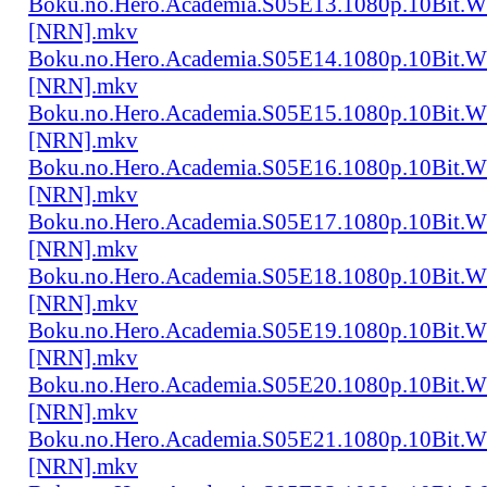
Boku.no.Hero.Academia.S05E13.1080p.10Bit.
[NRN].mkv
Boku.no.Hero.Academia.S05E14.1080p.10Bit.
[NRN].mkv
Boku.no.Hero.Academia.S05E15.1080p.10Bit.
[NRN].mkv
Boku.no.Hero.Academia.S05E16.1080p.10Bit.
[NRN].mkv
Boku.no.Hero.Academia.S05E17.1080p.10Bit.
[NRN].mkv
Boku.no.Hero.Academia.S05E18.1080p.10Bit.
[NRN].mkv
Boku.no.Hero.Academia.S05E19.1080p.10Bit.
[NRN].mkv
Boku.no.Hero.Academia.S05E20.1080p.10Bit.
[NRN].mkv
Boku.no.Hero.Academia.S05E21.1080p.10Bit.
[NRN].mkv