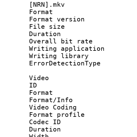
[NRN].mkv
Format : 
Format versio
File size 
Duration : 
Overall bit ra
Writing applicat
Writing library
ErrorDetectionTy
Video
ID 
Format 
Format/Info :
Video Coding
Format profile
Codec ID : V
Duration : 
Width : 1