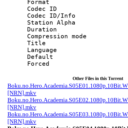
Format 
Codec ID :
Codec ID/Info
Station Alpha
Duration : 
Compression mo
Title 
Language 
Default
Forced
Other Files in this Torrent
Boku.no.Hero.Academia.S05E01.1080p.10Bit.
[NRN].mkv
Boku.no.Hero.Academia.S05E02.1080p.10Bit.
[NRN].mkv
Boku.no.Hero.Academia.S05E03.1080p.10Bit.
[NRN].mkv