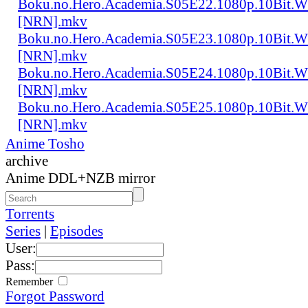
Boku.no.Hero.Academia.S05E22.1080p.10Bit.
[NRN].mkv
Boku.no.Hero.Academia.S05E23.1080p.10Bit.
[NRN].mkv
Boku.no.Hero.Academia.S05E24.1080p.10Bit.
[NRN].mkv
Boku.no.Hero.Academia.S05E25.1080p.10Bit.
[NRN].mkv
Anime Tosho
archive
Anime DDL+NZB mirror
Torrents
Series
|
Episodes
User:
Pass:
Remember
Forgot Password