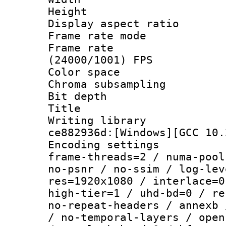
Height : 1
Display aspect 
Frame rate mo
Frame rate
(24000/1001) FPS
Color spac
Chroma subsamp
Bit depth 
Title :
Writing librar
ce882936d:[Windows][GCC 10.
Encoding setting
frame-threads=2 / numa-pool
no-psnr / no-ssim / log-lev
res=1920x1080 / interlace=0
high-tier=1 / uhd-bd=0 / re
no-repeat-headers / annexb 
/ no-temporal-layers / open