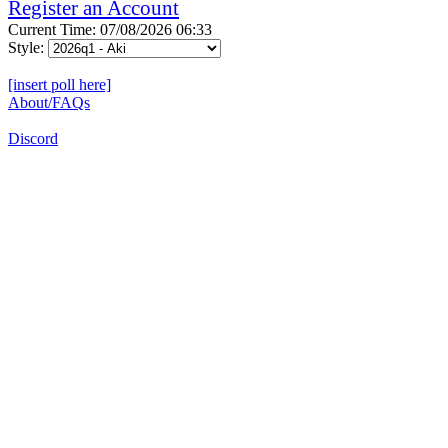
Register an Account
Current Time: 07/08/2026 06:33
Style:
[insert poll here]
About/FAQs
Discord