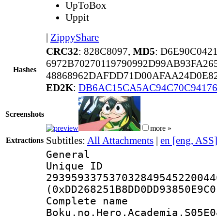
UpToBox
Uppit
|
ZippyShare
CRC32
: 828C8097,
MD5
: D6E90C042
6972B70270119790992D99AB93FA26
Hashes
48868962DAFDD71D00AFAA24D0E8
ED2K
:
DB6AC15CA5AC94C70C94176
Screenshots
more »
Subtitles:
All Attachments
|
en [eng, ASS
Extractions
General
Unique 
293959337537032849545220044
(0xDD268251B8DD0DD93850E9C0
Complete 
Boku.no.Hero.Academia.S05E0