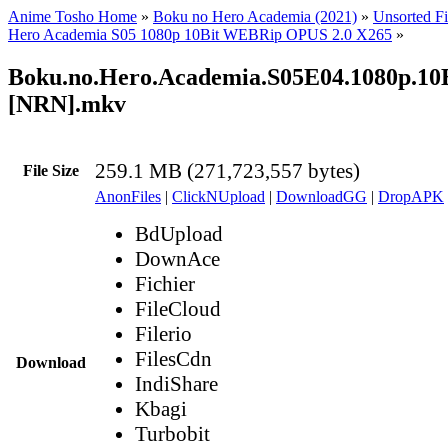
Anime Tosho Home
»
Boku no Hero Academia (2021)
»
Unsorted Fi
Hero Academia S05 1080p 10Bit WEBRip OPUS 2.0 X265
»
Boku.no.Hero.Academia.S05E04.1080p.1
[NRN].mkv
259.1 MB (271,723,557 bytes)
File Size
AnonFiles
|
ClickNUpload
|
DownloadGG
|
DropAPK
BdUpload
DownAce
Fichier
FileCloud
Filerio
FilesCdn
Download
IndiShare
Kbagi
Turbobit