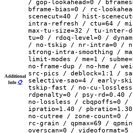
/ gop-lookahead=0 / bframes
bframe-bias=0 / rc-lookahea
scenecut=40 / hist-scenecut
intra-refresh / ctu=64 / mi
max-tu-size=32 / tu-inter-d
tu=0 / rdoq-level=0 / dynam
/ no-tskip / nr-intra=0 / n
strong-intra-smoothing / ma
limit-modes / me=1 / subme=
no-frame-dup / no-hme / wei
src-pics / deblock=1:1 / sa
Additional
selective-sao=4 / early-ski
Info
📋
tskip-fast / no-cu-lossless
rdpenalty=0 / psy-rd=0.40 /
no-lossless / cbqpoffs=0 / 
ipratio=1.40 / pbratio=1.30
no-cutree / zone-count=0 / 
rc-grain / qpmax=69 / qpmin
overscan=0 / videoformat=5 