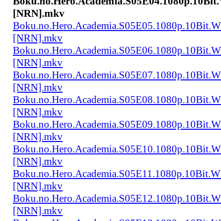
Boku.no.Hero.Academia.S05E04.1080p.10Bi
[NRN].mkv
Boku.no.Hero.Academia.S05E05.1080p.10Bit.
[NRN].mkv
Boku.no.Hero.Academia.S05E06.1080p.10Bit.
[NRN].mkv
Boku.no.Hero.Academia.S05E07.1080p.10Bit.
[NRN].mkv
Boku.no.Hero.Academia.S05E08.1080p.10Bit.
[NRN].mkv
Boku.no.Hero.Academia.S05E09.1080p.10Bit.
[NRN].mkv
Boku.no.Hero.Academia.S05E10.1080p.10Bit.
[NRN].mkv
Boku.no.Hero.Academia.S05E11.1080p.10Bit.
[NRN].mkv
Boku.no.Hero.Academia.S05E12.1080p.10Bit.
[NRN].mkv