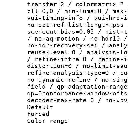
transfer=2 / colormatrix=2 
cll=0,0 / min-luma=0 / max-
vui-timing-info / vui-hrd-i
no-opt-ref-list-length-pps 
scenecut-bias=0.05 / hist-t
/ no-aq-motion / no-hdr10 /
no-idr-recovery-sei / analy
reuse-level=0 / analysis-lo
/ refine-intra=0 / refine-i
distortion=0 / no-limit-sao
refine-analysis-type=0 / co
no-dynamic-refine / no-sing
field / qp-adaptation-range
qp=0conformance-window-offs
decoder-max-rate=0 / no-vbv
Default
Forced
Color range