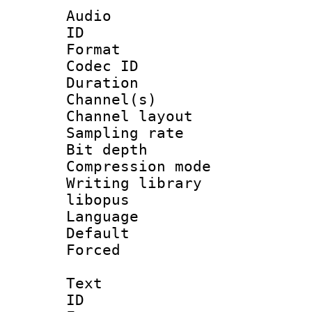
Audio
ID 
Format 
Codec ID 
Duration : 
Channel(s) 
Channel lay
Sampling rat
Bit depth 
Compression m
Writing library
libopus
Language :
Default
Forced
Text
ID 