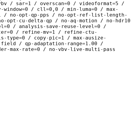
vbv / sar=1 / overscan=0 / videoformat=5 /
y-window=0 / cll=0,0 / min-luma=0 / max-
1 / no-opt-qp-pps / no-opt-ref-list-length-
no-opt-cu-delta-qp / no-aq-motion / no-hdr10
el=0 / analysis-save-reuse-level=0 /
ter=0 / refine-mv=1 / refine-ctu-
is-type=0 / copy-pic=1 / max-ausize-
-field / qp-adaptation-range=1.00 /
der-max-rate=0 / no-vbv-live-multi-pass