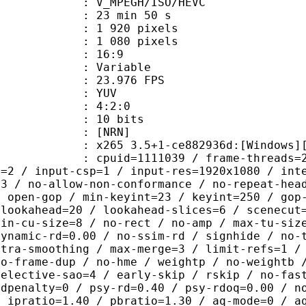
MPEGH/ISO/HEVC
23 min 50 s
920 pixels
080 pixels
atio : 16:9
e : Variable
te : 23.976 FPS
e : YUV
ing : 4:2:0
: 10 bits
 [NRN]
5 3.5+1-ce882936d:[Windows][GCC 10
id=1111039 / frame-threads=2 / numa-
l=2 / input-csp=1 / input-res=1920x1080 / int
=3 / no-allow-non-conformance / no-repeat-hea
/ open-gop / min-keyint=23 / keyint=250 / gop
-lookahead=20 / lookahead-slices=6 / scenecut
min-cu-size=8 / no-rect / no-amp / max-tu-siz
dynamic-rd=0.00 / no-ssim-rd / signhide / no-
ntra-smoothing / max-merge=3 / limit-refs=1 /
no-frame-dup / no-hme / weightp / no-weightb 
selective-sao=4 / early-skip / rskip / no-fas
rdpenalty=0 / psy-rd=0.40 / psy-rdoq=0.00 / n
/ ipratio=1.40 / pbratio=1.30 / aq-mode=0 / a