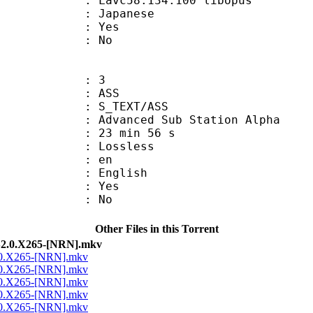
 Lavc58.134.100 libopus
 Japanese
: Yes
: No
: 3
: ASS
S_TEXT/ASS
dvanced Sub Station Alpha
23 min 56 s
e : Lossless
: en
 English
: Yes
: No
Other Files in this Torrent
2.0.X265-[NRN].mkv
.0.X265-[NRN].mkv
.0.X265-[NRN].mkv
.0.X265-[NRN].mkv
.0.X265-[NRN].mkv
.0.X265-[NRN].mkv