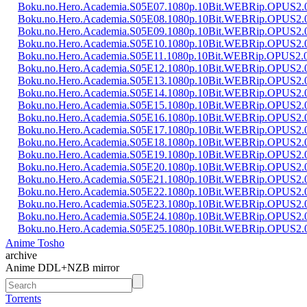
Boku.no.Hero.Academia.S05E07.1080p.10Bit.WEBRip.OPUS2
Boku.no.Hero.Academia.S05E08.1080p.10Bit.WEBRip.OPUS2
Boku.no.Hero.Academia.S05E09.1080p.10Bit.WEBRip.OPUS2
Boku.no.Hero.Academia.S05E10.1080p.10Bit.WEBRip.OPUS2
Boku.no.Hero.Academia.S05E11.1080p.10Bit.WEBRip.OPUS2.
Boku.no.Hero.Academia.S05E12.1080p.10Bit.WEBRip.OPUS2
Boku.no.Hero.Academia.S05E13.1080p.10Bit.WEBRip.OPUS2
Boku.no.Hero.Academia.S05E14.1080p.10Bit.WEBRip.OPUS2
Boku.no.Hero.Academia.S05E15.1080p.10Bit.WEBRip.OPUS2
Boku.no.Hero.Academia.S05E16.1080p.10Bit.WEBRip.OPUS2
Boku.no.Hero.Academia.S05E17.1080p.10Bit.WEBRip.OPUS2
Boku.no.Hero.Academia.S05E18.1080p.10Bit.WEBRip.OPUS2
Boku.no.Hero.Academia.S05E19.1080p.10Bit.WEBRip.OPUS2
Boku.no.Hero.Academia.S05E20.1080p.10Bit.WEBRip.OPUS2
Boku.no.Hero.Academia.S05E21.1080p.10Bit.WEBRip.OPUS2
Boku.no.Hero.Academia.S05E22.1080p.10Bit.WEBRip.OPUS2
Boku.no.Hero.Academia.S05E23.1080p.10Bit.WEBRip.OPUS2
Boku.no.Hero.Academia.S05E24.1080p.10Bit.WEBRip.OPUS2
Boku.no.Hero.Academia.S05E25.1080p.10Bit.WEBRip.OPUS2
Anime Tosho
archive
Anime DDL+NZB mirror
Torrents