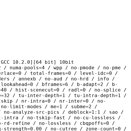
.2.0][64 bit] 10bit
pools=4 / wpp / no-pmode / no-pme /
erlace=0 / total-frames=0 / level-idc=0 /
ders / annexb / no-aud / no-hrd / info /
-lookahead=0 / bframes=6 / b-adapt=2 / b-
=40 / hist-scenecut=0 / radl=0 / no-splice /
e=32 / tu-inter-depth=1 / tu-intra-depth=1 /
tskip / nr-intra=0 / nr-inter=0 / no-
 no-limit-modes / me=1 / subme=2 /
/ no-analyze-src-pics / deblock=1:1 / sao /
t-intra / no-tskip-fast / no-cu-lossless /
o-rd-refine / no-lossless / cbqpoffs=0 /
q-strength=0.00 / no-cutree / zone-count=0 /