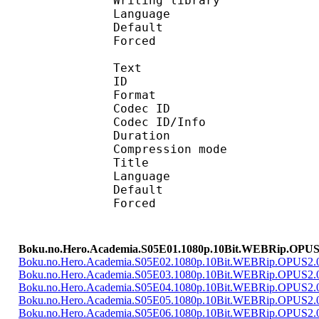
Writing library :
Language :
Default 
Forced 
Text
ID 
Format 
Codec ID : 
Codec ID/Info : A
Duration : 
Compression mod
Title 
Language :
Default 
Forced 
Boku.no.Hero.Academia.S05E01.1080p.10Bit.WEBRip.OPUS
Boku.no.Hero.Academia.S05E02.1080p.10Bit.WEBRip.OPUS2
Boku.no.Hero.Academia.S05E03.1080p.10Bit.WEBRip.OPUS2
Boku.no.Hero.Academia.S05E04.1080p.10Bit.WEBRip.OPUS2
Boku.no.Hero.Academia.S05E05.1080p.10Bit.WEBRip.OPUS2
Boku.no.Hero.Academia.S05E06.1080p.10Bit.WEBRip.OPUS2