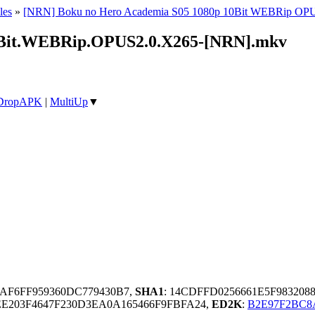
les
»
[NRN] Boku no Hero Academia S05 1080p 10Bit WEBRip OP
0Bit.WEBRip.OPUS2.0.X265-[NRN].mkv
DropAPK
|
MultiUp
▼
AF6FF959360DC779430B7,
SHA1
: 14CDFFD0256661E5F983208
E203F4647F230D3EA0A165466F9FBFA24,
ED2K
:
B2E97F2BC8