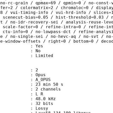
 no-rc-grain / qpmax=69 / qpmin=0 / no-const-
sfer=2 / colormatrix=2 / chromaloc=0 / displa
=8 / vui-timing-info / vui-hrd-info / slices=
/ scenecut-bias=0.05 / hist-threshold=0.03 / 
pt / no-idr-recovery-sei / analysis-reuse-lev
/ scale-factor=0 / refine-intra=0 / refine-in
/ ctu-info=0 / no-lowpass-dct / refine-analys
ne / no-single-sei / no-hevc-aq / no-svt / no
ce-window-offsets / right=0 / bottom=0 / deco
: Yes
: No
: Limited
: 2
: Opus
 A_OPUS
23 min 50 s
 2 channels
ut : L R
 : 48.0 kHz
: 32 bits
de : Lossy