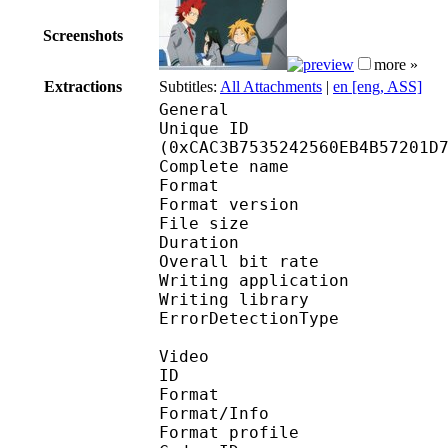
Screenshots
more »
Extractions
Subtitles:
All Attachments
|
en [eng, ASS]
General
Unique ID : 26952
(0xCAC3B7535242560EB4B57201D
Complete name : Boku.
Format : 
Format version
File size 
Duration : 
Overall bit rat
Writing applicatio
Writing library
ErrorDetectionTyp
Video
ID 
Format 
Format/Info : Hig
Format profile 