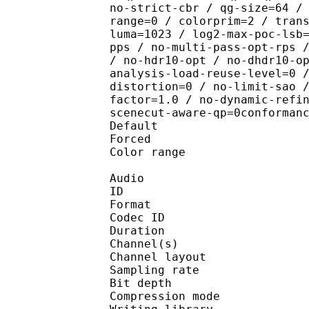
no-strict-cbr / qg-size=64 /
range=0 / colorprim=2 / tran
luma=1023 / log2-max-poc-lsb
pps / no-multi-pass-opt-rps 
/ no-hdr10-opt / no-dhdr10-o
analysis-load-reuse-level=0 
distortion=0 / no-limit-sao 
factor=1.0 / no-dynamic-refi
scenecut-aware-qp=0conforman
Default 
Forced 
Color range 
Audio
ID 
Format 
Codec ID :
Duration : 
Channel(s) :
Channel layo
Sampling rate
Bit depth 
Compression mo