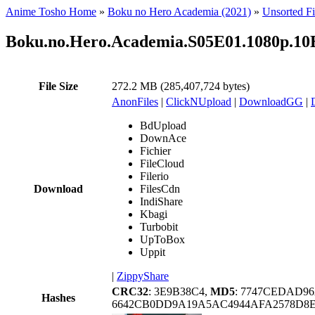
Anime Tosho Home
»
Boku no Hero Academia (2021)
»
Unsorted Fi
Boku.no.Hero.Academia.S05E01.1080p.1
File Size
272.2 MB (285,407,724 bytes)
AnonFiles
|
ClickNUpload
|
DownloadGG
|
BdUpload
DownAce
Fichier
FileCloud
Filerio
Download
FilesCdn
IndiShare
Kbagi
Turbobit
UpToBox
Uppit
|
ZippyShare
CRC32
: 3E9B38C4,
MD5
: 7747CEDAD96
Hashes
6642CB0DD9A19A5AC4944AFA2578D8E