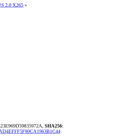
US 2.0 X265
»
823E969D59835972A,
SHA256
:
AD4EFFF5F90CA1963B1C44