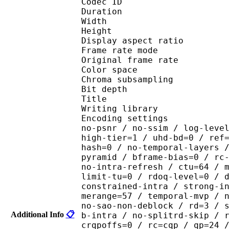
Codec ID : V_
Duration : 
Width : 1 
Height : 1 
Display aspect r
Frame rate mod
Original frame ra
Color spac
Chroma subsampl
Bit depth 
Title :
Writing library : x26
Encoding settings : cpu
no-psnr / no-ssim / log-leve
high-tier=1 / uhd-bd=0 / ref
hash=0 / no-temporal-layers 
pyramid / bframe-bias=0 / rc
no-intra-refresh / ctu=64 / 
limit-tu=0 / rdoq-level=0 / 
constrained-intra / strong-i
merange=57 / temporal-mvp / 
no-sao-non-deblock / rd=3 / 
Additional Info
📋
b-intra / no-splitrd-skip / 
crqpoffs=0 / rc=cqp / qp=24 