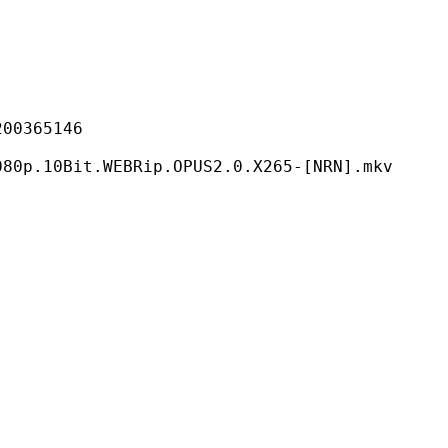
365146
.WEBRip.OPUS2.0.X265-[NRN].mkv