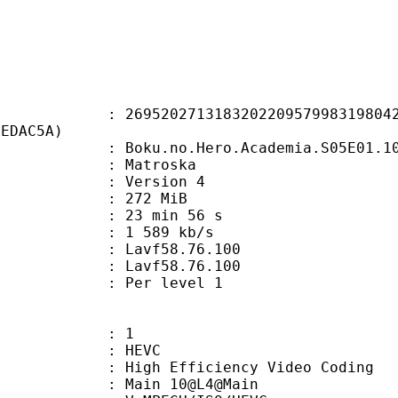
0271318320220957998319804200
7EDAC5A)
no.Hero.Academia.S05E01.1080p.10Bit
Matroska
 : Version 4
: 272 MiB
23 min 56 s
e : 1 589 kb/s
n : Lavf58.76.100
 : Lavf58.76.100
e : Per level 1
: 1
: HEVC
h Efficiency Video Coding
: Main 10@L4@Main