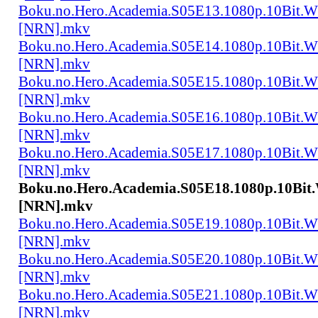
Boku.no.Hero.Academia.S05E13.1080p.10Bit.
[NRN].mkv
Boku.no.Hero.Academia.S05E14.1080p.10Bit.
[NRN].mkv
Boku.no.Hero.Academia.S05E15.1080p.10Bit.
[NRN].mkv
Boku.no.Hero.Academia.S05E16.1080p.10Bit.
[NRN].mkv
Boku.no.Hero.Academia.S05E17.1080p.10Bit.
[NRN].mkv
Boku.no.Hero.Academia.S05E18.1080p.10Bi
[NRN].mkv
Boku.no.Hero.Academia.S05E19.1080p.10Bit.
[NRN].mkv
Boku.no.Hero.Academia.S05E20.1080p.10Bit.
[NRN].mkv
Boku.no.Hero.Academia.S05E21.1080p.10Bit.
[NRN].mkv