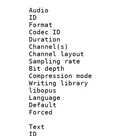
Audio
ID 
Format 
Codec ID 
Duration : 
Channel(s) 
Channel lay
Sampling rat
Bit depth 
Compression m
Writing library
libopus
Language :
Default
Forced
Text
ID 