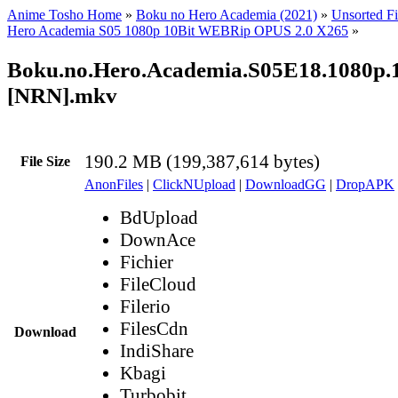
Anime Tosho Home
»
Boku no Hero Academia (2021)
»
Unsorted Fi
Hero Academia S05 1080p 10Bit WEBRip OPUS 2.0 X265
»
Boku.no.Hero.Academia.S05E18.1080p
[NRN].mkv
190.2 MB (199,387,614 bytes)
File Size
AnonFiles
|
ClickNUpload
|
DownloadGG
|
DropAPK
BdUpload
DownAce
Fichier
FileCloud
Filerio
FilesCdn
Download
IndiShare
Kbagi
Turbobit