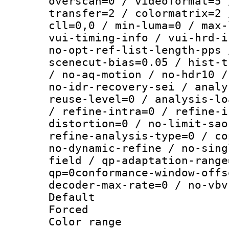
overscan=0 / videoformat=5 
transfer=2 / colormatrix=2 
cll=0,0 / min-luma=0 / max-
vui-timing-info / vui-hrd-i
no-opt-ref-list-length-pps 
scenecut-bias=0.05 / hist-t
/ no-aq-motion / no-hdr10 /
no-idr-recovery-sei / analy
reuse-level=0 / analysis-lo
/ refine-intra=0 / refine-i
distortion=0 / no-limit-sao
refine-analysis-type=0 / co
no-dynamic-refine / no-sing
field / qp-adaptation-range
qp=0conformance-window-offs
decoder-max-rate=0 / no-vbv
Default
Forced
Color range