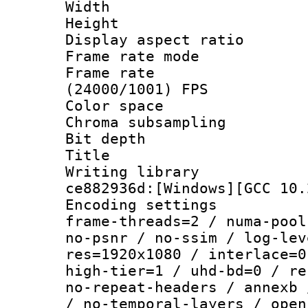
Width : 1
Height : 1
Display aspect 
Frame rate mo
Frame rate
(24000/1001) FPS
Color spac
Chroma subsamp
Bit depth 
Title :
Writing librar
ce882936d:[Windows][GCC 10.
Encoding setting
frame-threads=2 / numa-pool
no-psnr / no-ssim / log-lev
res=1920x1080 / interlace=0
high-tier=1 / uhd-bd=0 / re
no-repeat-headers / annexb 
/ no-temporal-layers / open