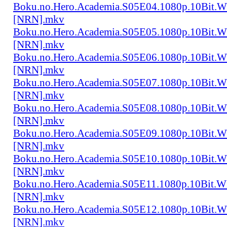
Boku.no.Hero.Academia.S05E04.1080p.10Bit.
[NRN].mkv
Boku.no.Hero.Academia.S05E05.1080p.10Bit.
[NRN].mkv
Boku.no.Hero.Academia.S05E06.1080p.10Bit.
[NRN].mkv
Boku.no.Hero.Academia.S05E07.1080p.10Bit.
[NRN].mkv
Boku.no.Hero.Academia.S05E08.1080p.10Bit.
[NRN].mkv
Boku.no.Hero.Academia.S05E09.1080p.10Bit.
[NRN].mkv
Boku.no.Hero.Academia.S05E10.1080p.10Bit.
[NRN].mkv
Boku.no.Hero.Academia.S05E11.1080p.10Bit.
[NRN].mkv
Boku.no.Hero.Academia.S05E12.1080p.10Bit.
[NRN].mkv