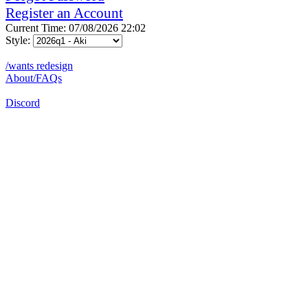
Register an Account
Current Time: 07/08/2026 22:02
Style:
/wants redesign
About/FAQs
Discord