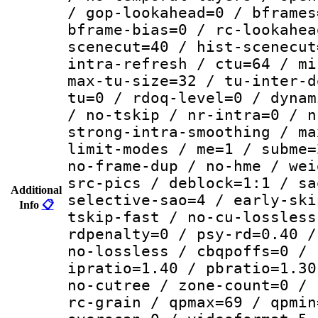
/ gop-lookahead=0 / bframes
bframe-bias=0 / rc-lookahea
scenecut=40 / hist-scenecut
intra-refresh / ctu=64 / mi
max-tu-size=32 / tu-inter-d
tu=0 / rdoq-level=0 / dynam
/ no-tskip / nr-intra=0 / n
strong-intra-smoothing / ma
limit-modes / me=1 / subme=
no-frame-dup / no-hme / wei
src-pics / deblock=1:1 / sa
Additional
selective-sao=4 / early-ski
Info
📋
tskip-fast / no-cu-lossless
rdpenalty=0 / psy-rd=0.40 /
no-lossless / cbqpoffs=0 / 
ipratio=1.40 / pbratio=1.30
no-cutree / zone-count=0 / 
rc-grain / qpmax=69 / qpmin