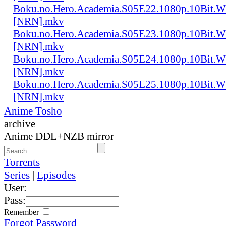
Boku.no.Hero.Academia.S05E22.1080p.10Bit.
[NRN].mkv
Boku.no.Hero.Academia.S05E23.1080p.10Bit.
[NRN].mkv
Boku.no.Hero.Academia.S05E24.1080p.10Bit.
[NRN].mkv
Boku.no.Hero.Academia.S05E25.1080p.10Bit.
[NRN].mkv
Anime Tosho
archive
Anime DDL+NZB mirror
Torrents
Series
|
Episodes
User:
Pass:
Remember
Forgot Password