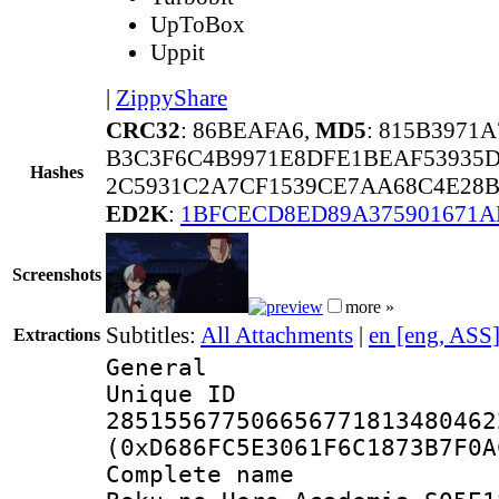
UpToBox
Uppit
|
ZippyShare
CRC32
: 86BEAFA6,
MD5
: 815B3971
B3C3F6C4B9971E8DFE1BEAF53935D
Hashes
2C5931C2A7CF1539CE7AA68C4E28B3
ED2K
:
1BFCECD8ED89A375901671
Screenshots
more »
Subtitles:
All Attachments
|
en [eng, ASS
Extractions
General
Unique 
285155677506656771813480462
(0xD686FC5E3061F6C1873B7F0A
Complete 