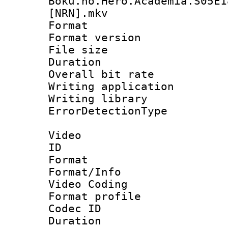
Boku.no.Hero.Academia.S05E1
[NRN].mkv
Format : 
Format versio
File size 
Duration : 
Overall bit ra
Writing applicat
Writing library
ErrorDetectionTy
Video
ID 
Format 
Format/Info :
Video Coding
Format profile
Codec ID : V
Duration : 