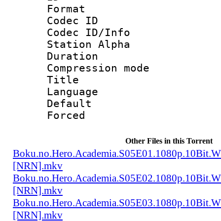
Format 
Codec ID :
Codec ID/Info
Station Alpha
Duration : 
Compression mo
Title 
Language 
Default
Forced
Other Files in this Torrent
Boku.no.Hero.Academia.S05E01.1080p.10Bit.
[NRN].mkv
Boku.no.Hero.Academia.S05E02.1080p.10Bit.
[NRN].mkv
Boku.no.Hero.Academia.S05E03.1080p.10Bit.
[NRN].mkv