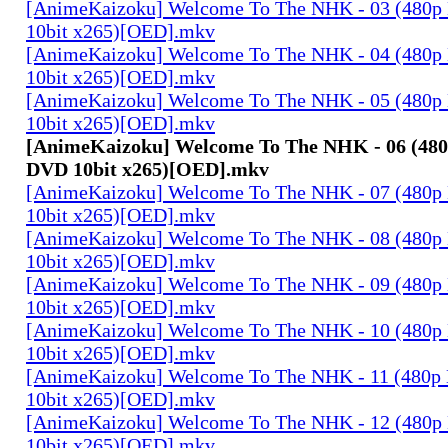
[AnimeKaizoku] Welcome To The NHK - 03 (480p
10bit x265)[OED].mkv
[AnimeKaizoku] Welcome To The NHK - 04 (480p
10bit x265)[OED].mkv
[AnimeKaizoku] Welcome To The NHK - 05 (480p
10bit x265)[OED].mkv
[AnimeKaizoku] Welcome To The NHK - 06 (480
DVD 10bit x265)[OED].mkv
[AnimeKaizoku] Welcome To The NHK - 07 (480p
10bit x265)[OED].mkv
[AnimeKaizoku] Welcome To The NHK - 08 (480p
10bit x265)[OED].mkv
[AnimeKaizoku] Welcome To The NHK - 09 (480p
10bit x265)[OED].mkv
[AnimeKaizoku] Welcome To The NHK - 10 (480p
10bit x265)[OED].mkv
[AnimeKaizoku] Welcome To The NHK - 11 (480p
10bit x265)[OED].mkv
[AnimeKaizoku] Welcome To The NHK - 12 (480p
10bit x265)[OED].mkv