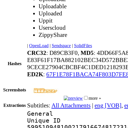
Uploadable
Uploaded
Uppit
Userscloud
ZippyShare
|
OpenLoad
|
Sendspace
|
SolidFiles
CRC32
: D89CB3F0,
MD5
: 4DD66F5A
E83F61F17BA882102BEC34D572BBE
Hashes
9CECE27904CBCBF4C1DED1218293B
ED2K
:
67F1E78F1BACA74F803D7FE
Screenshots
more »
Subtitles:
All Attachments
|
eng [VOB]
,
e
Extractions
General
Unique 
599510948100217916674817231