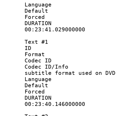
Language :
Default
Forced
DURATI
00:23:41.029000000
Text #1
ID 
Format :
Codec ID :
Codec ID/Info 
subtitle format used on DVD
Language 
Default
Forced
DURATI
00:23:40.146000000