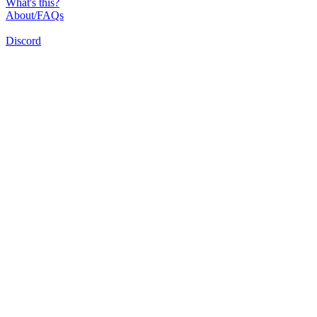
What's this?
About/FAQs
Discord