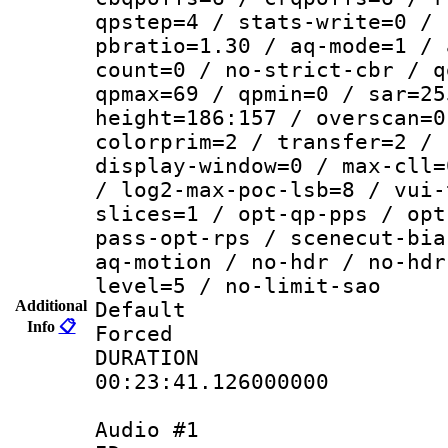
qpstep=4 / stats-write=0 / 
pbratio=1.30 / aq-mode=1 / 
count=0 / no-strict-cbr / q
qpmax=69 / qpmin=0 / sar=25
height=186:157 / overscan=0
colorprim=2 / transfer=2 / 
display-window=0 / max-cll=
/ log2-max-poc-lsb=8 / vui-
slices=1 / opt-qp-pps / opt
pass-opt-rps / scenecut-bia
aq-motion / no-hdr / no-hdr
level=5 / no-limit-sao
Additional
Default
Info
📋
Forced
DURATI
00:23:41.126000000
Audio #1