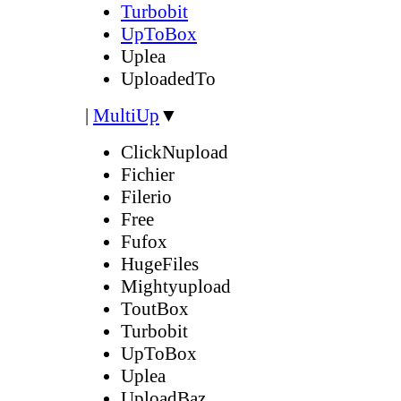
Turbobit
UpToBox
Uplea
UploadedTo
|
MultiUp
▼
ClickNupload
Fichier
Filerio
Free
Fufox
HugeFiles
Mightyupload
ToutBox
Turbobit
UpToBox
Uplea
UploadBaz