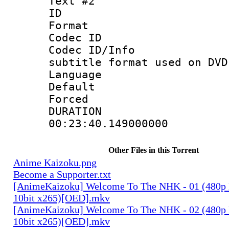
Text #2
ID 
Format :
Codec ID :
Codec ID/Info 
subtitle format used on DVD
Language :
Default
Forced
DURATI
00:23:40.149000000
Other Files in this Torrent
Anime Kaizoku.png
Become a Supporter.txt
[AnimeKaizoku] Welcome To The NHK - 01 (480p
10bit x265)[OED].mkv
[AnimeKaizoku] Welcome To The NHK - 02 (480p
10bit x265)[OED].mkv