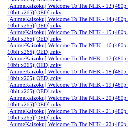
[AnimeKaizoku] Welcome To The NHK - 13 (480p
10bit x265)[OED].mkv
[AnimeKaizoku] Welcome To The NHK - 14 (480p
10bit x265)[OED].mkv
[AnimeKaizoku] Welcome To The NHK - 15 (480p
10bit x265)[OED].mkv
[AnimeKaizoku] Welcome To The NHK - 16 (480p
10bit x265)[OED].mkv
[AnimeKaizoku] Welcome To The NHK - 17 (480p
10bit x265)[OED].mkv
[AnimeKaizoku] Welcome To The NHK - 18 (480p
10bit x265)[OED].mkv
[AnimeKaizoku] Welcome To The NHK - 19 (480p
10bit x265)[OED].mkv
[AnimeKaizoku] Welcome To The NHK - 20 (480p
10bit x265)[OED].mkv
[AnimeKaizoku] Welcome To The NHK - 21 (480p
10bit x265)[OED].mkv
[AnimeKaizoku] Welcome To The NHK - 22 (480p