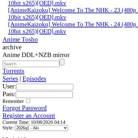
10bit x265)[OED].mkv
[AnimeKaizoku] Welcome To The NHK - 23 (480p
10bit x265)[OED].mkv
[AnimeKaizoku] Welcome To The NHK - 24 (480p
10bit x265)[OED].mkv
Anime Tosho
archive
Anime DDL+NZB mirror
Torrents
Series
|
Episodes
User:
Pass:
Remember
Forgot Password
Register an Account
Current Time: 10/08/2026 04:14
Style: