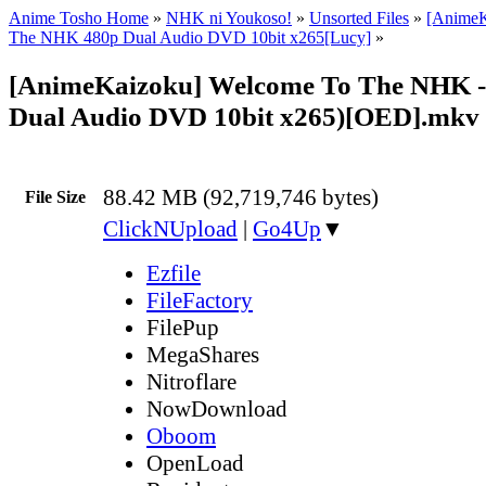
Anime Tosho Home
»
NHK ni Youkoso!
»
Unsorted Files
»
[AnimeK
The NHK 480p Dual Audio DVD 10bit x265[Lucy]
»
[AnimeKaizoku] Welcome To The NHK -
Dual Audio DVD 10bit x265)[OED].mkv
88.42 MB (92,719,746 bytes)
File Size
ClickNUpload
|
Go4Up
▼
Ezfile
FileFactory
FilePup
MegaShares
Nitroflare
NowDownload
Oboom
OpenLoad