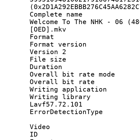
(0x2D1A292EBBB276C45AA6282C
Complete name 
Welcome To The NHK - 06 (48
[OED].mkv
Format : 
Format version
Version 2
File size 
Duration : 
Overall bit rate 
Overall bit ra
Writing applicat
Writing library
Lavf57.72.101
ErrorDetectionTy
Video
ID 