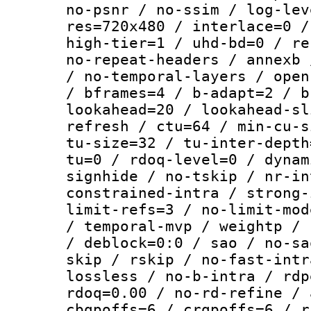
no-psnr / no-ssim / log-lev
res=720x480 / interlace=0 /
high-tier=1 / uhd-bd=0 / re
no-repeat-headers / annexb 
/ no-temporal-layers / open
/ bframes=4 / b-adapt=2 / b
lookahead=20 / lookahead-sl
refresh / ctu=64 / min-cu-s
tu-size=32 / tu-inter-depth
tu=0 / rdoq-level=0 / dynam
signhide / no-tskip / nr-in
constrained-intra / strong-
limit-refs=3 / no-limit-mod
/ temporal-mvp / weightp / 
/ deblock=0:0 / sao / no-sa
skip / rskip / no-fast-intr
lossless / no-b-intra / rdp
rdoq=0.00 / no-rd-refine / 
cbqpoffs=6 / crqpoffs=6 / r