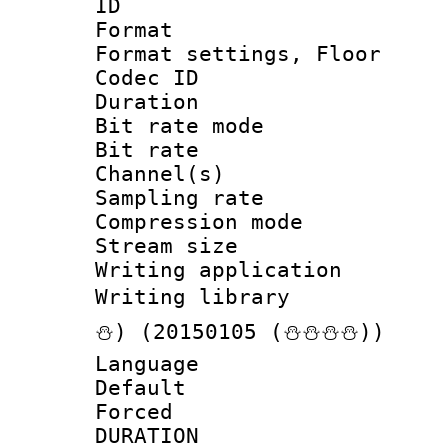
ID 
Format :
Format settings, 
Codec ID :
Duration : 
Bit rate mod
Bit rate :
Channel(s) 
Sampling rat
Compression m
Stream size :
Writing applicat
Writing librar
⛄) (20150105 (⛄⛄⛄⛄))
Language 
Default
Forced
DURATI