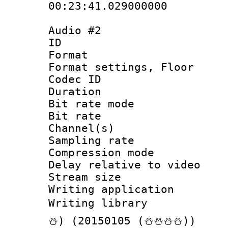
00:23:41.029000000
Audio #2
ID 
Format :
Format settings,
Codec ID :
Duration : 
Bit rate mod
Bit rate :
Channel(s) 
Sampling rat
Compression m
Delay relative to
Stream size :
Writing applicat
Writing librar
⛄) (20150105 (⛄⛄⛄⛄))