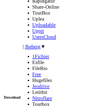
Rapidgator
Share-Online
ToutBox
Uplea
Uploadable
Uppit
UsersCloud
|
Jheberg
▼
1Fichier
Ezfile
FileRio
Free
Hugefiles
Jeodrive
Letitbit
Download
Nitroflare
Toutbox