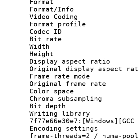
Format 
Format/Info :
Video Coding
Format profil
Codec ID : V
Bit rate :
Width : 7
Height : 
Display aspect 
Original display asp
Frame rate mo
Original frame r
Color spac
Chroma subsamp
Bit depth 
Writing librar
7f77e66e30e7:[Windows][GCC 
Encoding setting
frame-threads=2 / numa-pool