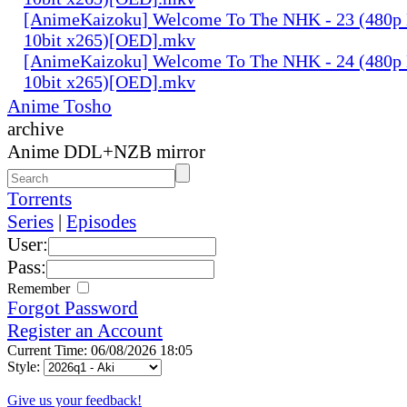
[AnimeKaizoku] Welcome To The NHK - 23 (480p
10bit x265)[OED].mkv
[AnimeKaizoku] Welcome To The NHK - 24 (480p
10bit x265)[OED].mkv
Anime Tosho
archive
Anime DDL+NZB mirror
Torrents
Series
|
Episodes
User:
Pass:
Remember
Forgot Password
Register an Account
Current Time: 06/08/2026 18:05
Style:
Give us your feedback!