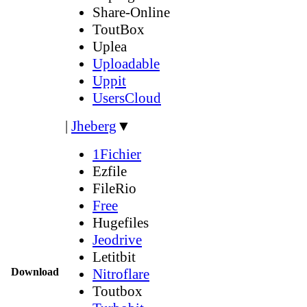
Share-Online
ToutBox
Uplea
Uploadable
Uppit
UsersCloud
|
Jheberg
▼
1Fichier
Ezfile
FileRio
Free
Hugefiles
Jeodrive
Letitbit
Download
Nitroflare
Toutbox