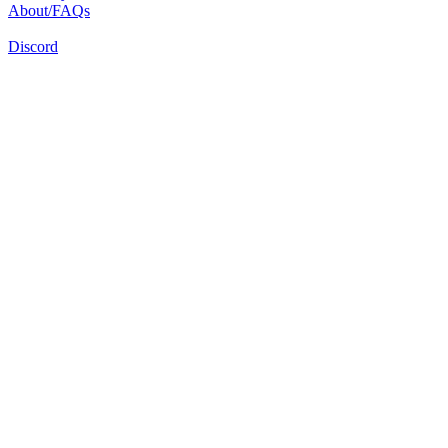
About/FAQs
Discord