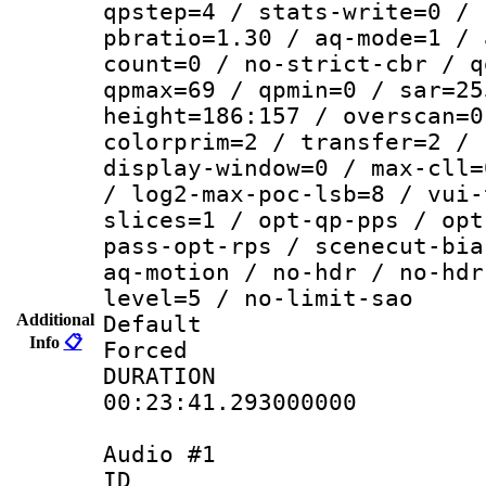
qpstep=4 / stats-write=0 / 
pbratio=1.30 / aq-mode=1 / 
count=0 / no-strict-cbr / q
qpmax=69 / qpmin=0 / sar=25
height=186:157 / overscan=0
colorprim=2 / transfer=2 / 
display-window=0 / max-cll=
/ log2-max-poc-lsb=8 / vui-
slices=1 / opt-qp-pps / opt
pass-opt-rps / scenecut-bia
aq-motion / no-hdr / no-hdr
level=5 / no-limit-sao
Additional
Default
Info
📋
Forced
DURATI
00:23:41.293000000
Audio #1
ID 