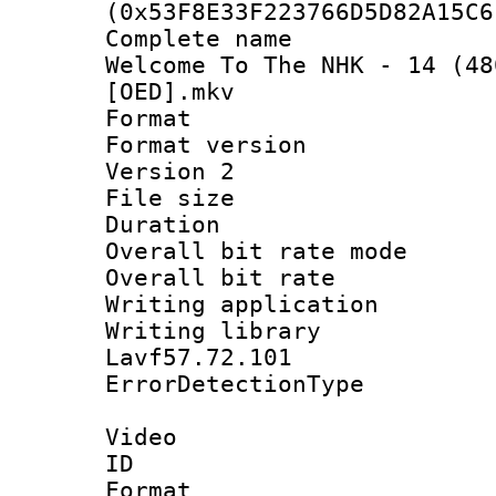
(0x53F8E33F223766D5D82A15C6
Complete name 
Welcome To The NHK - 14 (48
[OED].mkv
Format : 
Format version
Version 2
File size 
Duration : 
Overall bit rate 
Overall bit ra
Writing applicat
Writing library
Lavf57.72.101
ErrorDetectionTy
Video
ID 
Format 