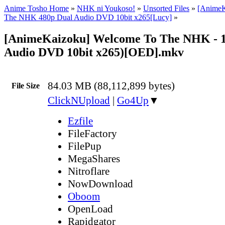
Anime Tosho Home
»
NHK ni Youkoso!
»
Unsorted Files
»
[AnimeK
The NHK 480p Dual Audio DVD 10bit x265[Lucy]
»
[AnimeKaizoku] Welcome To The NHK - 1
Audio DVD 10bit x265)[OED].mkv
84.03 MB (88,112,899 bytes)
File Size
ClickNUpload
|
Go4Up
▼
Ezfile
FileFactory
FilePup
MegaShares
Nitroflare
NowDownload
Oboom
OpenLoad
Rapidgator