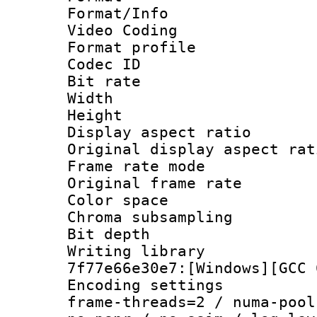
Format/Info :
Video Coding
Format profil
Codec ID : V
Bit rate :
Width : 7
Height : 
Display aspect 
Original display asp
Frame rate mo
Original frame r
Color spac
Chroma subsamp
Bit depth 
Writing librar
7f77e66e30e7:[Windows][GCC 
Encoding setting
frame-threads=2 / numa-pool