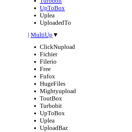
Turbobit
UpToBox
Uplea
UploadedTo
|
MultiUp
▼
ClickNupload
Fichier
Filerio
Free
Fufox
HugeFiles
Mightyupload
ToutBox
Turbobit
UpToBox
Uplea
UploadBaz