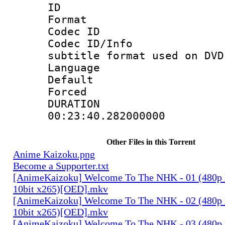
ID 
Format :
Codec ID :
Codec ID/Info 
subtitle format used on DVD
Language :
Default
Forced
DURATI
00:23:40.282000000
Other Files in this Torrent
Anime Kaizoku.png
Become a Supporter.txt
[AnimeKaizoku] Welcome To The NHK - 01 (480p
10bit x265)[OED].mkv
[AnimeKaizoku] Welcome To The NHK - 02 (480p
10bit x265)[OED].mkv
[AnimeKaizoku] Welcome To The NHK - 03 (480p