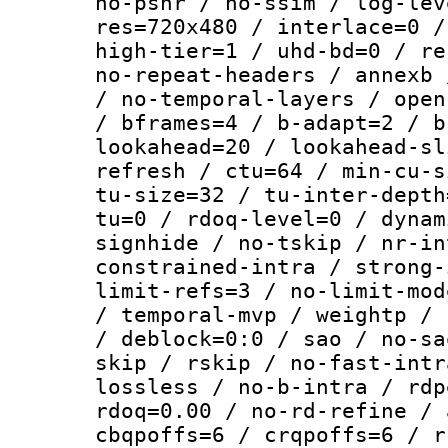
no-psnr / no-ssim / log-lev
res=720x480 / interlace=0 /
high-tier=1 / uhd-bd=0 / re
no-repeat-headers / annexb 
/ no-temporal-layers / open
/ bframes=4 / b-adapt=2 / b
lookahead=20 / lookahead-sl
refresh / ctu=64 / min-cu-s
tu-size=32 / tu-inter-depth
tu=0 / rdoq-level=0 / dynam
signhide / no-tskip / nr-in
constrained-intra / strong-
limit-refs=3 / no-limit-mod
/ temporal-mvp / weightp / 
/ deblock=0:0 / sao / no-sa
skip / rskip / no-fast-intr
lossless / no-b-intra / rdp
rdoq=0.00 / no-rd-refine / 
cbqpoffs=6 / crqpoffs=6 / r