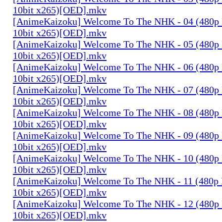
10bit x265)[OED].mkv
[AnimeKaizoku] Welcome To The NHK - 04 (480p
10bit x265)[OED].mkv
[AnimeKaizoku] Welcome To The NHK - 05 (480p
10bit x265)[OED].mkv
[AnimeKaizoku] Welcome To The NHK - 06 (480p
10bit x265)[OED].mkv
[AnimeKaizoku] Welcome To The NHK - 07 (480p
10bit x265)[OED].mkv
[AnimeKaizoku] Welcome To The NHK - 08 (480p
10bit x265)[OED].mkv
[AnimeKaizoku] Welcome To The NHK - 09 (480p
10bit x265)[OED].mkv
[AnimeKaizoku] Welcome To The NHK - 10 (480p
10bit x265)[OED].mkv
[AnimeKaizoku] Welcome To The NHK - 11 (480p
10bit x265)[OED].mkv
[AnimeKaizoku] Welcome To The NHK - 12 (480p
10bit x265)[OED].mkv