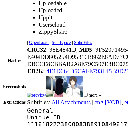
Uploadable
Uploaded
Uppit
Userscloud
ZippyShare
|
OpenLoad
|
Sendspace
|
SolidFiles
CRC32
: 98E4841D,
MD5
: 9F520714
E404DD805254D95316B862E8AD77C
Hashes
DBCCE8CBBAB2A8E79C507E8BC0759
ED2K
:
4E1D664D5CAFE793F15B9D2
Screenshots
more »
Subtitles:
All Attachments
|
eng [VOB]
,
e
Extractions
General
Unique 
111618222380008388910849617