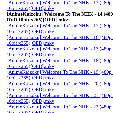
[AnimeKaizoku] Welcome To The NHK - 13 (480p
10bit x265)[OED].mkv
[AnimeKaizoku] Welcome To The NHK - 14 (480
DVD 10bit x265)[OED].mkv
[AnimeKaizoku] Welcome To The NHK - 15 (480p
10bit x265)[OED].mkv
[AnimeKaizoku] Welcome To The NHK - 16 (480p
10bit x265)[OED].mkv
[AnimeKaizoku] Welcome To The NHK - 17 (480p
10bit x265)[OED].mkv
[AnimeKaizoku] Welcome To The NHK - 18 (480p
10bit x265)[OED].mkv
[AnimeKaizoku] Welcome To The NHK - 19 (480p
10bit x265)[OED].mkv
[AnimeKaizoku] Welcome To The NHK - 20 (480p
10bit x265)[OED].mkv
[AnimeKaizoku] Welcome To The NHK - 21 (480p
10bit x265)[OED].mkv
[AnimeKaizoku] Welcome To The NHK - 22 (480p
10bit x265)[OED].mkv