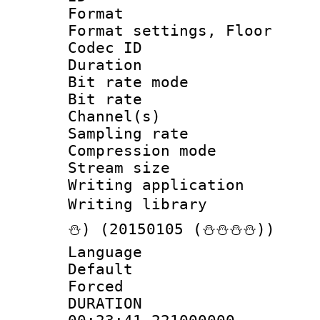
Format :
Format settings, 
Codec ID :
Duration : 
Bit rate mod
Bit rate :
Channel(s) 
Sampling rat
Compression m
Stream size :
Writing applicat
Writing librar
⛄) (20150105 (⛄⛄⛄⛄))
Language 
Default
Forced
DURATI