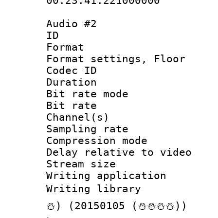
00:23:41.221000000
Audio #2
ID 
Format :
Format settings,
Codec ID :
Duration : 
Bit rate mod
Bit rate :
Channel(s) 
Sampling rat
Compression m
Delay relative to
Stream size :
Writing applicat
Writing librar
⛄) (20150105 (⛄⛄⛄⛄))