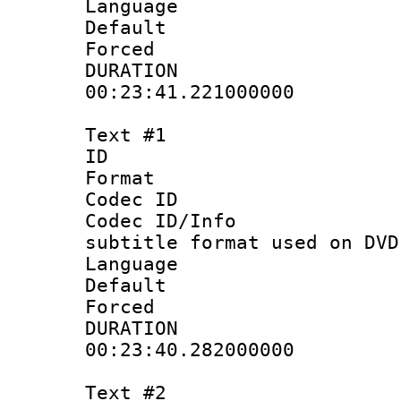
Language :
Default
Forced
DURATI
00:23:41.221000000
Text #1
ID 
Format :
Codec ID :
Codec ID/Info 
subtitle format used on DVD
Language 
Default
Forced
DURATI
00:23:40.282000000
Text #2