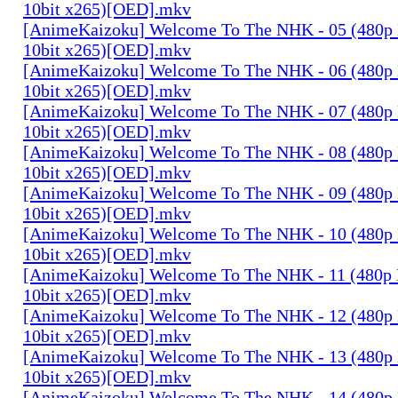
10bit x265)[OED].mkv
[AnimeKaizoku] Welcome To The NHK - 05 (480p
10bit x265)[OED].mkv
[AnimeKaizoku] Welcome To The NHK - 06 (480p
10bit x265)[OED].mkv
[AnimeKaizoku] Welcome To The NHK - 07 (480p
10bit x265)[OED].mkv
[AnimeKaizoku] Welcome To The NHK - 08 (480p
10bit x265)[OED].mkv
[AnimeKaizoku] Welcome To The NHK - 09 (480p
10bit x265)[OED].mkv
[AnimeKaizoku] Welcome To The NHK - 10 (480p
10bit x265)[OED].mkv
[AnimeKaizoku] Welcome To The NHK - 11 (480p
10bit x265)[OED].mkv
[AnimeKaizoku] Welcome To The NHK - 12 (480p
10bit x265)[OED].mkv
[AnimeKaizoku] Welcome To The NHK - 13 (480p
10bit x265)[OED].mkv
[AnimeKaizoku] Welcome To The NHK - 14 (480p