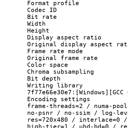
Format profil
Codec ID : V
Bit rate :
Width : 7
Height : 
Display aspect 
Original display asp
Frame rate mo
Original frame r
Color spac
Chroma subsamp
Bit depth 
Writing librar
7f77e66e30e7:[Windows][GCC 
Encoding setting
frame-threads=2 / numa-pool
no-psnr / no-ssim / log-lev
res=720x480 / interlace=0 /
high-tier=1 / uhd-bd=0 / re