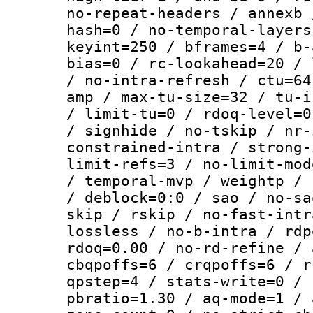
no-repeat-headers / annexb 
hash=0 / no-temporal-layers
keyint=250 / bframes=4 / b-
bias=0 / rc-lookahead=20 / 
/ no-intra-refresh / ctu=64
amp / max-tu-size=32 / tu-i
/ limit-tu=0 / rdoq-level=0
/ signhide / no-tskip / nr-
constrained-intra / strong-
limit-refs=3 / no-limit-mod
/ temporal-mvp / weightp / 
/ deblock=0:0 / sao / no-sa
skip / rskip / no-fast-intr
lossless / no-b-intra / rdp
rdoq=0.00 / no-rd-refine / 
cbqpoffs=6 / crqpoffs=6 / r
qpstep=4 / stats-write=0 / 
pbratio=1.30 / aq-mode=1 / 