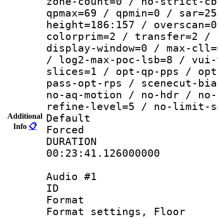
zone-count=0 / no-strict-cb
qpmax=69 / qpmin=0 / sar=25
height=186:157 / overscan=0
colorprim=2 / transfer=2 / 
display-window=0 / max-cll=
/ log2-max-poc-lsb=8 / vui-
slices=1 / opt-qp-pps / opt
pass-opt-rps / scenecut-bia
no-aq-motion / no-hdr / no-
refine-level=5 / no-limit-s
Additional
Default
Info
📋
Forced
DURATI
00:23:41.126000000
Audio #1
ID 
Format :
Format settings, 