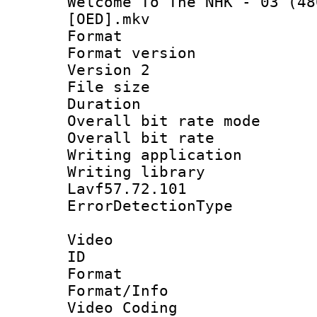
Welcome To The NHK - 03 (48
[OED].mkv
Format : 
Format version
Version 2
File size 
Duration : 
Overall bit rate 
Overall bit ra
Writing applicat
Writing library
Lavf57.72.101
ErrorDetectionTy
Video
ID 
Format 
Format/Info :
Video Coding