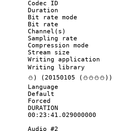
Codec ID :
Duration : 
Bit rate mod
Bit rate :
Channel(s) 
Sampling rat
Compression m
Stream size :
Writing applicat
Writing librar
⛄) (20150105 (⛄⛄⛄⛄))
Language 
Default
Forced
DURATI
00:23:41.029000000
Audio #2