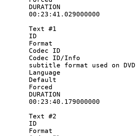
DURATI
00:23:41.029000000
Text #1
ID 
Format :
Codec ID :
Codec ID/Info 
subtitle format used on DVD
Language 
Default
Forced
DURATI
00:23:40.179000000
Text #2
ID 
Format :