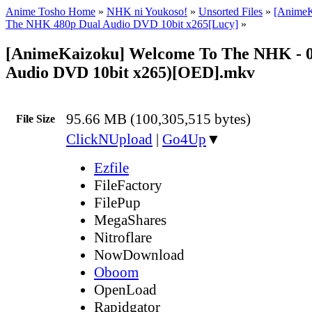
Anime Tosho Home
»
NHK ni Youkoso!
»
Unsorted Files
»
[AnimeK
The NHK 480p Dual Audio DVD 10bit x265[Lucy]
»
[AnimeKaizoku] Welcome To The NHK - 0
Audio DVD 10bit x265)[OED].mkv
95.66 MB (100,305,515 bytes)
File Size
ClickNUpload
|
Go4Up
▼
Ezfile
FileFactory
FilePup
MegaShares
Nitroflare
NowDownload
Oboom
OpenLoad
Rapidgator