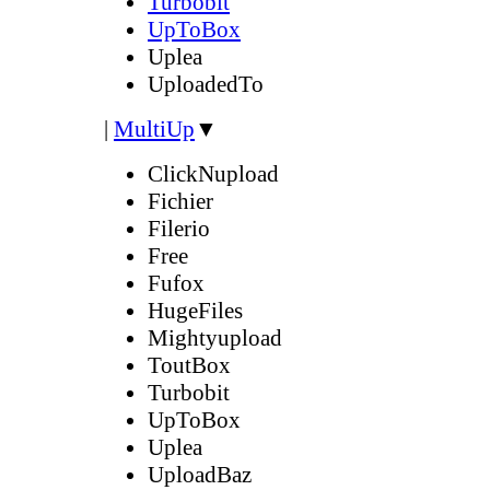
Turbobit
UpToBox
Uplea
UploadedTo
|
MultiUp
▼
ClickNupload
Fichier
Filerio
Free
Fufox
HugeFiles
Mightyupload
ToutBox
Turbobit
UpToBox
Uplea
UploadBaz