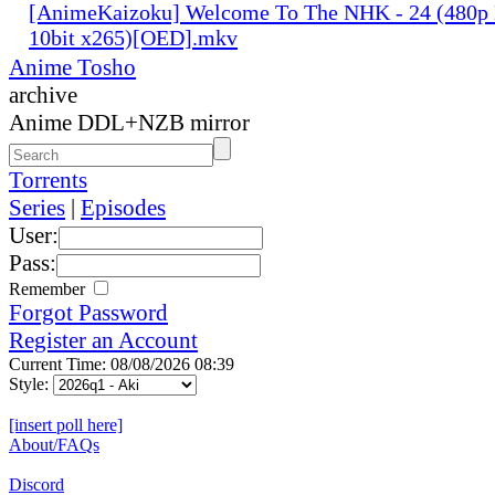
[AnimeKaizoku] Welcome To The NHK - 24 (480p
10bit x265)[OED].mkv
Anime Tosho
archive
Anime DDL+NZB mirror
Torrents
Series
|
Episodes
User:
Pass:
Remember
Forgot Password
Register an Account
Current Time: 08/08/2026 08:39
Style:
[insert poll here]
About/FAQs
Discord