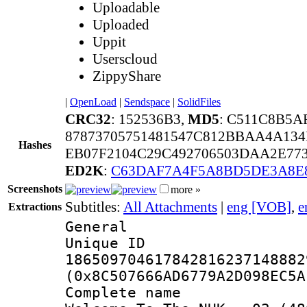
Uploadable
Uploaded
Uppit
Userscloud
ZippyShare
|
OpenLoad
|
Sendspace
|
SolidFiles
CRC32
: 152536B3,
MD5
: C511C8B5A
87873705751481547C812BBAA4A134
Hashes
EB07F2104C29C492706503DAA2E77
ED2K
:
C63DAF7A4F5A8BD5DE3A8E
Screenshots
more »
Subtitles:
All Attachments
|
eng [VOB]
,
e
Extractions
General
Unique 
186509704617842816237148882
(0x8C507666AD6779A2D098EC5A
Complete name 