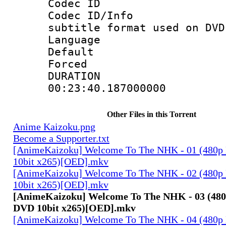
Codec ID :
Codec ID/Info 
subtitle format used on DVD
Language :
Default
Forced
DURATI
00:23:40.187000000
Other Files in this Torrent
Anime Kaizoku.png
Become a Supporter.txt
[AnimeKaizoku] Welcome To The NHK - 01 (480p
10bit x265)[OED].mkv
[AnimeKaizoku] Welcome To The NHK - 02 (480p
10bit x265)[OED].mkv
[AnimeKaizoku] Welcome To The NHK - 03 (480
DVD 10bit x265)[OED].mkv
[AnimeKaizoku] Welcome To The NHK - 04 (480p