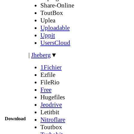
Share-Online
ToutBox
Uplea
Uploadable
Uppit
UsersCloud
|
Jheberg
▼
1Fichier
Ezfile
FileRio
Free
Hugefiles
Jeodrive
Letitbit
Download
Nitroflare
Toutbox