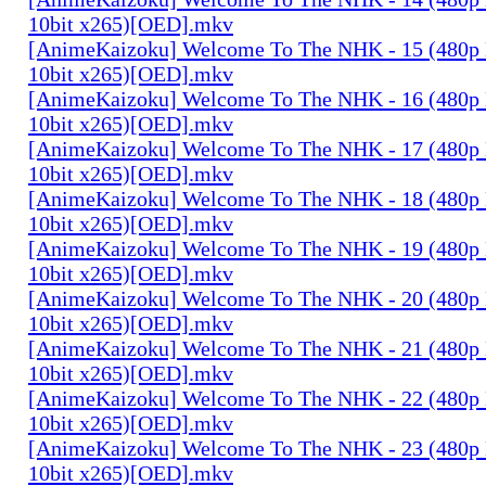
10bit x265)[OED].mkv
[AnimeKaizoku] Welcome To The NHK - 15 (480p
10bit x265)[OED].mkv
[AnimeKaizoku] Welcome To The NHK - 16 (480p
10bit x265)[OED].mkv
[AnimeKaizoku] Welcome To The NHK - 17 (480p
10bit x265)[OED].mkv
[AnimeKaizoku] Welcome To The NHK - 18 (480p
10bit x265)[OED].mkv
[AnimeKaizoku] Welcome To The NHK - 19 (480p
10bit x265)[OED].mkv
[AnimeKaizoku] Welcome To The NHK - 20 (480p
10bit x265)[OED].mkv
[AnimeKaizoku] Welcome To The NHK - 21 (480p
10bit x265)[OED].mkv
[AnimeKaizoku] Welcome To The NHK - 22 (480p
10bit x265)[OED].mkv
[AnimeKaizoku] Welcome To The NHK - 23 (480p
10bit x265)[OED].mkv