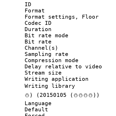
ID 
Format :
Format settings,
Codec ID :
Duration : 
Bit rate mod
Bit rate :
Channel(s) 
Sampling rat
Compression m
Delay relative to
Stream size :
Writing applicat
Writing librar
⛄) (20150105 (⛄⛄⛄⛄))
Language :
Default
Forced