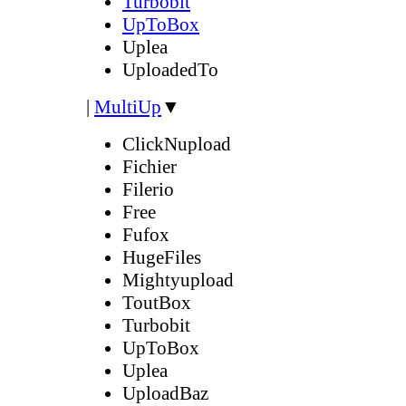
Turbobit
UpToBox
Uplea
UploadedTo
|
MultiUp
▼
ClickNupload
Fichier
Filerio
Free
Fufox
HugeFiles
Mightyupload
ToutBox
Turbobit
UpToBox
Uplea
UploadBaz