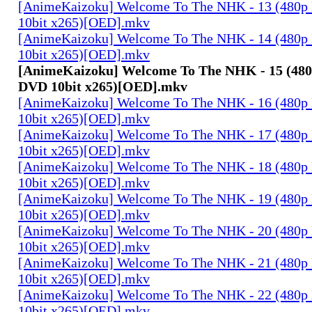
[AnimeKaizoku] Welcome To The NHK - 13 (480p
10bit x265)[OED].mkv
[AnimeKaizoku] Welcome To The NHK - 14 (480p
10bit x265)[OED].mkv
[AnimeKaizoku] Welcome To The NHK - 15 (480
DVD 10bit x265)[OED].mkv
[AnimeKaizoku] Welcome To The NHK - 16 (480p
10bit x265)[OED].mkv
[AnimeKaizoku] Welcome To The NHK - 17 (480p
10bit x265)[OED].mkv
[AnimeKaizoku] Welcome To The NHK - 18 (480p
10bit x265)[OED].mkv
[AnimeKaizoku] Welcome To The NHK - 19 (480p
10bit x265)[OED].mkv
[AnimeKaizoku] Welcome To The NHK - 20 (480p
10bit x265)[OED].mkv
[AnimeKaizoku] Welcome To The NHK - 21 (480p
10bit x265)[OED].mkv
[AnimeKaizoku] Welcome To The NHK - 22 (480p
10bit x265)[OED].mkv