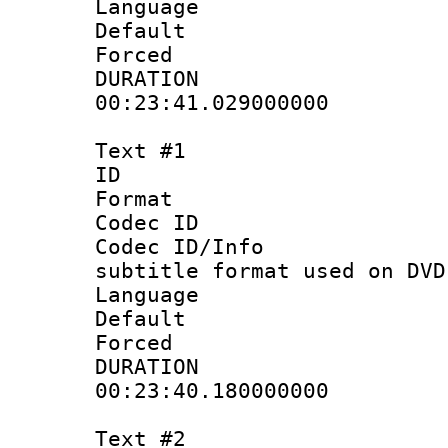
Language :
Default
Forced
DURATI
00:23:41.029000000
Text #1
ID 
Format :
Codec ID :
Codec ID/Info 
subtitle format used on DVD
Language 
Default
Forced
DURATI
00:23:40.180000000
Text #2