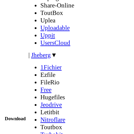
Share-Online
ToutBox
Uplea
Uploadable
Uppit
UsersCloud
|
Jheberg
▼
1Fichier
Ezfile
FileRio
Free
Hugefiles
Jeodrive
Letitbit
Download
Nitroflare
Toutbox