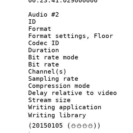
00:23:41.029000000
Audio #2
ID 
Format :
Format settings,
Codec ID :
Duration : 
Bit rate mod
Bit rate :
Channel(s) 
Sampling rat
Compression m
Delay relative to
Stream size :
Writing applicat
Writing library
(20150105 (⛄⛄⛄⛄))