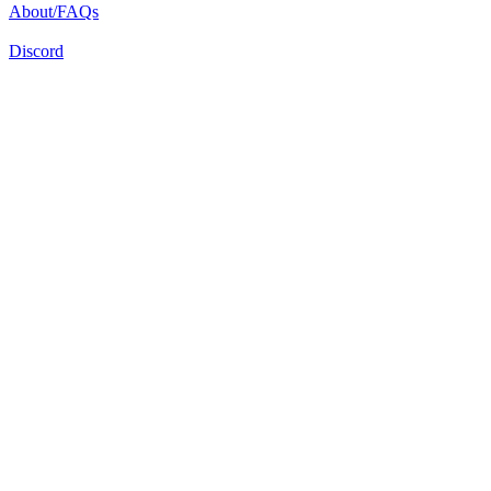
About/FAQs
Discord