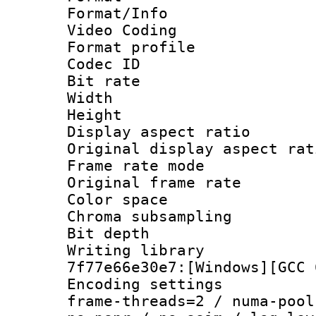
Format/Info :
Video Coding
Format profil
Codec ID : V
Bit rate :
Width : 7
Height : 
Display aspect 
Original display asp
Frame rate mo
Original frame r
Color spac
Chroma subsamp
Bit depth 
Writing librar
7f77e66e30e7:[Windows][GCC 
Encoding setting
frame-threads=2 / numa-pool