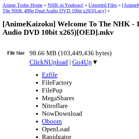
Anime Tosho Home
»
NHK ni Youkoso!
»
Unsorted Files
»
[AnimeK
The NHK 480p Dual Audio DVD 10bit x265[Lucy]
»
[AnimeKaizoku] Welcome To The NHK - 1
Audio DVD 10bit x265)[OED].mkv
98.66 MB (103,449,436 bytes)
File Size
ClickNUpload
|
Go4Up
▼
Ezfile
FileFactory
FilePup
MegaShares
Nitroflare
NowDownload
Oboom
OpenLoad
Rapidgator