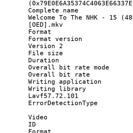
(0x79E0E6A35374C4063E66337E
Complete name 
Welcome To The NHK - 15 (48
[OED].mkv
Format : 
Format version
Version 2
File size 
Duration : 
Overall bit rate 
Overall bit ra
Writing applicat
Writing library
Lavf57.72.101
ErrorDetectionTy
Video
ID 
Format 