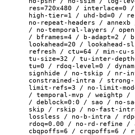
no-psnr / no-ssim / log-lev
res=720x480 / interlace=0 /
high-tier=1 / uhd-bd=0 / re
no-repeat-headers / annexb 
/ no-temporal-layers / open
/ bframes=4 / b-adapt=2 / b
lookahead=20 / lookahead-sl
refresh / ctu=64 / min-cu-s
tu-size=32 / tu-inter-depth
tu=0 / rdoq-level=0 / dynam
signhide / no-tskip / nr-in
constrained-intra / strong-
limit-refs=3 / no-limit-mod
/ temporal-mvp / weightp / 
/ deblock=0:0 / sao / no-sa
skip / rskip / no-fast-intr
lossless / no-b-intra / rdp
rdoq=0.00 / no-rd-refine / 
cbqpoffs=6 / crqpoffs=6 / r