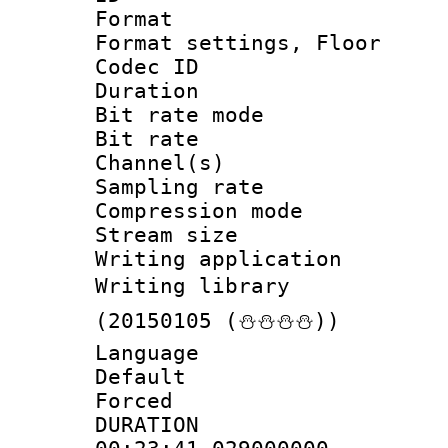
Format :
Format settings, 
Codec ID :
Duration : 
Bit rate mod
Bit rate :
Channel(s) 
Sampling rat
Compression m
Stream size :
Writing applicat
Writing library
(20150105 (⛄⛄⛄⛄))
Language 
Default
Forced
DURATI