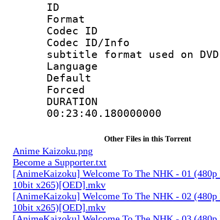
ID 
Format :
Codec ID :
Codec ID/Info 
subtitle format used on DVD
Language :
Default
Forced
DURATI
00:23:40.180000000
Other Files in this Torrent
Anime Kaizoku.png
Become a Supporter.txt
[AnimeKaizoku] Welcome To The NHK - 01 (480p
10bit x265)[OED].mkv
[AnimeKaizoku] Welcome To The NHK - 02 (480p
10bit x265)[OED].mkv
[AnimeKaizoku] Welcome To The NHK - 03 (480p