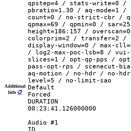
qpstep=4 / stats-write=0 / 
pbratio=1.30 / aq-mode=1 / 
count=0 / no-strict-cbr / q
qpmax=69 / qpmin=0 / sar=25
height=186:157 / overscan=0
colorprim=2 / transfer=2 / 
display-window=0 / max-cll=
/ log2-max-poc-lsb=8 / vui-
slices=1 / opt-qp-pps / opt
pass-opt-rps / scenecut-bia
aq-motion / no-hdr / no-hdr
level=5 / no-limit-sao
Additional
Default
Info
📋
Forced
DURATI
00:23:41.126000000
Audio #1
ID 