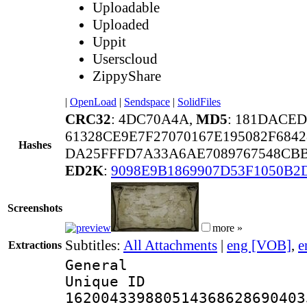
Uploadable
Uploaded
Uppit
Userscloud
ZippyShare
|
OpenLoad
|
Sendspace
|
SolidFiles
CRC32
: 4DC70A4A,
MD5
: 181DACE
61328CE9E7F27070167E195082F684
Hashes
DA25FFFD7A33A6AE7089767548CB
ED2K
:
9098E9B1869907D53F1050B2
Screenshots
more »
Subtitles:
All Attachments
|
eng [VOB]
,
e
Extractions
General
Unique 
162004339880514368628690403