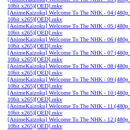
10bit x265)[OED].mkv
[AnimeKaizoku] Welcome To The NHK - 04 (480p
10bit x265)[OED].mkv
[AnimeKaizoku] Welcome To The NHK - 05 (480p
10bit x265)[OED].mkv
[AnimeKaizoku] Welcome To The NHK - 06 (480p
10bit x265)[OED].mkv
[AnimeKaizoku] Welcome To The NHK - 07 (480p
10bit x265)[OED].mkv
[AnimeKaizoku] Welcome To The NHK - 08 (480p
10bit x265)[OED].mkv
[AnimeKaizoku] Welcome To The NHK - 09 (480p
10bit x265)[OED].mkv
[AnimeKaizoku] Welcome To The NHK - 10 (480p
10bit x265)[OED].mkv
[AnimeKaizoku] Welcome To The NHK - 11 (480p
10bit x265)[OED].mkv
[AnimeKaizoku] Welcome To The NHK - 12 (480p
10bit x265)[OED].mkv