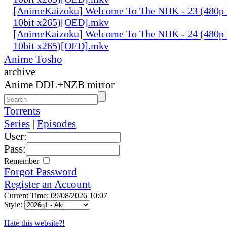
[AnimeKaizoku] Welcome To The NHK - 23 (480p
10bit x265)[OED].mkv
[AnimeKaizoku] Welcome To The NHK - 24 (480p
10bit x265)[OED].mkv
Anime Tosho
archive
Anime DDL+NZB mirror
Torrents
Series
|
Episodes
User:
Pass:
Remember
Forgot Password
Register an Account
Current Time: 09/08/2026 10:07
Style:
Hate this website?!