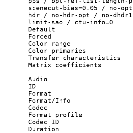
pps / opt-ref-list-length-p
scenecut-bias=0.05 / no-opt
hdr / no-hdr-opt / no-dhdr1
limit-sao / ctu-info=0
Default
Forced
Color range
Color primari
Transfer character
Matrix coeffici
Audio
ID 
Format 
Format/Info :
Codec
Format prof
Codec ID 
Duration : 