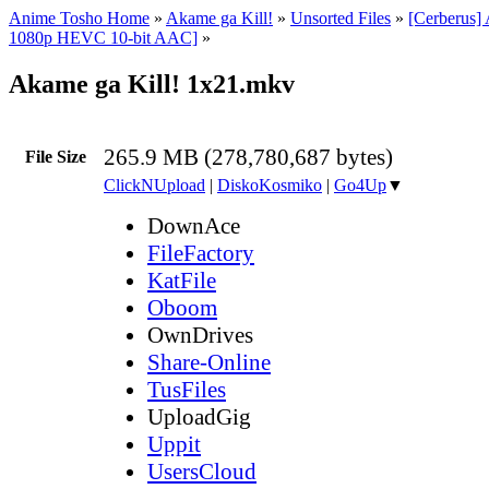
Anime Tosho Home
»
Akame ga Kill!
»
Unsorted Files
»
[Cerberus]
1080p HEVC 10-bit AAC]
»
Akame ga Kill! 1x21.mkv
265.9 MB (278,780,687 bytes)
File Size
ClickNUpload
|
DiskoKosmiko
|
Go4Up
▼
DownAce
FileFactory
KatFile
Oboom
OwnDrives
Share-Online
TusFiles
UploadGig
Uppit
UsersCloud