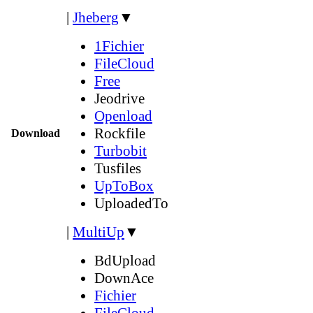
|
Jheberg
▼
1Fichier
FileCloud
Free
Jeodrive
Openload
Rockfile
Download
Turbobit
Tusfiles
UpToBox
UploadedTo
|
MultiUp
▼
BdUpload
DownAce
Fichier
FileCloud