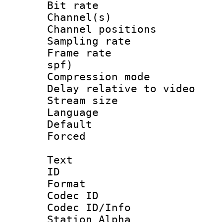
Bit rate :
Channel(s) 
Channel positio
Sampling rat
Frame rate : 
spf)
Compression m
Delay relative to
Stream size :
Language :
Default
Forced
Text
ID 
Format 
Codec ID :
Codec ID/Info
Station Alpha