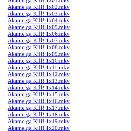
Akame ga Kill! 1x02.mkv
Akame ga Kill! 1x03.mkv
Akame ga Kill! 1x04.mkv
Akame ga Kill! 1x05.mkv
Akame ga Kill! 1x06.mkv
Akame ga Kill! 1x07.mkv
Akame ga Kill! 1x08.mkv
Akame ga Kill! 1x09.mkv
Akame ga Kill! 1x10.mkv
Akame ga Kill! 1x11.mkv
Akame ga Kill! 1x12.mkv
Akame ga Kill! 1x13.mkv
Akame ga Kill! 1x14.mkv
Akame ga Kill! 1x15.mkv
Akame ga Kill! 1x16.mkv
Akame ga Kill! 1x17.mkv
Akame ga Kill! 1x18.mkv
Akame ga Kill! 1x19.mkv
Akame ga Kill! 1x20.mkv