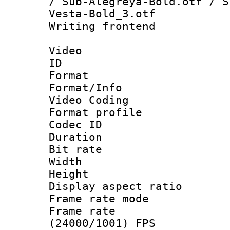
/ Sub-Alegreya-Bold.otf / S
Vesta-Bold_3.otf
Writing fronten
Video
ID 
Format 
Format/Info :
Video Coding
Format profile 
Codec ID : V
Duration : 
Bit rate :
Width : 1
Height : 1
Display aspect 
Frame rate mo
Frame rate
(24000/1001) FPS