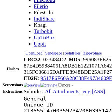
Filerio
FilesCdn
IndiShare
Kbagi
Turbobit
UpToBox
Uppit
|
OpenLoad
|
Sendspace
|
SolidFiles
|
ZippyShare
CRC32
: 023484D2,
MD5
: 996083FE2
87E4D59884061A8DB1E1221071A642
Hashes
315FC36816DAFFD8948BDD25A1F27
ED2K
:
9517F6F60A28C38F49734609F
Screenshots
more »
Subtitles:
All Attachments
|
eng [ASS]
Extractions
General
Unique 
213555147003597342080395147