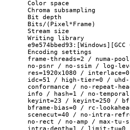
Color spac
Chroma subsamp
Bit depth 
Bits/(Pixel*Fr
Stream size :
Writing librar
e9e574bbed93:[Windows][GCC 
Encoding setting
frame-threads=2 / numa-pool
no-psnr / no-ssim / log-lev
res=1920x1080 / interlace=0
idc=51 / high-tier=0 / uhd-
conformance / no-repeat-hea
info / hash=1 / no-temporal
keyint=23 / keyint=250 / bf
bframe-bias=0 / rc-lookahea
scenecut=40 / no-intra-refr
no-rect / no-amp / max-tu-s
intra-depth=1 / limit-tu=0 