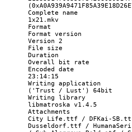
(0xA0A939A9471F85A39E18D26E
Complete name 
1x21.mkv
Format : 
Format version
Version 2
File size 
Duration : 
Overall bit ra
Encoded date 
23:14:15
Writing applicati
('Trust / Lust') 64bit
Writing library
libmatroska v1.4.5
Attachments :
City Life.ttf / DFKai-SB.tt
Dusseldorf.ttf / HumanaSeri