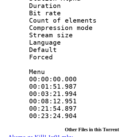
Duration : 
Bit rate 
Count of elem
Compression mo
Stream size :
Language 
Default
Forced
Menu
00:00:00.000
00:01:51.98
00:03:21.994
00:08:12.951
00:21:54.89
00:23:24.90
Other Files in this Torrent
Akame ga Kill! 1x01.mkv