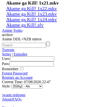
Akame ga Kill! 1x21.mkv
Akame ga Kill! 1x22.mkv
Akame ga Kill! 1x23.mkv
Akame ga Kill! 1x24.mkv
Akame ga Kill!.sfv
Anime Tosho
archive
Anime DDL+NZB mirror
Torrents
Series
|
Episodes
User:
Pass:
Remember
Forgot Password
Register an Account
Current Time: 07/08/2026 22:47
Style:
/wants redesign
About/FAQs