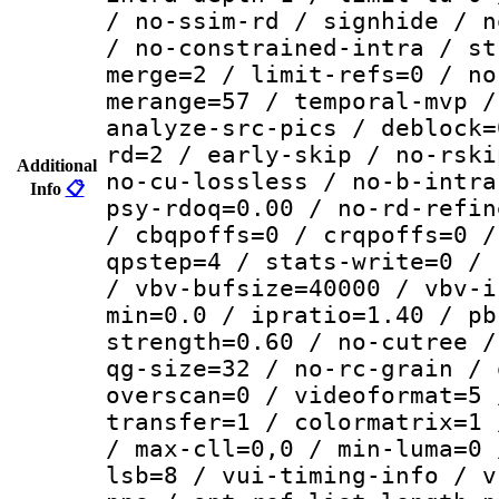
/ no-ssim-rd / signhide / n
/ no-constrained-intra / st
merge=2 / limit-refs=0 / no
merange=57 / temporal-mvp /
analyze-src-pics / deblock=
rd=2 / early-skip / no-rski
Additional
no-cu-lossless / no-b-intra
Info
📋
psy-rdoq=0.00 / no-rd-refin
/ cbqpoffs=0 / crqpoffs=0 /
qpstep=4 / stats-write=0 / 
/ vbv-bufsize=40000 / vbv-i
min=0.0 / ipratio=1.40 / pb
strength=0.60 / no-cutree /
qg-size=32 / no-rc-grain / 
overscan=0 / videoformat=5 
transfer=1 / colormatrix=1 
/ max-cll=0,0 / min-luma=0 
lsb=8 / vui-timing-info / v