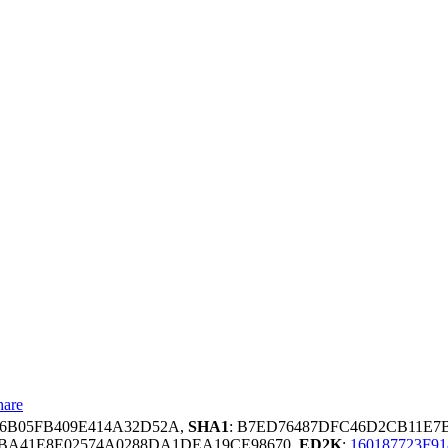
hare
4F6B05FB409E414A32D52A,
SHA1
: B7ED76487DFC46D2CB11E7
7BA41E8E02574A0288DA1DEA19CE98670,
ED2K
:
160187723F9