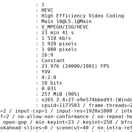
: 1
: HEVC
h Efficiency Video Coding
 Main 10@L5.1@Main
MPEGH/ISO/HEVC
23 min 41 s
1 518 kb/s
920 pixels
080 pixels
atio : 16:9
e : Constant
.976 (24000/1001) FPS
e : YUV
ing : 4:2:0
: 10 bits
me) : 0.031
 257 MiB (90%)
5 2.4+27-e9e574bbed93:[Windows][GC
id=1173503 / frame-threads=2 / numa-
l=2 / input-csp=1 / input-res=1920x1080 / int
ef=2 / no-allow-non-conformance / no-repeat-h
/ open-gop / min-keyint=23 / keyint=250 / bfr
ookahead-slices=0 / scenecut=40 / no-intra-re