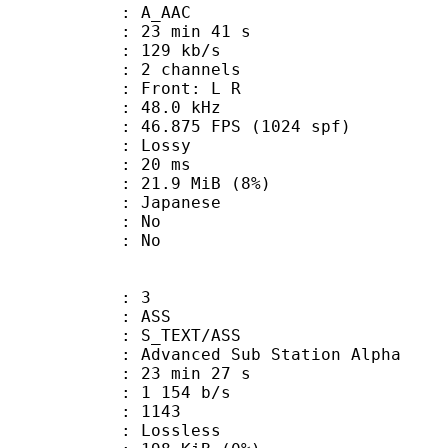
: A_AAC
23 min 41 s
 129 kb/s
 2 channels
s : Front: L R
 : 48.0 kHz
.875 FPS (1024 spf)
de : Lossy
video : 20 ms
 21.9 MiB (8%)
 Japanese
 : No
: No
: 3
: ASS
S_TEXT/ASS
dvanced Sub Station Alpha
23 min 27 s
1 154 b/s
nts : 1143
e : Lossless