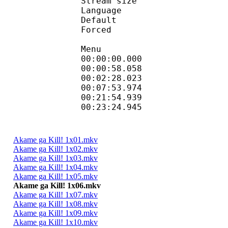
Stream size :
Language :
Default 
Forced 
Menu
00:00:00.000 
00:00:58.058
00:02:28.023 
00:07:53.974 
00:21:54.939
00:23:24.945
Akame ga Kill! 1x01.mkv
Akame ga Kill! 1x02.mkv
Akame ga Kill! 1x03.mkv
Akame ga Kill! 1x04.mkv
Akame ga Kill! 1x05.mkv
Akame ga Kill! 1x06.mkv
Akame ga Kill! 1x07.mkv
Akame ga Kill! 1x08.mkv
Akame ga Kill! 1x09.mkv
Akame ga Kill! 1x10.mkv