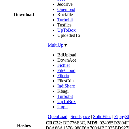
Jeodrive
Openload
Download
Rockfile
Turbobit
Tusfiles
UpToBox
UploadedTo
|
MultiUp
▼
BdUpload
DownAce
Fichier
FileCloud
Filerio
FilesCdn
IndiShare
Kbagi
Turbobit
UpToBox
Uppit
|
OpenLoad
|
Sendspace
|
SolidFiles
|
ZippyS
CRC32
: BD776E3C,
MD5
: 924955D289
Hashes
D8A86A15704988F6A70044BC025BD92