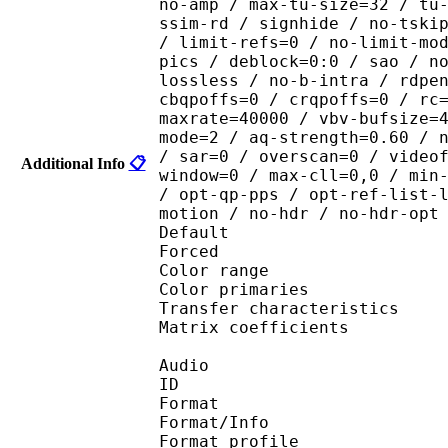
no-amp / max-tu-size=32 / tu
ssim-rd / signhide / no-tski
/ limit-refs=0 / no-limit-mo
pics / deblock=0:0 / sao / n
lossless / no-b-intra / rdpe
cbqpoffs=0 / crqpoffs=0 / rc
maxrate=40000 / vbv-bufsize=
mode=2 / aq-strength=0.60 / 
/ sar=0 / overscan=0 / video
Additional Info
📋
window=0 / max-cll=0,0 / min
/ opt-qp-pps / opt-ref-list-
motion / no-hdr / no-hdr-opt
Default 
Forced 
Color range 
Color primarie
Transfer characteri
Matrix coefficie
Audio
ID 
Format 
Format/Info : A
Format profi