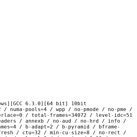
C 6.3.0][64 bit] 10bit
pools=4 / wpp / no-pmode / no-pme /
erlace=0 / total-frames=34072 / level-idc=51
eaders / annexb / no-aud / no-hrd / info /
ames=4 / b-adapt=2 / b-pyramid / bframe-
fresh / ctu=32 / min-cu-size=8 / no-rect /