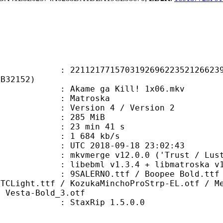
1771570319269622352126623918
0B32152)
kame ga Kill! 1x06.mkv
Matroska
Version 4 / Version 2
: 285 MiB
23 min 41 s
e : 1 684 kb/s
TC 2018-09-18 23:02:43
 mkvmerge v12.0.0 ('Trust / Lust'
ibebml v1.3.4 + libmatroska v1.
O.ttf / Boopee Bold.ttf / Brianne
ITCLight.ttf / KozukaMinchoProStrp-EL.otf / M
/ Vesta-Bold_3.otf
 : StaxRip 1.5.0.0