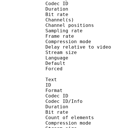
Codec ID 
Duration : 
Bit rate :
Channel(s) :
Channel position
Sampling rate
Frame rate : 46
Compression mo
Delay relative to 
Stream size :
Language :
Default
Forced 
Text
ID 
Format 
Codec ID : 
Codec ID/Info : A
Duration : 
Bit rate : 
Count of eleme
Compression mod