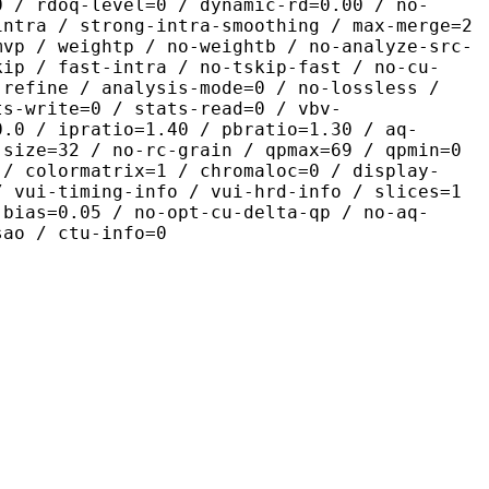
0 / rdoq-level=0 / dynamic-rd=0.00 / no-
intra / strong-intra-smoothing / max-merge=2
mvp / weightp / no-weightb / no-analyze-src-
kip / fast-intra / no-tskip-fast / no-cu-
-refine / analysis-mode=0 / no-lossless /
ts-write=0 / stats-read=0 / vbv-
0.0 / ipratio=1.40 / pbratio=1.30 / aq-
-size=32 / no-rc-grain / qpmax=69 / qpmin=0
 / colormatrix=1 / chromaloc=0 / display-
/ vui-timing-info / vui-hrd-info / slices=1
-bias=0.05 / no-opt-cu-delta-qp / no-aq-
sao / ctu-info=0