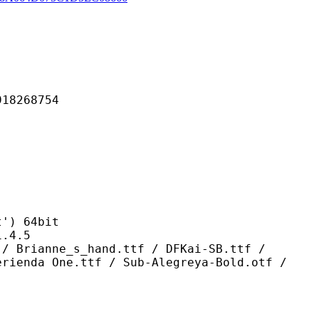
268754
) 64bit
4.5
_s_hand.ttf / DFKai-SB.ttf /
erienda One.ttf / Sub-Alegreya-Bold.otf /