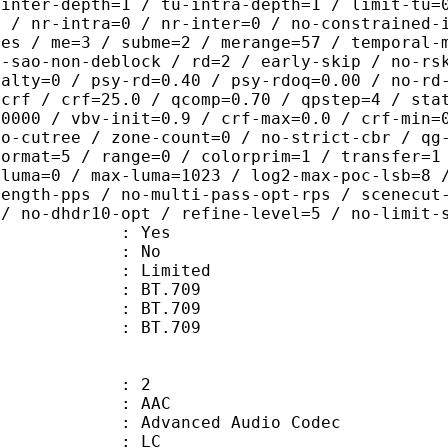
-inter-depth=1 / tu-intra-depth=1 / limit-tu=
p / nr-intra=0 / nr-inter=0 / no-constrained-
des / me=3 / subme=2 / merange=57 / temporal-
o-sao-non-deblock / rd=2 / early-skip / no-rs
nalty=0 / psy-rd=0.40 / psy-rdoq=0.00 / no-rd
=crf / crf=25.0 / qcomp=0.70 / qpstep=4 / sta
40000 / vbv-init=0.9 / crf-max=0.0 / crf-min=
no-cutree / zone-count=0 / no-strict-cbr / qg
format=5 / range=0 / colorprim=1 / transfer=1
-luma=0 / max-luma=1023 / log2-max-poc-lsb=8 
length-pps / no-multi-pass-opt-rps / scenecut
 / no-dhdr10-opt / refine-level=5 / no-limit-
: Yes
: No
: Limited
s : BT.709
stics : BT.709
nts : BT.709
: 2
: AAC
dvanced Audio Codec
le : LC