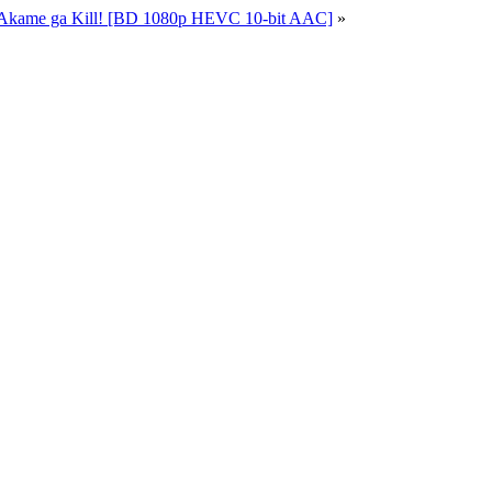
 Akame ga Kill! [BD 1080p HEVC 10-bit AAC]
»