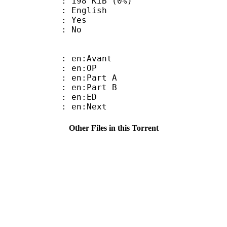
 198 KiB (0%)
 English
: Yes
: No
: en:Avant
 : en:OP
: en:Part A
: en:Part B
 : en:ED
 : en:Next
Other Files in this Torrent