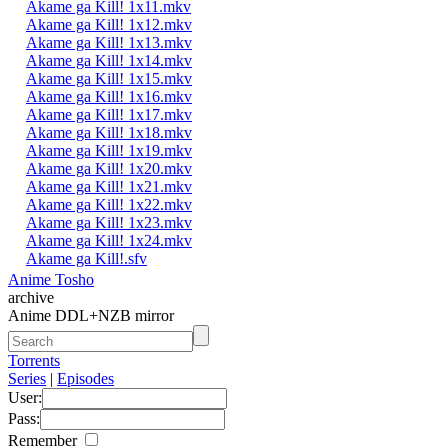
Akame ga Kill! 1x11.mkv
Akame ga Kill! 1x12.mkv
Akame ga Kill! 1x13.mkv
Akame ga Kill! 1x14.mkv
Akame ga Kill! 1x15.mkv
Akame ga Kill! 1x16.mkv
Akame ga Kill! 1x17.mkv
Akame ga Kill! 1x18.mkv
Akame ga Kill! 1x19.mkv
Akame ga Kill! 1x20.mkv
Akame ga Kill! 1x21.mkv
Akame ga Kill! 1x22.mkv
Akame ga Kill! 1x23.mkv
Akame ga Kill! 1x24.mkv
Akame ga Kill!.sfv
Anime Tosho
archive
Anime DDL+NZB mirror
Torrents
Series
|
Episodes
User:
Pass:
Remember