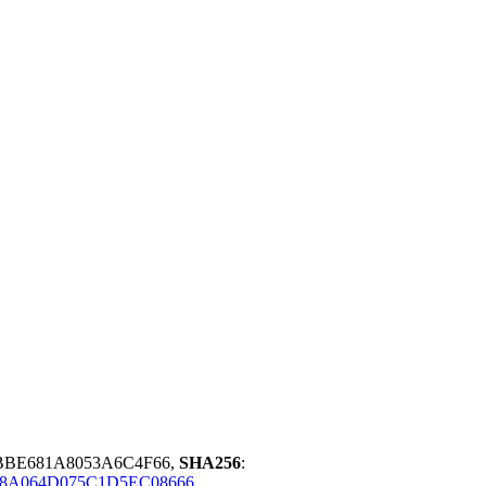
BBE681A8053A6C4F66,
SHA256
:
18A064D075C1D5EC08666