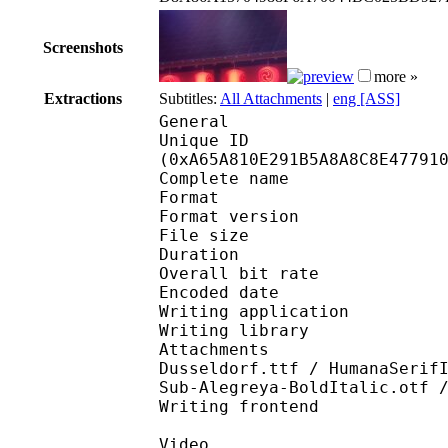
Screenshots
more »
Extractions
Subtitles:
All Attachments
|
eng [ASS]
General
Unique ID : 22112
(0xA65A810E291B5A8A8C8E47791
Complete name : A
Format : 
Format version : 
File size 
Duration : 
Overall bit rat
Encoded date : U
Writing application :
Writing library : l
Attachments : 9SALERN
Dusseldorf.ttf / HumanaSerif
Sub-Alegreya-BoldItalic.otf 
Writing frontend
Video