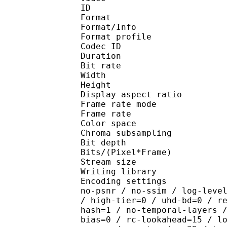
ID 
Format 
Format/Info : Hig
Format profile :
Codec ID : V_
Duration : 
Bit rate : 
Width : 1 
Height : 1 
Display aspect r
Frame rate mod
Frame rate : 23
Color spac
Chroma subsampl
Bit depth 
Bits/(Pixel*Fra
Stream size :
Writing library : x26
Encoding settings : cpu
no-psnr / no-ssim / log-leve
/ high-tier=0 / uhd-bd=0 / r
hash=1 / no-temporal-layers 
bias=0 / rc-lookahead=15 / l