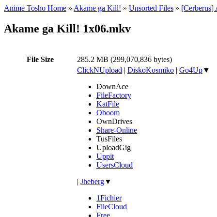
Anime Tosho Home
»
Akame ga Kill!
»
Unsorted Files
»
[Cerberus]
Akame ga Kill! 1x06.mkv
File Size
285.2 MB (299,070,836 bytes)
ClickNUpload
|
DiskoKosmiko
|
Go4Up
▼
DownAce
FileFactory
KatFile
Oboom
OwnDrives
Share-Online
TusFiles
UploadGig
Uppit
UsersCloud
|
Jheberg
▼
1Fichier
FileCloud
Free