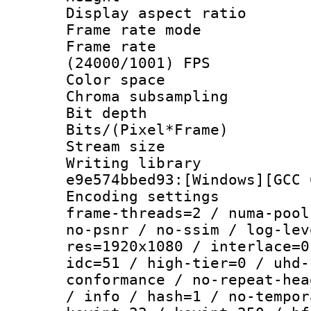
Display aspect 
Frame rate mo
Frame rate
(24000/1001) FPS
Color spac
Chroma subsamp
Bit depth 
Bits/(Pixel*Fr
Stream size :
Writing librar
e9e574bbed93:[Windows][GCC 
Encoding setting
frame-threads=2 / numa-pool
no-psnr / no-ssim / log-lev
res=1920x1080 / interlace=0
idc=51 / high-tier=0 / uhd-
conformance / no-repeat-hea
/ info / hash=1 / no-tempor