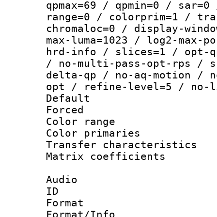
qpmax=69 / qpmin=0 / sar=0 
range=0 / colorprim=1 / tra
chromaloc=0 / display-windo
max-luma=1023 / log2-max-po
hrd-info / slices=1 / opt-q
/ no-multi-pass-opt-rps / s
delta-qp / no-aq-motion / n
opt / refine-level=5 / no-l
Default
Forced
Color range
Color primari
Transfer character
Matrix coeffici
Audio
ID 
Format 
Format/Info :