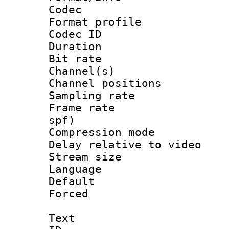
Codec
Format prof
Codec ID 
Duration : 
Bit rate :
Channel(s) 
Channel positio
Sampling rat
Frame rate : 
spf)
Compression m
Delay relative to
Stream size :
Language :
Default
Forced
Text