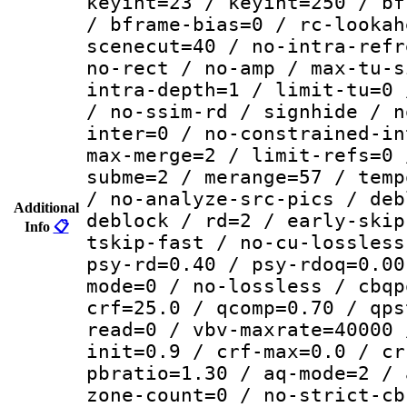
keyint=23 / keyint=250 / bf
/ bframe-bias=0 / rc-lookah
scenecut=40 / no-intra-refr
no-rect / no-amp / max-tu-s
intra-depth=1 / limit-tu=0 
/ no-ssim-rd / signhide / n
inter=0 / no-constrained-in
max-merge=2 / limit-refs=0 
subme=2 / merange=57 / temp
/ no-analyze-src-pics / deb
Additional
deblock / rd=2 / early-skip
Info
📋
tskip-fast / no-cu-lossless
psy-rd=0.40 / psy-rdoq=0.00
mode=0 / no-lossless / cbqp
crf=25.0 / qcomp=0.70 / qps
read=0 / vbv-maxrate=40000 
init=0.9 / crf-max=0.0 / cr
pbratio=1.30 / aq-mode=2 / 
zone-count=0 / no-strict-cb