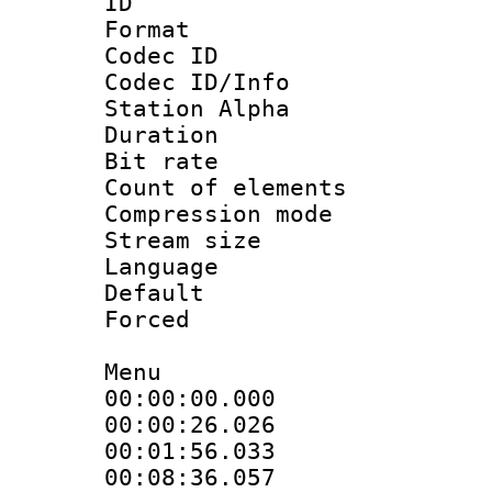
ID 
Format 
Codec ID :
Codec ID/Info
Station Alpha
Duration : 
Bit rate 
Count of elem
Compression mo
Stream size :
Language 
Default
Forced
Menu
00:00:00.000
00:00:26.02
00:01:56.033
00:08:36.057