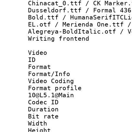
Chinacat_0.ttf / CK Marker.
Dusseldorf.ttf / Formal 436
Bold.ttf / HumanaSerifITCLi
EL.otf / Merienda One.ttf /
Alegreya-BoldItalic.otf / V
Writing fronten
Video
ID 
Format 
Format/Info :
Video Coding
Format profi
10@L5.1@Main
Codec ID : V
Duration : 
Bit rate :
Width : 1
Height : 1