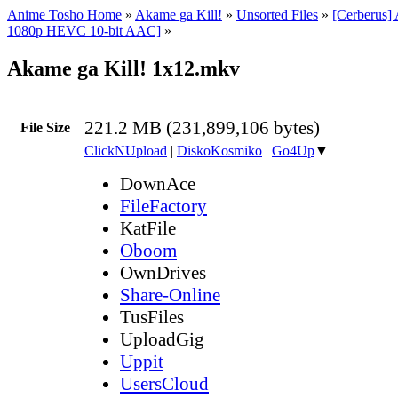
Anime Tosho Home
»
Akame ga Kill!
»
Unsorted Files
»
[Cerberus]
1080p HEVC 10-bit AAC]
»
Akame ga Kill! 1x12.mkv
221.2 MB (231,899,106 bytes)
File Size
ClickNUpload
|
DiskoKosmiko
|
Go4Up
▼
DownAce
FileFactory
KatFile
Oboom
OwnDrives
Share-Online
TusFiles
UploadGig
Uppit
UsersCloud