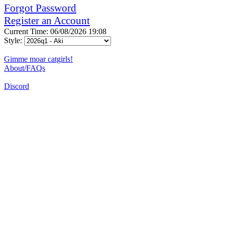
Forgot Password
Register an Account
Current Time: 06/08/2026 19:08
Style:
Gimme moar catgirls!
About/FAQs
Discord