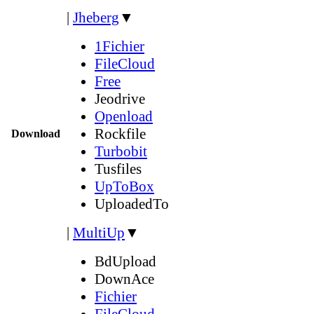
|
Jheberg
▼
1Fichier
FileCloud
Free
Jeodrive
Openload
Rockfile
Download
Turbobit
Tusfiles
UpToBox
UploadedTo
|
MultiUp
▼
BdUpload
DownAce
Fichier
FileCloud