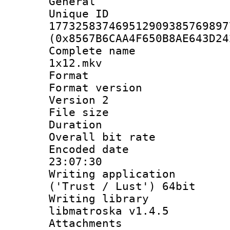
General
Unique 
177325837469512909385769897
(0x8567B6CAA4F650B8AE643D24
Complete name 
1x12.mkv
Format : 
Format version
Version 2
File size 
Duration : 
Overall bit ra
Encoded date 
23:07:30
Writing applicati
('Trust / Lust') 64bit
Writing library
libmatroska v1.4.5
Attachments :