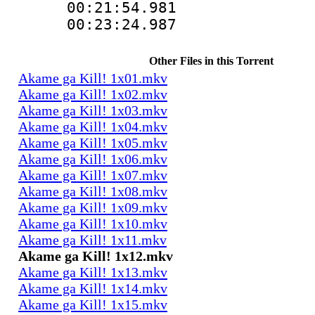
00:21:54.98
00:23:24.98
Other Files in this Torrent
Akame ga Kill! 1x01.mkv
Akame ga Kill! 1x02.mkv
Akame ga Kill! 1x03.mkv
Akame ga Kill! 1x04.mkv
Akame ga Kill! 1x05.mkv
Akame ga Kill! 1x06.mkv
Akame ga Kill! 1x07.mkv
Akame ga Kill! 1x08.mkv
Akame ga Kill! 1x09.mkv
Akame ga Kill! 1x10.mkv
Akame ga Kill! 1x11.mkv
Akame ga Kill! 1x12.mkv
Akame ga Kill! 1x13.mkv
Akame ga Kill! 1x14.mkv
Akame ga Kill! 1x15.mkv