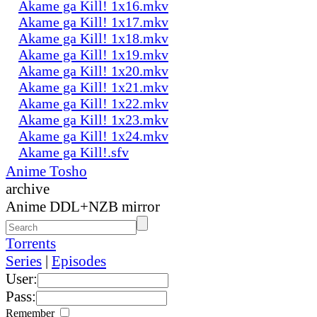
Akame ga Kill! 1x16.mkv
Akame ga Kill! 1x17.mkv
Akame ga Kill! 1x18.mkv
Akame ga Kill! 1x19.mkv
Akame ga Kill! 1x20.mkv
Akame ga Kill! 1x21.mkv
Akame ga Kill! 1x22.mkv
Akame ga Kill! 1x23.mkv
Akame ga Kill! 1x24.mkv
Akame ga Kill!.sfv
Anime Tosho
archive
Anime DDL+NZB mirror
Torrents
Series
|
Episodes
User:
Pass:
Remember