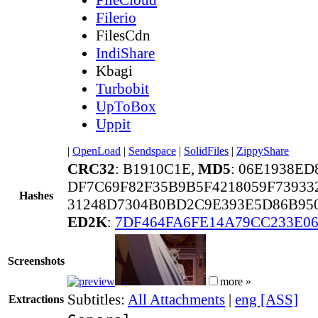
Filerio
FilesCdn
IndiShare
Kbagi
Turbobit
UpToBox
Uppit
|
OpenLoad
|
Sendspace
|
SolidFiles
|
ZippyShare
CRC32
: B1910C1E,
MD5
: 06E1938E
DF7C69F82F35B9B5F4218059F73933
Hashes
31248D7304B0BD2C9E393E5D86B95
ED2K
:
7DF464FA6FE14A79CC233E0
Screenshots
more »
Subtitles:
All Attachments
|
eng [ASS]
Extractions