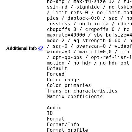
no-amp / max-tu-size=32 / tu
ssim-rd / signhide / no-tski
/ limit-refs=0 / no-limit-mo
pics / deblock=0:0 / sao / n
lossless / no-b-intra / rdpe
cbqpoffs=0 / crqpoffs=0 / rc
maxrate=40000 / vbv-bufsize=
mode=2 / aq-strength=0.60 / 
/ sar=0 / overscan=0 / video
Additional Info
📋
window=0 / max-cll=0,0 / min
/ opt-qp-pps / opt-ref-list-
motion / no-hdr / no-hdr-opt
Default 
Forced 
Color range 
Color primarie
Transfer characteri
Matrix coefficie
Audio
ID 
Format 
Format/Info : A
Format profi