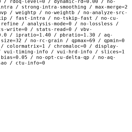
0 / rdoq-level=0 / dynamic-rd=0.00 / no-
intra / strong-intra-smoothing / max-merge=2
mvp / weightp / no-weightb / no-analyze-src-
kip / fast-intra / no-tskip-fast / no-cu-
-refine / analysis-mode=0 / no-lossless /
ts-write=0 / stats-read=0 / vbv-
0.0 / ipratio=1.40 / pbratio=1.30 / aq-
-size=32 / no-rc-grain / qpmax=69 / qpmin=0
 / colormatrix=1 / chromaloc=0 / display-
/ vui-timing-info / vui-hrd-info / slices=1
-bias=0.05 / no-opt-cu-delta-qp / no-aq-
sao / ctu-info=0