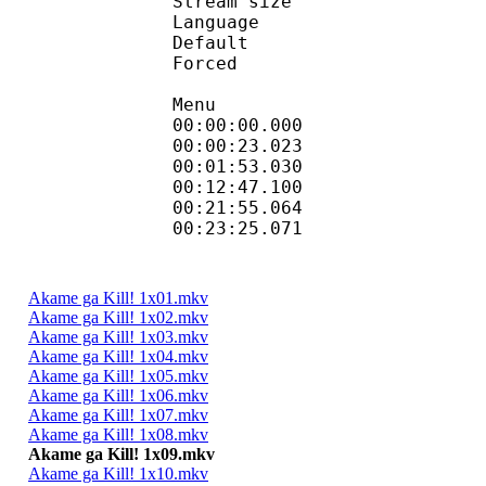
Stream size :
Language :
Default 
Forced 
Menu
00:00:00.000 
00:00:23.023
00:01:53.030 
00:12:47.100 
00:21:55.064
00:23:25.071
Akame ga Kill! 1x01.mkv
Akame ga Kill! 1x02.mkv
Akame ga Kill! 1x03.mkv
Akame ga Kill! 1x04.mkv
Akame ga Kill! 1x05.mkv
Akame ga Kill! 1x06.mkv
Akame ga Kill! 1x07.mkv
Akame ga Kill! 1x08.mkv
Akame ga Kill! 1x09.mkv
Akame ga Kill! 1x10.mkv