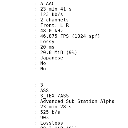
: A_AAC
23 min 41 s
 123 kb/s
 2 channels
s : Front: L R
 : 48.0 kHz
.875 FPS (1024 spf)
de : Lossy
video : 20 ms
 20.8 MiB (9%)
 Japanese
 : No
: No
: 3
: ASS
S_TEXT/ASS
dvanced Sub Station Alpha
23 min 28 s
 525 b/s
nts : 903
e : Lossless