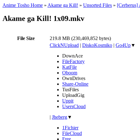
Anime Tosho Home
»
Akame ga Kill!
»
Unsorted Files
»
[Cerberus]
Akame ga Kill! 1x09.mkv
File Size
219.8 MB (230,469,852 bytes)
ClickNUpload
|
DiskoKosmiko
|
Go4Up
▼
DownAce
FileFactory
KatFile
Oboom
OwnDrives
Share-Online
TusFiles
UploadGig
Uppit
UsersCloud
|
Jheberg
▼
1Fichier
FileCloud
Free