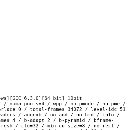
C 6.3.0][64 bit] 10bit
pools=4 / wpp / no-pmode / no-pme /
erlace=0 / total-frames=34072 / level-idc=51
eaders / annexb / no-aud / no-hrd / info /
ames=4 / b-adapt=2 / b-pyramid / bframe-
fresh / ctu=32 / min-cu-size=8 / no-rect /