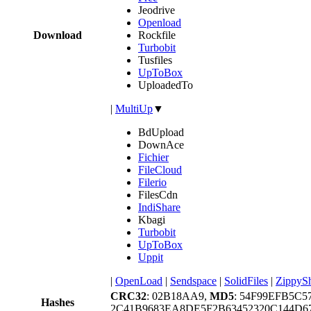
Jeodrive
Openload
Download
Rockfile
Turbobit
Tusfiles
UpToBox
UploadedTo
|
MultiUp
▼
BdUpload
DownAce
Fichier
FileCloud
Filerio
FilesCdn
IndiShare
Kbagi
Turbobit
UpToBox
Uppit
|
OpenLoad
|
Sendspace
|
SolidFiles
|
ZippyS
CRC32
: 02B18AA9,
MD5
: 54F99EFB5C
Hashes
2C41B9683EA8DE5F2B63452320C144D