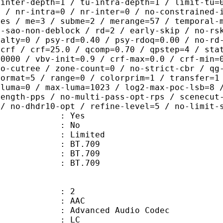
-inter-depth=1 / tu-intra-depth=1 / limit-tu=
p / nr-intra=0 / nr-inter=0 / no-constrained-
des / me=3 / subme=2 / merange=57 / temporal-
o-sao-non-deblock / rd=2 / early-skip / no-rs
nalty=0 / psy-rd=0.40 / psy-rdoq=0.00 / no-rd
=crf / crf=25.0 / qcomp=0.70 / qpstep=4 / sta
40000 / vbv-init=0.9 / crf-max=0.0 / crf-min=
no-cutree / zone-count=0 / no-strict-cbr / qg
format=5 / range=0 / colorprim=1 / transfer=1
-luma=0 / max-luma=1023 / log2-max-poc-lsb=8 
length-pps / no-multi-pass-opt-rps / scenecut
 / no-dhdr10-opt / refine-level=5 / no-limit-
: Yes
: No
: Limited
s : BT.709
stics : BT.709
nts : BT.709
: 2
: AAC
dvanced Audio Codec
le : LC