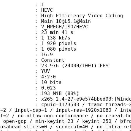
: 1
: HEVC
h Efficiency Video Coding
 Main 10@L5.1@Main
MPEGH/ISO/HEVC
23 min 41 s
1 138 kb/s
920 pixels
080 pixels
atio : 16:9
e : Constant
.976 (24000/1001) FPS
e : YUV
ing : 4:2:0
: 10 bits
me) : 0.023
 193 MiB (88%)
5 2.4+27-e9e574bbed93:[Windows][GC
id=1173503 / frame-threads=2 / numa-
l=2 / input-csp=1 / input-res=1920x1080 / int
ef=2 / no-allow-non-conformance / no-repeat-h
/ open-gop / min-keyint=23 / keyint=250 / bfr
ookahead-slices=0 / scenecut=40 / no-intra-re