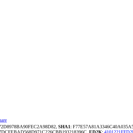
hare
572D8978BA90FEC2A98D82,
SHA1
: F77E57A81A3346C40A035
67DCFEBAD568D971C226CBB193218396C,
ED2K
:
4101221FFD