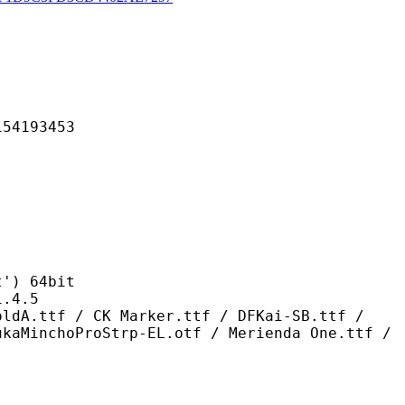
193453
) 64bit
4.5
 CK Marker.ttf / DFKai-SB.ttf /
ukaMinchoProStrp-EL.otf / Merienda One.ttf /