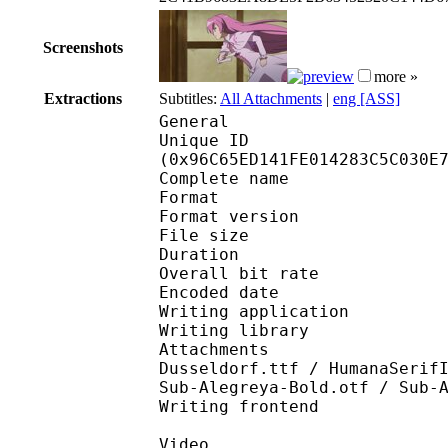
Screenshots
more »
Extractions
Subtitles:
All Attachments
|
eng [ASS]
General
Unique ID : 20041
(0x96C65ED141FE014283C5C030E
Complete name : A
Format : 
Format version : 
File size 
Duration : 
Overall bit rat
Encoded date : U
Writing application :
Writing library : l
Attachments : 9SALERN
Dusseldorf.ttf / HumanaSerif
Sub-Alegreya-Bold.otf / Sub-
Writing frontend
Video