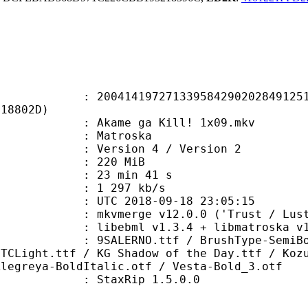
4197271339584290202849125154
718802D)
kame ga Kill! 1x09.mkv
Matroska
Version 4 / Version 2
: 220 MiB
23 min 41 s
e : 1 297 kb/s
TC 2018-09-18 23:05:15
 mkvmerge v12.0.0 ('Trust / Lust'
ibebml v1.3.4 + libmatroska v1.
O.ttf / BrushType-SemiBoldA.ttf /
ITCLight.ttf / KG Shadow of the Day.ttf / Koz
Alegreya-BoldItalic.otf / Vesta-Bold_3.otf
 : StaxRip 1.5.0.0