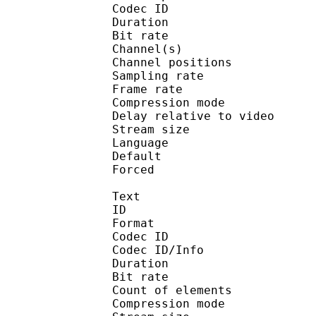
Codec ID 
Duration : 
Bit rate :
Channel(s) :
Channel position
Sampling rate
Frame rate : 46
Compression mo
Delay relative to 
Stream size :
Language :
Default
Forced 
Text
ID 
Format 
Codec ID : 
Codec ID/Info : A
Duration : 
Bit rate :
Count of eleme
Compression mod