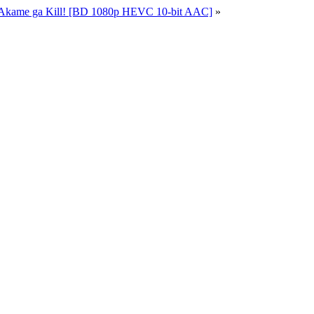
 Akame ga Kill! [BD 1080p HEVC 10-bit AAC]
»