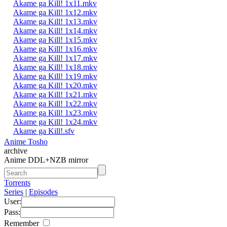
Akame ga Kill! 1x11.mkv
Akame ga Kill! 1x12.mkv
Akame ga Kill! 1x13.mkv
Akame ga Kill! 1x14.mkv
Akame ga Kill! 1x15.mkv
Akame ga Kill! 1x16.mkv
Akame ga Kill! 1x17.mkv
Akame ga Kill! 1x18.mkv
Akame ga Kill! 1x19.mkv
Akame ga Kill! 1x20.mkv
Akame ga Kill! 1x21.mkv
Akame ga Kill! 1x22.mkv
Akame ga Kill! 1x23.mkv
Akame ga Kill! 1x24.mkv
Akame ga Kill!.sfv
Anime Tosho
archive
Anime DDL+NZB mirror
Torrents
Series
|
Episodes
User:
Pass:
Remember