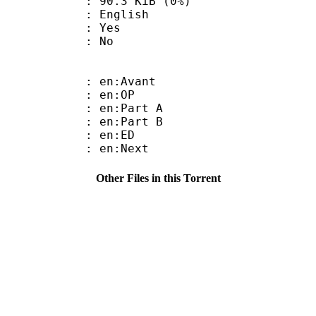
 90.3 KiB (0%)
 English
: Yes
: No
: en:Avant
 : en:OP
: en:Part A
: en:Part B
 : en:ED
 : en:Next
Other Files in this Torrent