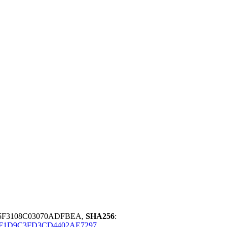
A5F3108C03070ADFBEA,
SHA256
:
2F1D9C3FD3CD4402AE7297