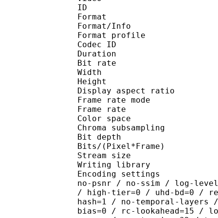
ID 
Format 
Format/Info : Hig
Format profile :
Codec ID : V_
Duration : 
Bit rate : 
Width : 1 
Height : 1 
Display aspect r
Frame rate mod
Frame rate : 23
Color spac
Chroma subsampl
Bit depth 
Bits/(Pixel*Fra
Stream size :
Writing library : x26
Encoding settings : cpu
no-psnr / no-ssim / log-leve
/ high-tier=0 / uhd-bd=0 / r
hash=1 / no-temporal-layers 
bias=0 / rc-lookahead=15 / l