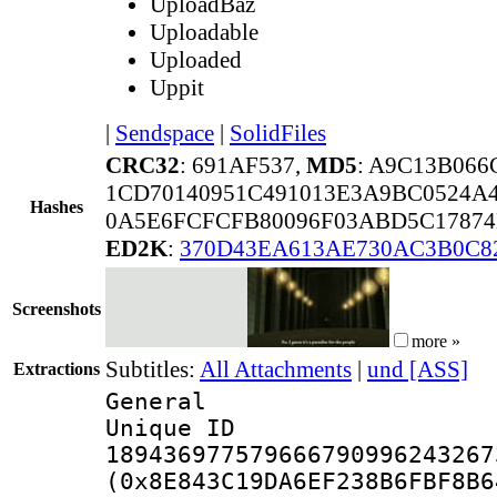
UploadBaz
Uploadable
Uploaded
Uppit
|
Sendspace
|
SolidFiles
CRC32
: 691AF537,
MD5
: A9C13B06
1CD70140951C491013E3A9BC0524A4
Hashes
0A5E6FCFCFB80096F03ABD5C17874
ED2K
:
370D43EA613AE730AC3B0C8
Screenshots
more »
Subtitles:
All Attachments
|
und [ASS]
Extractions
General
Unique 
189436977579666790996243267
(0x8E843C19DA6EF238B6FBF8B6