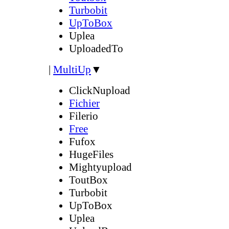
Turbobit
UpToBox
Uplea
UploadedTo
|
MultiUp
▼
ClickNupload
Fichier
Filerio
Free
Fufox
HugeFiles
Mightyupload
ToutBox
Turbobit
UpToBox
Uplea