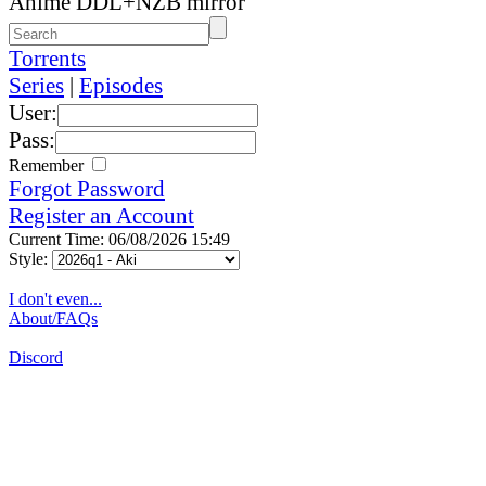
Anime DDL+NZB mirror
Torrents
Series
|
Episodes
User:
Pass:
Remember
Forgot Password
Register an Account
Current Time: 06/08/2026 15:49
Style:
I don't even...
About/FAQs
Discord