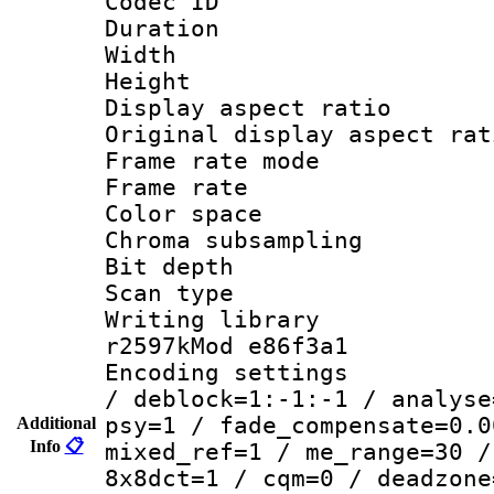
Codec ID : V
Duration 
Width : 7
Height : 
Display aspect 
Original display asp
Frame rate mo
Frame rate 
Color spac
Chroma subsamp
Bit depth 
Scan type :
Writing library
r2597kMod e86f3a1
Encoding setting
/ deblock=1:-1:-1 / analyse
psy=1 / fade_compensate=0.0
Additional
Info
📋
mixed_ref=1 / me_range=30 /
8x8dct=1 / cqm=0 / deadzone