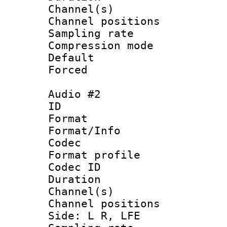
Channel(s) 
Channel positio
Sampling rat
Compression m
Default
Forced
Audio #2
ID 
Format 
Format/Info :
Codec
Format prof
Codec ID 
Duration 
Channel(s) 
Channel position
Side: L R, LFE