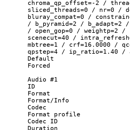
chroma_qp_offset=-2 / threa
sliced_threads=0 / nr=0 / d
bluray_compat=0 / constrain
/ b_pyramid=2 / b_adapt=2 /
/ open_gop=0 / weightp=2 / 
scenecut=40 / intra_refresh
mbtree=1 / crf=16.0000 / qc
qpstep=4 / ip_ratio=1.40 / 
Default
Forced
Audio #1
ID 
Format 
Format/Info :
Codec
Format prof
Codec ID 
Duration 