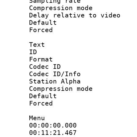
Sampling rat
Compression m
Delay relative to
Default
Forced
Text
ID 
Format 
Codec ID :
Codec ID/Info
Station Alpha
Compression mo
Default
Forced
Menu
00:00:00.000 
00:11:21.467 