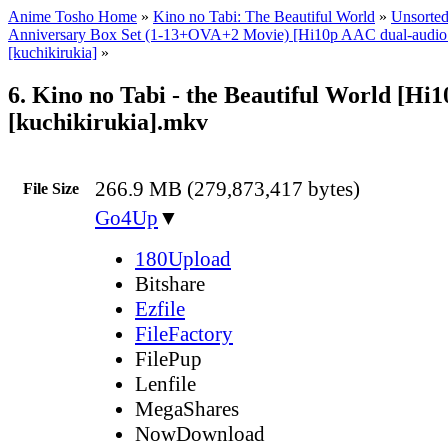
Anime Tosho Home
»
Kino no Tabi: The Beautiful World
»
Unsorted
Anniversary Box Set (1-13+OVA+2 Movie) [Hi10p AAC dual-audi
[kuchikirukia]
»
6. Kino no Tabi - the Beautiful World [Hi
[kuchikirukia].mkv
266.9 MB (279,873,417 bytes)
File Size
Go4Up
▼
180Upload
Bitshare
Ezfile
FileFactory
FilePup
Lenfile
MegaShares
NowDownload