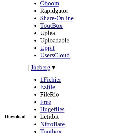
Oboom
Rapidgator
Share-Online
ToutBox
Uplea
Uploadable
Uppit
UsersCloud
|
Jheberg
▼
1Fichier
Ezfile
FileRio
Free
Hugefiles
Letitbit
Download
Nitroflare
Toutbox