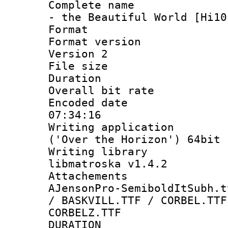
Complete name 
- the Beautiful World [Hi10
Format : 
Format version
Version 2
File size 
Duration 
Overall bit ra
Encoded date 
07:34:16
Writing applicati
('Over the Horizon') 64bit
Writing library
libmatroska v1.4.2
Attachements 
AJensonPro-SemiboldItSubh.t
/ BASKVILL.TTF / CORBEL.TTF
CORBELZ.TTF
DURATI