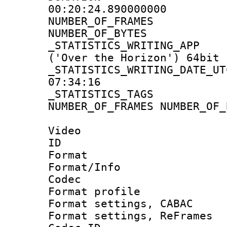
00:20:24.890000000
NUMBER_OF_FR
NUMBER_OF_BYT
_STATISTICS_WRITING
('Over the Horizon') 64bit
_STATISTICS_WRITING_D
07:34:16
_STATISTICS_TAG
NUMBER_OF_FRAMES NUMBER_OF_
Video
ID 
Format 
Format/Info :
Codec
Format profile
Format settings,
Format settings, Re