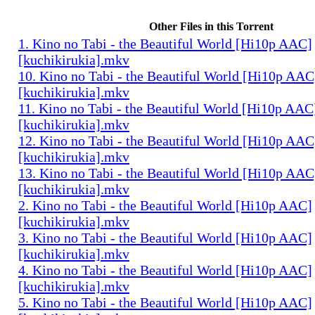
Other Files in this Torrent
1. Kino no Tabi - the Beautiful World [Hi10p AAC]
[kuchikirukia].mkv
10. Kino no Tabi - the Beautiful World [Hi10p AAC
[kuchikirukia].mkv
11. Kino no Tabi - the Beautiful World [Hi10p AAC
[kuchikirukia].mkv
12. Kino no Tabi - the Beautiful World [Hi10p AAC
[kuchikirukia].mkv
13. Kino no Tabi - the Beautiful World [Hi10p AAC
[kuchikirukia].mkv
2. Kino no Tabi - the Beautiful World [Hi10p AAC]
[kuchikirukia].mkv
3. Kino no Tabi - the Beautiful World [Hi10p AAC]
[kuchikirukia].mkv
4. Kino no Tabi - the Beautiful World [Hi10p AAC]
[kuchikirukia].mkv
5. Kino no Tabi - the Beautiful World [Hi10p AAC]