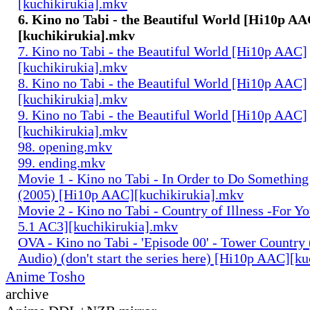
[kuchikirukia].mkv
6. Kino no Tabi - the Beautiful World [Hi10p AA
[kuchikirukia].mkv
7. Kino no Tabi - the Beautiful World [Hi10p AAC]
[kuchikirukia].mkv
8. Kino no Tabi - the Beautiful World [Hi10p AAC]
[kuchikirukia].mkv
9. Kino no Tabi - the Beautiful World [Hi10p AAC]
[kuchikirukia].mkv
98. opening.mkv
99. ending.mkv
Movie 1 - Kino no Tabi - In Order to Do Something
(2005) [Hi10p AAC][kuchikirukia].mkv
Movie 2 - Kino no Tabi - Country of Illness -For Y
5.1 AC3][kuchikirukia].mkv
OVA - Kino no Tabi - 'Episode 00' - Tower Country 
Audio) (don't start the series here) [Hi10p AAC][k
Anime Tosho
archive