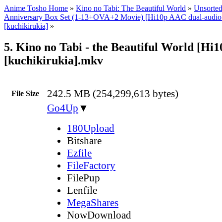
Anime Tosho Home
»
Kino no Tabi: The Beautiful World
»
Unsorted
Anniversary Box Set (1-13+OVA+2 Movie) [Hi10p AAC dual-audi
[kuchikirukia]
»
5. Kino no Tabi - the Beautiful World [Hi
[kuchikirukia].mkv
242.5 MB (254,299,613 bytes)
File Size
Go4Up
▼
180Upload
Bitshare
Ezfile
FileFactory
FilePup
Lenfile
MegaShares
NowDownload