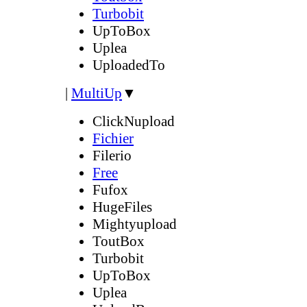
Turbobit
UpToBox
Uplea
UploadedTo
|
MultiUp
▼
ClickNupload
Fichier
Filerio
Free
Fufox
HugeFiles
Mightyupload
ToutBox
Turbobit
UpToBox
Uplea