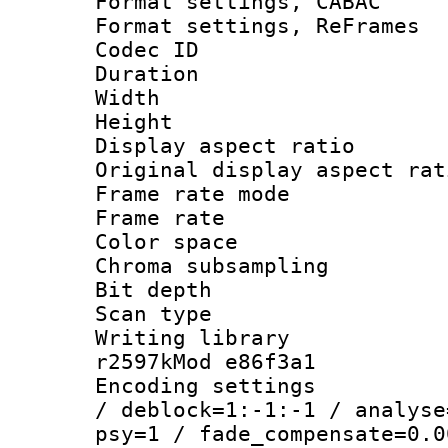
Format settings,
Format settings, Re
Codec ID : V
Duration 
Width : 7
Height : 
Display aspect 
Original display asp
Frame rate mo
Frame rate 
Color spac
Chroma subsamp
Bit depth 
Scan type :
Writing library
r2597kMod e86f3a1
Encoding setting
/ deblock=1:-1:-1 / analyse
psy=1 / fade_compensate=0.0