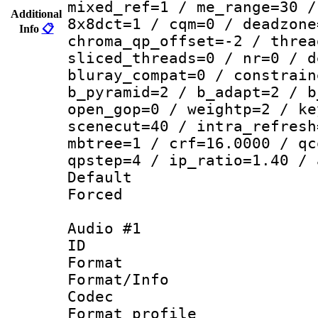
mixed_ref=1 / me_range=30 /
Additional
8x8dct=1 / cqm=0 / deadzone
Info
📋
chroma_qp_offset=-2 / threa
sliced_threads=0 / nr=0 / d
bluray_compat=0 / constrain
b_pyramid=2 / b_adapt=2 / b
open_gop=0 / weightp=2 / ke
scenecut=40 / intra_refresh
mbtree=1 / crf=16.0000 / qc
qpstep=4 / ip_ratio=1.40 / 
Default
Forced
Audio #1
ID 
Format 
Format/Info :
Codec
Format prof