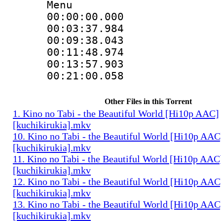
Menu
00:00:00.000 
00:03:37.984 
00:09:38.043 
00:11:48.974 
00:13:57.903 
00:21:00.058 
Other Files in this Torrent
1. Kino no Tabi - the Beautiful World [Hi10p AAC]
[kuchikirukia].mkv
10. Kino no Tabi - the Beautiful World [Hi10p AAC
[kuchikirukia].mkv
11. Kino no Tabi - the Beautiful World [Hi10p AAC
[kuchikirukia].mkv
12. Kino no Tabi - the Beautiful World [Hi10p AAC
[kuchikirukia].mkv
13. Kino no Tabi - the Beautiful World [Hi10p AAC
[kuchikirukia].mkv