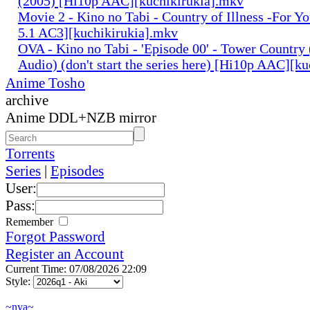
(2005) [Hi10p AAC][kuchikirukia].mkv
Movie 2 - Kino no Tabi - Country of Illness -For Y
5.1 AC3][kuchikirukia].mkv
OVA - Kino no Tabi - 'Episode 00' - Tower Country 
Audio) (don't start the series here) [Hi10p AAC][k
Anime Tosho
archive
Anime DDL+NZB mirror
Torrents
Series
|
Episodes
User:
Pass:
Remember
Forgot Password
Register an Account
Current Time: 07/08/2026 22:09
Style:
~nya~