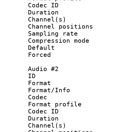
Codec ID 
Duration 
Channel(s) 
Channel positio
Sampling rat
Compression m
Default
Forced
Audio #2
ID 
Format 
Format/Info :
Codec
Format prof
Codec ID 
Duration 
Channel(s) 