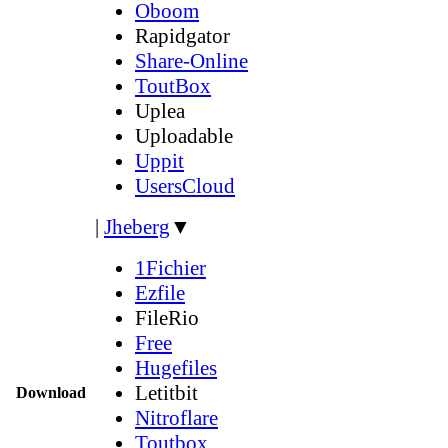
Oboom
Rapidgator
Share-Online
ToutBox
Uplea
Uploadable
Uppit
UsersCloud
|
Jheberg
▼
1Fichier
Ezfile
FileRio
Free
Hugefiles
Letitbit
Download
Nitroflare
Toutbox