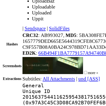
UploadBaz
Uploadable
Uploaded
Uppit
|
Sendspace
|
SolidFiles
CRC32
: AB993027,
MD5
: 5BA308FE
1657779DED665E5644319CFE8C6773
Hashes
C9F557B08A0BA24C978BD71AA33D4
ED2K
:
66B494F1BA7779157A94740B
Screenshots
more »
Subtitles:
All Attachments
|
und [ASS]
Extractions
General
Unique 
201563754411625954381751655
(0x97A3C45C3D08CA92B70FEF6B