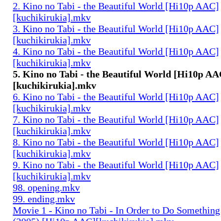
2. Kino no Tabi - the Beautiful World [Hi10p AAC]
[kuchikirukia].mkv
3. Kino no Tabi - the Beautiful World [Hi10p AAC]
[kuchikirukia].mkv
4. Kino no Tabi - the Beautiful World [Hi10p AAC]
[kuchikirukia].mkv
5. Kino no Tabi - the Beautiful World [Hi10p AA
[kuchikirukia].mkv
6. Kino no Tabi - the Beautiful World [Hi10p AAC]
[kuchikirukia].mkv
7. Kino no Tabi - the Beautiful World [Hi10p AAC]
[kuchikirukia].mkv
8. Kino no Tabi - the Beautiful World [Hi10p AAC]
[kuchikirukia].mkv
9. Kino no Tabi - the Beautiful World [Hi10p AAC]
[kuchikirukia].mkv
98. opening.mkv
99. ending.mkv
Movie 1 - Kino no Tabi - In Order to Do Something