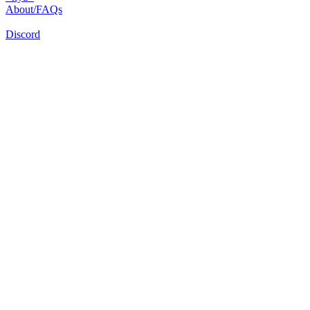
About/FAQs
Discord