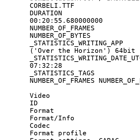
CORBELI.TTF
DURATI
00:20:55.680000000
NUMBER_OF_FR
NUMBER_OF_BYT
_STATISTICS_WRITING
('Over the Horizon') 64bit
_STATISTICS_WRITING_D
07:32:28
_STATISTICS_TAG
NUMBER_OF_FRAMES NUMBER_OF_
Video
ID 
Format 
Format/Info :
Codec
Format profile