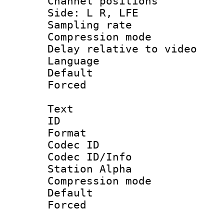
Channel position
Side: L R, LFE
Sampling rat
Compression m
Delay relative to
Language 
Default
Forced
Text
ID 
Format 
Codec ID :
Codec ID/Info
Station Alpha
Compression mo
Default
Forced