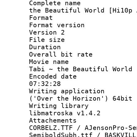
Complete name 
the Beautiful World [Hi10p 
Format : 
Format version
Version 2
File size 
Duration 
Overall bit ra
Movie name :
Tabi ~ the Beautiful World 
Encoded date 
07:32:28
Writing applicati
('Over the Horizon') 64bit
Writing library
libmatroska v1.4.2
Attachements 
CORBELZ.TTF / AJensonPro-Se
SemiboldSubh.ttf / BASKVILL