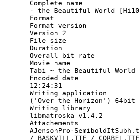
Complete name 
- the Beautiful World [Hi10
Format : 
Format version
Version 2
File size 
Duration :
Overall bit ra
Movie name :
Tabi ~ the Beautiful World 
Encoded date 
12:24:31
Writing applicati
('Over the Horizon') 64bit
Writing library
libmatroska v1.4.2
Attachements 
AJensonPro-SemiboldItSubh.t
/ BASKVILL.TTF / CORBEL.TTF