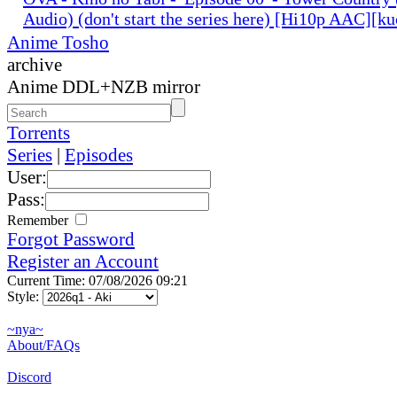
Audio) (don't start the series here) [Hi10p AAC][k
Anime Tosho
archive
Anime DDL+NZB mirror
Torrents
Series
|
Episodes
User:
Pass:
Remember
Forgot Password
Register an Account
Current Time: 07/08/2026 09:21
Style:
~nya~
About/FAQs
Discord