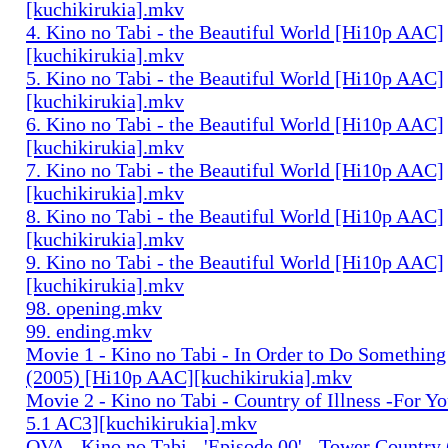
[kuchikirukia].mkv
4. Kino no Tabi - the Beautiful World [Hi10p AAC]
[kuchikirukia].mkv
5. Kino no Tabi - the Beautiful World [Hi10p AAC]
[kuchikirukia].mkv
6. Kino no Tabi - the Beautiful World [Hi10p AAC]
[kuchikirukia].mkv
7. Kino no Tabi - the Beautiful World [Hi10p AAC]
[kuchikirukia].mkv
8. Kino no Tabi - the Beautiful World [Hi10p AAC]
[kuchikirukia].mkv
9. Kino no Tabi - the Beautiful World [Hi10p AAC]
[kuchikirukia].mkv
98. opening.mkv
99. ending.mkv
Movie 1 - Kino no Tabi - In Order to Do Something
(2005) [Hi10p AAC][kuchikirukia].mkv
Movie 2 - Kino no Tabi - Country of Illness -For Y
5.1 AC3][kuchikirukia].mkv
OVA - Kino no Tabi - 'Episode 00' - Tower Country 