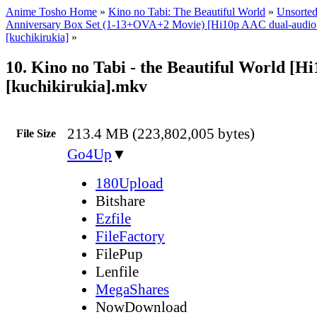
Anime Tosho Home
»
Kino no Tabi: The Beautiful World
»
Unsorted
Anniversary Box Set (1-13+OVA+2 Movie) [Hi10p AAC dual-audi
[kuchikirukia]
»
10. Kino no Tabi - the Beautiful World [H
[kuchikirukia].mkv
213.4 MB (223,802,005 bytes)
File Size
Go4Up
▼
180Upload
Bitshare
Ezfile
FileFactory
FilePup
Lenfile
MegaShares
NowDownload