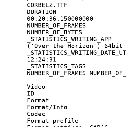
CORBELZ.TTF
DURATI
00:20:36.150000000
NUMBER_OF_FR
NUMBER_OF_BYT
_STATISTICS_WRITING
('Over the Horizon') 64bit
_STATISTICS_WRITING_D
12:24:31
_STATISTICS_TAG
NUMBER_OF_FRAMES NUMBER_OF_
Video
ID 
Format 
Format/Info :
Codec
Format profile