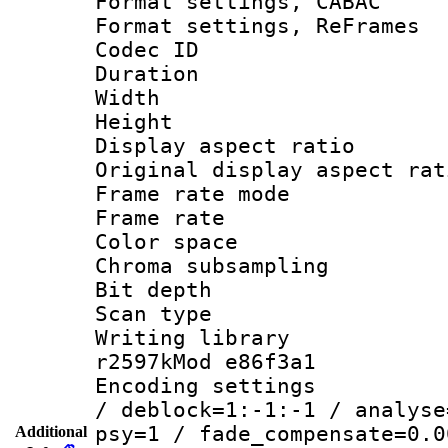
Format settings,
Format settings, Re
Codec ID : V
Duration :
Width : 7
Height : 
Display aspect 
Original display asp
Frame rate mo
Frame rate 
Color spac
Chroma subsamp
Bit depth 
Scan type :
Writing library
r2597kMod e86f3a1
Encoding setting
/ deblock=1:-1:-1 / analyse
psy=1 / fade_compensate=0.0
Additional