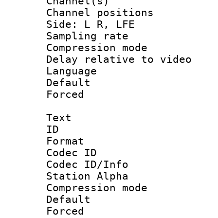
Channel(s) 
Channel position
Side: L R, LFE
Sampling rat
Compression m
Delay relative to
Language 
Default
Forced
Text
ID 
Format 
Codec ID :
Codec ID/Info
Station Alpha
Compression mo
Default
Forced