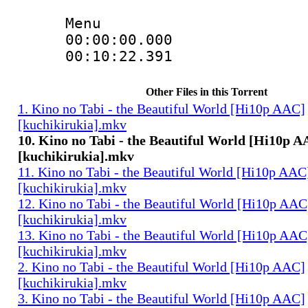
Menu
00:00:00.000 
00:10:22.391 
Other Files in this Torrent
1. Kino no Tabi - the Beautiful World [Hi10p AAC]
[kuchikirukia].mkv
10. Kino no Tabi - the Beautiful World [Hi10p 
[kuchikirukia].mkv
11. Kino no Tabi - the Beautiful World [Hi10p AAC
[kuchikirukia].mkv
12. Kino no Tabi - the Beautiful World [Hi10p AAC
[kuchikirukia].mkv
13. Kino no Tabi - the Beautiful World [Hi10p AAC
[kuchikirukia].mkv
2. Kino no Tabi - the Beautiful World [Hi10p AAC]
[kuchikirukia].mkv
3. Kino no Tabi - the Beautiful World [Hi10p AAC]