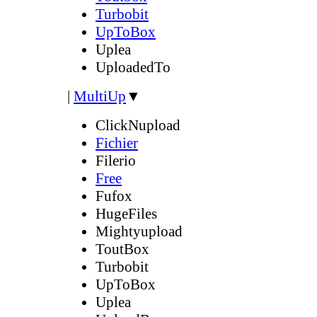
Turbobit
UpToBox
Uplea
UploadedTo
|
MultiUp
▼
ClickNupload
Fichier
Filerio
Free
Fufox
HugeFiles
Mightyupload
ToutBox
Turbobit
UpToBox
Uplea