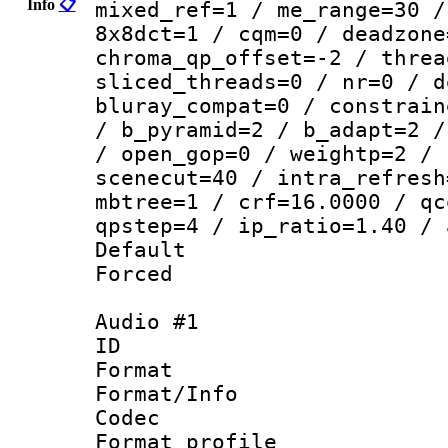
Info
📋
mixed_ref=1 / me_range=30 /
8x8dct=1 / cqm=0 / deadzone
chroma_qp_offset=-2 / threa
sliced_threads=0 / nr=0 / d
bluray_compat=0 / constrain
/ b_pyramid=2 / b_adapt=2 /
/ open_gop=0 / weightp=2 / 
scenecut=40 / intra_refresh
mbtree=1 / crf=16.0000 / qc
qpstep=4 / ip_ratio=1.40 / 
Default
Forced
Audio #1
ID 
Format 
Format/Info :
Codec
Format prof