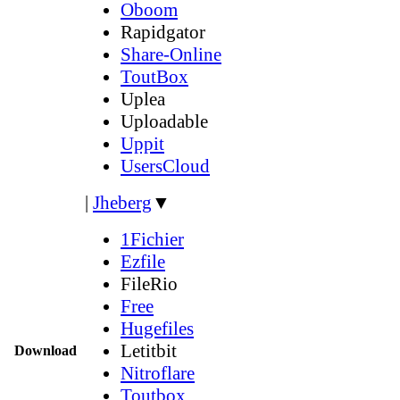
Oboom
Rapidgator
Share-Online
ToutBox
Uplea
Uploadable
Uppit
UsersCloud
|
Jheberg
▼
1Fichier
Ezfile
FileRio
Free
Hugefiles
Letitbit
Download
Nitroflare
Toutbox