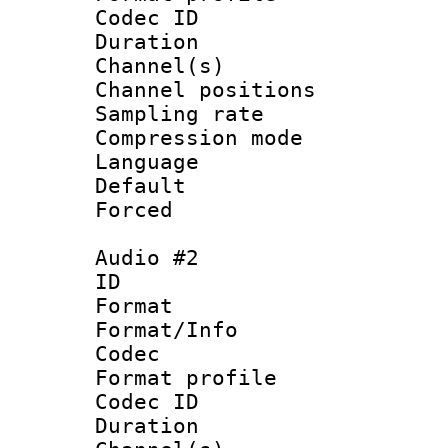
Codec ID 
Duration :
Channel(s) 
Channel positio
Sampling rat
Compression m
Language :
Default
Forced
Audio #2
ID 
Format 
Format/Info :
Codec
Format prof
Codec ID 
Duration :