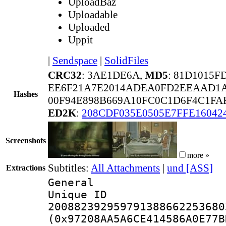
UploadBaz
Uploadable
Uploaded
Uppit
|
Sendspace
|
SolidFiles
CRC32
: 3AE1DE6A,
MD5
: 81D1015
EE6F21A7E2014ADEA0FD2EEAAD1A
Hashes
00F94E898B669A10FC0C1D6F4C1FA
ED2K
:
208CDF035E0505E7FFE16042
Screenshots
more »
Subtitles:
All Attachments
|
und [ASS]
Extractions
General
Unique 
200882392959791388662253680
(0x97208AA5A6CE414586A0E77B