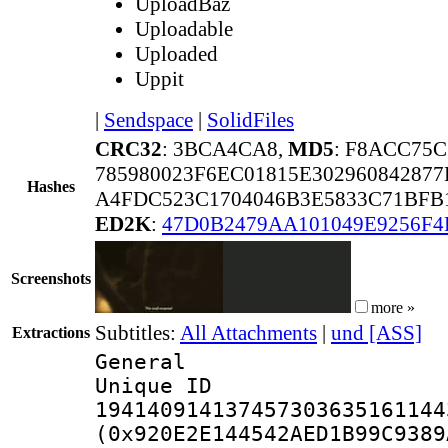
UploadBaz
Uploadable
Uploaded
Uppit
|
Sendspace
|
SolidFiles
CRC32
: 3BCA4CA8,
MD5
: F8ACC75
785980023F6EC01815E302960842877
Hashes
A4FDC523C1704046B3E5833C71BFB
ED2K
:
47D0B2479AA101049E9256F
Screenshots
more »
Subtitles:
All Attachments
|
und [ASS]
Extractions
General
Unique 
194140914137457303635161144
(0x920E2E144542AED1B99C9389