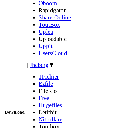
Oboom
Rapidgator
Share-Online
ToutBox
Uplea
Uploadable
Uppit
UsersCloud
|
Jheberg
▼
1Fichier
Ezfile
FileRio
Free
Hugefiles
Letitbit
Download
Nitroflare
Toutbox