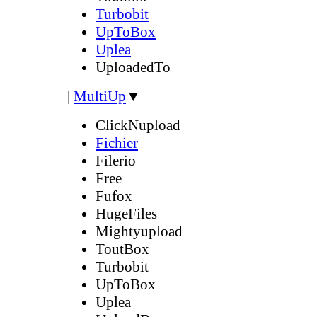
Turbobit
UpToBox
Uplea
UploadedTo
|
MultiUp
▼
ClickNupload
Fichier
Filerio
Free
Fufox
HugeFiles
Mightyupload
ToutBox
Turbobit
UpToBox
Uplea