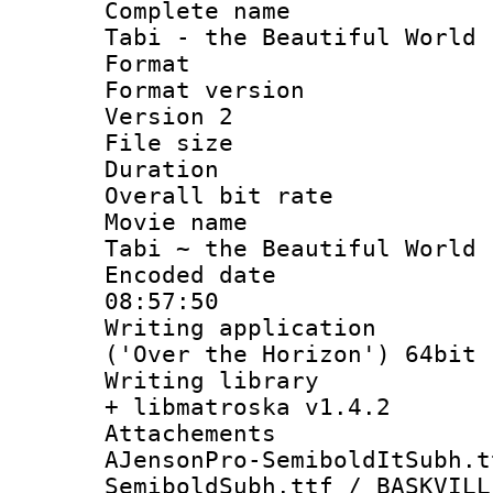
Complete name
Tabi - the Beautiful World 
Format : 
Format version
Version 2
File size 
Duration 
Overall bit ra
Movie name :
Tabi ~ the Beautiful World 
Encoded date 
08:57:50
Writing applicati
('Over the Horizon') 64bit
Writing library
+ libmatroska v1.4.2
Attachements 
AJensonPro-SemiboldItSubh.t
SemiboldSubh.ttf / BASKVILL