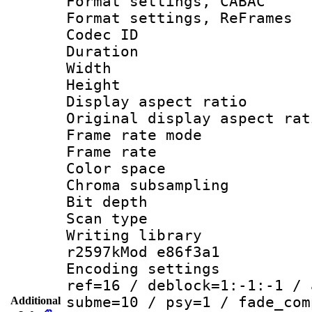
Format settings,
Format settings, Re
Codec ID : V
Duration 
Width : 7
Height : 
Display aspect 
Original display asp
Frame rate mo
Frame rate 
Color spac
Chroma subsamp
Bit depth 
Scan type :
Writing library
r2597kMod e86f3a1
Encoding settin
ref=16 / deblock=1:-1:-1 / 
subme=10 / psy=1 / fade_com
Additional