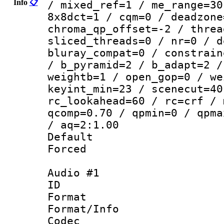
Info
📋
/ mixed_ref=1 / me_range=30
8x8dct=1 / cqm=0 / deadzone
chroma_qp_offset=-2 / threa
sliced_threads=0 / nr=0 / d
bluray_compat=0 / constrain
/ b_pyramid=2 / b_adapt=2 /
weightb=1 / open_gop=0 / we
keyint_min=23 / scenecut=40
rc_lookahead=60 / rc=crf / 
qcomp=0.70 / qpmin=0 / qpma
/ aq=2:1.00
Default
Forced
Audio #1
ID 
Format 
Format/Info :
Codec