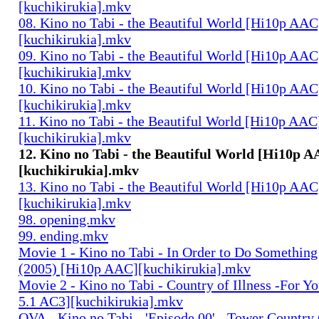
[kuchikirukia].mkv
08. Kino no Tabi - the Beautiful World [Hi10p AAC
[kuchikirukia].mkv
09. Kino no Tabi - the Beautiful World [Hi10p AAC
[kuchikirukia].mkv
10. Kino no Tabi - the Beautiful World [Hi10p AAC
[kuchikirukia].mkv
11. Kino no Tabi - the Beautiful World [Hi10p AAC
[kuchikirukia].mkv
12. Kino no Tabi - the Beautiful World [Hi10p 
[kuchikirukia].mkv
13. Kino no Tabi - the Beautiful World [Hi10p AAC
[kuchikirukia].mkv
98. opening.mkv
99. ending.mkv
Movie 1 - Kino no Tabi - In Order to Do Something
(2005) [Hi10p AAC][kuchikirukia].mkv
Movie 2 - Kino no Tabi - Country of Illness -For Y
5.1 AC3][kuchikirukia].mkv
OVA - Kino no Tabi - 'Episode 00' - Tower Country 