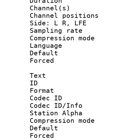
Duration 
Channel(s) 
Channel position
Side: L R, LFE
Sampling rat
Compression m
Language 
Default
Forced
Text
ID 
Format 
Codec ID :
Codec ID/Info
Station Alpha
Compression mo
Default
Forced