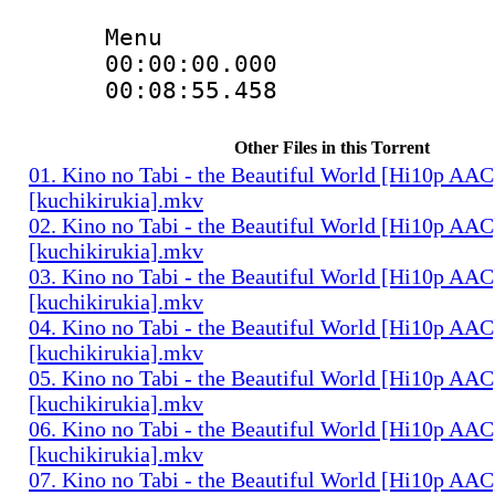
Menu
00:00:00.000 
00:08:55.458 
Other Files in this Torrent
01. Kino no Tabi - the Beautiful World [Hi10p AAC
[kuchikirukia].mkv
02. Kino no Tabi - the Beautiful World [Hi10p AAC
[kuchikirukia].mkv
03. Kino no Tabi - the Beautiful World [Hi10p AAC
[kuchikirukia].mkv
04. Kino no Tabi - the Beautiful World [Hi10p AAC
[kuchikirukia].mkv
05. Kino no Tabi - the Beautiful World [Hi10p AAC
[kuchikirukia].mkv
06. Kino no Tabi - the Beautiful World [Hi10p AAC
[kuchikirukia].mkv
07. Kino no Tabi - the Beautiful World [Hi10p AAC