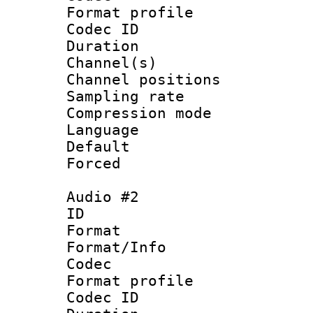
Format prof
Codec ID 
Duration 
Channel(s) 
Channel positio
Sampling rat
Compression m
Language :
Default
Forced
Audio #2
ID 
Format 
Format/Info :
Codec
Format prof
Codec ID 