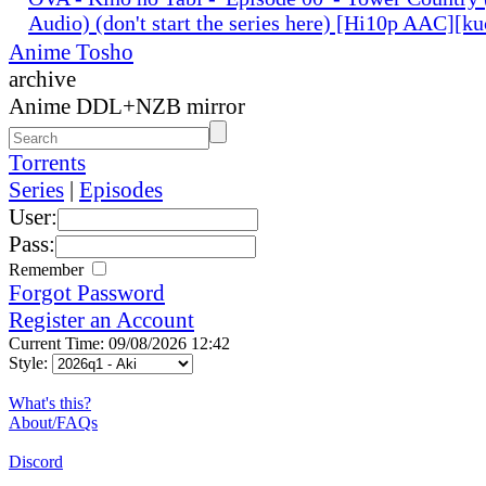
Audio) (don't start the series here) [Hi10p AAC][k
Anime Tosho
archive
Anime DDL+NZB mirror
Torrents
Series
|
Episodes
User:
Pass:
Remember
Forgot Password
Register an Account
Current Time: 09/08/2026 12:42
Style:
What's this?
About/FAQs
Discord