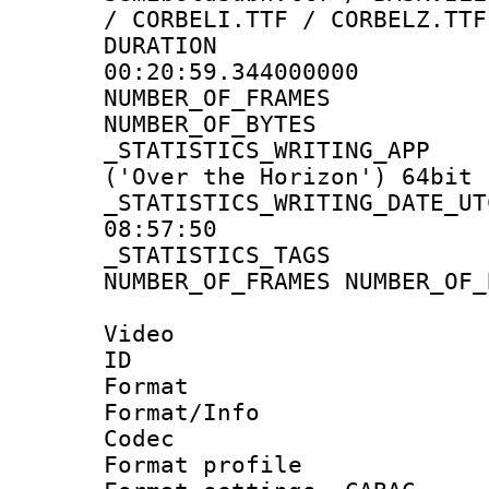
/ CORBELI.TTF / CORBELZ.TTF
DURATI
00:20:59.344000000
NUMBER_OF_FRA
NUMBER_OF_BYTE
_STATISTICS_WRITING
('Over the Horizon') 64bit
_STATISTICS_WRITING_D
08:57:50
_STATISTICS_TAG
NUMBER_OF_FRAMES NUMBER_OF_
Video
ID 
Format 
Format/Info :
Codec
Format profile