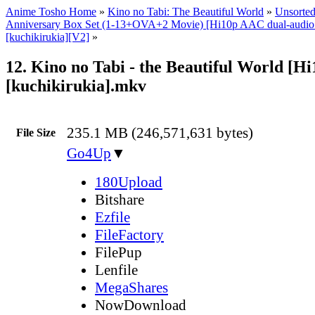
Anime Tosho Home
»
Kino no Tabi: The Beautiful World
»
Unsorted
Anniversary Box Set (1-13+OVA+2 Movie) [Hi10p AAC dual-audi
[kuchikirukia][V2]
»
12. Kino no Tabi - the Beautiful World [H
[kuchikirukia].mkv
235.1 MB (246,571,631 bytes)
File Size
Go4Up
▼
180Upload
Bitshare
Ezfile
FileFactory
FilePup
Lenfile
MegaShares
NowDownload