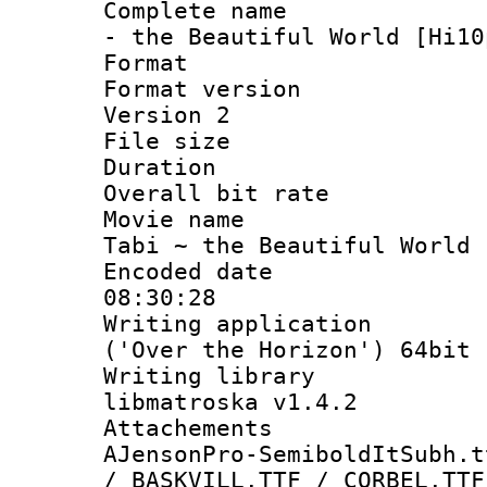
Complete name 
- the Beautiful World [Hi10
Format : 
Format version
Version 2
File size 
Duration 
Overall bit ra
Movie name :
Tabi ~ the Beautiful World 
Encoded date 
08:30:28
Writing applicati
('Over the Horizon') 64bit
Writing library
libmatroska v1.4.2
Attachements 
AJensonPro-SemiboldItSubh.t
/ BASKVILL.TTF / CORBEL.TTF