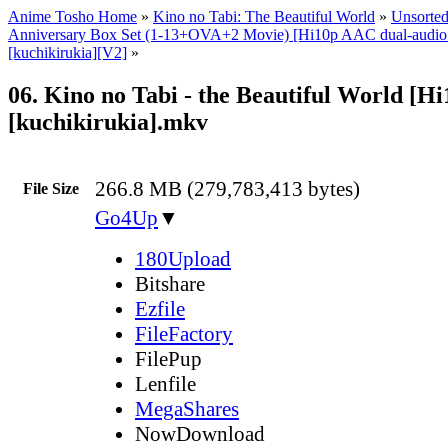
Anime Tosho Home
»
Kino no Tabi: The Beautiful World
»
Unsorted
Anniversary Box Set (1-13+OVA+2 Movie) [Hi10p AAC dual-audi
[kuchikirukia][V2]
»
06. Kino no Tabi - the Beautiful World [H
[kuchikirukia].mkv
266.8 MB (279,783,413 bytes)
File Size
Go4Up
▼
180Upload
Bitshare
Ezfile
FileFactory
FilePup
Lenfile
MegaShares
NowDownload