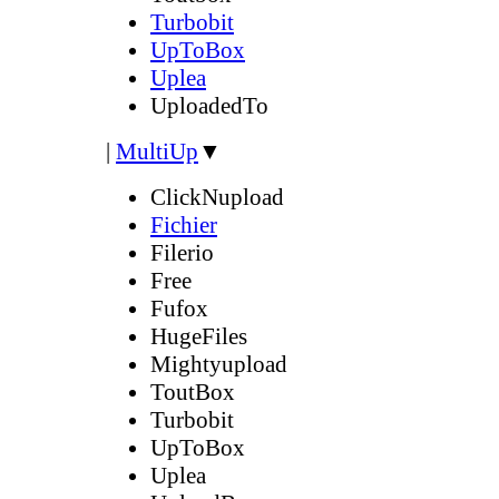
Turbobit
UpToBox
Uplea
UploadedTo
|
MultiUp
▼
ClickNupload
Fichier
Filerio
Free
Fufox
HugeFiles
Mightyupload
ToutBox
Turbobit
UpToBox
Uplea