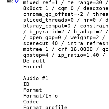
Info
📋
mixed_ref=1 / me_range=30 /
8x8dct=1 / cqm=0 / deadzone
chroma_qp_offset=-2 / threa
sliced_threads=0 / nr=0 / d
bluray_compat=0 / constrain
/ b_pyramid=2 / b_adapt=2 /
/ open_gop=0 / weightp=2 / 
scenecut=40 / intra_refresh
mbtree=1 / crf=16.0000 / qc
qpstep=4 / ip_ratio=1.40 / 
Default
Forced
Audio #1
ID 
Format 
Format/Info :
Codec
Format prof