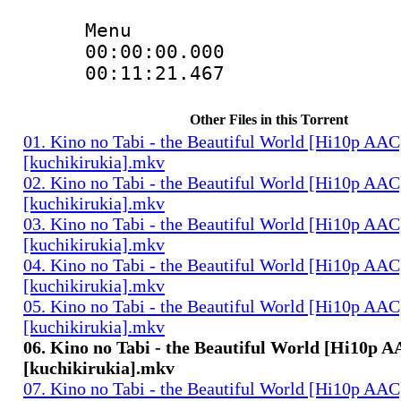
Menu
00:00:00.000 
00:11:21.467 
Other Files in this Torrent
01. Kino no Tabi - the Beautiful World [Hi10p AAC
[kuchikirukia].mkv
02. Kino no Tabi - the Beautiful World [Hi10p AAC
[kuchikirukia].mkv
03. Kino no Tabi - the Beautiful World [Hi10p AAC
[kuchikirukia].mkv
04. Kino no Tabi - the Beautiful World [Hi10p AAC
[kuchikirukia].mkv
05. Kino no Tabi - the Beautiful World [Hi10p AAC
[kuchikirukia].mkv
06. Kino no Tabi - the Beautiful World [Hi10p 
[kuchikirukia].mkv
07. Kino no Tabi - the Beautiful World [Hi10p AAC