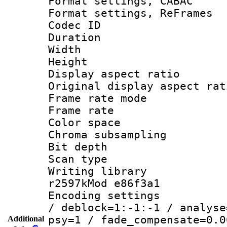
Format settings,
Format settings, Re
Codec ID : V
Duration 
Width : 7
Height : 
Display aspect 
Original display asp
Frame rate mo
Frame rate 
Color spac
Chroma subsamp
Bit depth 
Scan type :
Writing library
r2597kMod e86f3a1
Encoding setting
/ deblock=1:-1:-1 / analyse
psy=1 / fade_compensate=0.0
Additional