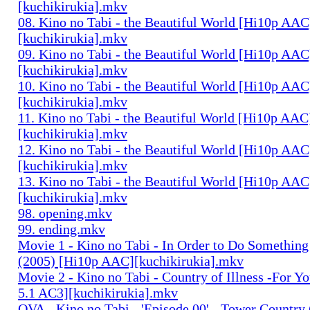
[kuchikirukia].mkv
08. Kino no Tabi - the Beautiful World [Hi10p AAC
[kuchikirukia].mkv
09. Kino no Tabi - the Beautiful World [Hi10p AAC
[kuchikirukia].mkv
10. Kino no Tabi - the Beautiful World [Hi10p AAC
[kuchikirukia].mkv
11. Kino no Tabi - the Beautiful World [Hi10p AAC
[kuchikirukia].mkv
12. Kino no Tabi - the Beautiful World [Hi10p AAC
[kuchikirukia].mkv
13. Kino no Tabi - the Beautiful World [Hi10p AAC
[kuchikirukia].mkv
98. opening.mkv
99. ending.mkv
Movie 1 - Kino no Tabi - In Order to Do Something
(2005) [Hi10p AAC][kuchikirukia].mkv
Movie 2 - Kino no Tabi - Country of Illness -For Y
5.1 AC3][kuchikirukia].mkv
OVA - Kino no Tabi - 'Episode 00' - Tower Country 