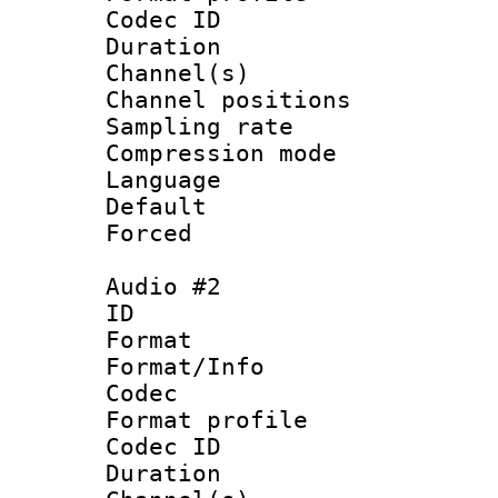
Codec ID 
Duration 
Channel(s) 
Channel positio
Sampling rat
Compression m
Language :
Default
Forced
Audio #2
ID 
Format 
Format/Info :
Codec
Format prof
Codec ID 
Duration 