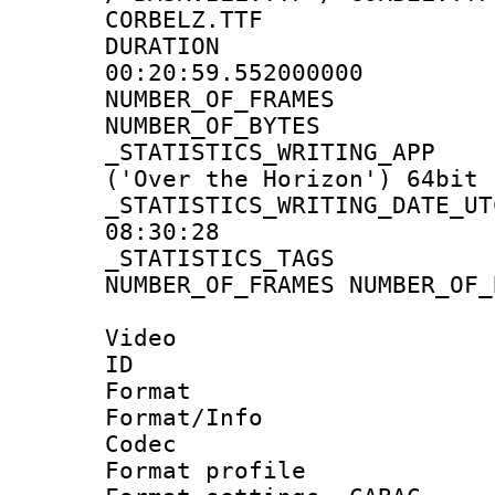
CORBELZ.TTF
DURATI
00:20:59.552000000
NUMBER_OF_FRA
NUMBER_OF_BYTE
_STATISTICS_WRITING
('Over the Horizon') 64bit
_STATISTICS_WRITING_D
08:30:28
_STATISTICS_TAG
NUMBER_OF_FRAMES NUMBER_OF_
Video
ID 
Format 
Format/Info :
Codec
Format profile