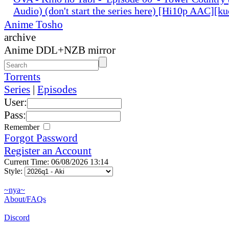
Audio) (don't start the series here) [Hi10p AAC][k
Anime Tosho
archive
Anime DDL+NZB mirror
Torrents
Series
|
Episodes
User:
Pass:
Remember
Forgot Password
Register an Account
Current Time: 06/08/2026 13:14
Style:
~nya~
About/FAQs
Discord