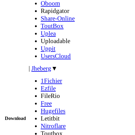
Oboom
Rapidgator
Share-Online
ToutBox
Uplea
Uploadable
Uppit
UsersCloud
|
Jheberg
▼
1Fichier
Ezfile
FileRio
Free
Hugefiles
Letitbit
Download
Nitroflare
Toutbox