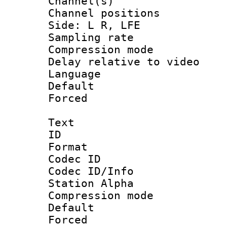
Channel(s) 
Channel position
Side: L R, LFE
Sampling rat
Compression m
Delay relative to
Language 
Default
Forced
Text
ID 
Format 
Codec ID :
Codec ID/Info
Station Alpha
Compression mo
Default
Forced