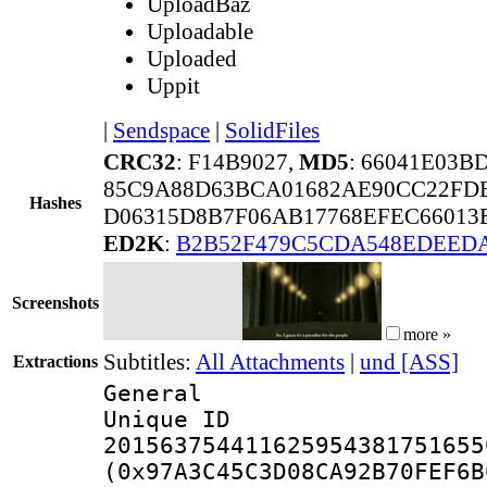
UploadBaz
Uploadable
Uploaded
Uppit
|
Sendspace
|
SolidFiles
CRC32
: F14B9027,
MD5
: 66041E03
85C9A88D63BCA01682AE90CC22FD
Hashes
D06315D8B7F06AB17768EFEC66013
ED2K
:
B2B52F479C5CDA548EDEEDA
Screenshots
more »
Subtitles:
All Attachments
|
und [ASS]
Extractions
General
Unique 
201563754411625954381751655
(0x97A3C45C3D08CA92B70FEF6B