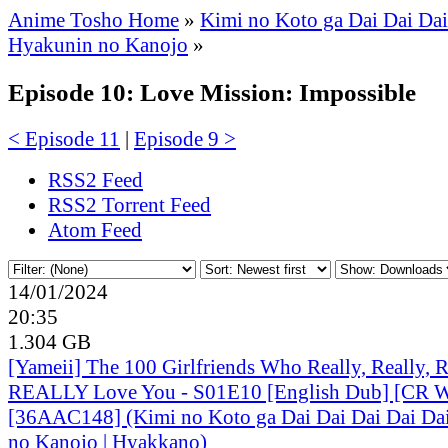
Anime Tosho Home
»
Kimi no Koto ga Dai Dai Dai
Hyakunin no Kanojo
»
Episode 10: Love Mission: Impossible
< Episode 11
|
Episode 9 >
RSS2 Feed
RSS2 Torrent Feed
Atom Feed
14/01/2024
20:35
1.304 GB
[Yameii] The 100 Girlfriends Who Really, Really, Re
REALLY Love You - S01E10 [English Dub] [CR
[36AAC148] (Kimi no Koto ga Dai Dai Dai Dai Dai
no Kanojo | Hyakkano)