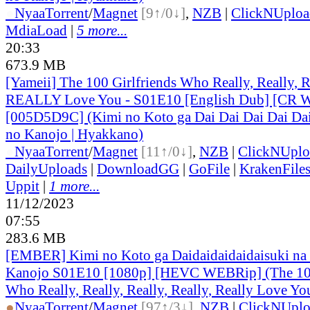
●
Nyaa
Torrent
/
Magnet
[9↑/0↓]
,
NZB
|
ClickNUploa
MdiaLoad
|
5 more...
20:33
673.9 MB
[Yameii] The 100 Girlfriends Who Really, Really, Re
REALLY Love You - S01E10 [English Dub] [CR
[005D5D9C] (Kimi no Koto ga Dai Dai Dai Dai Dai
no Kanojo | Hyakkano)
●
Nyaa
Torrent
/
Magnet
[11↑/0↓]
,
NZB
|
ClickNUplo
DailyUploads
|
DownloadGG
|
GoFile
|
KrakenFile
Uppit
|
1 more...
11/12/2023
07:55
283.6 MB
[EMBER] Kimi no Koto ga Daidaidaidaidaisuki na
Kanojo S01E10 [1080p] [HEVC WEBRip] (The 100
Who Really, Really, Really, Really, Really Love Y
●
Nyaa
Torrent
/
Magnet
[97↑/3↓]
,
NZB
|
ClickNUpl