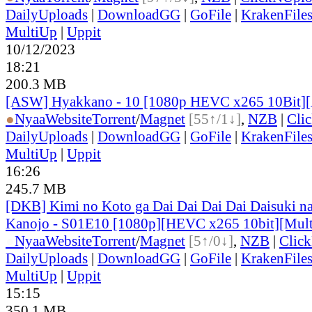
DailyUploads
|
DownloadGG
|
GoFile
|
KrakenFile
MultiUp
|
Uppit
10/12/2023
18:21
200.3 MB
[ASW] Hyakkano - 10 [1080p HEVC x265 10Bit]
●
Nyaa
Website
Torrent
/
Magnet
[55↑/1↓]
,
NZB
|
Cli
DailyUploads
|
DownloadGG
|
GoFile
|
KrakenFile
MultiUp
|
Uppit
16:26
245.7 MB
[DKB] Kimi no Koto ga Dai Dai Dai Dai Daisuki n
Kanojo - S01E10 [1080p][HEVC x265 10bit][Mult
●
Nyaa
Website
Torrent
/
Magnet
[5↑/0↓]
,
NZB
|
Clic
DailyUploads
|
DownloadGG
|
GoFile
|
KrakenFile
MultiUp
|
Uppit
15:15
350.1 MB