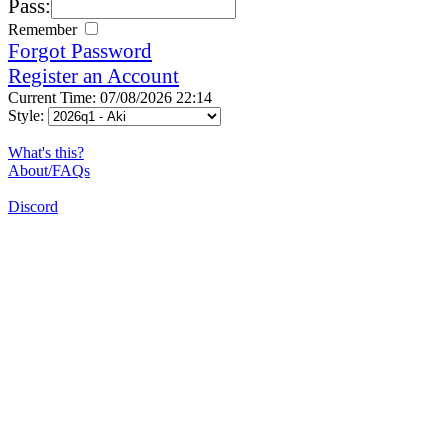
Pass:
Remember
Forgot Password
Register an Account
Current Time: 07/08/2026 22:14
Style:
What's this?
About/FAQs
Discord