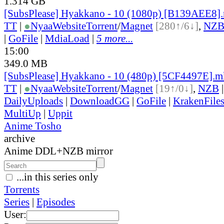
1.314 GB
[SubsPlease] Hyakkano - 10 (1080p) [B139AEE8]
TT
|
●
Nyaa
Website
Torrent
/
Magnet
[280↑/6↓]
,
NZ
|
GoFile
|
MdiaLoad
|
5 more...
15:00
349.0 MB
[SubsPlease] Hyakkano - 10 (480p) [5CF4497E].
TT
|
●
Nyaa
Website
Torrent
/
Magnet
[19↑/0↓]
,
NZB
DailyUploads
|
DownloadGG
|
GoFile
|
KrakenFile
MultiUp
|
Uppit
Anime Tosho
archive
Anime DDL+NZB mirror
...in this series only
Torrents
Series
|
Episodes
User: