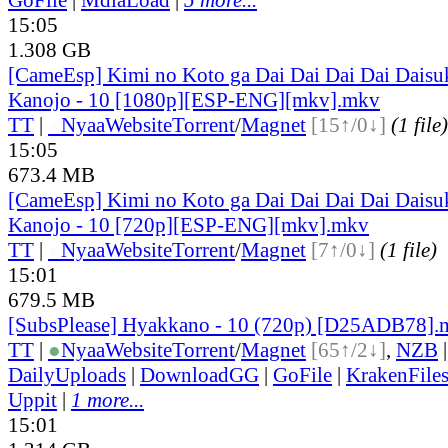
15:05
1.308 GB
[CameEsp] Kimi no Koto ga Dai Dai Dai Dai Daisu
Kanojo - 10 [1080p][ESP-ENG][mkv].mkv
TT
|
●
Nyaa
Website
Torrent
/
Magnet
[15↑/0↓]
(1 file)
15:05
673.4 MB
[CameEsp] Kimi no Koto ga Dai Dai Dai Dai Daisu
Kanojo - 10 [720p][ESP-ENG][mkv].mkv
TT
|
●
Nyaa
Website
Torrent
/
Magnet
[7↑/0↓]
(1 file)
15:01
679.5 MB
[SubsPlease] Hyakkano - 10 (720p) [D25ADB78].
TT
|
●
Nyaa
Website
Torrent
/
Magnet
[65↑/2↓]
,
NZB
DailyUploads
|
DownloadGG
|
GoFile
|
KrakenFile
Uppit
|
1 more...
15:01