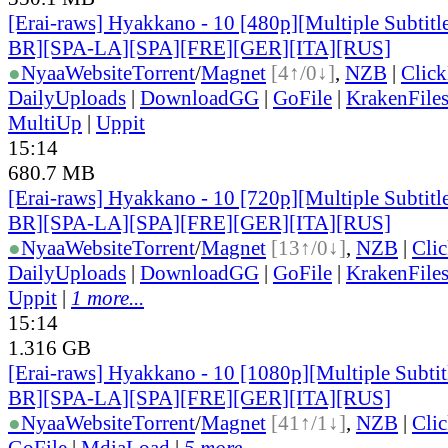
[Erai-raws] Hyakkano - 10 [480p][Multiple Subtit
BR][SPA-LA][SPA][FRE][GER][ITA][RUS]
●
Nyaa
Website
Torrent
/
Magnet
[4↑/0↓]
,
NZB
|
Clic
DailyUploads
|
DownloadGG
|
GoFile
|
KrakenFile
MultiUp
|
Uppit
15:14
680.7 MB
[Erai-raws] Hyakkano - 10 [720p][Multiple Subtit
BR][SPA-LA][SPA][FRE][GER][ITA][RUS]
●
Nyaa
Website
Torrent
/
Magnet
[13↑/0↓]
,
NZB
|
Cli
DailyUploads
|
DownloadGG
|
GoFile
|
KrakenFile
Uppit
|
1 more...
15:14
1.316 GB
[Erai-raws] Hyakkano - 10 [1080p][Multiple Subt
BR][SPA-LA][SPA][FRE][GER][ITA][RUS]
●
Nyaa
Website
Torrent
/
Magnet
[41↑/1↓]
,
NZB
|
Cli
GoFile
|
MdiaLoad
|
5 more...