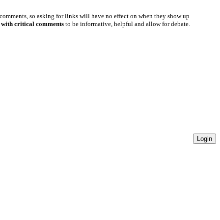
 comments, so asking for links will have no effect on when they show up
 with critical comments
to be informative, helpful and allow for debate.