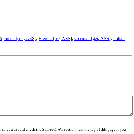
Spanish [spa, ASS]
,
French [fre, ASS]
,
German [ger, ASS]
,
Italian
e
, so you should check the
Source Links
section near the top of this page if you