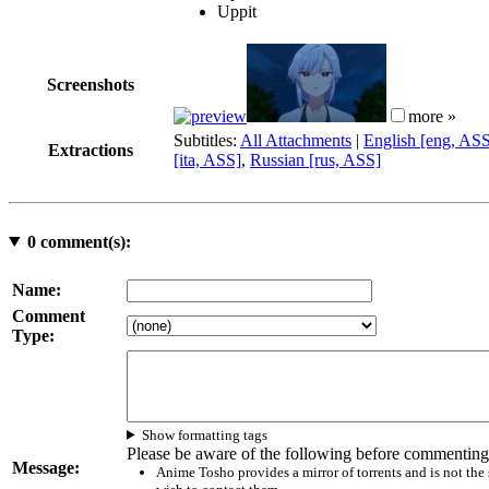
Uppit
Screenshots
more »
Subtitles:
All Attachments
|
English [eng, AS
Extractions
[ita, ASS]
,
Russian [rus, ASS]
0
comment(s):
Name:
Comment
Type:
Show formatting tags
Please be aware of the following before commenting
Message:
Anime Tosho provides a mirror of torrents and is not the