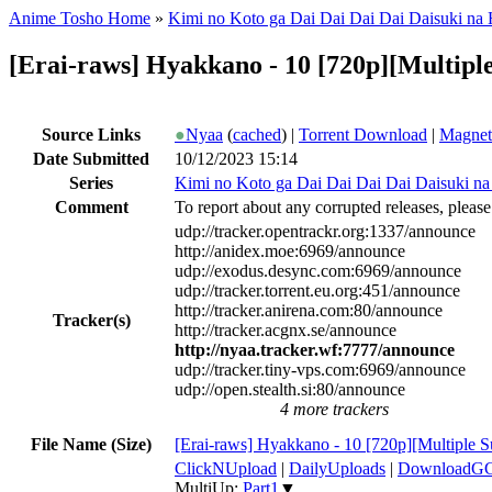
Anime Tosho Home
»
Kimi no Koto ga Dai Dai Dai Dai Daisuki na
[Erai-raws] Hyakkano - 10 [720p][Multi
Source Links
●
Nyaa
(
cached
) |
Torrent Download
|
Magnet
Date Submitted
10/12/2023 15:14
Series
Kimi no Koto ga Dai Dai Dai Dai Daisuki n
Comment
To report about any corrupted releases, please
udp://tracker.opentrackr.org:1337/announce
http://anidex.moe:6969/announce
udp://exodus.desync.com:6969/announce
udp://tracker.torrent.eu.org:451/announce
http://tracker.anirena.com:80/announce
Tracker(s)
http://tracker.acgnx.se/announce
http://nyaa.tracker.wf:7777/announce
udp://tracker.tiny-vps.com:6969/announce
udp://open.stealth.si:80/announce
4 more trackers
File Name (Size)
[Erai-raws] Hyakkano - 10 [720p][Multiple 
ClickNUpload
|
DailyUploads
|
DownloadG
MultiUp:
Part1
▼