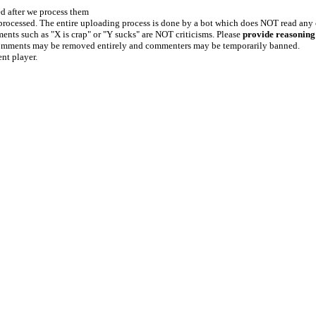
ed after we process them
e processed. The entire uploading process is done by a bot which does NOT read any
ents such as "X is crap" or "Y sucks" are NOT criticisms. Please
provide reasoning
h comments may be removed entirely and commenters may be temporarily banned.
ent player.