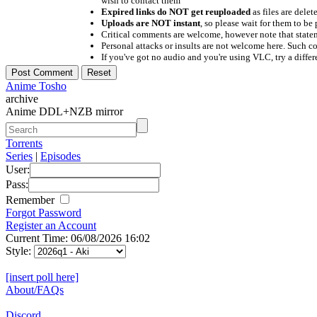
wish to contact them
Expired links do NOT get reuploaded
as files are delet
Uploads are NOT instant
, so please wait for them to b
Critical comments are welcome, however note that statem
Personal attacks or insults are not welcome here. Suc
If you've got no audio and you're using VLC, try a differ
Anime Tosho
archive
Anime DDL+NZB mirror
Torrents
Series
|
Episodes
User:
Pass:
Remember
Forgot Password
Register an Account
Current Time: 06/08/2026 16:02
Style:
[insert poll here]
About/FAQs
Discord