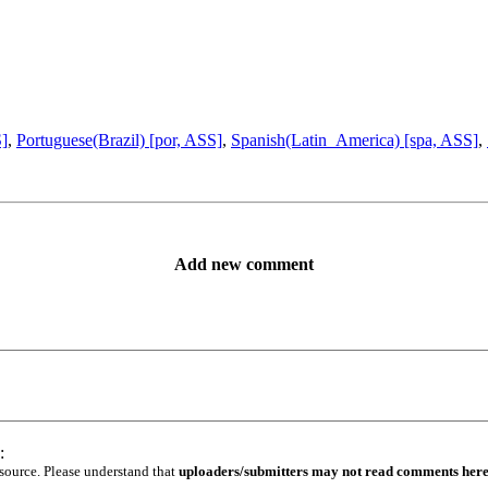
S]
,
Portuguese(Brazil) [por, ASS]
,
Spanish(Latin_America) [spa, ASS]
,
Add new comment
:
 source. Please understand that
uploaders/submitters may not read comments her