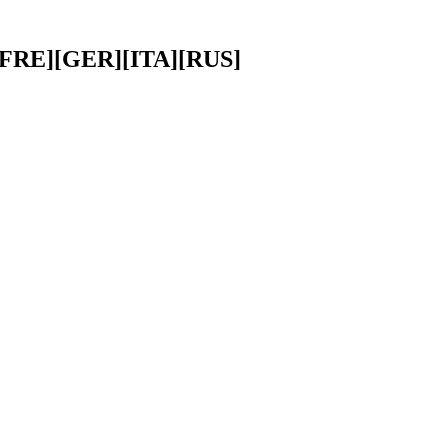
][FRE][GER][ITA][RUS]