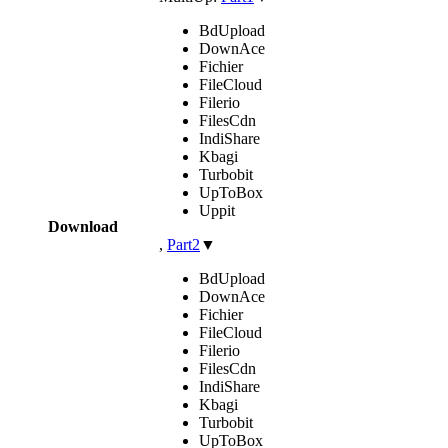
BdUpload
DownAce
Fichier
FileCloud
Filerio
FilesCdn
IndiShare
Kbagi
Turbobit
UpToBox
Uppit
Download
,
Part2
▼
BdUpload
DownAce
Fichier
FileCloud
Filerio
FilesCdn
IndiShare
Kbagi
Turbobit
UpToBox