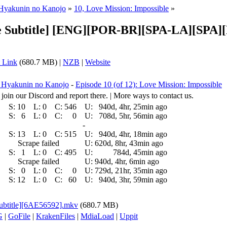
 Hyakunin no Kanojo
»
10, Love Mission: Impossible
»
ple Subtitle] [ENG][POR-BR][SPA-LA][SPA
 Link
(680.7 MB) |
NZB
|
Website
a Hyakunin no Kanojo
-
Episode 10 (of 12): Love Mission: Impossible
 join our Discord and report there. | More ways to contact us.
S:
10
L:
0
C:
546
U:
940d, 4hr, 25min ago
S:
6
L:
0
C:
0
U:
708d, 5hr, 56min ago
-
S:
13
L:
0
C:
515
U:
940d, 4hr, 18min ago
Scrape failed
U:
620d, 8hr, 43min ago
S:
1
L:
0
C:
495
U:
784d, 45min ago
Scrape failed
U:
940d, 4hr, 6min ago
S:
0
L:
0
C:
0
U:
729d, 21hr, 35min ago
S:
12
L:
0
C:
60
U:
940d, 3hr, 59min ago
Subtitle][6AE56592].mkv
(680.7 MB)
G
|
GoFile
|
KrakenFiles
|
MdiaLoad
|
Uppit