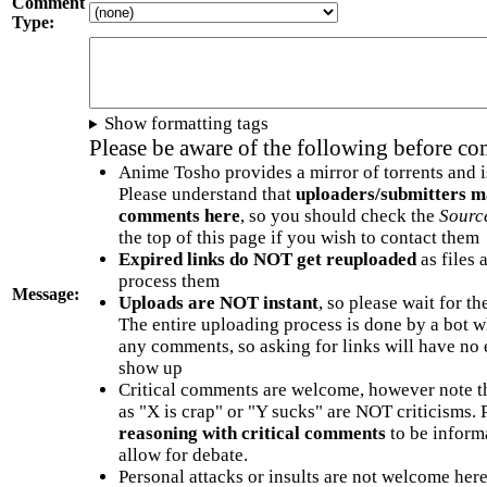
Comment
Type:
Show formatting tags
Please be aware of the following before c
Anime Tosho provides a mirror of torrents and i
Please understand that
uploaders/submitters m
comments here
, so you should check the
Sourc
the top of this page if you wish to contact them
Expired links do NOT get reuploaded
as files 
process them
Message:
Uploads are NOT instant
, so please wait for t
The entire uploading process is done by a bot 
any comments, so asking for links will have no 
show up
Critical comments are welcome, however note t
as "X is crap" or "Y sucks" are NOT criticisms.
reasoning with critical comments
to be informa
allow for debate.
Personal attacks or insults are not welcome he