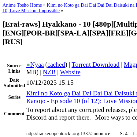
Anime Tosho Home
»
Kimi no Koto ga Dai Dai Dai Dai Daisuki na
10, Love Mission: Impossible
»
[Erai-raws] Hyakkano - 10 [480p][Multipl
[ENG][POR-BR][SPA-LA][SPA][FRE][G
[RUS]
●
Nyaa
(
cached
) |
Torrent Download
|
Magn
Source
Links
MB) |
NZB
|
Website
Date
10/12/2023 15:15
Submitted
Kimi no Koto ga Dai Dai Dai Dai Daisuki
Series
Kanojo
-
Episode 10 (of 12): Love Missio
To report about any corrupted releases, ple
Comment
Discord and report there. | More ways to co
udp://tracker.opentrackr.org:1337/announce
S:
4
L