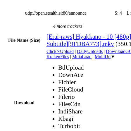
udp://open.stealth.si:80/announce
S:
4
L
4 more trackers
[Erai-raws] Hyakkano - 10 [480p
File Name (Size)
Subtitle][9FDBA773].mkv
(350.
ClickNUpload
|
DailyUploads
|
DownloadG
KrakenFiles
|
MdiaLoad
|
MultiUp
▼
BdUpload
DownAce
Fichier
FileCloud
Filerio
Download
FilesCdn
IndiShare
Kbagi
Turbobit