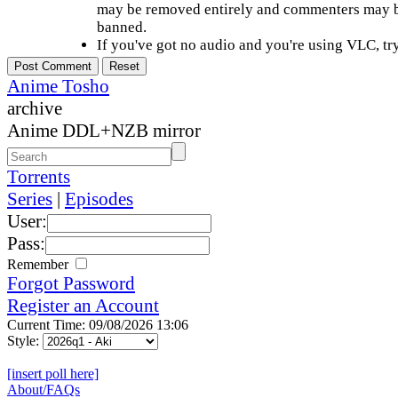
may be removed entirely and commenters may b
banned.
If you've got no audio and you're using VLC, try
Anime Tosho
archive
Anime DDL+NZB mirror
Torrents
Series
|
Episodes
User:
Pass:
Remember
Forgot Password
Register an Account
Current Time: 09/08/2026 13:06
Style:
[insert poll here]
About/FAQs