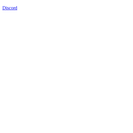
Discord