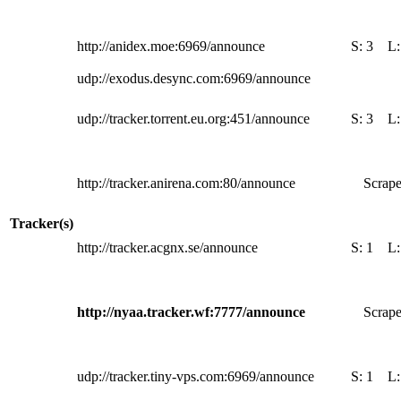
http://anidex.moe:6969/announce
S:
3
L
udp://exodus.desync.com:6969/announce
udp://tracker.torrent.eu.org:451/announce
S:
3
L
http://tracker.anirena.com:80/announce
Scrape
Tracker(s)
http://tracker.acgnx.se/announce
S:
1
L
http://nyaa.tracker.wf:7777/announce
Scrape
udp://tracker.tiny-vps.com:6969/announce
S:
1
L