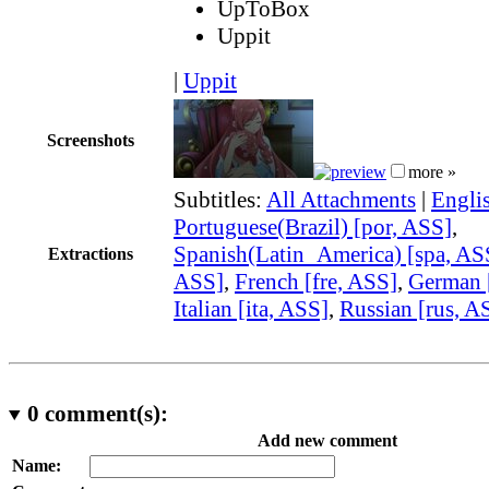
UpToBox
Uppit
|
Uppit
Screenshots
more »
Subtitles:
All Attachments
|
Engli
Portuguese(Brazil) [por, ASS]
,
Spanish(Latin_America) [spa, AS
Extractions
ASS]
,
French [fre, ASS]
,
German 
Italian [ita, ASS]
,
Russian [rus, A
0
comment(s):
Add new comment
Name: