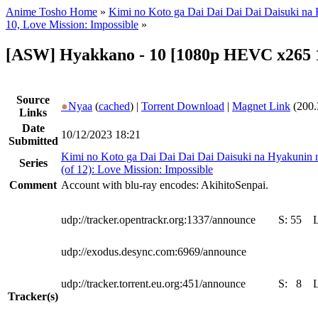
Anime Tosho Home
»
Kimi no Koto ga Dai Dai Dai Dai Daisuki na
10, Love Mission: Impossible
»
[ASW] Hyakkano - 10 [1080p HEVC x265 
Source
●
Nyaa
(
cached
) |
Torrent Download
|
Magnet Link
(200.
Links
Date
10/12/2023 18:21
Submitted
Kimi no Koto ga Dai Dai Dai Dai Daisuki na Hyakunin
Series
(of 12): Love Mission: Impossible
Comment
Account with blu-ray encodes: AkihitoSenpai.
udp://tracker.opentrackr.org:1337/announce
S:
55
udp://exodus.desync.com:6969/announce
udp://tracker.torrent.eu.org:451/announce
S:
8
Tracker(s)