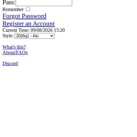
Pass:
Remember
Forgot Password
Register an Account
Current Time: 09/08/2026 15:20
Style:
What's this?
About/FAQs
Discord