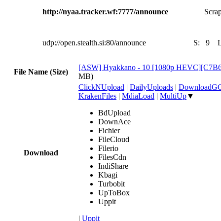
http://nyaa.tracker.wf:7777/announce
Scrap
udp://open.stealth.si:80/announce
S:
9
[ASW] Hyakkano - 10 [1080p HEVC][C7B
File Name (Size)
MB)
ClickNUpload
|
DailyUploads
|
DownloadG
KrakenFiles
|
MdiaLoad
|
MultiUp
▼
BdUpload
DownAce
Fichier
FileCloud
Filerio
Download
FilesCdn
IndiShare
Kbagi
Turbobit
UpToBox
Uppit
|
Uppit