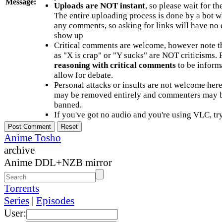
Message:
Uploads are NOT instant
, so please wait for t
The entire uploading process is done by a bot 
any comments, so asking for links will have no 
show up
Critical comments are welcome, however note t
as "X is crap" or "Y sucks" are NOT criticisms.
reasoning with critical comments
to be informa
allow for debate.
Personal attacks or insults are not welcome he
may be removed entirely and commenters may b
banned.
If you've got no audio and you're using VLC, try
Anime Tosho
archive
Anime DDL+NZB mirror
Torrents
Series
|
Episodes
User: