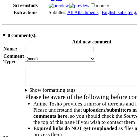
Screenshots
more »
Extractions
Subtitles:
All Attachments
|
English subs [eng
0
comment(s):
Add new comment
Name:
Comment
Type:
Show formatting tags
Please be aware of the following before c
Anime Tosho provides a mirror of torrents and i
Please understand that
uploaders/submitters m
comments here
, so you should check the
Sourc
the top of this page if you wish to contact them
Expired links do NOT get reuploaded
as files 
process them