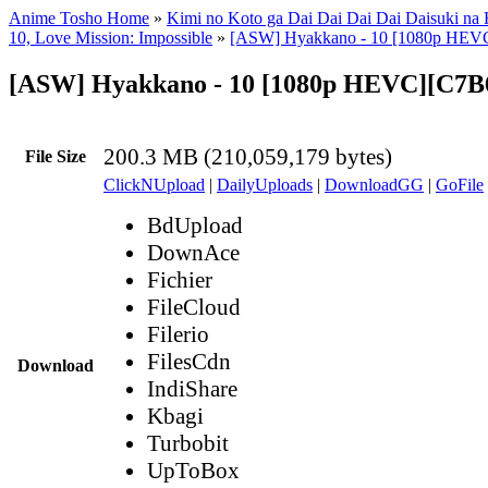
Anime Tosho Home
»
Kimi no Koto ga Dai Dai Dai Dai Daisuki na
10, Love Mission: Impossible
»
[ASW] Hyakkano - 10 [1080p HEV
[ASW] Hyakkano - 10 [1080p HEVC][C7
200.3 MB (210,059,179 bytes)
File Size
ClickNUpload
|
DailyUploads
|
DownloadGG
|
GoFile
BdUpload
DownAce
Fichier
FileCloud
Filerio
FilesCdn
Download
IndiShare
Kbagi
Turbobit
UpToBox