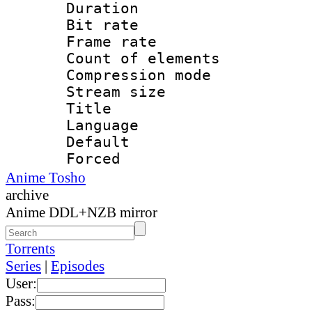
Duration :
Bit rate 
Frame rate 
Count of elem
Compression mo
Stream size :
Title : E
Language 
Default
Forced
Anime Tosho
archive
Anime DDL+NZB mirror
Torrents
Series
|
Episodes
User:
Pass: