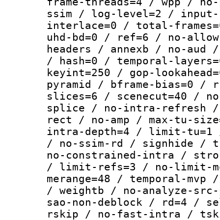
frame-threads=4 / wpp / no-
ssim / log-level=2 / input-
interlace=0 / total-frames=
uhd-bd=0 / ref=6 / no-allow
headers / annexb / no-aud /
/ hash=0 / temporal-layers=
keyint=250 / gop-lookahead=
pyramid / bframe-bias=0 / r
slices=6 / scenecut=40 / no
splice / no-intra-refresh /
rect / no-amp / max-tu-size
intra-depth=4 / limit-tu=1 
/ no-ssim-rd / signhide / t
no-constrained-intra / stro
/ limit-refs=3 / no-limit-m
merange=48 / temporal-mvp /
/ weightb / no-analyze-src-
sao-non-deblock / rd=4 / se
rskip / no-fast-intra / tsk