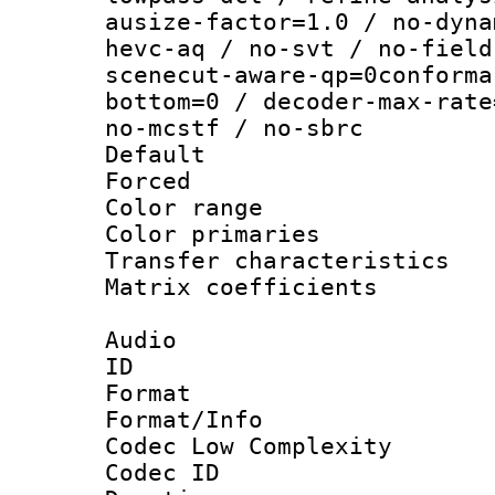
ausize-factor=1.0 / no-dyna
hevc-aq / no-svt / no-field
scenecut-aware-qp=0conforma
bottom=0 / decoder-max-rate
no-mcstf / no-sbrc
Default
Forced
Color range
Color primari
Transfer character
Matrix coeffici
Audio
ID 
Format :
Format/Info :
Codec Low Complexity
Codec ID 