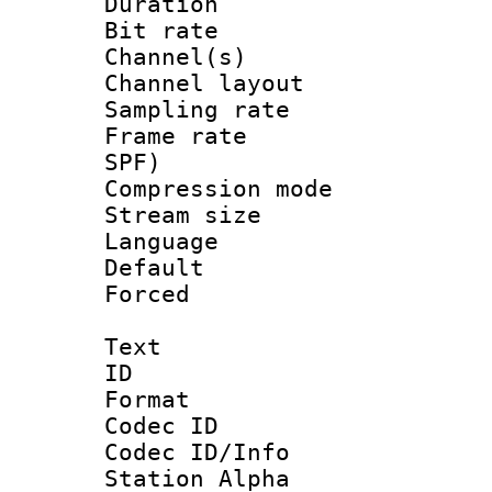
Duration : 
Bit rate :
Channel(s) 
Channel lay
Sampling rat
Frame rate : 
SPF)
Compression m
Stream size :
Language :
Default
Forced
Text
ID 
Format 
Codec ID :
Codec ID/Info
Station Alpha