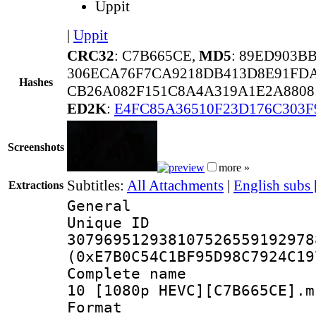
Uppit
|
Uppit
CRC32
: C7B665CE,
MD5
: 89ED903B
306ECA76F7CA9218DB413D8E91FDA
Hashes
CB26A082F151C8A4A319A1E2A8808
ED2K
:
E4FC85A36510F23D176C303F
Screenshots
more »
Subtitles:
All Attachments
|
English subs
Extractions
General
Unique 
307969512938107526559192978
(0xE7B0C54C1BF95D98C7924C19
Complete name 
10 [1080p HEVC][C7B665CE].m
Format : 