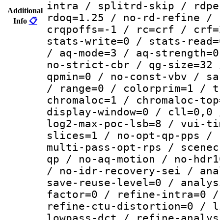
intra / splitrd-skip / rdpe
Additional
rdoq=1.25 / no-rd-refine / 
Info
📋
crqpoffs=-1 / rc=crf / crf=
stats-write=0 / stats-read=
/ aq-mode=3 / aq-strength=0
no-strict-cbr / qg-size=32 
qpmin=0 / no-const-vbv / sa
/ range=0 / colorprim=1 / t
chromaloc=1 / chromaloc-top
display-window=0 / cll=0,0 
log2-max-poc-lsb=8 / vui-ti
slices=1 / no-opt-qp-pps / 
multi-pass-opt-rps / scenec
qp / no-aq-motion / no-hdr1
/ no-idr-recovery-sei / ana
save-reuse-level=0 / analys
factor=0 / refine-intra=0 /
refine-ctu-distortion=0 / l
lowpass-dct / refine-analys