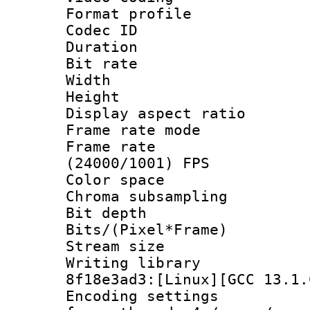
Format profile
Codec ID : V
Duration : 
Bit rate :
Width : 1
Height : 1
Display aspect 
Frame rate mo
Frame rate
(24000/1001) FPS
Color spac
Chroma subsampli
Bit depth 
Bits/(Pixel*Fr
Stream size
Writing library
8f18e3ad3:[Linux][GCC 13.1.
Encoding setting