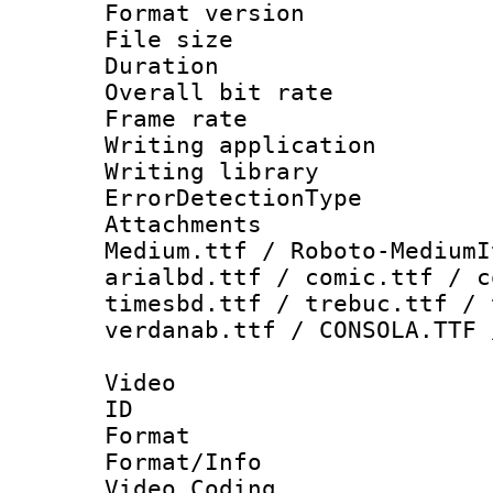
Format versio
File size 
Duration : 
Overall bit ra
Frame rate 
Writing applicat
Writing library
ErrorDetectionTy
Attachments
Medium.ttf / Roboto-MediumI
arialbd.ttf / comic.ttf / c
timesbd.ttf / trebuc.ttf / 
verdanab.ttf / CONSOLA.TTF 
Video
ID 
Format 
Format/Info :
Video Coding