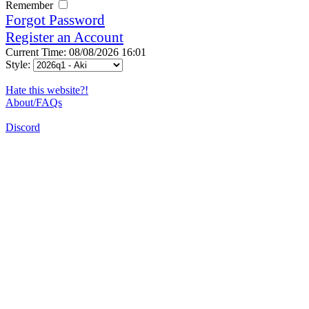
Remember
Forgot Password
Register an Account
Current Time: 08/08/2026 16:01
Style:
Hate this website?!
About/FAQs
Discord