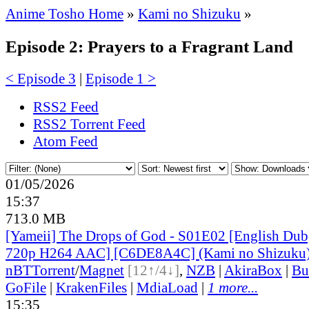
Anime Tosho Home
»
Kami no Shizuku
»
Episode 2: Prayers to a Fragrant Land
< Episode 3
|
Episode 1 >
RSS2 Feed
RSS2 Torrent Feed
Atom Feed
01/05/2026
15:37
713.0 MB
[Yameii] The Drops of God - S01E02 [English D
720p H264 AAC] [C6DE8A4C] (Kami no Shizuku
nBT
Torrent
/
Magnet
[12↑/4↓]
,
NZB
|
AkiraBox
|
Bu
GoFile
|
KrakenFiles
|
MdiaLoad
|
1 more...
15:35