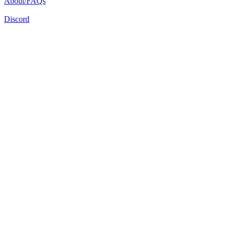
About/FAQs
Discord