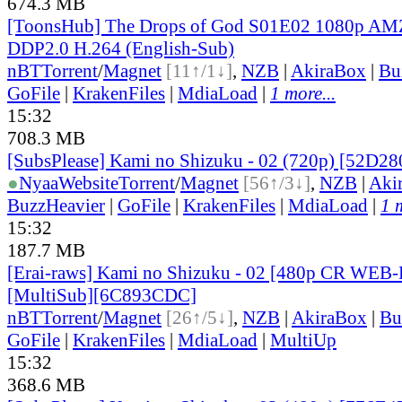
674.3 MB
[ToonsHub] The Drops of God S01E02 1080p 
DDP2.0 H.264 (English-Sub)
nBT
Torrent
/
Magnet
[11↑/1↓]
,
NZB
|
AkiraBox
|
Bu
GoFile
|
KrakenFiles
|
MdiaLoad
|
1 more...
15:32
708.3 MB
[SubsPlease] Kami no Shizuku - 02 (720p) [52D2
●
Nyaa
Website
Torrent
/
Magnet
[56↑/3↓]
,
NZB
|
Aki
BuzzHeavier
|
GoFile
|
KrakenFiles
|
MdiaLoad
|
1 
15:32
187.7 MB
[Erai-raws] Kami no Shizuku - 02 [480p CR WE
[MultiSub][6C893CDC]
nBT
Torrent
/
Magnet
[26↑/5↓]
,
NZB
|
AkiraBox
|
Bu
GoFile
|
KrakenFiles
|
MdiaLoad
|
MultiUp
15:32
368.6 MB