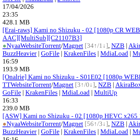
17/04/2026
23:35
428.1 MB
[Erai-raws] Kami no Shizuku - 02 [1080p CR W
AAC][MultiSub][C21107B3]
●
Nyaa
Website
Torrent
/
Magnet
[34↑/1↓]
,
NZB
|
Aki
BuzzHeavier
|
GoFile
|
KrakenFiles
|
MdiaLoad
|
Mu
16:59
193.9 MB
[Onalrie] Kami no Shizuku - S01E02 [1080p WE
TT
Website
Torrent
/
Magnet
[3↑/0↓]
,
NZB
|
AkiraBo
GoFile
|
KrakenFiles
|
MdiaLoad
|
MultiUp
16:33
239.0 MB
[ASW] Kami no Shizuku - 02 [1080p HEVC x265 
●
Nyaa
Website
Torrent
/
Magnet
[56↑/3↓]
,
NZB
|
Aki
BuzzHeavier
|
GoFile
|
KrakenFiles
|
MdiaLoad
|
Mu
16:16