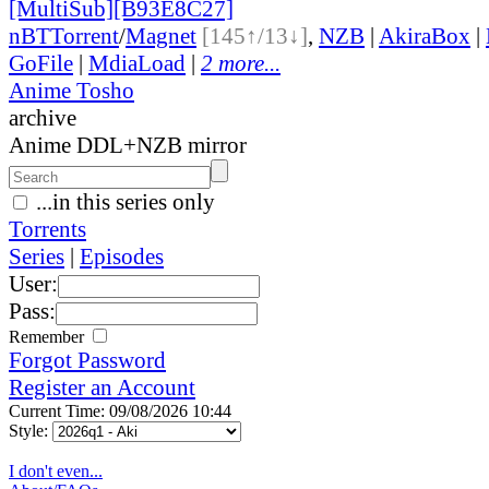
[MultiSub][B93E8C27]
nBT
Torrent
/
Magnet
[145↑/13↓]
,
NZB
|
AkiraBox
|
GoFile
|
MdiaLoad
|
2 more...
Anime Tosho
archive
Anime DDL+NZB mirror
...in this series only
Torrents
Series
|
Episodes
User:
Pass:
Remember
Forgot Password
Register an Account
Current Time: 09/08/2026 10:44
Style:
I don't even...