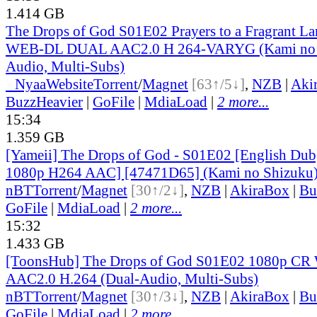
1.414 GB
The Drops of God S01E02 Prayers to a Fragrant L
WEB-DL DUAL AAC2.0 H 264-VARYG (Kami no S
Audio, Multi-Subs)
●
Nyaa
Website
Torrent
/
Magnet
[63↑/5↓]
,
NZB
|
Aki
BuzzHeavier
|
GoFile
|
MdiaLoad
|
2 more...
15:34
1.359 GB
[Yameii] The Drops of God - S01E02 [English D
1080p H264 AAC] [47471D65] (Kami no Shizuku
nBT
Torrent
/
Magnet
[30↑/2↓]
,
NZB
|
AkiraBox
|
Bu
GoFile
|
MdiaLoad
|
2 more...
15:32
1.433 GB
[ToonsHub] The Drops of God S01E02 1080p 
AAC2.0 H.264 (Dual-Audio, Multi-Subs)
nBT
Torrent
/
Magnet
[30↑/3↓]
,
NZB
|
AkiraBox
|
Bu
GoFile
|
MdiaLoad
|
2 more...