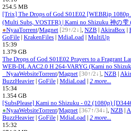
254.5 MB
[Trix] The Drops of God S01E02 [WEBRip 1080p
(Multi Subs, VOSTFR) | Kami no Shizuku 神の雫 
●
Nyaa
Torrent
/
Magnet
[29↑/2↓]
,
NZB
|
AkiraBox
|
GoFile
|
KrakenFiles
|
MdiaLoad
|
MultiUp
15:39
1.379 GB
The Drops of God S01E02 Prayers to a Fragrant L
WEB-DL AAC2.0 H 264-VARYG (Kami no Shizuku
●
Nyaa
Website
Torrent
/
Magnet
[30↑/2↓]
,
NZB
|
Aki
BuzzHeavier
|
GoFile
|
MdiaLoad
|
2 more...
15:34
1.354 GB
[SubsPlease] Kami no Shizuku - 02 (1080p) [D34
●
Nyaa
Website
Torrent
/
Magnet
[367↑/34↓]
,
NZB
|
A
BuzzHeavier
|
GoFile
|
MdiaLoad
|
2 more...
15:32