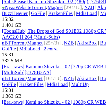
[SubsPlease] Kami no Shizuku - 02 (480p) [776E
●
Nyaa
Website
Torrent
/
Magnet
[29↑/1↓]
,
NZB
|
Aki
BuzzHeavier
|
GoFile
|
KrakenFiles
|
MdiaLoad
|
Mu
15:32
1.401 GB
[ToonsHub] The Drops of God S01E02 1080p C
AAC2.0 H.264 (Multi-Subs)
nBT
Torrent
/
Magnet
[25↑/3↓]
,
NZB
|
AkiraBox
|
Bu
GoFile
|
MdiaLoad
|
2 more...
15:31
332.5 MB
[Erai-raws] Kami no Shizuku - 02 [720p CR WE
[MultiSub][2378B3AA]
nBT
Torrent
/
Magnet
[16↑/1↓]
,
NZB
|
AkiraBox
|
Bu
GoFile
|
KrakenFiles
|
MdiaLoad
|
MultiUp
15:31
1.363 GB
[Erai-raws] Kami no Shizuku - 02 [1080p CR W