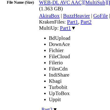
WEB-DL AVC AAC][MultiSub][
File Name (Size)
(1.363 GB)
AkiraBox
|
BuzzHeavier
|
GoFile
KrakenFiles:
Part1
,
Part2
MultiUp:
Part1
▼
BdUpload
DownAce
Fichier
FileCloud
Filerio
FilesCdn
IndiShare
Kbagi
Turbobit
UpToBox
Uppit
,
Part2
▼