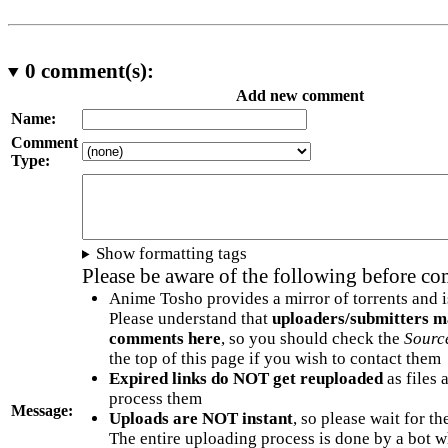
0
comment(s):
Add new comment
Name:
Comment
Type:
Show formatting tags
Please be aware of the following before c
Anime Tosho provides a mirror of torrents and i
Please understand that
uploaders/submitters m
comments here
, so you should check the
Sourc
the top of this page if you wish to contact them
Expired links do NOT get reuploaded
as files 
process them
Message:
Uploads are NOT instant
, so please wait for t
The entire uploading process is done by a bot 