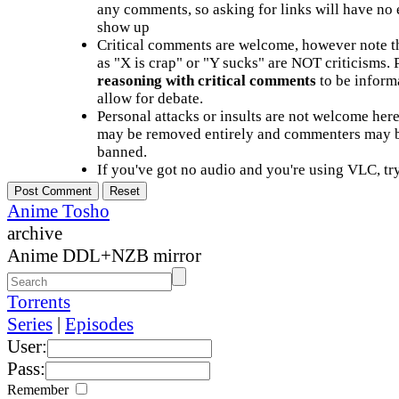
any comments, so asking for links will have no 
show up
Critical comments are welcome, however note t
as "X is crap" or "Y sucks" are NOT criticisms.
reasoning with critical comments
to be informa
allow for debate.
Personal attacks or insults are not welcome he
may be removed entirely and commenters may b
banned.
If you've got no audio and you're using VLC, try
Anime Tosho
archive
Anime DDL+NZB mirror
Torrents
Series
|
Episodes
User:
Pass:
Remember