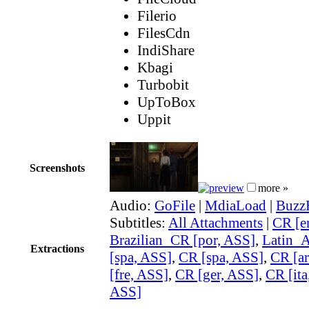
Filerio
FilesCdn
IndiShare
Kbagi
Turbobit
UpToBox
Uppit
Screenshots
more »
Audio:
GoFile
|
MdiaLoad
|
Buzz
Subtitles:
All Attachments
|
CR [e
Brazilian_CR [por, ASS]
,
Latin_
Extractions
[spa, ASS]
,
CR [spa, ASS]
,
CR [ar
[fre, ASS]
,
CR [ger, ASS]
,
CR [ita
ASS]