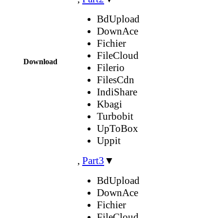
BdUpload
DownAce
Fichier
FileCloud
Download
Filerio
FilesCdn
IndiShare
Kbagi
Turbobit
UpToBox
Uppit
,
Part3
▼
BdUpload
DownAce
Fichier
FileCloud