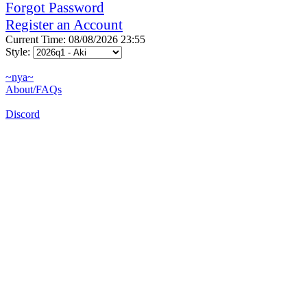
Forgot Password
Register an Account
Current Time: 08/08/2026 23:55
Style:
~nya~
About/FAQs
Discord