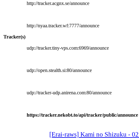
http://tracker.acgnx.se/announce
http://nyaa.tracker.wf:7777/announce
Tracker(s)
udp://tracker.tiny-vps.com:6969/announce
udp://open.stealth.si:80/announce
udp://tracker-udp.anirena.com:80/announce
https://tracker.nekobt.to/api/tracker/public/announce
[Erai-raws] Kami no Shizuku - 0