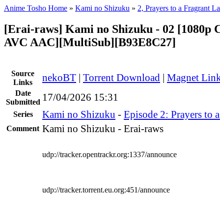
Anime Tosho Home
»
Kami no Shizuku
»
2, Prayers to a Fragrant L
[Erai-raws] Kami no Shizuku - 02 [1080
AVC AAC][MultiSub][B93E8C27]
Source
nekoBT
|
Torrent Download
|
Magnet Lin
Links
Date
17/04/2026 15:31
Submitted
Kami no Shizuku
-
Episode 2: Prayers to 
Series
Kami no Shizuku - Erai-raws
Comment
udp://tracker.opentrackr.org:1337/announce
udp://tracker.torrent.eu.org:451/announce