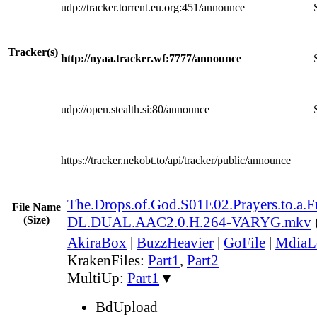
udp://tracker.torrent.eu.org:451/announce
Tracker(s)
http://nyaa.tracker.wf:7777/announce
udp://open.stealth.si:80/announce
https://tracker.nekobt.to/api/tracker/public/announce
The.Drops.of.God.S01E02.Prayers.to.a
File Name
(Size)
DL.DUAL.AAC2.0.H.264-VARYG.mkv
AkiraBox
|
BuzzHeavier
|
GoFile
|
MdiaL
KrakenFiles:
Part1
,
Part2
MultiUp:
Part1
▼
BdUpload