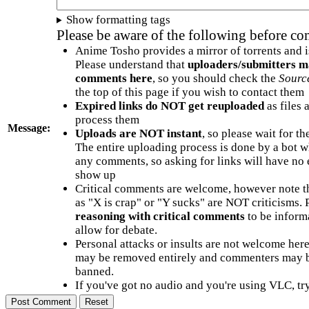
Show formatting tags
Please be aware of the following before c
Anime Tosho provides a mirror of torrents and i
Please understand that
uploaders/submitters m
comments here
, so you should check the
Sourc
the top of this page if you wish to contact them
Expired links do NOT get reuploaded
as files 
process them
Message:
Uploads are NOT instant
, so please wait for t
The entire uploading process is done by a bot 
any comments, so asking for links will have no 
show up
Critical comments are welcome, however note t
as "X is crap" or "Y sucks" are NOT criticisms.
reasoning with critical comments
to be informa
allow for debate.
Personal attacks or insults are not welcome he
may be removed entirely and commenters may b
banned.
If you've got no audio and you're using VLC, try