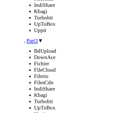
IndiShare
Kbagi
Turbobit
UpToBox
Uppit
,
Part3
▼
BdUpload
DownAce
Fichier
FileCloud
Filerio
FilesCdn
IndiShare
Kbagi
Turbobit
UpToBox