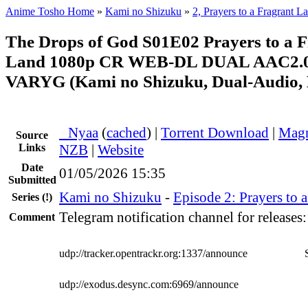
Anime Tosho Home
»
Kami no Shizuku
»
2, Prayers to a Fragrant L
The Drops of God S01E02 Prayers to a 
Land 1080p CR WEB-DL DUAL AAC2.0
VARYG (Kami no Shizuku, Dual-Audio, 
●
Nyaa
(
cached
) |
Torrent Download
|
Magn
Source
Links
NZB
|
Website
Date
01/05/2026 15:35
Submitted
Kami no Shizuku
-
Episode 2: Prayers to 
Series
(!)
Telegram notification channel for releases
Comment
udp://tracker.opentrackr.org:1337/announce
udp://exodus.desync.com:6969/announce