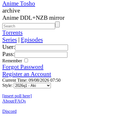
Anime Tosho
archive
Anime DDL+NZB mirror
Torrents
Series
|
Episodes
User:
Pass:
Remember
Forgot Password
Register an Account
Current Time: 09/08/2026 07:50
Style:
[insert poll here]
About/FAQs
Discord