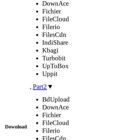
DownAce
Fichier
FileCloud
Filerio
FilesCdn
IndiShare
Kbagi
Turbobit
UpToBox
Uppit
,
Part2
▼
BdUpload
DownAce
Fichier
FileCloud
Download
Filerio
FilesCdn