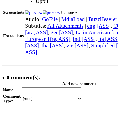
Uppit
Screenshots
more »
Audio:
GoFile
|
MdiaLoad
|
BuzzHeavier
Subtitles:
All Attachments
|
eng [ASS]
,
C
[ara, ASS]
,
ger [ASS]
,
Latin American [s
Extractions
European [fre, ASS]
,
ind [ASS]
,
ita [ASS
[ASS]
,
tha [ASS]
,
vie [ASS]
,
Simplified 
ASS]
0
comment(s):
Add new comment
Name:
Comment
Type: