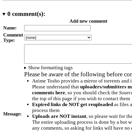
0
comment(s):
Add new comment
Name:
Comment
Type:
Show formatting tags
Please be aware of the following before c
Anime Tosho provides a mirror of torrents and i
Please understand that
uploaders/submitters m
comments here
, so you should check the
Sourc
the top of this page if you wish to contact them
Expired links do NOT get reuploaded
as files 
process them
Message:
Uploads are NOT instant
, so please wait for t
The entire uploading process is done by a bot 
any comments, so asking for links will have no 