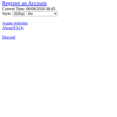
Register an Account
Current Time: 08/08/2026 08:45
Style:
/wants redesign
About/FAQs
Discord