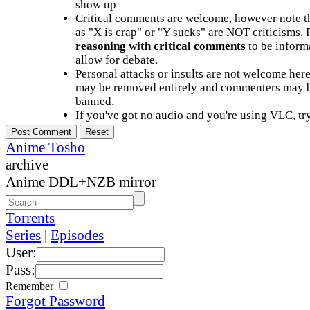
show up
Critical comments are welcome, however note t
as "X is crap" or "Y sucks" are NOT criticisms.
reasoning with critical comments
to be informa
allow for debate.
Personal attacks or insults are not welcome he
may be removed entirely and commenters may b
banned.
If you've got no audio and you're using VLC, try
Anime Tosho
archive
Anime DDL+NZB mirror
Torrents
Series
|
Episodes
User:
Pass:
Remember
Forgot Password