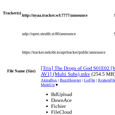
Tracker(s)
http://nyaa.tracker.wf:7777/announce
udp://open.stealth.si:80/announce
https://tracker.nekobt.to/api/tracker/public/announce
[Trix] The Drops of God S01E02 
File Name (Size)
AV1] (Multi Subs).mkv
(254.5 MB
AkiraBox
|
BuzzHeavier
|
GoFile
|
KrakenFil
MultiUp
▼
BdUpload
DownAce
Fichier
FileCloud