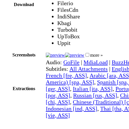
Filerio
Download
FilesCdn
IndiShare
Kbagi
Turbobit
UpToBox
Uppit
Screenshots
more »
Audio:
GoFile
|
MdiaLoad
|
BuzzHe
Subtitles:
All Attachments
|
Englis
French [fre, ASS]
,
Arabic [ara, ASS
America) [spa, ASS]
,
Spanish [spa
[ger, ASS]
,
Italian [ita, ASS]
,
Portu
Extractions
[por, ASS]
,
Russian [rus, ASS]
,
Chi
[chi, ASS]
,
Chinese (Traditional) [
Indonesian [ind, ASS]
,
Thai [tha, 
[vie, ASS]