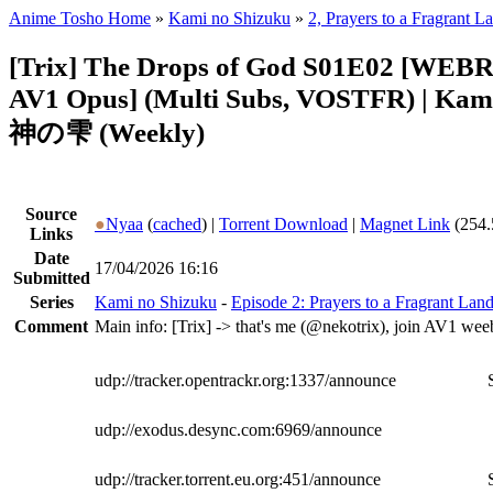
Anime Tosho Home
»
Kami no Shizuku
»
2, Prayers to a Fragrant L
[Trix] The Drops of God S01E02 [WEBR
AV1 Opus] (Multi Subs, VOSTFR) | Kam
神の雫 (Weekly)
Source
●
Nyaa
(
cached
) |
Torrent Download
|
Magnet Link
(254.
Links
Date
17/04/2026 16:16
Submitted
Series
Kami no Shizuku
-
Episode 2: Prayers to a Fragrant Lan
Comment
Main info: [Trix] -> that's me (@nekotrix), join AV1 wee
udp://tracker.opentrackr.org:1337/announce
udp://exodus.desync.com:6969/announce
udp://tracker.torrent.eu.org:451/announce