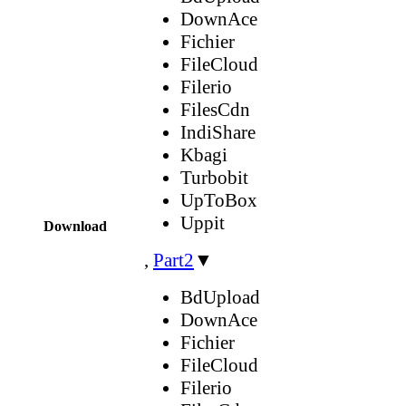
DownAce
Fichier
FileCloud
Filerio
FilesCdn
IndiShare
Kbagi
Turbobit
UpToBox
Uppit
Download
,
Part2
▼
BdUpload
DownAce
Fichier
FileCloud
Filerio