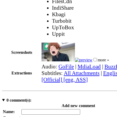
FilesCdn
IndiShare
Kbagi
Turbobit
UpToBox
Uppit
Screenshots
more »
Audio:
GoFile
|
MdiaLoad
|
Buzz
Subtitles:
All Attachments
|
Engli
Extractions
[Official] [eng, ASS]
0
comment(s):
Add new comment
Name: