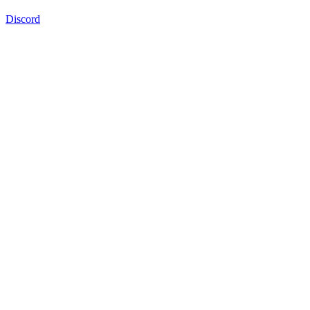
Discord