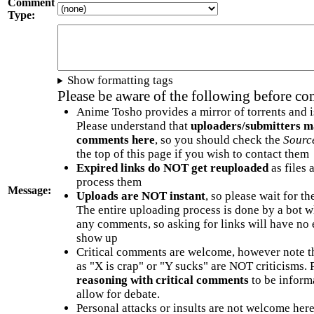
Comment
Type:
Show formatting tags
Please be aware of the following before c
Anime Tosho provides a mirror of torrents and i
Please understand that
uploaders/submitters m
comments here
, so you should check the
Sourc
the top of this page if you wish to contact them
Expired links do NOT get reuploaded
as files 
process them
Message:
Uploads are NOT instant
, so please wait for t
The entire uploading process is done by a bot 
any comments, so asking for links will have no 
show up
Critical comments are welcome, however note t
as "X is crap" or "Y sucks" are NOT criticisms.
reasoning with critical comments
to be informa
allow for debate.
Personal attacks or insults are not welcome he