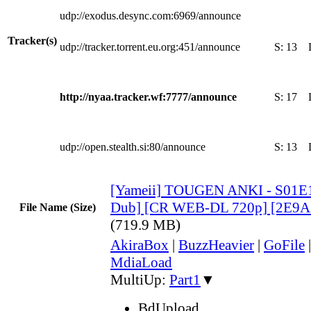
udp://exodus.desync.com:6969/announce
Tracker(s)
udp://tracker.torrent.eu.org:451/announce
S:
13
http://nyaa.tracker.wf:7777/announce
S:
17
udp://open.stealth.si:80/announce
S:
13
[Yameii] TOUGEN ANKI - S01E1
Dub] [CR WEB-DL 720p] [2E9A
File Name (Size)
(719.9 MB)
AkiraBox
|
BuzzHeavier
|
GoFile
MdiaLoad
MultiUp:
Part1
▼
BdUpload