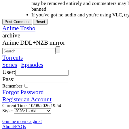
may be removed entirely and commenters may b
banned.
If you've got no audio and you're using VLC, try
Anime Tosho
archive
Anime DDL+NZB mirror
Torrents
Series
|
Episodes
User:
Pass:
Remember
Forgot Password
Register an Account
Current Time: 10/08/2026 19:54
Style:
Gimme moar catgirls!
About/FAQs