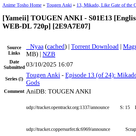
Anime Tosho Home
»
Tougen Anki
»
13, Mikado, Like Gate of the 
[Yameii] TOUGEN ANKI - S01E13 [Englis
WEB-DL 720p] [2E9A7E07]
●
Nyaa
(
cached
) |
Torrent Download
|
Magn
Source
Links
MB) |
NZB
Date
03/10/2025 16:07
Submitted
Tougen Anki
-
Episode 13 (of 24): Mikado
Series
(!)
Gods
AniDB: TOUGEN ANKI
Comment
udp://tracker.opentrackr.org:1337/announce
S:
15
udp://tracker.coppersurfer.tk:6969/announce
Scrap