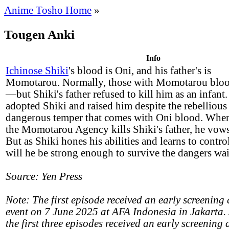
Anime Tosho Home
»
Tougen Anki
Info
Ichinose Shiki
's blood is Oni, and his father's is
Momotarou. Normally, those with Momotarou bloo
—but Shiki's father refused to kill him as an infant.
adopted Shiki and raised him despite the rebellious
dangerous temper that comes with Oni blood. Whe
the Momotarou Agency kills Shiki's father, he vow
But as Shiki hones his abilities and learns to contro
will he be strong enough to survive the dangers wai
Source: Yen Press
Note: The first episode received an early screening 
event on 7 June 2025 at AFA Indonesia in Jakarta. 
the first three episodes received an early screening 