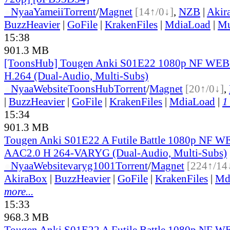
●
Nyaa
Yameii
Torrent
/
Magnet
[14↑/0↓]
,
NZB
|
Akir
BuzzHeavier
|
GoFile
|
KrakenFiles
|
MdiaLoad
|
Mu
15:38
901.3 MB
[ToonsHub] Tougen Anki S01E22 1080p NF WE
H.264 (Dual-Audio, Multi-Subs)
●
Nyaa
Website
ToonsHub
Torrent
/
Magnet
[20↑/0↓]
,
|
BuzzHeavier
|
GoFile
|
KrakenFiles
|
MdiaLoad
|
1
15:34
901.3 MB
Tougen Anki S01E22 A Futile Battle 1080p NF
AAC2.0 H 264-VARYG (Dual-Audio, Multi-Subs)
●
Nyaa
Website
varyg1001
Torrent
/
Magnet
[224↑/14
AkiraBox
|
BuzzHeavier
|
GoFile
|
KrakenFiles
|
Md
more...
15:33
968.3 MB
Tougen Anki S01E22 A Futile Battle 1080p NF 