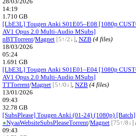
28/03/2026
14:19
1.710 GB
[LbE3L] Tougen Anki S01E05–E08 [1080p CU
AV1 Opus 2.0 Multi-Audio MSubs]
nBT
Torrent
/
Magnet
[5↑/2↓]
,
NZB
(4 files)
18/03/2026
05:24
1.691 GB
[LbE3L] Tougen Anki S01E01–E04 [1080p CU
AV1 Opus 2.0 Multi-Audio MSubs]
TT
Torrent
/
Magnet
[5↑/0↓]
,
NZB
(4 files)
13/01/2026
09:43
32.78 GB
[SubsPlease] Tougen Anki (01-24) (1080p) [Batch]
●
Nyaa
Website
SubsPlease
Torrent
/
Magnet
[75↑/8↓]
09:43