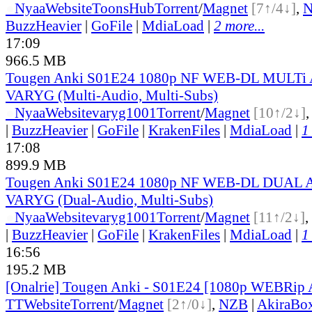
●
Nyaa
Website
ToonsHub
Torrent
/
Magnet
[7↑/4↓]
,
BuzzHeavier
|
GoFile
|
MdiaLoad
|
2 more...
17:09
966.5 MB
Tougen Anki S01E24 1080p NF WEB-DL MULTi 
VARYG (Multi-Audio, Multi-Subs)
●
Nyaa
Website
varyg1001
Torrent
/
Magnet
[10↑/2↓]
|
BuzzHeavier
|
GoFile
|
KrakenFiles
|
MdiaLoad
|
1
17:08
899.9 MB
Tougen Anki S01E24 1080p NF WEB-DL DUAL A
VARYG (Dual-Audio, Multi-Subs)
●
Nyaa
Website
varyg1001
Torrent
/
Magnet
[11↑/2↓]
,
|
BuzzHeavier
|
GoFile
|
KrakenFiles
|
MdiaLoad
|
1
16:56
195.2 MB
[Onalrie] Tougen Anki - S01E24 [1080p WEBRip
TT
Website
Torrent
/
Magnet
[2↑/0↓]
,
NZB
|
AkiraBo