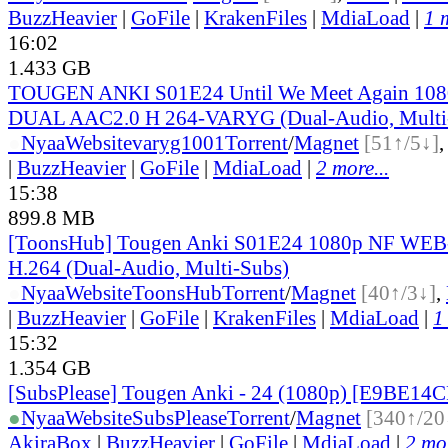
BuzzHeavier
|
GoFile
|
KrakenFiles
|
MdiaLoad
|
1 
16:02
1.433 GB
TOUGEN ANKI S01E24 Until We Meet Again 1
DUAL AAC2.0 H 264-VARYG (Dual-Audio, Multi
●
Nyaa
Website
varyg1001
Torrent
/
Magnet
[51↑/5↓]
|
BuzzHeavier
|
GoFile
|
MdiaLoad
|
2 more...
15:38
899.8 MB
[ToonsHub] Tougen Anki S01E24 1080p NF WE
H.264 (Dual-Audio, Multi-Subs)
●
Nyaa
Website
ToonsHub
Torrent
/
Magnet
[40↑/3↓]
,
|
BuzzHeavier
|
GoFile
|
KrakenFiles
|
MdiaLoad
|
1
15:32
1.354 GB
[SubsPlease] Tougen Anki - 24 (1080p) [E9BE14
●
Nyaa
Website
SubsPlease
Torrent
/
Magnet
[340↑/20
AkiraBox
|
BuzzHeavier
|
GoFile
|
MdiaLoad
|
2 mor