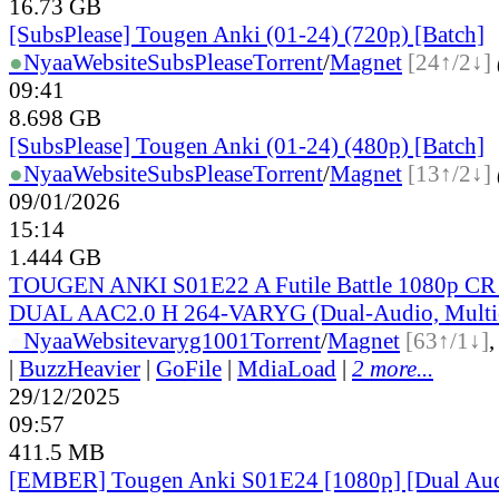
16.73 GB
[SubsPlease] Tougen Anki (01-24) (720p) [Batch]
●
Nyaa
Website
SubsPlease
Torrent
/
Magnet
[24↑/2↓]
09:41
8.698 GB
[SubsPlease] Tougen Anki (01-24) (480p) [Batch]
●
Nyaa
Website
SubsPlease
Torrent
/
Magnet
[13↑/2↓]
09/01/2026
15:14
1.444 GB
TOUGEN ANKI S01E22 A Futile Battle 1080p 
DUAL AAC2.0 H 264-VARYG (Dual-Audio, Multi
●
Nyaa
Website
varyg1001
Torrent
/
Magnet
[63↑/1↓]
|
BuzzHeavier
|
GoFile
|
MdiaLoad
|
2 more...
29/12/2025
09:57
411.5 MB
[EMBER] Tougen Anki S01E24 [1080p] [Dual A