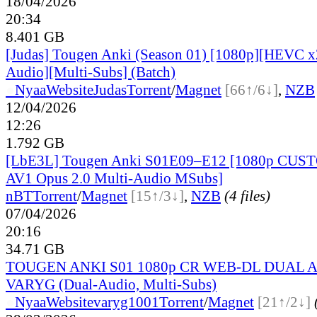
18/04/2026
20:34
8.401 GB
[Judas] Tougen Anki (Season 01) [1080p][HEVC x
Audio][Multi-Subs] (Batch)
●
Nyaa
Website
Judas
Torrent
/
Magnet
[66↑/6↓]
,
NZB
12/04/2026
12:26
1.792 GB
[LbE3L] Tougen Anki S01E09–E12 [1080p CU
AV1 Opus 2.0 Multi-Audio MSubs]
nBT
Torrent
/
Magnet
[15↑/3↓]
,
NZB
(4 files)
07/04/2026
20:16
34.71 GB
TOUGEN ANKI S01 1080p CR WEB-DL DUAL AA
VARYG (Dual-Audio, Multi-Subs)
●
Nyaa
Website
varyg1001
Torrent
/
Magnet
[21↑/2↓]