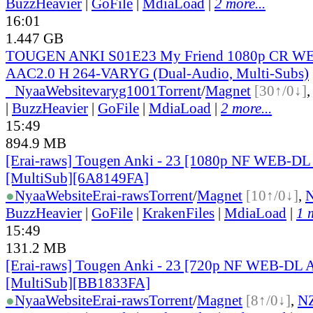
BuzzHeavier
|
GoFile
|
MdiaLoad
|
2 more...
16:01
1.447 GB
TOUGEN ANKI S01E23 My Friend 1080p CR 
AAC2.0 H 264-VARYG (Dual-Audio, Multi-Subs)
●
Nyaa
Website
varyg1001
Torrent
/
Magnet
[30↑/0↓]
|
BuzzHeavier
|
GoFile
|
MdiaLoad
|
2 more...
15:49
894.9 MB
[Erai-raws] Tougen Anki - 23 [1080p NF WEB-D
[MultiSub][6A8149FA]
●
Nyaa
Website
Erai-raws
Torrent
/
Magnet
[10↑/0↓]
,
BuzzHeavier
|
GoFile
|
KrakenFiles
|
MdiaLoad
|
1 
15:49
131.2 MB
[Erai-raws] Tougen Anki - 23 [720p NF WEB-DL
[MultiSub][BB1833FA]
●
Nyaa
Website
Erai-raws
Torrent
/
Magnet
[8↑/0↓]
,
N