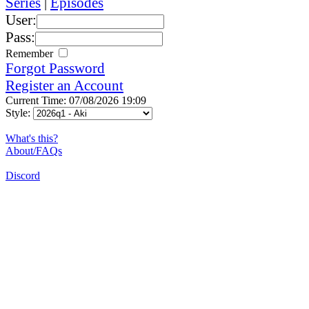
Series
|
Episodes
User:
Pass:
Remember
Forgot Password
Register an Account
Current Time: 07/08/2026 19:09
Style:
What's this?
About/FAQs
Discord