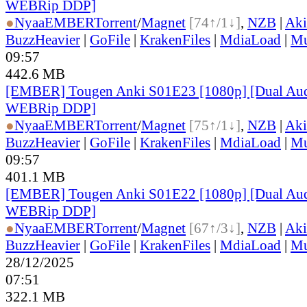
WEBRip DDP]
●
Nyaa
EMBER
Torrent
/
Magnet
[74↑/1↓]
,
NZB
|
Aki
BuzzHeavier
|
GoFile
|
KrakenFiles
|
MdiaLoad
|
Mu
09:57
442.6 MB
[EMBER] Tougen Anki S01E23 [1080p] [Dual A
WEBRip DDP]
●
Nyaa
EMBER
Torrent
/
Magnet
[75↑/1↓]
,
NZB
|
Aki
BuzzHeavier
|
GoFile
|
KrakenFiles
|
MdiaLoad
|
Mu
09:57
401.1 MB
[EMBER] Tougen Anki S01E22 [1080p] [Dual A
WEBRip DDP]
●
Nyaa
EMBER
Torrent
/
Magnet
[67↑/3↓]
,
NZB
|
Aki
BuzzHeavier
|
GoFile
|
KrakenFiles
|
MdiaLoad
|
Mu
28/12/2025
07:51
322.1 MB