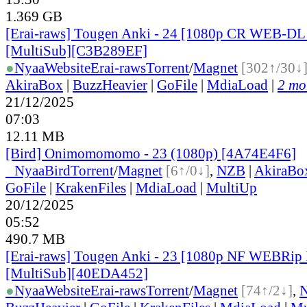
1.369 GB
[Erai-raws] Tougen Anki - 24 [1080p CR WEB-D
[MultiSub][C3B289EF]
●
Nyaa
Website
Erai-raws
Torrent
/
Magnet
[302↑/30↓
AkiraBox
|
BuzzHeavier
|
GoFile
|
MdiaLoad
|
2 mor
21/12/2025
07:03
12.11 MB
[Bird] Onimomomomo - 23 (1080p) [4A74E4F6]
●
Nyaa
Bird
Torrent
/
Magnet
[6↑/0↓]
,
NZB
|
AkiraBo
GoFile
|
KrakenFiles
|
MdiaLoad
|
MultiUp
20/12/2025
05:52
490.7 MB
[Erai-raws] Tougen Anki - 23 [1080p NF WEBRi
[MultiSub][40EDA452]
●
Nyaa
Website
Erai-raws
Torrent
/
Magnet
[74↑/2↓]
,