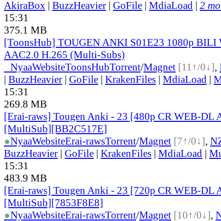
AkiraBox
|
BuzzHeavier
|
GoFile
|
MdiaLoad
|
2 mor
15:31
375.1 MB
[ToonsHub] TOUGEN ANKI S01E23 1080p BIL
AAC2.0 H.265 (Multi-Subs)
●
Nyaa
Website
ToonsHub
Torrent
/
Magnet
[11↑/0↓]
,
|
BuzzHeavier
|
GoFile
|
KrakenFiles
|
MdiaLoad
|
M
15:31
269.8 MB
[Erai-raws] Tougen Anki - 23 [480p CR WEB-DL
[MultiSub][BB2C517E]
●
Nyaa
Website
Erai-raws
Torrent
/
Magnet
[7↑/0↓]
,
N
BuzzHeavier
|
GoFile
|
KrakenFiles
|
MdiaLoad
|
Mu
15:31
483.9 MB
[Erai-raws] Tougen Anki - 23 [720p CR WEB-DL
[MultiSub][7853F8E8]
●
Nyaa
Website
Erai-raws
Torrent
/
Magnet
[10↑/0↓]
,