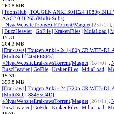
260.8 MB
[ToonsHub] TOUGEN ANKI S01E24 1080p BIL
AAC2.0 H.265 (Multi-Subs)
●
Nyaa
Website
ToonsHub
Torrent
/
Magnet
[25↑/1↓]
,
|
BuzzHeavier
|
GoFile
|
KrakenFiles
|
MdiaLoad
|
M
15:31
204.3 MB
[Erai-raws] Tougen Anki - 24 [480p CR WEB-DL
[MultiSub][404FE8E5]
●
Nyaa
Website
Erai-raws
Torrent
/
Magnet
[18↑/0↓]
,
BuzzHeavier
|
GoFile
|
KrakenFiles
|
MdiaLoad
|
Mu
15:31
359.8 MB
[Erai-raws] Tougen Anki - 24 [720p CR WEB-DL
[MultiSub][88455C4D]
●
Nyaa
Website
Erai-raws
Torrent
/
Magnet
[26↑/1↓]
,
BuzzHeavier
|
GoFile
|
KrakenFiles
|
MdiaLoad
|
Mu
15:30