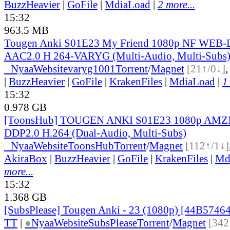
BuzzHeavier
|
GoFile
|
MdiaLoad
|
2 more...
15:32
963.5 MB
Tougen Anki S01E23 My Friend 1080p NF WEB
AAC2.0 H 264-VARYG (Multi-Audio, Multi-Subs
●
Nyaa
Website
varyg1001
Torrent
/
Magnet
[21↑/0↓]
|
BuzzHeavier
|
GoFile
|
KrakenFiles
|
MdiaLoad
|
1
15:32
0.978 GB
[ToonsHub] TOUGEN ANKI S01E23 1080p AM
DDP2.0 H.264 (Dual-Audio, Multi-Subs)
●
Nyaa
Website
ToonsHub
Torrent
/
Magnet
[112↑/1↓]
AkiraBox
|
BuzzHeavier
|
GoFile
|
KrakenFiles
|
Md
more...
15:32
1.368 GB
[SubsPlease] Tougen Anki - 23 (1080p) [44B5746
TT
|
●
Nyaa
Website
SubsPlease
Torrent
/
Magnet
[342