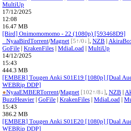
MultiUp
17/12/2025
12:08
16.47 MB
[Bird] Onimomomomo - 22 (1080p) [593468D9]
●
Nyaa
Bird
Torrent
/
Magnet
[5↑/0↓]
,
NZB
|
AkiraBo
GoFile
|
KrakenFiles
|
MdiaLoad
|
MultiUp
14/12/2025
15:43
444.3 MB
[EMBER] Tougen Anki S01E19 [1080p] [Dual A
WEBRip DDP]
●
Nyaa
EMBER
Torrent
/
Magnet
[102↑/8↓]
,
NZB
|
Ak
BuzzHeavier
|
GoFile
|
KrakenFiles
|
MdiaLoad
|
Mu
15:43
386.2 MB
[EMBER] Tougen Anki S01E20 [1080p] [Dual A
WEBRip DDP]