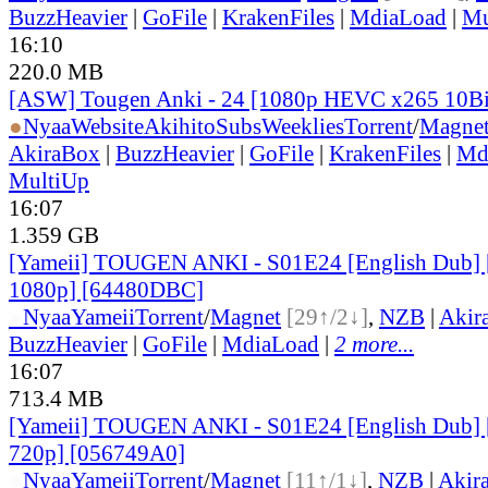
BuzzHeavier
|
GoFile
|
KrakenFiles
|
MdiaLoad
|
Mu
16:10
220.0 MB
[ASW] Tougen Anki - 24 [1080p HEVC x265 10B
●
Nyaa
Website
AkihitoSubsWeeklies
Torrent
/
Magne
AkiraBox
|
BuzzHeavier
|
GoFile
|
KrakenFiles
|
Md
MultiUp
16:07
1.359 GB
[Yameii] TOUGEN ANKI - S01E24 [English Dub
1080p] [64480DBC]
●
Nyaa
Yameii
Torrent
/
Magnet
[29↑/2↓]
,
NZB
|
Akir
BuzzHeavier
|
GoFile
|
MdiaLoad
|
2 more...
16:07
713.4 MB
[Yameii] TOUGEN ANKI - S01E24 [English Dub
720p] [056749A0]
●
Nyaa
Yameii
Torrent
/
Magnet
[11↑/1↓]
,
NZB
|
Akir