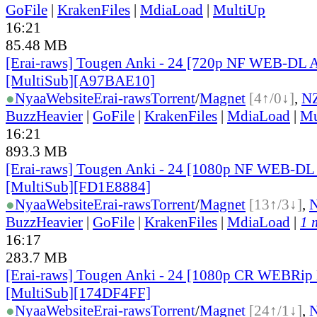
GoFile
|
KrakenFiles
|
MdiaLoad
|
MultiUp
16:21
85.48 MB
[Erai-raws] Tougen Anki - 24 [720p NF WEB-DL
[MultiSub][A97BAE10]
●
Nyaa
Website
Erai-raws
Torrent
/
Magnet
[4↑/0↓]
,
N
BuzzHeavier
|
GoFile
|
KrakenFiles
|
MdiaLoad
|
Mu
16:21
893.3 MB
[Erai-raws] Tougen Anki - 24 [1080p NF WEB-D
[MultiSub][FD1E8884]
●
Nyaa
Website
Erai-raws
Torrent
/
Magnet
[13↑/3↓]
,
BuzzHeavier
|
GoFile
|
KrakenFiles
|
MdiaLoad
|
1 
16:17
283.7 MB
[Erai-raws] Tougen Anki - 24 [1080p CR WEBR
[MultiSub][174DF4FF]
●
Nyaa
Website
Erai-raws
Torrent
/
Magnet
[24↑/1↓]
,