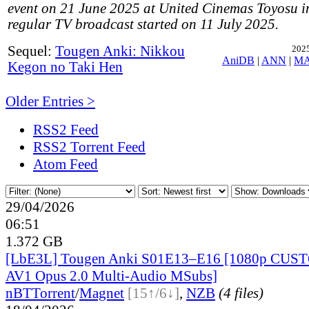
event on 21 June 2025 at United Cinemas Toyosu i
regular TV broadcast started on 11 July 2025.
Sequel:
Tougen Anki: Nikkou
2025
AniDB
|
ANN
|
M
Kegon no Taki Hen
Older Entries >
RSS2 Feed
RSS2 Torrent Feed
Atom Feed
29/04/2026
06:51
1.372 GB
[LbE3L] Tougen Anki S01E13–E16 [1080p CU
AV1 Opus 2.0 Multi-Audio MSubs]
nBT
Torrent
/
Magnet
[15↑/6↓]
,
NZB
(4 files)