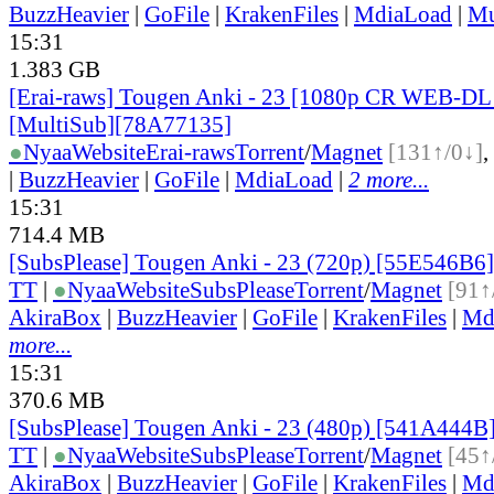
BuzzHeavier
|
GoFile
|
KrakenFiles
|
MdiaLoad
|
Mu
15:31
1.383 GB
[Erai-raws] Tougen Anki - 23 [1080p CR WEB-D
[MultiSub][78A77135]
●
Nyaa
Website
Erai-raws
Torrent
/
Magnet
[131↑/0↓]
,
|
BuzzHeavier
|
GoFile
|
MdiaLoad
|
2 more...
15:31
714.4 MB
[SubsPlease] Tougen Anki - 23 (720p) [55E546B6
TT
|
●
Nyaa
Website
SubsPlease
Torrent
/
Magnet
[91↑
AkiraBox
|
BuzzHeavier
|
GoFile
|
KrakenFiles
|
Md
more...
15:31
370.6 MB
[SubsPlease] Tougen Anki - 23 (480p) [541A444B
TT
|
●
Nyaa
Website
SubsPlease
Torrent
/
Magnet
[45↑
AkiraBox
|
BuzzHeavier
|
GoFile
|
KrakenFiles
|
Md