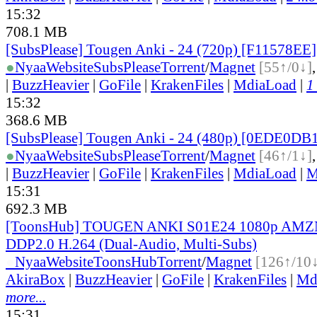
15:32
708.1 MB
[SubsPlease] Tougen Anki - 24 (720p) [F11578EE
●
Nyaa
Website
SubsPlease
Torrent
/
Magnet
[55↑/0↓]
|
BuzzHeavier
|
GoFile
|
KrakenFiles
|
MdiaLoad
|
1
15:32
368.6 MB
[SubsPlease] Tougen Anki - 24 (480p) [0EDE0DB
●
Nyaa
Website
SubsPlease
Torrent
/
Magnet
[46↑/1↓]
|
BuzzHeavier
|
GoFile
|
KrakenFiles
|
MdiaLoad
|
M
15:31
692.3 MB
[ToonsHub] TOUGEN ANKI S01E24 1080p AM
DDP2.0 H.264 (Dual-Audio, Multi-Subs)
●
Nyaa
Website
ToonsHub
Torrent
/
Magnet
[126↑/10
AkiraBox
|
BuzzHeavier
|
GoFile
|
KrakenFiles
|
Md
more...
15:31