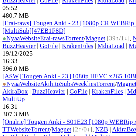
BuzzHeavier
|
GoFile
|
KrakenFiles
|
MdiaLoad
|
Mu
05:52
480.7 MB
[Erai-raws] Tougen Anki - 23 [1080p CR WEBR
[MultiSub][47EB1F8D]
●
Nyaa
Website
Erai-raws
Torrent
/
Magnet
[39↑/1↓]
,
BuzzHeavier
|
GoFile
|
KrakenFiles
|
MdiaLoad
|
Mu
19/12/2025
16:33
396.0 MB
[ASW] Tougen Anki - 23 [1080p HEVC x265 10B
●
Nyaa
Website
AkihitoSubsWeeklies
Torrent
/
Magne
AkiraBox
|
BuzzHeavier
|
GoFile
|
KrakenFiles
|
Md
MultiUp
16:31
307.3 MB
[Onalrie] Tougen Anki - S01E23 [1080p WEBRip
TT
Website
Torrent
/
Magnet
[2↑/0↓]
,
NZB
|
AkiraBo