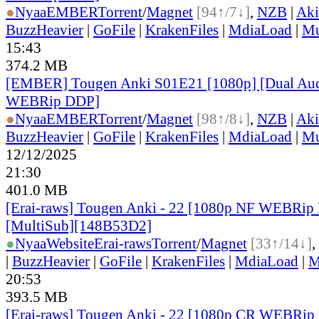
●
Nyaa
EMBER
Torrent
/
Magnet
[94↑/7↓]
,
NZB
|
Aki
BuzzHeavier
|
GoFile
|
KrakenFiles
|
MdiaLoad
|
Mu
15:43
374.2 MB
[EMBER] Tougen Anki S01E21 [1080p] [Dual A
WEBRip DDP]
●
Nyaa
EMBER
Torrent
/
Magnet
[98↑/8↓]
,
NZB
|
Aki
BuzzHeavier
|
GoFile
|
KrakenFiles
|
MdiaLoad
|
Mu
12/12/2025
21:30
401.0 MB
[Erai-raws] Tougen Anki - 22 [1080p NF WEBRi
[MultiSub][148B53D2]
●
Nyaa
Website
Erai-raws
Torrent
/
Magnet
[33↑/14↓]
,
|
BuzzHeavier
|
GoFile
|
KrakenFiles
|
MdiaLoad
|
M
20:53
393.5 MB
[Erai-raws] Tougen Anki - 22 [1080p CR WEBR