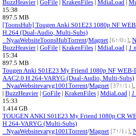
BuzzHeavier
|
GoFile
|
KrakenFiles
|
MdiaLoad
|
Mu
15:38
897.5 MB
[ToonsHub] Tougen Anki S01E23 1080p NF WE
H.264 (Dual-Audio, Multi-Subs)
●
Nyaa
Website
ToonsHub
Torrent
/
Magnet
[6↑/0↓]
,
BuzzHeavier
|
GoFile
|
KrakenFiles
|
MdiaLoad
|
1 
15:34
897.5 MB
Tougen Anki S01E23 My Friend 1080p NF WEB
AAC2.0 H 264-VARYG (Dual-Audio, Multi-Subs)
●
Nyaa
Website
varyg1001
Torrent
/
Magnet
[37↑/1↓]
|
BuzzHeavier
|
GoFile
|
KrakenFiles
|
MdiaLoad
|
1
15:33
1.414 GB
TOUGEN ANKI S01E23 My Friend 1080p CR W
H 264-VARYG (Multi-Subs)
●
Nyaa
Website
varyg1001
Torrent
/
Magnet
[7↑/1↓]
,