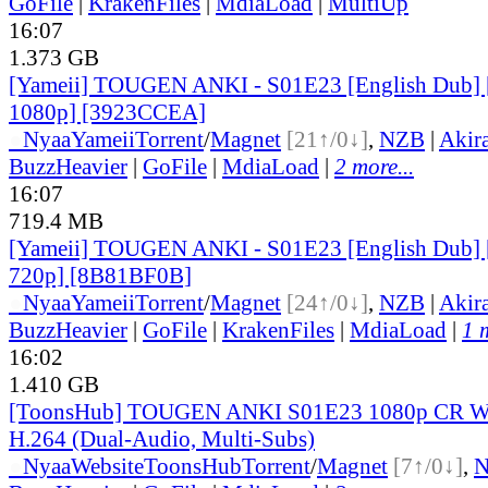
GoFile
|
KrakenFiles
|
MdiaLoad
|
MultiUp
16:07
1.373 GB
[Yameii] TOUGEN ANKI - S01E23 [English Dub
1080p] [3923CCEA]
●
Nyaa
Yameii
Torrent
/
Magnet
[21↑/0↓]
,
NZB
|
Akir
BuzzHeavier
|
GoFile
|
MdiaLoad
|
2 more...
16:07
719.4 MB
[Yameii] TOUGEN ANKI - S01E23 [English Dub
720p] [8B81BF0B]
●
Nyaa
Yameii
Torrent
/
Magnet
[24↑/0↓]
,
NZB
|
Akir
BuzzHeavier
|
GoFile
|
KrakenFiles
|
MdiaLoad
|
1 
16:02
1.410 GB
[ToonsHub] TOUGEN ANKI S01E23 1080p CR 
H.264 (Dual-Audio, Multi-Subs)
●
Nyaa
Website
ToonsHub
Torrent
/
Magnet
[7↑/0↓]
,