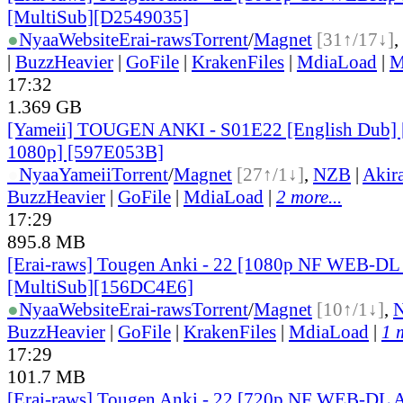
[MultiSub][D2549035]
●
Nyaa
Website
Erai-raws
Torrent
/
Magnet
[31↑/17↓]
,
|
BuzzHeavier
|
GoFile
|
KrakenFiles
|
MdiaLoad
|
M
17:32
1.369 GB
[Yameii] TOUGEN ANKI - S01E22 [English Dub
1080p] [597E053B]
●
Nyaa
Yameii
Torrent
/
Magnet
[27↑/1↓]
,
NZB
|
Akir
BuzzHeavier
|
GoFile
|
MdiaLoad
|
2 more...
17:29
895.8 MB
[Erai-raws] Tougen Anki - 22 [1080p NF WEB-D
[MultiSub][156DC4E6]
●
Nyaa
Website
Erai-raws
Torrent
/
Magnet
[10↑/1↓]
,
BuzzHeavier
|
GoFile
|
KrakenFiles
|
MdiaLoad
|
1 
17:29
101.7 MB
[Erai-raws] Tougen Anki - 22 [720p NF WEB-DL