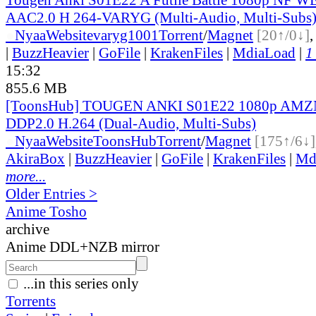
AAC2.0 H 264-VARYG (Multi-Audio, Multi-Subs
●
Nyaa
Website
varyg1001
Torrent
/
Magnet
[20↑/0↓]
|
BuzzHeavier
|
GoFile
|
KrakenFiles
|
MdiaLoad
|
1
15:32
855.6 MB
[ToonsHub] TOUGEN ANKI S01E22 1080p AM
DDP2.0 H.264 (Dual-Audio, Multi-Subs)
●
Nyaa
Website
ToonsHub
Torrent
/
Magnet
[175↑/6↓]
AkiraBox
|
BuzzHeavier
|
GoFile
|
KrakenFiles
|
Md
more...
Older Entries >
Anime Tosho
archive
Anime DDL+NZB mirror
...in this series only
Torrents