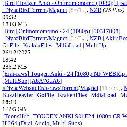
[Bird] Tougen Anki - Onimomomomo (1080p) [Bat
●
Nyaa
Bird
Torrent
/
Magnet
[8↑/1↓]
,
NZB
(25 files)
05:32
18.03 MB
[Bird] Onimomomomo - 24 (1080p) [90317808]
●
Nyaa
Bird
Torrent
/
Magnet
[0↑/0↓]
,
NZB
|
AkiraBo
GoFile
|
KrakenFiles
|
MdiaLoad
|
MultiUp
26/12/2025
18:42
286.2 MB
[Erai-raws] Tougen Anki - 24 [1080p NF WEBRi
[MultiSub][A8A765A6]
●
Nyaa
Website
Erai-raws
Torrent
/
Magnet
[11↑/3↓]
,
BuzzHeavier
|
GoFile
|
KrakenFiles
|
MdiaLoad
|
Mu
18:19
1.395 GB
[ToonsHub] TOUGEN ANKI S01E24 1080p CR 
H.264 (Dual-Audio, Multi-Subs)