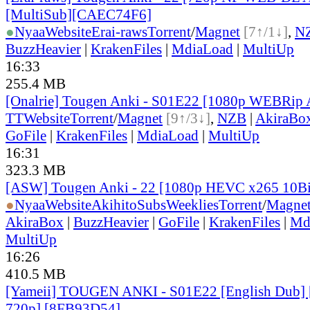
[MultiSub][CAEC74F6]
●
Nyaa
Website
Erai-raws
Torrent
/
Magnet
[7↑/1↓]
,
N
BuzzHeavier
|
KrakenFiles
|
MdiaLoad
|
MultiUp
16:33
255.4 MB
[Onalrie] Tougen Anki - S01E22 [1080p WEBRip
TT
Website
Torrent
/
Magnet
[9↑/3↓]
,
NZB
|
AkiraBo
GoFile
|
KrakenFiles
|
MdiaLoad
|
MultiUp
16:31
323.3 MB
[ASW] Tougen Anki - 22 [1080p HEVC x265 10B
●
Nyaa
Website
AkihitoSubsWeeklies
Torrent
/
Magne
AkiraBox
|
BuzzHeavier
|
GoFile
|
KrakenFiles
|
Md
MultiUp
16:26
410.5 MB
[Yameii] TOUGEN ANKI - S01E22 [English Dub
720p] [8FB93D54]