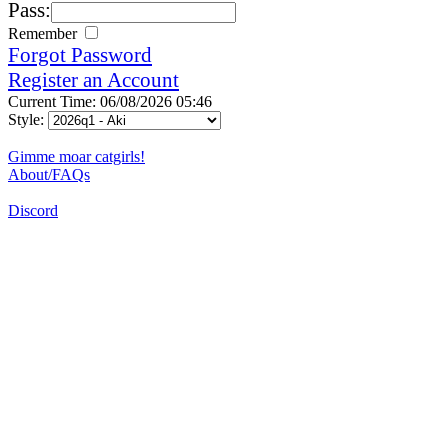
Pass:
Remember
Forgot Password
Register an Account
Current Time: 06/08/2026 05:46
Style:
Gimme moar catgirls!
About/FAQs
Discord