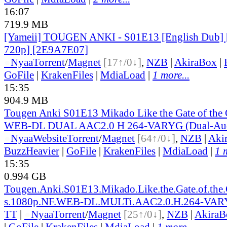
16:07
719.9 MB
[Yameii] TOUGEN ANKI - S01E13 [English Dub
720p] [2E9A7E07]
●
Nyaa
Torrent
/
Magnet
[17↑/0↓]
,
NZB
|
AkiraBox
|
GoFile
|
KrakenFiles
|
MdiaLoad
|
1 more...
15:35
904.9 MB
Tougen Anki S01E13 Mikado Like the Gate of the
WEB-DL DUAL AAC2.0 H 264-VARYG (Dual-Audi
●
Nyaa
Website
Torrent
/
Magnet
[64↑/0↓]
,
NZB
|
Aki
BuzzHeavier
|
GoFile
|
KrakenFiles
|
MdiaLoad
|
1 
15:35
0.994 GB
Tougen.Anki.S01E13.Mikado.Like.the.Gate.of.the
s.1080p.NF.WEB-DL.MULTi.AAC2.0.H.264-VA
TT
|
●
Nyaa
Torrent
/
Magnet
[25↑/0↓]
,
NZB
|
AkiraB
|
GoFile
|
KrakenFiles
|
MdiaLoad
|
1 more...