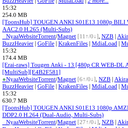
BuzzHeavier
|
GoFile
|
MdiaLoad
|
2 more...
15:32
254.0 MB
[ToonsHub] TOUGEN ANKI S01E13 1080p BIL
AAC2.0 H.265 (Multi-Subs)
●
Nyaa
Website
Torrent
/
Magnet
[11↑/0↓]
,
NZB
|
Aki
BuzzHeavier
|
GoFile
|
KrakenFiles
|
MdiaLoad
|
Mu
15:32
174.4 MB
[Erai-raws] Tougen Anki - 13 [480p CR WEB-DL
[MultiSub][E4B2F581]
●
Nyaa
Website
Torrent
/
Magnet
[6↑/0↓]
,
NZB
|
Akir
BuzzHeavier
|
GoFile
|
KrakenFiles
|
MdiaLoad
|
Mu
15:32
630.7 MB
[ToonsHub] TOUGEN ANKI S01E13 1080p AM
DDP2.0 H.264 (Dual-Audio, Multi-Subs)
●
Nyaa
Website
Torrent
/
Magnet
[27↑/0↓]
,
NZB
|
Aki