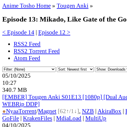
Anime Tosho Home
»
Tougen Anki
»
Episode 13: Mikado, Like Gate of the G
< Episode 14
|
Episode 12 >
RSS2 Feed
RSS2 Torrent Feed
Atom Feed
05/10/2025
10:27
340.7 MB
[EMBER] Tougen Anki S01E13 [1080p] [Dual A
WEBRip DDP]
●
Nyaa
Torrent
/
Magnet
[62↑/1↓]
,
NZB
|
AkiraBox
|
GoFile
|
KrakenFiles
|
MdiaLoad
|
MultiUp
04/10/2025