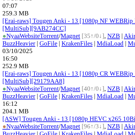
07:07
259.3 MB
[Erai-raws] Tougen Anki - 13 [1080p NF WEBRi
[MultiSub][9AB274CC]
●
Nyaa
Website
Torrent
/
Magnet
[35↑/0↓]
,
NZB
|
Aki
BuzzHeavier
|
GoFile
|
KrakenFiles
|
MdiaLoad
|
Mu
03/10/2025
16:50
252.9 MB
[Erai-raws] Tougen Anki - 13 [1080p CR WEBR
[MultiSub][29179AA8]
●
Nyaa
Website
Torrent
/
Magnet
[40↑/0↓]
,
NZB
|
Aki
BuzzHeavier
|
GoFile
|
KrakenFiles
|
MdiaLoad
|
Mu
16:12
204.1 MB
[ASW] Tougen Anki - 13 [1080p HEVC x265 10B
●
Nyaa
Website
Torrent
/
Magnet
[96↑/3↓]
,
NZB
|
Aki
BuzzHeavier
|
GoFile
|
KrakenFiles
|
MdiaLoad
|
Mu