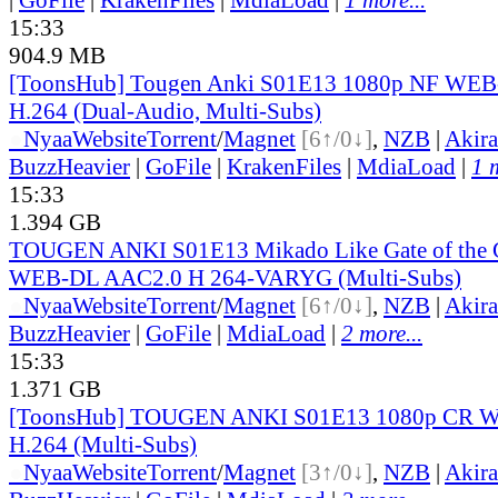
15:33
904.9 MB
[ToonsHub] Tougen Anki S01E13 1080p NF WE
H.264 (Dual-Audio, Multi-Subs)
●
Nyaa
Website
Torrent
/
Magnet
[6↑/0↓]
,
NZB
|
Akir
BuzzHeavier
|
GoFile
|
KrakenFiles
|
MdiaLoad
|
1 
15:33
1.394 GB
TOUGEN ANKI S01E13 Mikado Like Gate of the 
WEB-DL AAC2.0 H 264-VARYG (Multi-Subs)
●
Nyaa
Website
Torrent
/
Magnet
[6↑/0↓]
,
NZB
|
Akir
BuzzHeavier
|
GoFile
|
MdiaLoad
|
2 more...
15:33
1.371 GB
[ToonsHub] TOUGEN ANKI S01E13 1080p CR 
H.264 (Multi-Subs)
●
Nyaa
Website
Torrent
/
Magnet
[3↑/0↓]
,
NZB
|
Akir