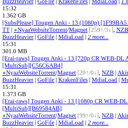
BuzzHeavier
|
GoFile
|
KrakenFiles
|
MdiaLoad
|
1 
15:32
1.362 GB
[SubsPlease] Tougen Anki - 13 (1080p) [1F99BA5
TT
|
●
Nyaa
Website
Torrent
/
Magnet
[259↑/3↓]
,
NZ
BuzzHeavier
|
GoFile
|
MdiaLoad
|
2 more...
15:31
301.0 MB
[Erai-raws] Tougen Anki - 13 [720p CR WEB-DL
[MultiSub][C56C6AB4]
●
Nyaa
Website
Torrent
/
Magnet
[20↑/0↓]
,
NZB
|
Aki
BuzzHeavier
|
GoFile
|
KrakenFiles
|
MdiaLoad
|
Mu
15:31
1.373 GB
[Erai-raws] Tougen Anki - 13 [1080p CR WEB-D
[MultiSub][B69584AB]
●
Nyaa
Website
Torrent
/
Magnet
[99↑/0↓]
,
NZB
|
Aki
BuzzHeavier
|
GoFile
|
MdiaLoad
|
2 more...