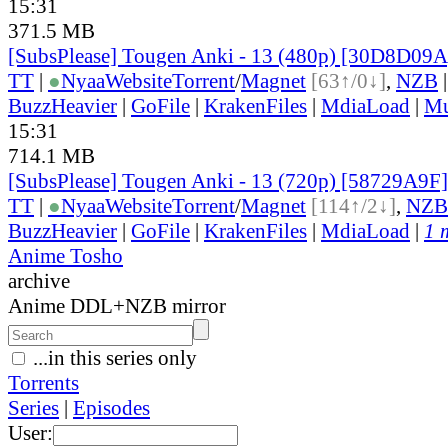
15:31
371.5 MB
[SubsPlease] Tougen Anki - 13 (480p) [30D8D09
TT
|
●
Nyaa
Website
Torrent
/
Magnet
[63↑/0↓]
,
NZB
BuzzHeavier
|
GoFile
|
KrakenFiles
|
MdiaLoad
|
Mu
15:31
714.1 MB
[SubsPlease] Tougen Anki - 13 (720p) [58729A9F
TT
|
●
Nyaa
Website
Torrent
/
Magnet
[114↑/2↓]
,
NZB
BuzzHeavier
|
GoFile
|
KrakenFiles
|
MdiaLoad
|
1 
Anime Tosho
archive
Anime DDL+NZB mirror
...in this series only
Torrents
Series
|
Episodes
User: