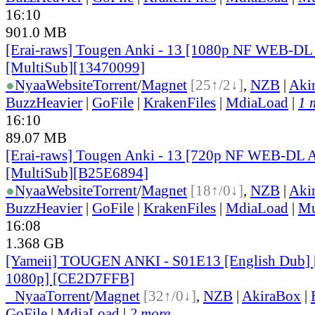
16:10
901.0 MB
[Erai-raws] Tougen Anki - 13 [1080p NF WEB-D
[MultiSub][13470099]
●
Nyaa
Website
Torrent
/
Magnet
[25↑/2↓]
,
NZB
|
Aki
BuzzHeavier
|
GoFile
|
KrakenFiles
|
MdiaLoad
|
1 
16:10
89.07 MB
[Erai-raws] Tougen Anki - 13 [720p NF WEB-DL
[MultiSub][B25E6894]
●
Nyaa
Website
Torrent
/
Magnet
[18↑/0↓]
,
NZB
|
Aki
BuzzHeavier
|
GoFile
|
KrakenFiles
|
MdiaLoad
|
Mu
16:08
1.368 GB
[Yameii] TOUGEN ANKI - S01E13 [English Dub
1080p] [CE2D7FFB]
●
Nyaa
Torrent
/
Magnet
[32↑/0↓]
,
NZB
|
AkiraBox
|
GoFile
|
MdiaLoad
|
2 more...