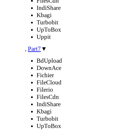
FilesCdn
IndiShare
Kbagi
Turbobit
UpToBox
Uppit
,
Part7
▼
BdUpload
DownAce
Fichier
FileCloud
Filerio
FilesCdn
IndiShare
Kbagi
Turbobit
UpToBox