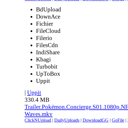
BdUpload
DownAce
Fichier
FileCloud
Filerio
FilesCdn
IndiShare
Kbagi
Turbobit
UpToBox
Uppit
|
Uppit
330.4 MB
Trailer.Pokémon.Concierge.S01.1080p.
Waves.mkv
ClickNUpload
|
DailyUploads
|
DownloadGG
|
GoFile
|