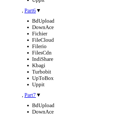
,
Part6
▼
BdUpload
DownAce
Fichier
FileCloud
Filerio
FilesCdn
IndiShare
Kbagi
Turbobit
UpToBox
Uppit
,
Part7
▼
BdUpload
DownAce