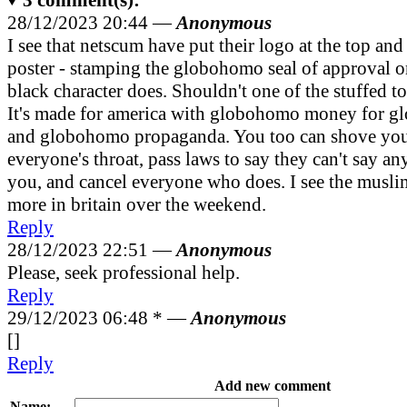
28/12/2023 20:44 —
Anonymous
I see that netscum have put their logo at the top and
poster - stamping the globohomo seal of approval on 
black character does. Shouldn't one of the stuffed t
It's made for america with globohomo money for g
and globohomo propaganda. You too can shove yo
everyone's throat, pass laws to say they can't say an
you, and cancel everyone who does. I see the musli
more in britain over the weekend.
Reply
28/12/2023 22:51 —
Anonymous
Please, seek professional help.
Reply
29/12/2023 06:48 *
—
Anonymous
[]
Reply
Add new comment
Name: