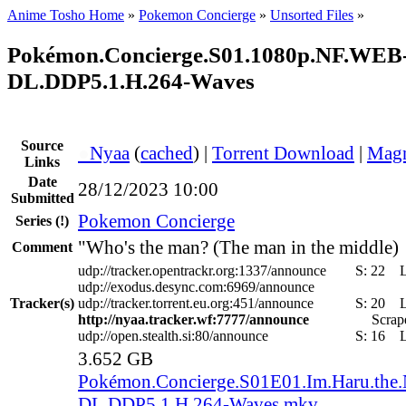
Anime Tosho Home
»
Pokemon Concierge
»
Unsorted Files
»
Pokémon.Concierge.S01.1080p.NF.WEB
DL.DDP5.1.H.264-Waves
Source
●
Nyaa
(
cached
) |
Torrent Download
|
Magn
Links
Date
28/12/2023 10:00
Submitted
Pokemon Concierge
Series
(!)
"Who's the man? (The man in the middle)
Comment
udp://tracker.opentrackr.org:1337/announce
S:
22
udp://exodus.desync.com:6969/announce
Tracker(s)
udp://tracker.torrent.eu.org:451/announce
S:
20
http://nyaa.tracker.wf:7777/announce
Scrape
udp://open.stealth.si:80/announce
S:
16
3.652 GB
Pokémon.Concierge.S01E01.Im.Haru.the
DL.DDP5.1.H.264-Waves.mkv