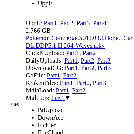
Uppit
Uppit:
Part1
,
Part2
,
Part3
,
Part4
2.766 GB
Pokémon.Concierge.S01E03.I.Hope.I.Ca
DL.DDP5.1.H.264-Waves.mkv
ClickNUpload:
Part1
,
Part2
DailyUploads:
Part1
,
Part2
,
Part3
DownloadGG:
Part1
,
Part2
,
Part3
GoFile:
Part1
,
Part2
KrakenFiles:
Part1
,
Part2
,
Part3
MdiaLoad:
Part1
,
Part2
MultiUp:
Part1
▼
Files
BdUpload
DownAce
Fichier
FileCloud