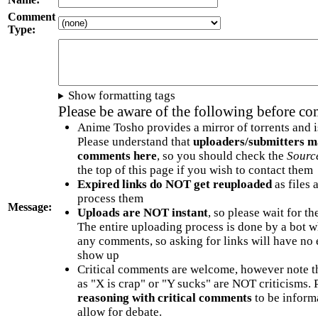
Comment
Type:
Show formatting tags
Please be aware of the following before c
Anime Tosho provides a mirror of torrents and i
Please understand that
uploaders/submitters m
comments here
, so you should check the
Sourc
the top of this page if you wish to contact them
Expired links do NOT get reuploaded
as files 
process them
Message:
Uploads are NOT instant
, so please wait for t
The entire uploading process is done by a bot 
any comments, so asking for links will have no 
show up
Critical comments are welcome, however note t
as "X is crap" or "Y sucks" are NOT criticisms.
reasoning with critical comments
to be informa
allow for debate.