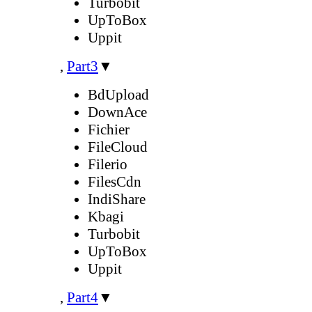
Turbobit
UpToBox
Uppit
,
Part3
▼
BdUpload
DownAce
Fichier
FileCloud
Filerio
FilesCdn
IndiShare
Kbagi
Turbobit
UpToBox
Uppit
,
Part4
▼