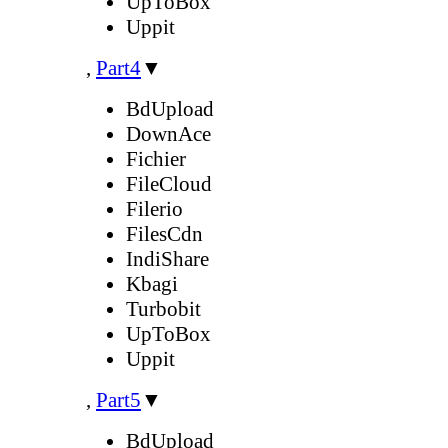
UpToBox
Uppit
,
Part4
▼
BdUpload
DownAce
Fichier
FileCloud
Filerio
FilesCdn
IndiShare
Kbagi
Turbobit
UpToBox
Uppit
,
Part5
▼
BdUpload