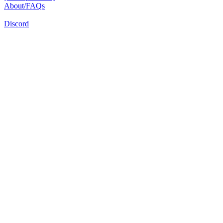
About/FAQs
Discord