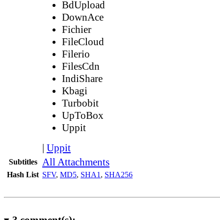
BdUpload
DownAce
Fichier
FileCloud
Filerio
FilesCdn
IndiShare
Kbagi
Turbobit
UpToBox
Uppit
|
Uppit
All Attachments
Subtitles
Hash List
SFV
,
MD5
,
SHA1
,
SHA256
3
comment(s):