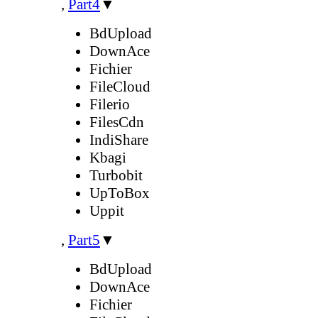
,
Part4
▼
BdUpload
DownAce
Fichier
FileCloud
Filerio
FilesCdn
IndiShare
Kbagi
Turbobit
UpToBox
Uppit
,
Part5
▼
BdUpload
DownAce
Fichier