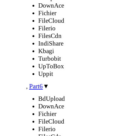
DownAce
Fichier
FileCloud
Filerio
FilesCdn
IndiShare
Kbagi
Turbobit
UpToBox
Uppit
,
Part6
▼
BdUpload
DownAce
Fichier
FileCloud
Filerio