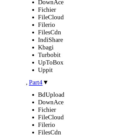
DownAce
Fichier
FileCloud
Filerio
FilesCdn
IndiShare
Kbagi
Turbobit
UpToBox
Uppit
,
Part4
▼
BdUpload
DownAce
Fichier
FileCloud
Filerio
FilesCdn