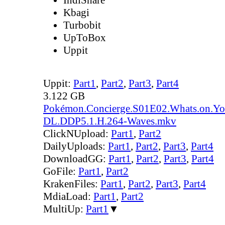
Kbagi
Turbobit
UpToBox
Uppit
Uppit:
Part1
,
Part2
,
Part3
,
Part4
3.122 GB
Pokémon.Concierge.S01E02.Whats.on.Y
DL.DDP5.1.H.264-Waves.mkv
ClickNUpload:
Part1
,
Part2
DailyUploads:
Part1
,
Part2
,
Part3
,
Part4
DownloadGG:
Part1
,
Part2
,
Part3
,
Part4
GoFile:
Part1
,
Part2
KrakenFiles:
Part1
,
Part2
,
Part3
,
Part4
MdiaLoad:
Part1
,
Part2
MultiUp:
Part1
▼