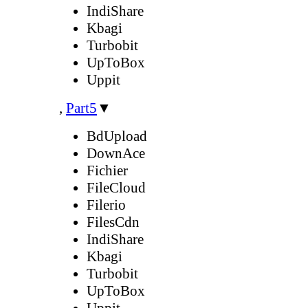
IndiShare
Kbagi
Turbobit
UpToBox
Uppit
,
Part5
▼
BdUpload
DownAce
Fichier
FileCloud
Filerio
FilesCdn
IndiShare
Kbagi
Turbobit
UpToBox
Uppit