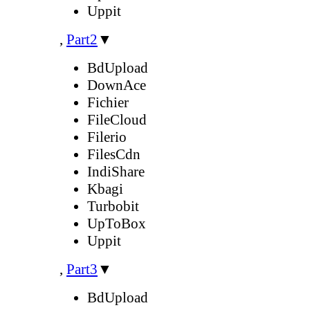
Uppit
,
Part2
▼
BdUpload
DownAce
Fichier
FileCloud
Filerio
FilesCdn
IndiShare
Kbagi
Turbobit
UpToBox
Uppit
,
Part3
▼
BdUpload