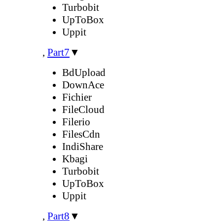
Turbobit
UpToBox
Uppit
,
Part7
▼
BdUpload
DownAce
Fichier
FileCloud
Filerio
FilesCdn
IndiShare
Kbagi
Turbobit
UpToBox
Uppit
,
Part8
▼