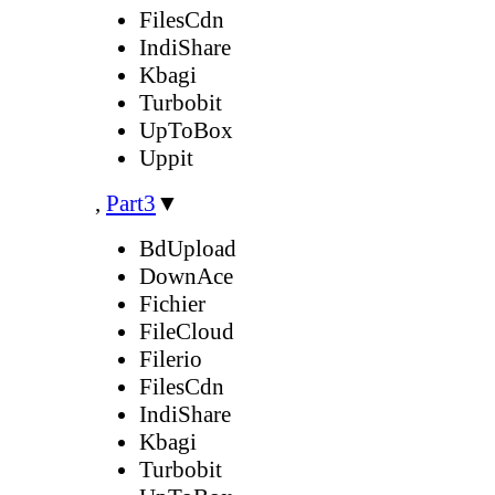
FilesCdn
IndiShare
Kbagi
Turbobit
UpToBox
Uppit
,
Part3
▼
BdUpload
DownAce
Fichier
FileCloud
Filerio
FilesCdn
IndiShare
Kbagi
Turbobit