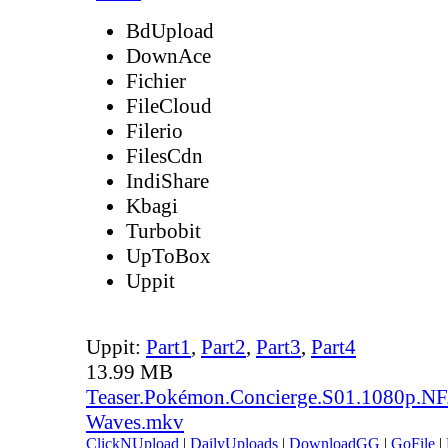
BdUpload
DownAce
Fichier
FileCloud
Filerio
FilesCdn
IndiShare
Kbagi
Turbobit
UpToBox
Uppit
Uppit:
Part1
,
Part2
,
Part3
,
Part4
13.99 MB
Teaser.Pokémon.Concierge.S01.1080p.
Waves.mkv
ClickNUpload
|
DailyUploads
|
DownloadGG
|
GoFile
|