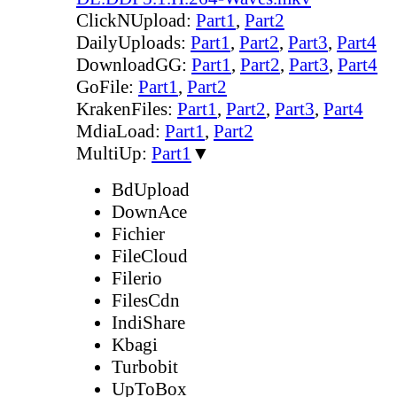
ClickNUpload:
Part1
,
Part2
DailyUploads:
Part1
,
Part2
,
Part3
,
Part4
DownloadGG:
Part1
,
Part2
,
Part3
,
Part4
GoFile:
Part1
,
Part2
KrakenFiles:
Part1
,
Part2
,
Part3
,
Part4
MdiaLoad:
Part1
,
Part2
MultiUp:
Part1
▼
BdUpload
DownAce
Fichier
FileCloud
Filerio
FilesCdn
IndiShare
Kbagi
Turbobit
UpToBox