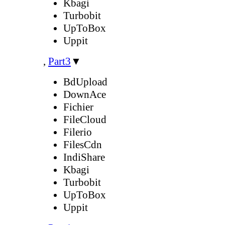
Kbagi
Turbobit
UpToBox
Uppit
,
Part3
▼
BdUpload
DownAce
Fichier
FileCloud
Filerio
FilesCdn
IndiShare
Kbagi
Turbobit
UpToBox
Uppit