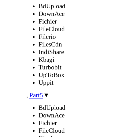
BdUpload
DownAce
Fichier
FileCloud
Filerio
FilesCdn
IndiShare
Kbagi
Turbobit
UpToBox
Uppit
,
Part5
▼
BdUpload
DownAce
Fichier
FileCloud