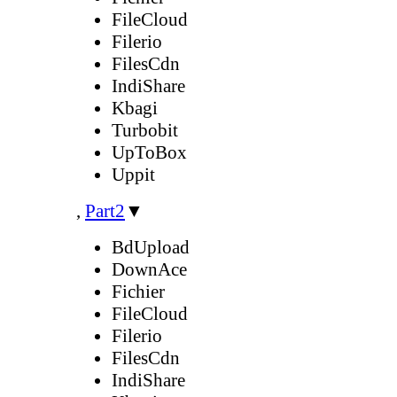
FileCloud
Filerio
FilesCdn
IndiShare
Kbagi
Turbobit
UpToBox
Uppit
,
Part2
▼
BdUpload
DownAce
Fichier
FileCloud
Filerio
FilesCdn
IndiShare