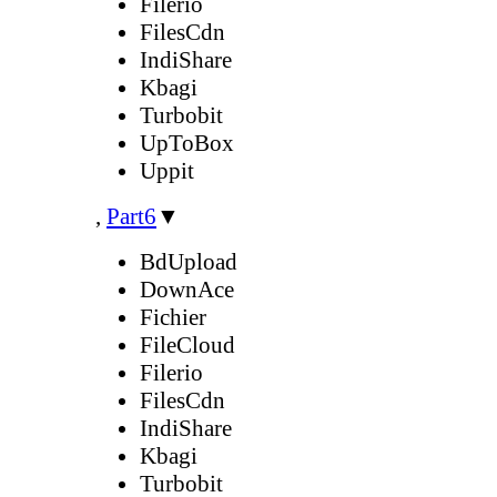
Filerio
FilesCdn
IndiShare
Kbagi
Turbobit
UpToBox
Uppit
,
Part6
▼
BdUpload
DownAce
Fichier
FileCloud
Filerio
FilesCdn
IndiShare
Kbagi
Turbobit