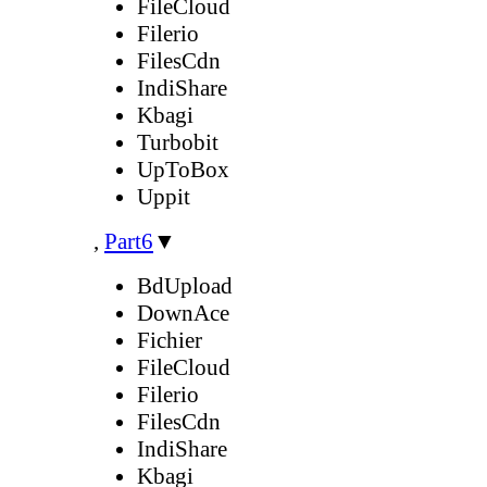
FileCloud
Filerio
FilesCdn
IndiShare
Kbagi
Turbobit
UpToBox
Uppit
,
Part6
▼
BdUpload
DownAce
Fichier
FileCloud
Filerio
FilesCdn
IndiShare
Kbagi