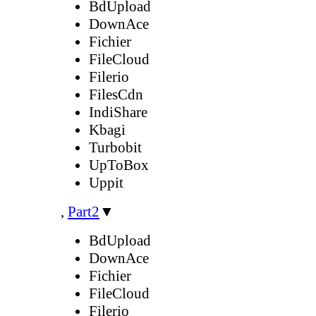
BdUpload
DownAce
Fichier
FileCloud
Filerio
FilesCdn
IndiShare
Kbagi
Turbobit
UpToBox
Uppit
,
Part2
▼
BdUpload
DownAce
Fichier
FileCloud
Filerio