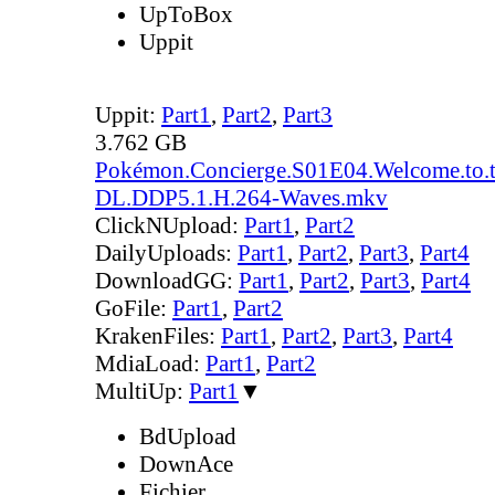
UpToBox
Uppit
Uppit:
Part1
,
Part2
,
Part3
3.762 GB
Pokémon.Concierge.S01E04.Welcome.to.
DL.DDP5.1.H.264-Waves.mkv
ClickNUpload:
Part1
,
Part2
DailyUploads:
Part1
,
Part2
,
Part3
,
Part4
DownloadGG:
Part1
,
Part2
,
Part3
,
Part4
GoFile:
Part1
,
Part2
KrakenFiles:
Part1
,
Part2
,
Part3
,
Part4
MdiaLoad:
Part1
,
Part2
MultiUp:
Part1
▼
BdUpload
DownAce
Fichier