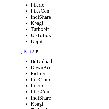
Filerio
FilesCdn
IndiShare
Kbagi
Turbobit
UpToBox
Uppit
,
Part2
▼
BdUpload
DownAce
Fichier
FileCloud
Filerio
FilesCdn
IndiShare
Kbagi