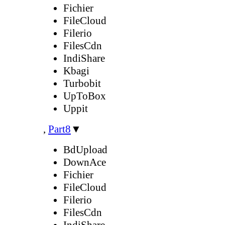
Fichier
FileCloud
Filerio
FilesCdn
IndiShare
Kbagi
Turbobit
UpToBox
Uppit
,
Part8
▼
BdUpload
DownAce
Fichier
FileCloud
Filerio
FilesCdn
IndiShare