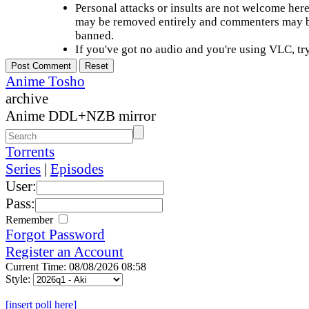
Personal attacks or insults are not welcome he
may be removed entirely and commenters may b
banned.
If you've got no audio and you're using VLC, try
Anime Tosho
archive
Anime DDL+NZB mirror
Torrents
Series
|
Episodes
User:
Pass:
Remember
Forgot Password
Register an Account
Current Time: 08/08/2026 08:58
Style:
[insert poll here]