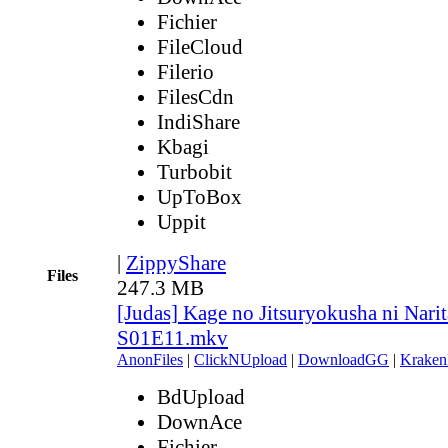
Fichier
FileCloud
Filerio
FilesCdn
IndiShare
Kbagi
Turbobit
UpToBox
Uppit
|
ZippyShare
Files
247.3 MB
[Judas] Kage no Jitsuryokusha ni Narit
S01E11.mkv
AnonFiles
|
ClickNUpload
|
DownloadGG
|
Kraken
BdUpload
DownAce
Fichier