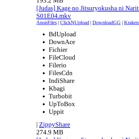
193.2 MB
[Judas] Kage no Jitsuryokusha ni Narit
S01E04.mkv
AnonFiles
|
ClickNUpload
|
DownloadGG
|
Kraken
BdUpload
DownAce
Fichier
FileCloud
Filerio
FilesCdn
IndiShare
Kbagi
Turbobit
UpToBox
Uppit
|
ZippyShare
274.9 MB