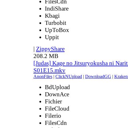
FilesCdn
IndiShare
Kbagi
Turbobit
UpToBox
Uppit
|
ZippyShare
208.2 MB
[Judas] Kage no Jitsuryokusha ni Narit
S01E15.mkv
AnonFiles
|
ClickNUpload
|
DownloadGG
|
Kraken
BdUpload
DownAce
Fichier
FileCloud
Filerio
FilesCdn