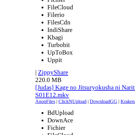
FileCloud
Filerio
FilesCdn
IndiShare
Kbagi
Turbobit
UpToBox
Uppit
|
ZippyShare
220.0 MB
[Judas] Kage no Jitsuryokusha ni Narit
S01E12.mkv
AnonFiles
|
ClickNUpload
|
DownloadGG
|
Kraken
BdUpload
DownAce
Fichier