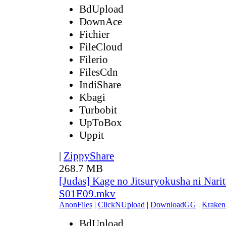
BdUpload
DownAce
Fichier
FileCloud
Filerio
FilesCdn
IndiShare
Kbagi
Turbobit
UpToBox
Uppit
|
ZippyShare
268.7 MB
[Judas] Kage no Jitsuryokusha ni Narit
S01E09.mkv
AnonFiles
|
ClickNUpload
|
DownloadGG
|
Kraken
BdUpload