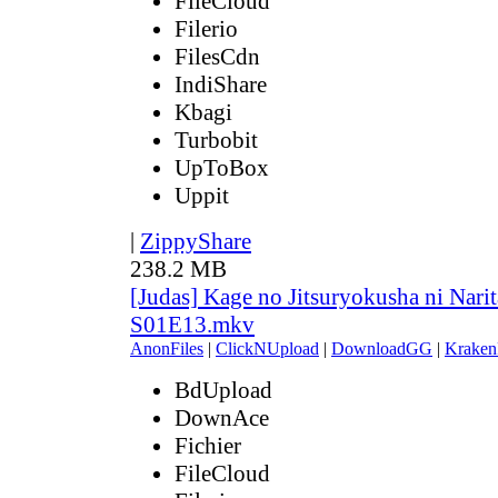
FileCloud
Filerio
FilesCdn
IndiShare
Kbagi
Turbobit
UpToBox
Uppit
|
ZippyShare
238.2 MB
[Judas] Kage no Jitsuryokusha ni Narit
S01E13.mkv
AnonFiles
|
ClickNUpload
|
DownloadGG
|
Kraken
BdUpload
DownAce
Fichier
FileCloud