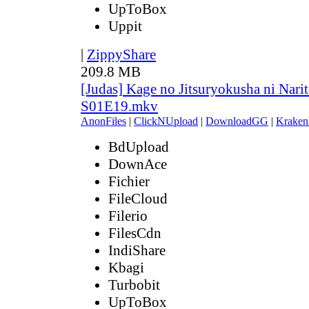
UpToBox
Uppit
|
ZippyShare
209.8 MB
[Judas] Kage no Jitsuryokusha ni Narit
S01E19.mkv
AnonFiles
|
ClickNUpload
|
DownloadGG
|
Kraken
BdUpload
DownAce
Fichier
FileCloud
Filerio
FilesCdn
IndiShare
Kbagi
Turbobit
UpToBox