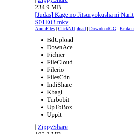
234.9 MB
[Judas] Kage no Jitsuryokusha ni Narit
S01E03.mkv
AnonFiles
|
ClickNUpload
|
DownloadGG
|
Kraken
BdUpload
DownAce
Fichier
FileCloud
Filerio
FilesCdn
IndiShare
Kbagi
Turbobit
UpToBox
Uppit
|
ZippyShare