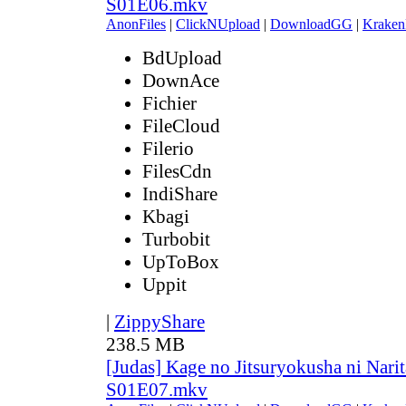
S01E06.mkv
AnonFiles
|
ClickNUpload
|
DownloadGG
|
Kraken
BdUpload
DownAce
Fichier
FileCloud
Filerio
FilesCdn
IndiShare
Kbagi
Turbobit
UpToBox
Uppit
|
ZippyShare
238.5 MB
[Judas] Kage no Jitsuryokusha ni Narit
S01E07.mkv