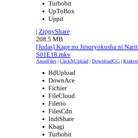
Turbobit
UpToBox
Uppit
|
ZippyShare
208.5 MB
[Judas] Kage no Jitsuryokusha ni Narit
S01E18.mkv
AnonFiles
|
ClickNUpload
|
DownloadGG
|
Kraken
BdUpload
DownAce
Fichier
FileCloud
Filerio
FilesCdn
IndiShare
Kbagi
Turbobit