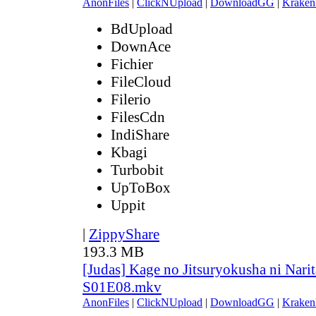
AnonFiles
|
ClickNUpload
|
DownloadGG
|
Kraken
BdUpload
DownAce
Fichier
FileCloud
Filerio
FilesCdn
IndiShare
Kbagi
Turbobit
UpToBox
Uppit
|
ZippyShare
193.3 MB
[Judas] Kage no Jitsuryokusha ni Narit
S01E08.mkv
AnonFiles
|
ClickNUpload
|
DownloadGG
|
Kraken