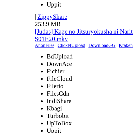
Uppit
|
ZippyShare
253.9 MB
[Judas] Kage no Jitsuryokusha ni Narit
S01E20.mkv
AnonFiles
|
ClickNUpload
|
DownloadGG
|
Kraken
BdUpload
DownAce
Fichier
FileCloud
Filerio
FilesCdn
IndiShare
Kbagi
Turbobit
UpToBox
Uppit