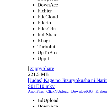
DownAce
Fichier
FileCloud
Filerio
FilesCdn
IndiShare
Kbagi
Turbobit
UpToBox
Uppit
|
ZippyShare
221.5 MB
[Judas] Kage no Jitsuryokusha ni Narit
S01E10.mkv
AnonFiles
|
ClickNUpload
|
DownloadGG
|
Kraken
BdUpload
DownAce