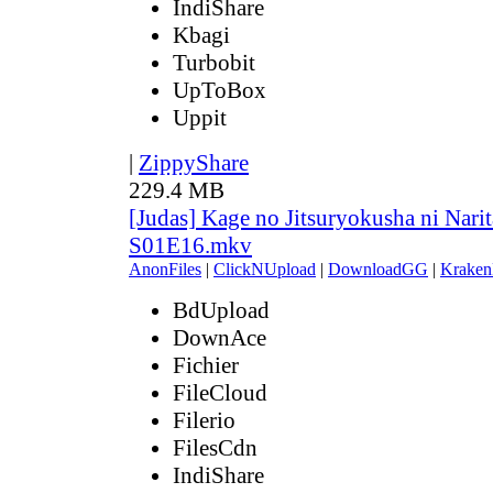
IndiShare
Kbagi
Turbobit
UpToBox
Uppit
|
ZippyShare
229.4 MB
[Judas] Kage no Jitsuryokusha ni Narit
S01E16.mkv
AnonFiles
|
ClickNUpload
|
DownloadGG
|
Kraken
BdUpload
DownAce
Fichier
FileCloud
Filerio
FilesCdn
IndiShare