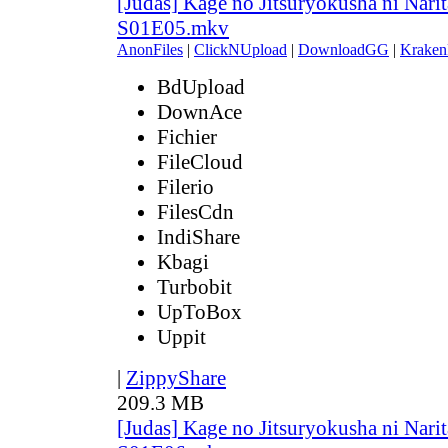
[Judas] Kage no Jitsuryokusha ni Narit
S01E05.mkv
AnonFiles
|
ClickNUpload
|
DownloadGG
|
Kraken
BdUpload
DownAce
Fichier
FileCloud
Filerio
FilesCdn
IndiShare
Kbagi
Turbobit
UpToBox
Uppit
|
ZippyShare
209.3 MB
[Judas] Kage no Jitsuryokusha ni Narit