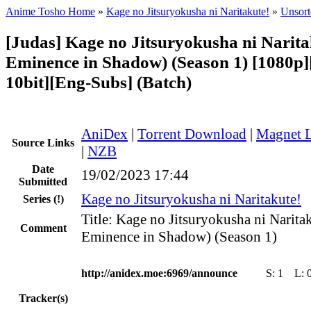
Anime Tosho Home
»
Kage no Jitsuryokusha ni Naritakute!
»
Unsort
[Judas] Kage no Jitsuryokusha ni Narita
Eminence in Shadow) (Season 1) [1080
10bit][Eng-Subs] (Batch)
AniDex
|
Torrent Download
|
Magnet 
Source Links
|
NZB
Date
19/02/2023 17:44
Submitted
Kage no Jitsuryokusha ni Naritakute!
Series
(!)
Title: Kage no Jitsuryokusha ni Narita
Comment
Eminence in Shadow) (Season 1)
http://anidex.moe:6969/announce
S:
1
L:
Tracker(s)