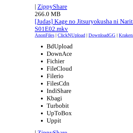
|
ZippyShare
266.0 MB
[Judas] Kage no Jitsuryokusha ni Narit
S01E02.mkv
AnonFiles
|
ClickNUpload
|
DownloadGG
|
Kraken
BdUpload
DownAce
Fichier
FileCloud
Filerio
FilesCdn
IndiShare
Kbagi
Turbobit
UpToBox
Uppit
|
ZippyShare