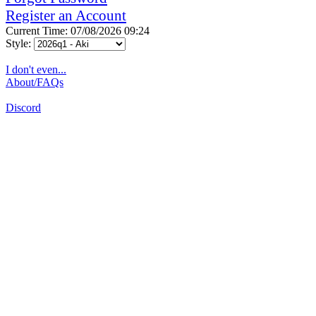
Register an Account
Current Time: 07/08/2026 09:24
Style:
I don't even...
About/FAQs
Discord