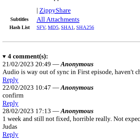
|
ZippyShare
All Attachments
Subtitles
Hash List
SFV
,
MD5
,
SHA1
,
SHA256
4
comment(s):
21/02/2023 20:49 —
Anonymous
Audio is way out of sync in First episode, haven't c
Reply
22/02/2023 10:47 —
Anonymous
confirm
Reply
28/02/2023 17:13 —
Anonymous
1 week and still not fixed, horrible really. Not expe
Judas
Reply