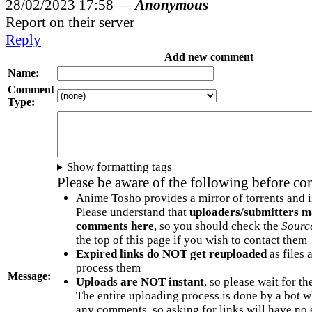
28/02/2023 17:58 —
Anonymous
Report on their server
Reply
Add new comment
Name:
Comment
Type:
Show formatting tags
Please be aware of the following before c
Anime Tosho provides a mirror of torrents and i
Please understand that
uploaders/submitters m
comments here
, so you should check the
Sourc
the top of this page if you wish to contact them
Expired links do NOT get reuploaded
as files 
process them
Message:
Uploads are NOT instant
, so please wait for t
The entire uploading process is done by a bot 
any comments, so asking for links will have no 