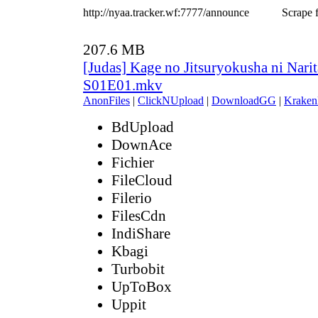
http://nyaa.tracker.wf:7777/announce
Scrape f
207.6 MB
[Judas] Kage no Jitsuryokusha ni Narit
S01E01.mkv
AnonFiles
|
ClickNUpload
|
DownloadGG
|
Kraken
BdUpload
DownAce
Fichier
FileCloud
Filerio
FilesCdn
IndiShare
Kbagi
Turbobit
UpToBox
Uppit