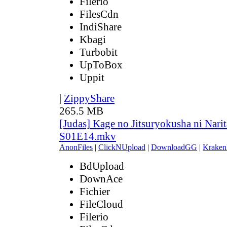
Filerio
FilesCdn
IndiShare
Kbagi
Turbobit
UpToBox
Uppit
|
ZippyShare
265.5 MB
[Judas] Kage no Jitsuryokusha ni Narit
S01E14.mkv
AnonFiles
|
ClickNUpload
|
DownloadGG
|
Kraken
BdUpload
DownAce
Fichier
FileCloud
Filerio