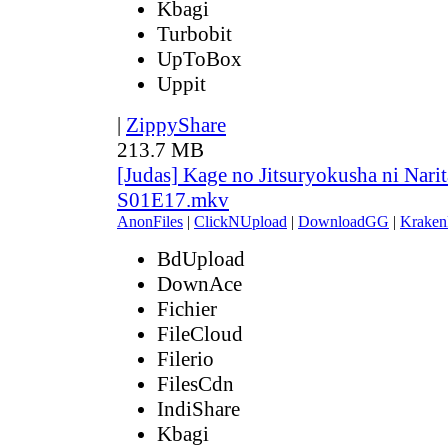
Kbagi
Turbobit
UpToBox
Uppit
|
ZippyShare
213.7 MB
[Judas] Kage no Jitsuryokusha ni Narit
S01E17.mkv
AnonFiles
|
ClickNUpload
|
DownloadGG
|
Kraken
BdUpload
DownAce
Fichier
FileCloud
Filerio
FilesCdn
IndiShare
Kbagi