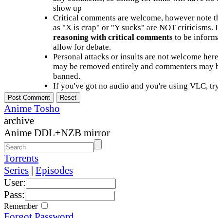
show up
Critical comments are welcome, however note t
as "X is crap" or "Y sucks" are NOT criticisms.
reasoning with critical comments
to be informa
allow for debate.
Personal attacks or insults are not welcome he
may be removed entirely and commenters may b
banned.
If you've got no audio and you're using VLC, try
Anime Tosho
archive
Anime DDL+NZB mirror
Torrents
Series
|
Episodes
User:
Pass:
Remember
Forgot Password