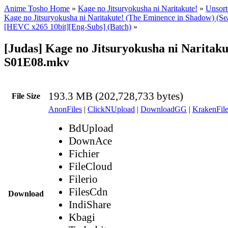
Anime Tosho Home
»
Kage no Jitsuryokusha ni Naritakute!
»
Unsort
Kage no Jitsuryokusha ni Naritakute! (The Eminence in Shadow) (Se
[HEVC x265 10bit][Eng-Subs] (Batch)
»
[Judas] Kage no Jitsuryokusha ni Naritaku
S01E08.mkv
193.3 MB (202,728,733 bytes)
File Size
AnonFiles
|
ClickNUpload
|
DownloadGG
|
KrakenFile
BdUpload
DownAce
Fichier
FileCloud
Filerio
FilesCdn
Download
IndiShare
Kbagi