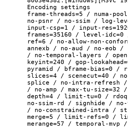
8003e4382:[Windows][MSVC 19
Encoding setting
frame-threads=5 / numa-pool
no-psnr / no-ssim / log-lev
input-csp=1 / input-res=192
frames=35160 / level-idc=0 
ref=6 / no-allow-non-confor
annexb / no-aud / no-eob / 
/ no-temporal-layers / open
keyint=240 / gop-lookahead=
pyramid / bframe-bias=0 / r
slices=4 / scenecut=40 / no
splice / no-intra-refresh /
/ no-amp / max-tu-size=32 /
depth=4 / limit-tu=0 / rdoq
no-ssim-rd / signhide / no-
/ no-constrained-intra / st
merge=5 / limit-refs=0 / li
merange=57 / temporal-mvp /