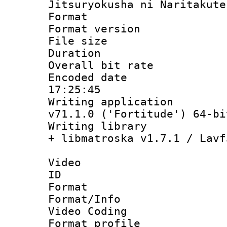
Jitsuryokusha ni Naritakute
Format : 
Format versio
File size 
Duration : 
Overall bit ra
Encoded date 
17:25:45
Writing applica
v71.1.0 ('Fortitude') 64-bi
Writing library
+ libmatroska v1.7.1 / Lavf
Video
ID 
Format 
Format/Info :
Video Coding
Format profile