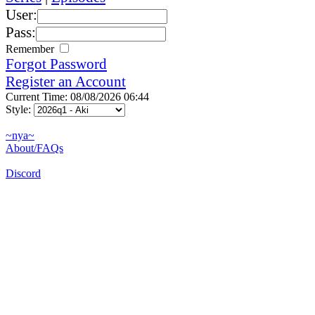
User:
Pass:
Remember
Forgot Password
Register an Account
Current Time: 08/08/2026 06:44
Style:
~nya~
About/FAQs
Discord