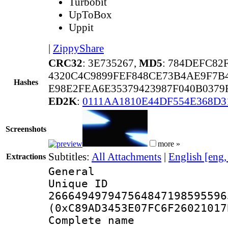
Turbobit
UpToBox
Uppit
|
ZippyShare
CRC32
: 3E735267,
MD5
: 784DEFC82
4320C4C9899FEF848CE73B4AE9F7B4
Hashes
E98E2FEA6E35379423987F040B037
ED2K
:
0111AA1810E44DF554E368D3
Screenshots
more »
Subtitles:
All Attachments
|
English [eng
Extractions
General
Unique 
266649497947564847198595596
(0xC89AD3453E07FC6F26021017
Complete name 