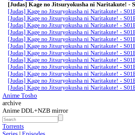
[Judas] Kage no Jitsuryokusha ni Naritakute! -
[Judas] Kage no Jitsuryokusha ni Naritakute! - S0
[Judas] Kage no Jitsuryokusha ni Naritakute! - S0
[Judas] Kage no Jitsuryokusha ni Naritakute! - S0
[Judas] Kage no Jitsuryokusha ni Naritakute! - S0
[Judas] Kage no Jitsuryokusha ni Naritakute! - S0
[Judas] Kage no Jitsuryokusha ni Naritakute! - S0
[Judas] Kage no Jitsuryokusha ni Naritakute! - S0
[Judas] Kage no Jitsuryokusha ni Naritakute! - S0
[Judas] Kage no Jitsuryokusha ni Naritakute! - S0
[Judas] Kage no Jitsuryokusha ni Naritakute! - S0
[Judas] Kage no Jitsuryokusha ni Naritakute! - S0
[Judas] Kage no Jitsuryokusha ni Naritakute! - S0
Anime Tosho
archive
Anime DDL+NZB mirror
Torrents
Series
|
Episodes