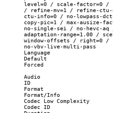
level=0 / scale-factor=0 / 
/ refine-mv=1 / refine-ctu-
ctu-info=0 / no-lowpass-dct
copy-pic=1 / max-ausize-fac
no-single-sei / no-hevc-aq 
adaptation-range=1.00 / sce
window-offsets / right=0 / 
no-vbv-live-multi-pass
Language :
Default
Forced
Audio
ID 
Format :
Format/Info :
Codec Low Complexity
Codec ID 