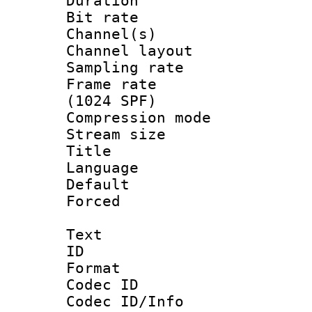
Duration : 
Bit rate :
Channel(s) 
Channel lay
Sampling rat
Frame rate 
(1024 SPF)
Compression m
Stream size :
Title : 
Language :
Default
Forced
Text
ID 
Format 
Codec ID :
Codec ID/Info