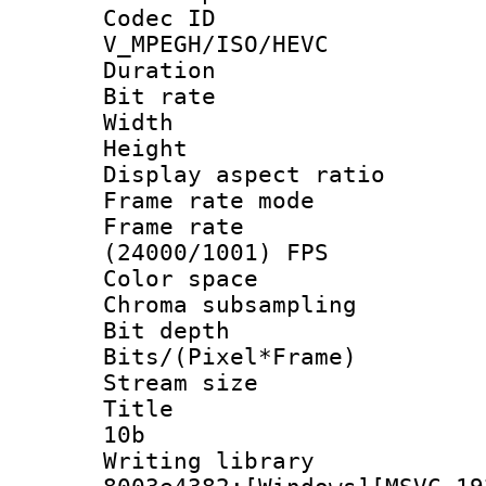
Codec 
V_MPEGH/ISO/HEVC
Duration : 
Bit rate :
Width : 1
Height : 1
Display aspect 
Frame rate mo
Frame rate
(24000/1001) FPS
Color spac
Chroma subsamp
Bit depth 
Bits/(Pixel*Fr
Stream size :
Title : [
10b
Writing librar