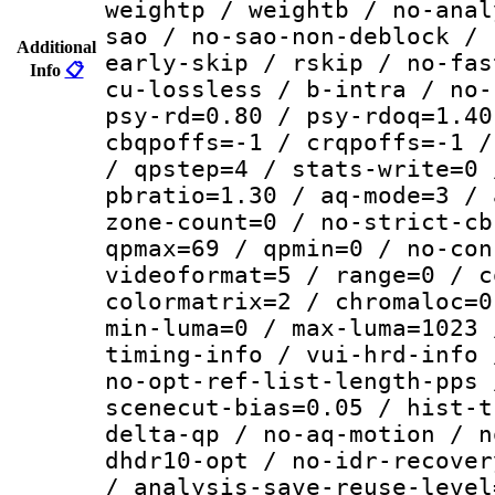
weightp / weightb / no-anal
sao / no-sao-non-deblock / 
Additional
early-skip / rskip / no-fas
Info
📋
cu-lossless / b-intra / no-
psy-rd=0.80 / psy-rdoq=1.40
cbqpoffs=-1 / crqpoffs=-1 /
/ qpstep=4 / stats-write=0 
pbratio=1.30 / aq-mode=3 / 
zone-count=0 / no-strict-cb
qpmax=69 / qpmin=0 / no-con
videoformat=5 / range=0 / c
colormatrix=2 / chromaloc=0
min-luma=0 / max-luma=1023 
timing-info / vui-hrd-info 
no-opt-ref-list-length-pps 
scenecut-bias=0.05 / hist-t
delta-qp / no-aq-motion / n
dhdr10-opt / no-idr-recover
/ analysis-save-reuse-level