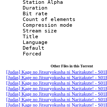
Station Alpha
Duration : 
Bit rate 
Count of elem
Compression mo
Stream size :
Title : 
Language 
Default
Forced
Other Files in this Torrent
[Judas] Kage no Jitsuryokusha ni Naritakute! - S0
[Judas] Kage no Jitsuryokusha ni Naritakute! - S0
[Judas] Kage no Jitsuryokusha ni Naritakute! - S0
[Judas] Kage no Jitsuryokusha ni Naritakute! - S0
[Judas] Kage no Jitsuryokusha ni Naritakute! - S0
[Judas] Kage no Jitsuryokusha ni Naritakute! - S0
[Judas] Kage no Jitsuryokusha ni Naritakute! - S0