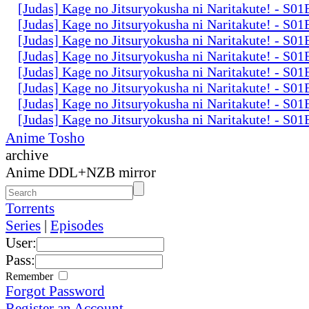
[Judas] Kage no Jitsuryokusha ni Naritakute! - S0
[Judas] Kage no Jitsuryokusha ni Naritakute! - S0
[Judas] Kage no Jitsuryokusha ni Naritakute! - S0
[Judas] Kage no Jitsuryokusha ni Naritakute! - S0
[Judas] Kage no Jitsuryokusha ni Naritakute! - S0
[Judas] Kage no Jitsuryokusha ni Naritakute! - S0
[Judas] Kage no Jitsuryokusha ni Naritakute! - S0
[Judas] Kage no Jitsuryokusha ni Naritakute! - S0
Anime Tosho
archive
Anime DDL+NZB mirror
Torrents
Series
|
Episodes
User:
Pass:
Remember
Forgot Password
Register an Account