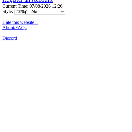
Current Time: 07/08/2026 12:26
Style:
Hate this website?!
About/FAQs
Discord