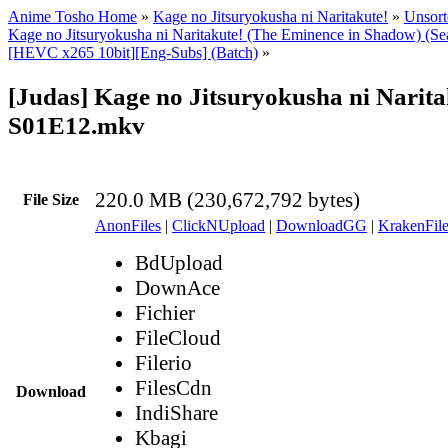
Anime Tosho Home
»
Kage no Jitsuryokusha ni Naritakute!
»
Unsort
Kage no Jitsuryokusha ni Naritakute! (The Eminence in Shadow) (Se
[HEVC x265 10bit][Eng-Subs] (Batch)
»
[Judas] Kage no Jitsuryokusha ni Narita
S01E12.mkv
220.0 MB (230,672,792 bytes)
File Size
AnonFiles
|
ClickNUpload
|
DownloadGG
|
KrakenFile
BdUpload
DownAce
Fichier
FileCloud
Filerio
FilesCdn
Download
IndiShare
Kbagi