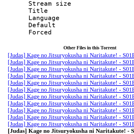
Stream size :
Title : 
Language 
Default
Forced
Other Files in this Torrent
[Judas] Kage no Jitsuryokusha ni Naritakute! - S0
[Judas] Kage no Jitsuryokusha ni Naritakute! - S0
[Judas] Kage no Jitsuryokusha ni Naritakute! - S0
[Judas] Kage no Jitsuryokusha ni Naritakute! - S0
[Judas] Kage no Jitsuryokusha ni Naritakute! - S0
[Judas] Kage no Jitsuryokusha ni Naritakute! - S0
[Judas] Kage no Jitsuryokusha ni Naritakute! - S0
[Judas] Kage no Jitsuryokusha ni Naritakute! - S0
[Judas] Kage no Jitsuryokusha ni Naritakute! - S0
[Judas] Kage no Jitsuryokusha ni Naritakute! - S0
[Judas] Kage no Jitsuryokusha ni Naritakute! - S0
[Judas] Kage no Jitsuryokusha ni Naritakute! -