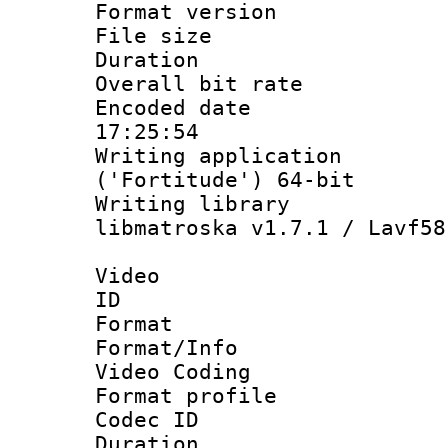
Format versio
File size 
Duration : 
Overall bit ra
Encoded date 
17:25:54
Writing applicati
('Fortitude') 64-bit
Writing library
libmatroska v1.7.1 / Lavf58
Video
ID 
Format 
Format/Info :
Video Coding
Format profile
Codec ID : V
Duration : 