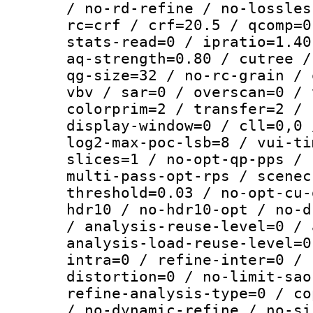
/ no-rd-refine / no-lossles
rc=crf / crf=20.5 / qcomp=0
stats-read=0 / ipratio=1.40
aq-strength=0.80 / cutree /
qg-size=32 / no-rc-grain / 
vbv / sar=0 / overscan=0 / 
colorprim=2 / transfer=2 / 
display-window=0 / cll=0,0 
log2-max-poc-lsb=8 / vui-ti
slices=1 / no-opt-qp-pps / 
multi-pass-opt-rps / scenec
threshold=0.03 / no-opt-cu-
hdr10 / no-hdr10-opt / no-d
/ analysis-reuse-level=0 / 
analysis-load-reuse-level=0
intra=0 / refine-inter=0 / 
distortion=0 / no-limit-sao
refine-analysis-type=0 / co
/ no-dynamic-refine / no-si