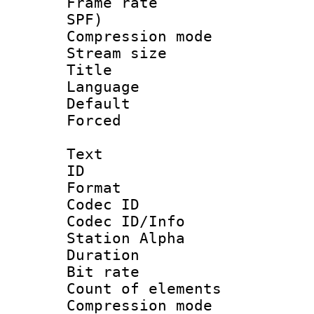
Frame rate : 
SPF)
Compression m
Stream size :
Title : 
Language :
Default
Forced
Text
ID 
Format 
Codec ID :
Codec ID/Info
Station Alpha
Duration : 
Bit rate 
Count of elem
Compression mo