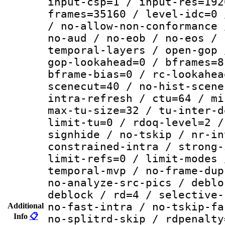
input-csp=1 / input-res=192
frames=35160 / level-idc=0 
/ no-allow-non-conformance 
no-aud / no-eob / no-eos / 
temporal-layers / open-gop 
gop-lookahead=0 / bframes=8
bframe-bias=0 / rc-lookahea
scenecut=40 / no-hist-scene
intra-refresh / ctu=64 / mi
max-tu-size=32 / tu-inter-d
limit-tu=0 / rdoq-level=2 /
signhide / no-tskip / nr-in
constrained-intra / strong-
limit-refs=0 / limit-modes 
temporal-mvp / no-frame-dup
no-analyze-src-pics / deblo
deblock / rd=4 / selective-
no-fast-intra / no-tskip-fa
Additional
Info
📋
no-splitrd-skip / rdpenalty