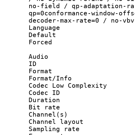
no-field / qp-adaptation-ra
qp=0conformance-window-offs
decoder-max-rate=0 / no-vbv
Language :
Default
Forced
Audio
ID 
Format :
Format/Info :
Codec Low Complexity
Codec ID 
Duration : 
Bit rate :
Channel(s) 
Channel lay
Sampling rat