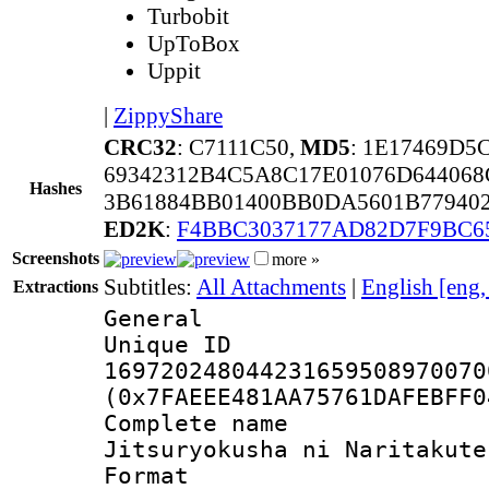
Turbobit
UpToBox
Uppit
|
ZippyShare
CRC32
: C7111C50,
MD5
: 1E17469D5
69342312B4C5A8C17E01076D64406
Hashes
3B61884BB01400BB0DA5601B77940
ED2K
:
F4BBC3037177AD82D7F9BC6
Screenshots
more »
Subtitles:
All Attachments
|
English [eng
Extractions
General
Unique 
169720248044231659508970070
(0x7FAEEE481AA75761DAFEBFF0
Complete name 
Jitsuryokusha ni Naritakute
Format : 