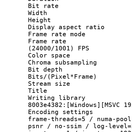
Bit rate :
Width : 1
Height : 1
Display aspect 
Frame rate mo
Frame rate
(24000/1001) FPS
Color spac
Chroma subsamp
Bit depth 
Bits/(Pixel*Fr
Stream size :
Title : [Ju
Writing librar
8003e4382:[Windows][MSVC 19
Encoding setting
frame-threads=5 / numa-pool
psnr / no-ssim / log-level=