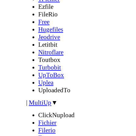
Ezfile
FileRio
Free
Hugefiles
Jeodrive
Letitbit
Nitroflare
Toutbox
Turbobit
UpToBox
Uplea
UploadedTo
|
MultiUp
▼
ClickNupload
Fichier
Filerio