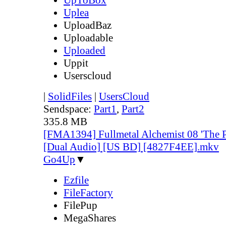
Uplea
UploadBaz
Uploadable
Uploaded
Uppit
Userscloud
|
SolidFiles
|
UsersCloud
Sendspace:
Part1
,
Part2
335.8 MB
[FMA1394] Fullmetal Alchemist 08 'The P
[Dual Audio] [US BD] [4827F4EE].mkv
Go4Up
▼
Ezfile
FileFactory
FilePup
MegaShares