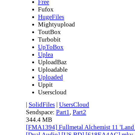
Free
Fufox
HugeFiles
Mightyupload
ToutBox
Turbobit
UpToBox
Uplea
UploadBaz
Uploadable
Uploaded
Uppit
Userscloud
|
SolidFiles
|
UsersCloud
Sendspace:
Part1
,
Part2
344.4 MB
[FMA1394] Fullmetal Alchemist 11 'Land o
[Dual Audio] [US BD] [618EA4AC].mkv