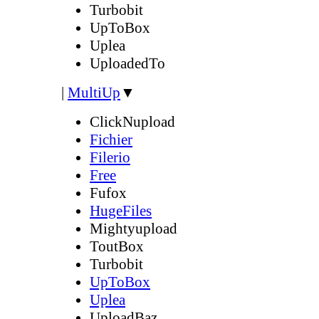
Turbobit
UpToBox
Uplea
UploadedTo
|
MultiUp
▼
ClickNupload
Fichier
Filerio
Free
Fufox
HugeFiles
Mightyupload
ToutBox
Turbobit
UpToBox
Uplea
UploadBaz