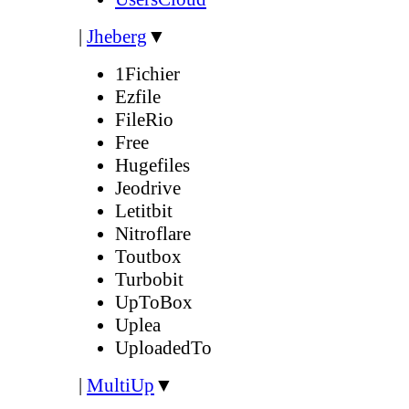
|
Jheberg
▼
1Fichier
Ezfile
FileRio
Free
Hugefiles
Jeodrive
Letitbit
Nitroflare
Toutbox
Turbobit
UpToBox
Uplea
UploadedTo
|
MultiUp
▼