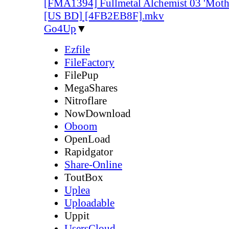
[FMA1394] Fullmetal Alchemist 03 'Mother
[US BD] [4FB2EB8F].mkv
Go4Up
▼
Ezfile
FileFactory
FilePup
MegaShares
Nitroflare
NowDownload
Oboom
OpenLoad
Rapidgator
Share-Online
ToutBox
Uplea
Uploadable
Uppit
UsersCloud