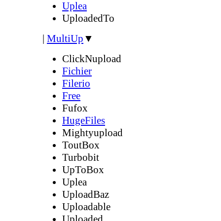
Uplea
UploadedTo
|
MultiUp
▼
ClickNupload
Fichier
Filerio
Free
Fufox
HugeFiles
Mightyupload
ToutBox
Turbobit
UpToBox
Uplea
UploadBaz
Uploadable
Uploaded