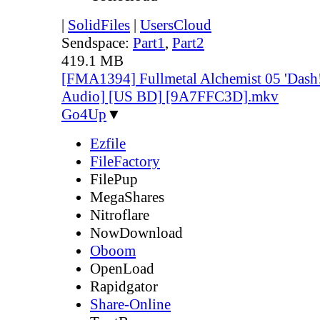
|
SolidFiles
|
UsersCloud
Sendspace:
Part1
,
Part2
419.1 MB
[FMA1394] Fullmetal Alchemist 05 'Dash!
Audio] [US BD] [9A7FFC3D].mkv
Go4Up
▼
Ezfile
FileFactory
FilePup
MegaShares
Nitroflare
NowDownload
Oboom
OpenLoad
Rapidgator
Share-Online