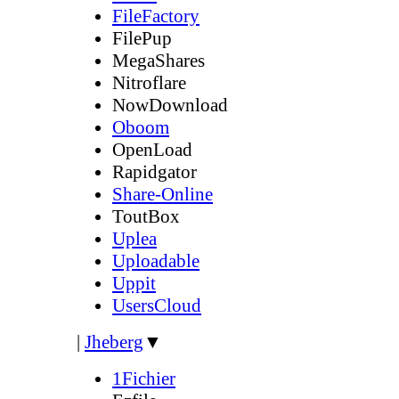
FileFactory
FilePup
MegaShares
Nitroflare
NowDownload
Oboom
OpenLoad
Rapidgator
Share-Online
ToutBox
Uplea
Uploadable
Uppit
UsersCloud
|
Jheberg
▼
1Fichier