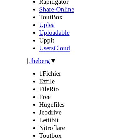
Rapidgator
Share-Online
ToutBox
Uplea
Uploadable
Uppit
UsersCloud
|
Jheberg
▼
1Fichier
Ezfile
FileRio
Free
Hugefiles
Jeodrive
Letitbit
Nitroflare
Toutbox