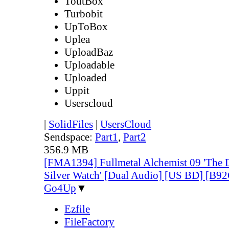
ToutBox
Turbobit
UpToBox
Uplea
UploadBaz
Uploadable
Uploaded
Uppit
Userscloud
|
SolidFiles
|
UsersCloud
Sendspace:
Part1
,
Part2
356.9 MB
[FMA1394] Fullmetal Alchemist 09 'The Do
Silver Watch' [Dual Audio] [US BD] [B
Go4Up
▼
Ezfile
FileFactory