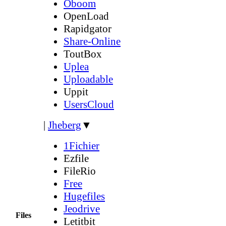
Oboom
OpenLoad
Rapidgator
Share-Online
ToutBox
Uplea
Uploadable
Uppit
UsersCloud
|
Jheberg
▼
1Fichier
Ezfile
FileRio
Free
Hugefiles
Jeodrive
Files
Letitbit