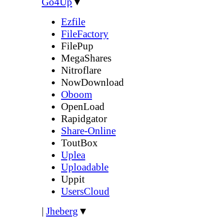
Go4Up
▼
Ezfile
FileFactory
FilePup
MegaShares
Nitroflare
NowDownload
Oboom
OpenLoad
Rapidgator
Share-Online
ToutBox
Uplea
Uploadable
Uppit
UsersCloud
|
Jheberg
▼