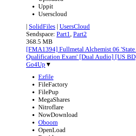
Uppit
Userscloud
|
SolidFiles
|
UsersCloud
Sendspace:
Part1
,
Part2
368.5 MB
[FMA1394] Fullmetal Alchemist 06 'State
Qualification Exam' [Dual Audio] [US 
Go4Up
▼
Ezfile
FileFactory
FilePup
MegaShares
Nitroflare
NowDownload
Oboom
OpenLoad