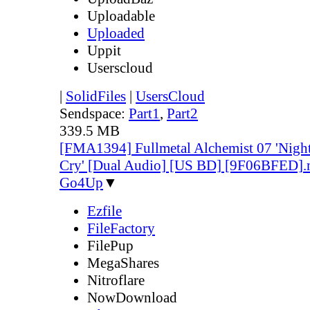
Uploadable
Uploaded
Uppit
Userscloud
|
SolidFiles
|
UsersCloud
Sendspace:
Part1
,
Part2
339.5 MB
[FMA1394] Fullmetal Alchemist 07 'Night
Cry' [Dual Audio] [US BD] [9F06BFED]
Go4Up
▼
Ezfile
FileFactory
FilePup
MegaShares
Nitroflare
NowDownload