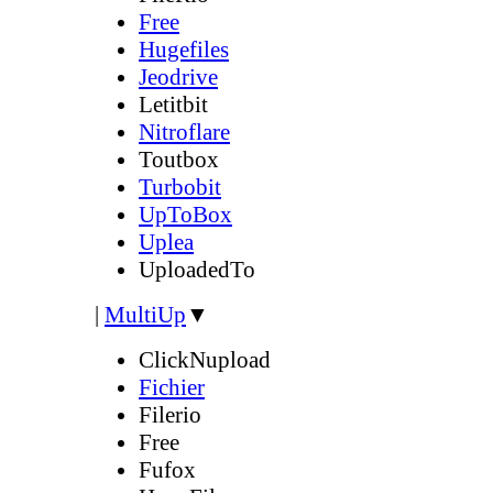
Free
Hugefiles
Jeodrive
Letitbit
Nitroflare
Toutbox
Turbobit
UpToBox
Uplea
UploadedTo
|
MultiUp
▼
ClickNupload
Fichier
Filerio
Free
Fufox