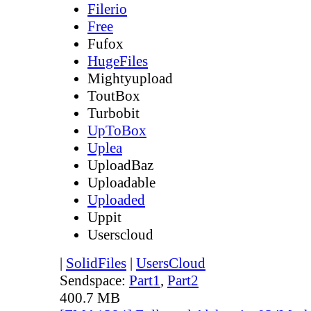
Filerio
Free
Fufox
HugeFiles
Mightyupload
ToutBox
Turbobit
UpToBox
Uplea
UploadBaz
Uploadable
Uploaded
Uppit
Userscloud
|
SolidFiles
|
UsersCloud
Sendspace:
Part1
,
Part2
400.7 MB