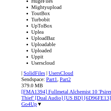
HugeFiles
Mightyupload
ToutBox
Turbobit
UpToBox
Uplea
UploadBaz
Uploadable
Uploaded
Uppit
Userscloud
|
SolidFiles
|
UsersCloud
Sendspace:
Part1
,
Part2
379.0 MB
[FMA1394] Fullmetal Alchemist 10 'Psire
Thief' [Dual Audio] [US BD] [6D96FE13
Go4Up
▼