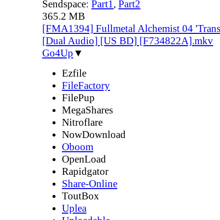
Sendspace:
Part1
,
Part2
365.2 MB
[FMA1394] Fullmetal Alchemist 04 'Trans
[Dual Audio] [US BD] [F734822A].mkv
Go4Up
▼
Ezfile
FileFactory
FilePup
MegaShares
Nitroflare
NowDownload
Oboom
OpenLoad
Rapidgator
Share-Online
ToutBox
Uplea