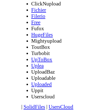
ClickNupload
Fichier
Filerio
Free
Fufox
HugeFiles
Mightyupload
ToutBox
Turbobit
UpToBox
Uplea
UploadBaz
Uploadable
Uploaded
Uppit
Userscloud
|
SolidFiles
|
UsersCloud