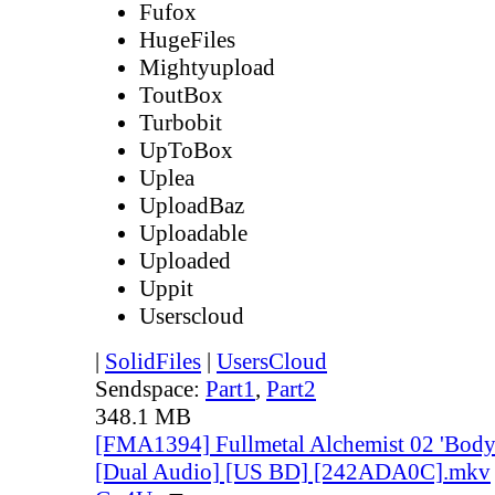
Fufox
HugeFiles
Mightyupload
ToutBox
Turbobit
UpToBox
Uplea
UploadBaz
Uploadable
Uploaded
Uppit
Userscloud
|
SolidFiles
|
UsersCloud
Sendspace:
Part1
,
Part2
348.1 MB
[FMA1394] Fullmetal Alchemist 02 'Body 
[Dual Audio] [US BD] [242ADA0C].mkv