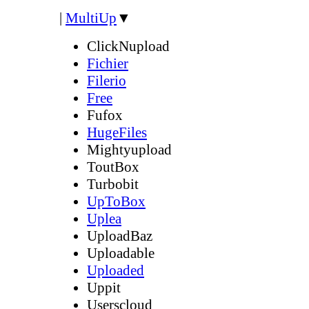
|
MultiUp
▼
ClickNupload
Fichier
Filerio
Free
Fufox
HugeFiles
Mightyupload
ToutBox
Turbobit
UpToBox
Uplea
UploadBaz
Uploadable
Uploaded
Uppit
Userscloud