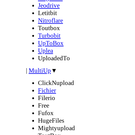
Jeodrive
Letitbit
Nitroflare
Toutbox
Turbobit
UpToBox
Uplea
UploadedTo
|
MultiUp
▼
ClickNupload
Fichier
Filerio
Free
Fufox
HugeFiles
Mightyupload