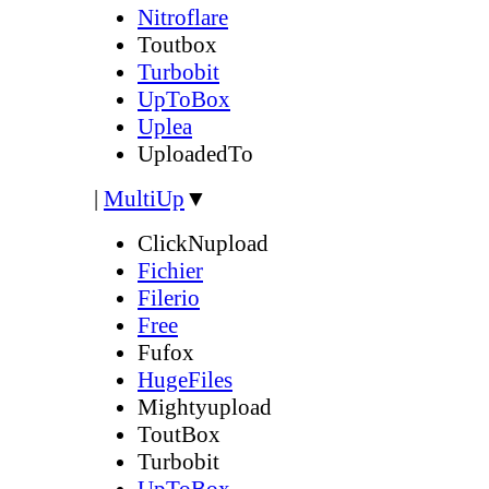
Nitroflare
Toutbox
Turbobit
UpToBox
Uplea
UploadedTo
|
MultiUp
▼
ClickNupload
Fichier
Filerio
Free
Fufox
HugeFiles
Mightyupload
ToutBox
Turbobit
UpToBox