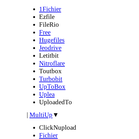
1Fichier
Ezfile
FileRio
Free
Hugefiles
Jeodrive
Letitbit
Nitroflare
Toutbox
Turbobit
UpToBox
Uplea
UploadedTo
|
MultiUp
▼
ClickNupload
Fichier