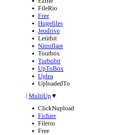
Ezfile
FileRio
Free
Hugefiles
Jeodrive
Letitbit
Nitroflare
Toutbox
Turbobit
UpToBox
Uplea
UploadedTo
|
MultiUp
▼
ClickNupload
Fichier
Filerio
Free