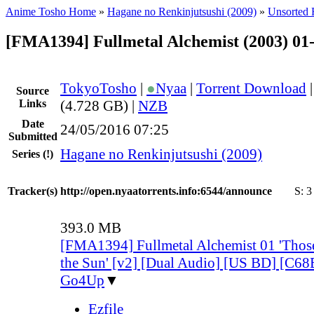
Anime Tosho Home
»
Hagane no Renkinjutsushi (2009)
»
Unsorted F
[FMA1394] Fullmetal Alchemist (2003) 01
TokyoTosho
|
●
Nyaa
|
Torrent Download
Source
Links
(4.728 GB) |
NZB
Date
24/05/2016 07:25
Submitted
Hagane no Renkinjutsushi (2009)
Series
(!)
Tracker(s)
http://open.nyaatorrents.info:6544/announce
S:
3
393.0 MB
[FMA1394] Fullmetal Alchemist 01 'Tho
the Sun' [v2] [Dual Audio] [US BD] [C
Go4Up
▼
Ezfile