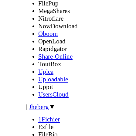
FilePup
MegaShares
Nitroflare
NowDownload
Oboom
OpenLoad
Rapidgator
Share-Online
ToutBox
Uplea
Uploadable
Uppit
UsersCloud
|
Jheberg
▼
1Fichier
Ezfile
FileRio