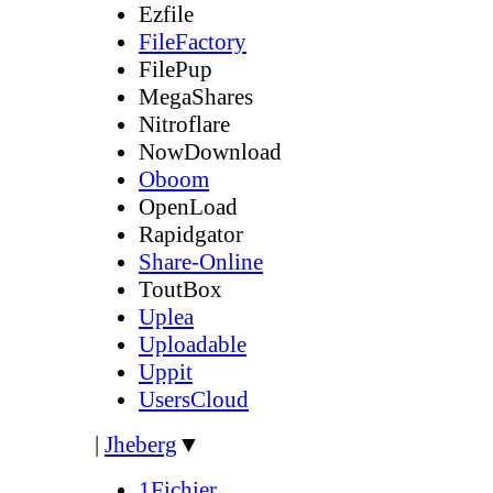
Ezfile
FileFactory
FilePup
MegaShares
Nitroflare
NowDownload
Oboom
OpenLoad
Rapidgator
Share-Online
ToutBox
Uplea
Uploadable
Uppit
UsersCloud
|
Jheberg
▼
1Fichier