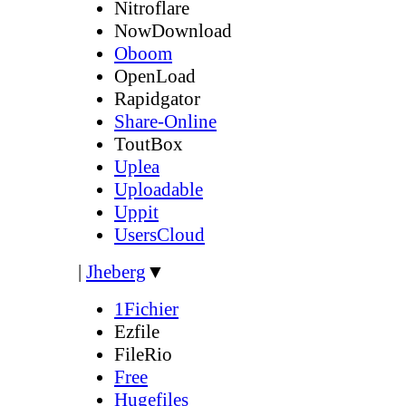
Nitroflare
NowDownload
Oboom
OpenLoad
Rapidgator
Share-Online
ToutBox
Uplea
Uploadable
Uppit
UsersCloud
|
Jheberg
▼
1Fichier
Ezfile
FileRio
Free
Hugefiles