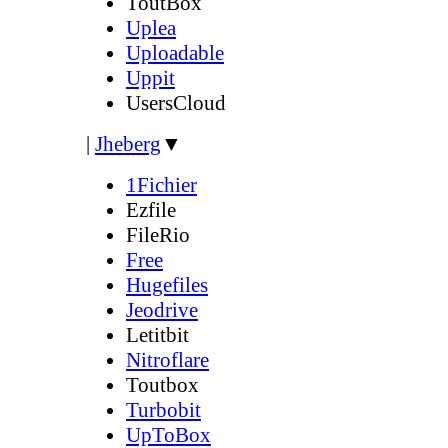
ToutBox
Uplea
Uploadable
Uppit
UsersCloud
|
Jheberg
▼
1Fichier
Ezfile
FileRio
Free
Hugefiles
Jeodrive
Letitbit
Nitroflare
Toutbox
Turbobit
UpToBox