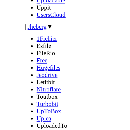
Uploadable
Uppit
UsersCloud
|
Jheberg
▼
1Fichier
Ezfile
FileRio
Free
Hugefiles
Jeodrive
Letitbit
Nitroflare
Toutbox
Turbobit
UpToBox
Uplea
UploadedTo