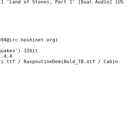
f Stones, Part 1' [Dual Audio] [US
.hoshinet.org)
kes') 32bit
4.4
spoutineDemiBold_TB.otf / Cabin-