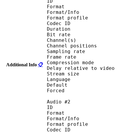
ID 
Format 
Format/Info : A
Format profi
Codec ID 
Duration :
Bit rate :
Channel(s) :
Channel position
Sampling rate
Frame rate : 46
Compression mo
Additional Info
📋
Delay relative to 
Stream size : 
Language :
Default 
Forced 
Audio #2
ID 
Format 
Format/Info : A
Format profi
Codec ID 