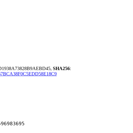
D1938A73828B9AEBD45,
SHA256
:
67BCA38F0C5EDD58E18C9
983695