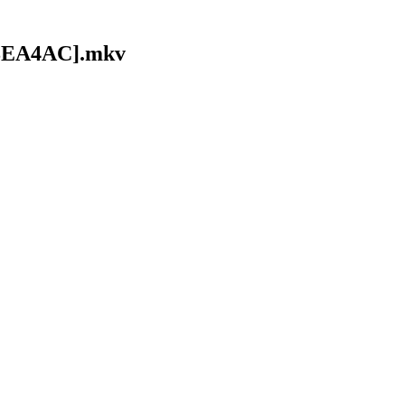
618EA4AC].mkv