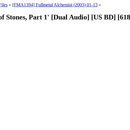
iles
»
[FMA1394] Fullmetal Alchemist (2003) 01-13
»
of Stones, Part 1' [Dual Audio] [US BD] [