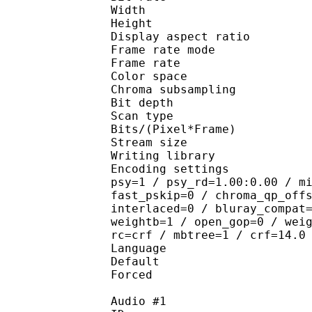
Width : 7
Height : 5
Display aspect r
Frame rate mod
Frame rate : 23
Color spac
Chroma subsampl
Bit depth 
Scan type : 
Bits/(Pixel*Fra
Stream size :
Writing library : 
Encoding settings : cab
psy=1 / psy_rd=1.00:0.00 / m
fast_pskip=0 / chroma_qp_off
interlaced=0 / bluray_compat
weightb=1 / open_gop=0 / wei
rc=crf / mbtree=1 / crf=14.0
Language :
Default 
Forced 
Audio #1