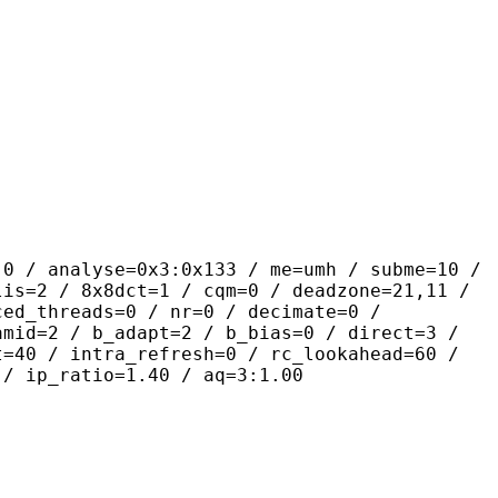
yse=0x3:0x133 / me=umh / subme=10 /
lis=2 / 8x8dct=1 / cqm=0 / deadzone=21,11 /
ced_threads=0 / nr=0 / decimate=0 /
amid=2 / b_adapt=2 / b_bias=0 / direct=3 /
t=40 / intra_refresh=0 / rc_lookahead=60 /
 / ip_ratio=1.40 / aq=3:1.00