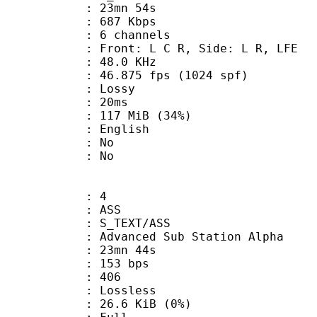
 23mn 54s
 687 Kbps
 6 channels
 Front: L C R, Side: L R, LFE
 : 48.0 KHz
.875 fps (1024 spf)
de : Lossy
video : 20ms
 117 MiB (34%)
 English
 : No
: No
: 4
: ASS
S_TEXT/ASS
dvanced Sub Station Alpha
 23mn 44s
 153 bps
nts : 406
e : Lossless
 26.6 KiB (0%)