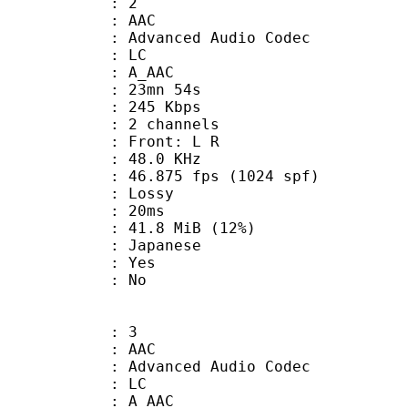
: 2
: AAC
dvanced Audio Codec
le : LC
: A_AAC
 23mn 54s
 245 Kbps
 2 channels
s : Front: L R
 : 48.0 KHz
.875 fps (1024 spf)
de : Lossy
video : 20ms
41.8 MiB (12%)
 Japanese
: Yes
: No
: 3
: AAC
dvanced Audio Codec
le : LC
: A_AAC