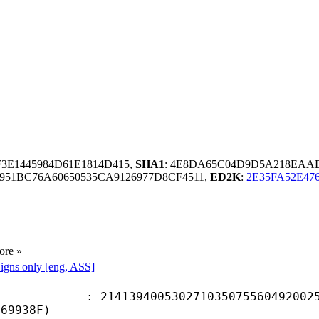
F3E1445984D61E1814D415,
SHA1
: 4E8DA65C04D9D5A218EAA
51BC76A60650535CA9126977D8CF4511,
ED2K
:
2E35FA52E47
ore »
igns only [eng, ASS]
9400530271035075560492002596
369938F)