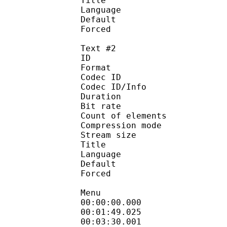
Title :
Language :
Default 
Forced 
Text #2
ID 
Format 
Codec ID : 
Codec ID/Info : A
Duration :
Bit rate :
Count of eleme
Compression mod
Stream size :
Title : S
Language :
Default
Forced 
Menu
00:00:00.000 
00:01:49.025 : 
00:03:30.001 