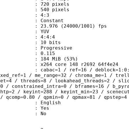
20 pixels
40 pixels
atio : 4:3
e : Constant
.976 (24000/1001) fps
e : YUV
ing : 4:4:4
: 10 bits
Progressive
me) : 0.115
 184 MiB (53%)
x264 core 148 r2692 64f4e24
ac=1 / ref=16 / deblock=1:0:0 / anal
ixed_ref=1 / me_range=32 / chroma_me=1 / trel
set=4 / threads=8 / lookahead_threads=2 / sli
=0 / constrained_intra=0 / bframes=16 / b_pyr
ghtp=2 / keyint=288 / keyint_min=23 / scenecu
 / qcomp=0.80 / qpmin=0 / qpmax=81 / qpstep=4
 English
: Yes
: No