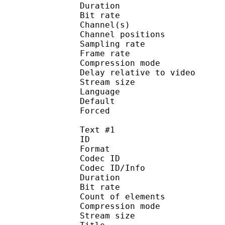
Duration :
Bit rate :
Channel(s) :
Channel positions :
Sampling rate
Frame rate : 46
Compression mo
Delay relative to 
Stream size :
Language :
Default
Forced 
Text #1
ID 
Format 
Codec ID : 
Codec ID/Info : A
Duration :
Bit rate :
Count of eleme
Compression mod
Stream size :