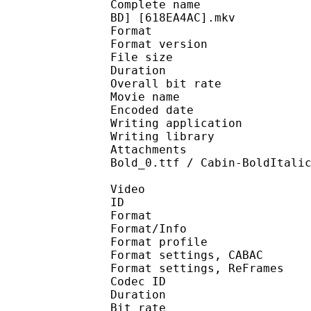
Complete name : [FMA13
BD] [618EA4AC].mkv
Format : 
Format version : 
File size 
Duration :
Overall bit rat
Movie name : US BD 
Encoded date : U
Writing application :
Writing library : l
Attachments : Liberat
Bold_0.ttf / Cabin-BoldItali
Video
ID 
Format 
Format/Info : A
Format profile : 
Format settings, 
Format settings, ReF
Codec ID : V
Duration :
Bit rate : 