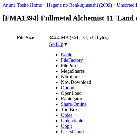
Anime Tosho Home
»
Hagane no Renkinjutsushi (2009)
»
Unsorted F
[FMA1394] Fullmetal Alchemist 11 'Land 
File Size
344.4 MB (361,137,535 bytes)
Go4Up
▼
Ezfile
FileFactory
FilePup
MegaShares
Nitroflare
NowDownload
Oboom
OpenLoad
Rapidgator
Share-Online
ToutBox
Uplea
Uploadable
Uppit
UsersCloud