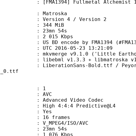
94] Fullmetal Alchemist 11 'Land o
Matroska
Version 4 / Version 2
: 344 MiB
 23mn 54s
e : 2 015 Kbps
encode by FMA1394 (#FMA1394@irc
TC 2016-05-23 13:21:09
 mkvmerge v9.1.0 ('Little Earthqua
ibebml v1.3.3 + libmatroska v1.
ionSans-Bold.ttf / Peyori.ttf / Ra
c_0.ttf
: 1
: AVC
dvanced Video Codec
High 4:4:4 Predictive@L4
CABAC : Yes
rames : 16 frames
_MPEG4/ISO/AVC
 23mn 54s
1 076 Kbps