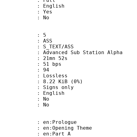
 Full
 English
: Yes
: No
: 5
: ASS
S_TEXT/ASS
dvanced Sub Station Alpha
 21mn 52s
 51 bps
nts : 94
e : Lossless
 8.22 KiB (0%)
igns only
 English
 : No
: No
: en:Prologue
en:Opening Theme
: en:Part A