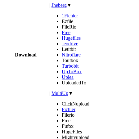
|
Jheberg
▼
1Fichier
Ezfile
FileRio
Free
Hugefiles
Jeodrive
Letitbit
Download
Nitroflare
Toutbox
Turbobit
UpToBox
Uplea
UploadedTo
|
MultiUp
▼
ClickNupload
Fichier
Filerio
Free
Fufox
HugeFiles
Mightyupload