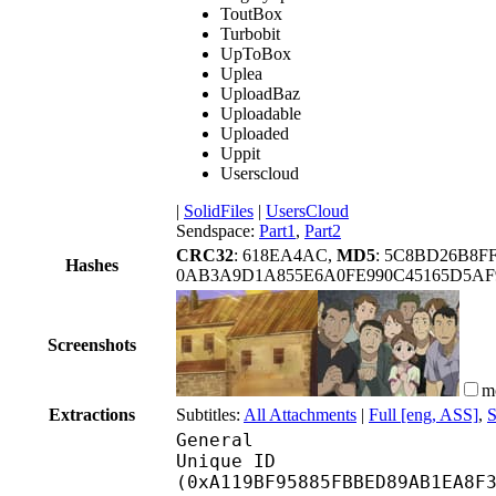
ToutBox
Turbobit
UpToBox
Uplea
UploadBaz
Uploadable
Uploaded
Uppit
Userscloud
|
SolidFiles
|
UsersCloud
Sendspace:
Part1
,
Part2
CRC32
: 618EA4AC,
MD5
: 5C8BD26B8F
Hashes
0AB3A9D1A855E6A0FE990C45165D5AF9
Screenshots
m
Extractions
Subtitles:
All Attachments
|
Full [eng, ASS]
,
S
General
Unique ID : 21413
(0xA119BF95885FBBED89AB1EA8F