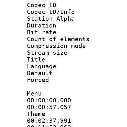
Codec ID :
Codec ID/Info
Station Alpha
Duration :
Bit rate 
Count of elem
Compression mo
Stream size :
Title : S
Language 
Default
Forced
Menu
00:00:00.000 
00:00:57.057
Theme
00:02:37.991