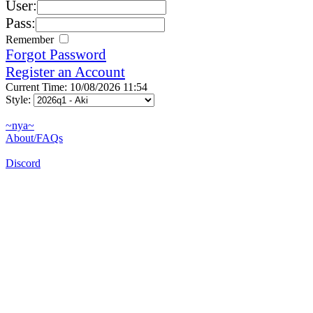
User:
Pass:
Remember
Forgot Password
Register an Account
Current Time: 10/08/2026 11:54
Style:
~nya~
About/FAQs
Discord