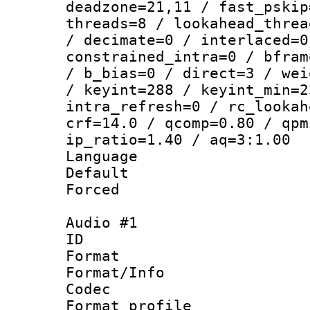
deadzone=21,11 / fast_pskip
threads=8 / lookahead_threa
/ decimate=0 / interlaced=0
constrained_intra=0 / bfram
/ b_bias=0 / direct=3 / wei
/ keyint=288 / keyint_min=2
intra_refresh=0 / rc_lookah
crf=14.0 / qcomp=0.80 / qpm
ip_ratio=1.40 / aq=3:1.00
Language 
Default
Forced
Audio #1
ID 
Format 
Format/Info :
Codec
Format prof