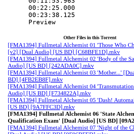
00:11:53.963
00:22:25.000 :
00:23:38.125 :
Preview
Other Files in this Torrent
[FMA1394] Fullmetal Alchemist 01 'Those Who Cha
[v2] [Dual Audio] [US BD] [C68BFE1D].mkv
[FMA1394] Fullmetal Alchemist 02 'Body of the Sa
Audio] [US BD] [242ADA0C].mkv
[FMA1394] Fullmetal Alchemist 03 'Mother...' [Du
BD] [4FB2EB8F].mkv
[FMA1394] Fullmetal Alchemist 04 'Transmutation 
Audio] [US BD] [F734822A].mkv
[FMA1394] Fullmetal Alchemist 05 'Dash! Automai
[US BD] [9A7FFC3D].mkv
[FMA1394] Fullmetal Alchemist 06 'State Alche
Qualification Exam' [Dual Audio] [US BD] [09
[FMA1394] Fullmetal Alchemist 07 'Night of the C