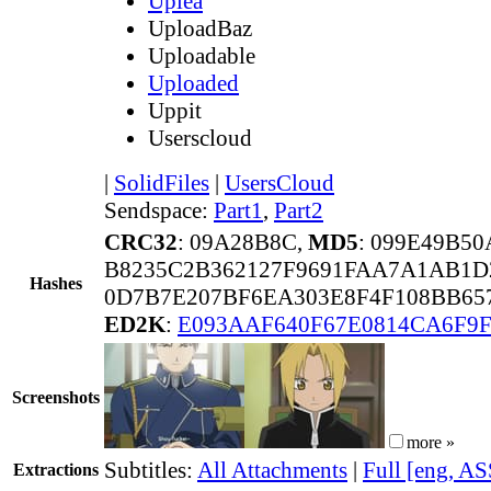
Uplea
UploadBaz
Uploadable
Uploaded
Uppit
Userscloud
|
SolidFiles
|
UsersCloud
Sendspace:
Part1
,
Part2
CRC32
: 09A28B8C,
MD5
: 099E49B5
B8235C2B362127F9691FAA7A1AB1D
Hashes
0D7B7E207BF6EA303E8F4F108BB657
ED2K
:
E093AAF640F67E0814CA6F9
Screenshots
more »
Subtitles:
All Attachments
|
Full [eng, AS
Extractions