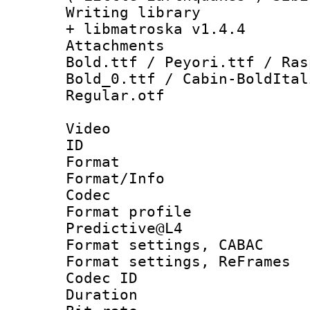
Writing library
+ libmatroska v1.4.4
Attachments :
Bold.ttf / Peyori.ttf / Ras
Bold_0.ttf / Cabin-BoldItal
Regular.otf
Video
ID 
Format 
Format/Info :
Codec
Format profil
Predictive@L4
Format settings,
Format settings, Re
Codec ID : V
Duration :