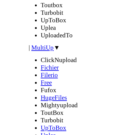
Toutbox
Turbobit
UpToBox
Uplea
UploadedTo
|
MultiUp
▼
ClickNupload
Fichier
Filerio
Free
Fufox
HugeFiles
Mightyupload
ToutBox
Turbobit
UpToBox