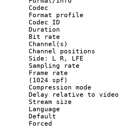
Format/Info :
Codec
Format prof
Codec ID 
Duration :
Bit rate :
Channel(s) 
Channel position
Side: L R, LFE
Sampling rat
Frame rate 
(1024 spf)
Compression m
Delay relative to
Stream size :
Language 
Default
Forced