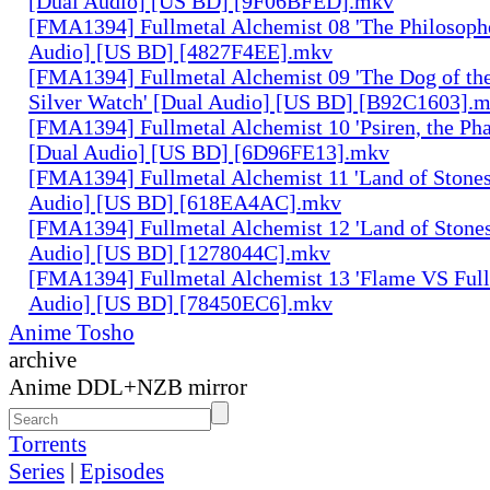
[Dual Audio] [US BD] [9F06BFED].mkv
[FMA1394] Fullmetal Alchemist 08 'The Philosophe
Audio] [US BD] [4827F4EE].mkv
[FMA1394] Fullmetal Alchemist 09 'The Dog of the
Silver Watch' [Dual Audio] [US BD] [B92C1603].
[FMA1394] Fullmetal Alchemist 10 'Psiren, the Ph
[Dual Audio] [US BD] [6D96FE13].mkv
[FMA1394] Fullmetal Alchemist 11 'Land of Stones,
Audio] [US BD] [618EA4AC].mkv
[FMA1394] Fullmetal Alchemist 12 'Land of Stones,
Audio] [US BD] [1278044C].mkv
[FMA1394] Fullmetal Alchemist 13 'Flame VS Full
Audio] [US BD] [78450EC6].mkv
Anime Tosho
archive
Anime DDL+NZB mirror
Torrents
Series
|
Episodes