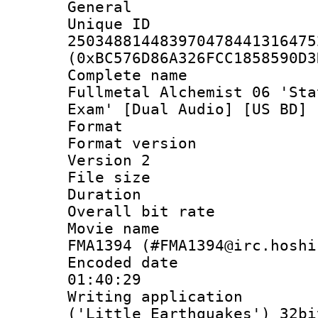
General
Unique 
250348814483970478441316475
(0xBC576D86A326FCC1858590D3
Complete name
Fullmetal Alchemist 06 'Sta
Exam' [Dual Audio] [US BD] 
Format : 
Format version
Version 2
File size 
Duration :
Overall bit ra
Movie name : 
FMA1394 (#FMA1394@irc.hoshi
Encoded date 
01:40:29
Writing applicati
('Little Earthquakes') 32bi