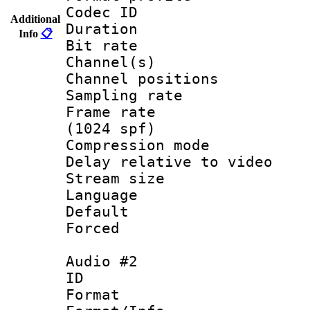
Codec ID 
Additional
Duration :
Info
📋
Bit rate :
Channel(s) 
Channel positio
Sampling rat
Frame rate 
(1024 spf)
Compression m
Delay relative to
Stream size :
Language :
Default
Forced
Audio #2
ID 
Format 