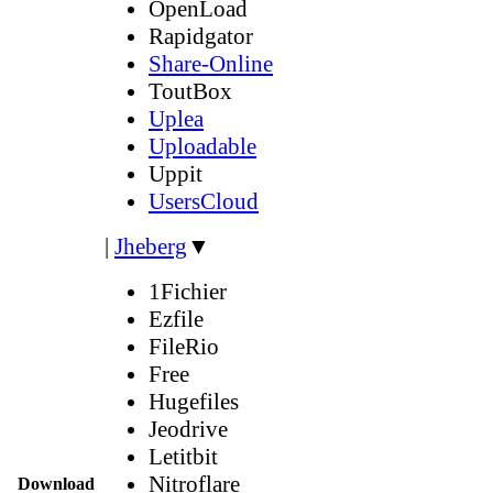
OpenLoad
Rapidgator
Share-Online
ToutBox
Uplea
Uploadable
Uppit
UsersCloud
|
Jheberg
▼
1Fichier
Ezfile
FileRio
Free
Hugefiles
Jeodrive
Letitbit
Nitroflare
Download