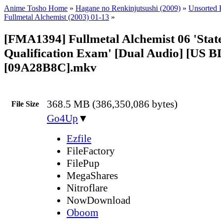
Anime Tosho Home
»
Hagane no Renkinjutsushi (2009)
»
Unsorted F
Fullmetal Alchemist (2003) 01-13
»
[FMA1394] Fullmetal Alchemist 06 'Stat
Qualification Exam' [Dual Audio] [US B
[09A28B8C].mkv
368.5 MB (386,350,086 bytes)
File Size
Go4Up
▼
Ezfile
FileFactory
FilePup
MegaShares
Nitroflare
NowDownload
Oboom