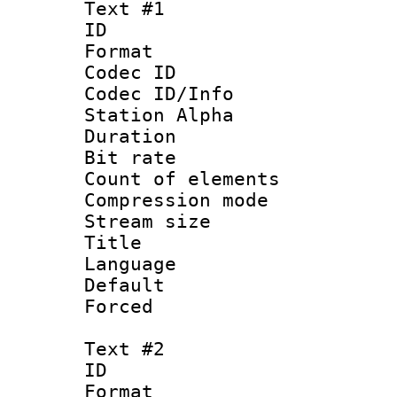
Text #1
ID 
Format 
Codec ID :
Codec ID/Info
Station Alpha
Duration :
Bit rate 
Count of elem
Compression mo
Stream size :
Title 
Language 
Default
Forced
Text #2
ID 
Format 