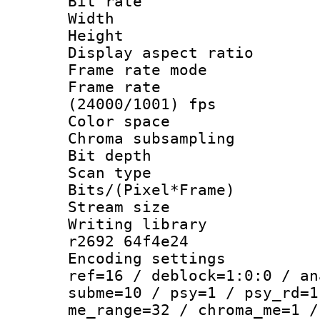
Bit rate :
Width : 7
Height : 
Display aspect 
Frame rate mo
Frame rate
(24000/1001) fps
Color spac
Chroma subsamp
Bit depth 
Scan type :
Bits/(Pixel*Fr
Stream size :
Writing library
r2692 64f4e24
Encoding settin
ref=16 / deblock=1:0:0 / an
subme=10 / psy=1 / psy_rd=1
me_range=32 / chroma_me=1 /