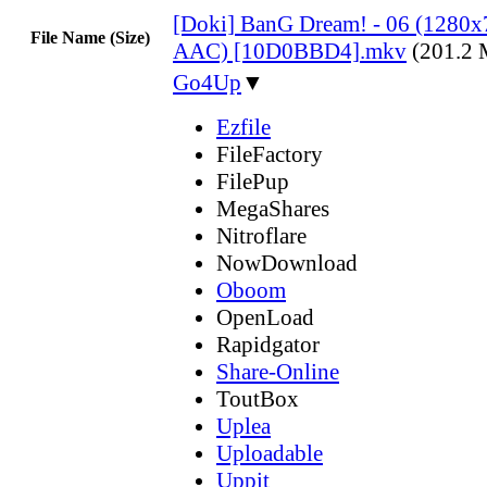
[Doki] BanG Dream! - 06 (1280
File Name (Size)
AAC) [10D0BBD4].mkv
(201.2
Go4Up
▼
Ezfile
FileFactory
FilePup
MegaShares
Nitroflare
NowDownload
Oboom
OpenLoad
Rapidgator
Share-Online
ToutBox
Uplea
Uploadable
Uppit