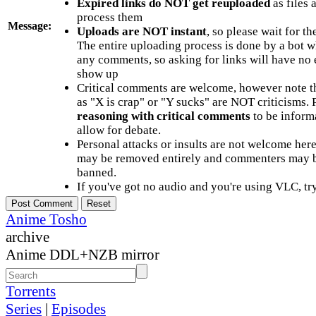
Expired links do NOT get reuploaded
as files 
process them
Message:
Uploads are NOT instant
, so please wait for t
The entire uploading process is done by a bot 
any comments, so asking for links will have no 
show up
Critical comments are welcome, however note t
as "X is crap" or "Y sucks" are NOT criticisms.
reasoning with critical comments
to be informa
allow for debate.
Personal attacks or insults are not welcome he
may be removed entirely and commenters may b
banned.
If you've got no audio and you're using VLC, try
Anime Tosho
archive
Anime DDL+NZB mirror
Torrents
Series
|
Episodes