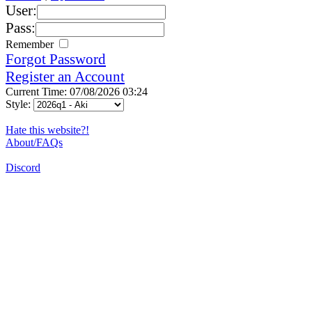
User:
Pass:
Remember
Forgot Password
Register an Account
Current Time: 07/08/2026 03:24
Style:
Hate this website?!
About/FAQs
Discord