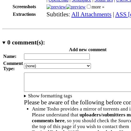
Screenshots
more »
Subtitles:
All Attachments
|
ASS [
Extractions
0
comment(s):
Add new comment
Name:
Comment
Type:
Show formatting tags
Please be aware of the following before c
Anime Tosho provides a mirror of torrents and i
Please understand that
uploaders/submitters m
comments here
, so you should check the
Sourc
the top of this page if you wish to contact them