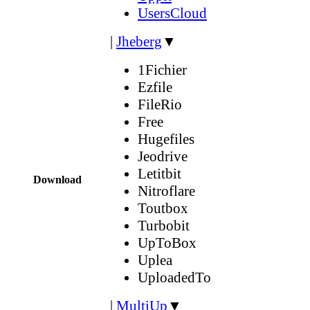
UsersCloud
|
Jheberg
▼
1Fichier
Ezfile
FileRio
Free
Hugefiles
Jeodrive
Letitbit
Download
Nitroflare
Toutbox
Turbobit
UpToBox
Uplea
UploadedTo
|
MultiUp
▼