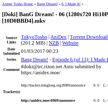
Anime Tosho Home
»
Bang Dream!
»
6, I Made It!
»
[Doki] BanG Dream! - 06 (1280x720 Hi10
[10D0BBD4].mkv
TokyoTosho
|
AniDex
|
Torrent Download
Source
Links
(201.2 MB) |
NZB
|
Website
Date
01/03/2017 00:23
Submitted
Bang Dream!
-
Episode 6 (of 13): I Made I
Series
#doki@irc.rizon.net Auto submitted by
Comment
https://anidex.moe/
http://tracker.minglong.org:8080/announce
S:
0
L:
Tracker(s)
http://anidex.moe:6969/announce
S:
0
L: