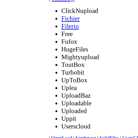
ClickNupload
Fichier
Filerio
Free
Fufox
HugeFiles
Mightyupload
ToutBox
Turbobit
UpToBox
Uplea
UploadBaz
Uploadable
Uploaded
Uppit
Userscloud
|
OpenLoad
|
Sendspace
|
SolidFiles
|
UsersC