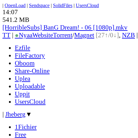
|
OpenLoad
|
Sendspace
|
SolidFiles
|
UsersCloud
14:07
541.2 MB
[HorribleSubs] BanG Dream! - 06 [1080p].mkv
TT
|
●
Nyaa
Website
Torrent
/
Magnet
[27↑/0↓]
,
NZB
Ezfile
FileFactory
Oboom
Share-Online
Uplea
Uploadable
Uppit
UsersCloud
|
Jheberg
▼
1Fichier
Free