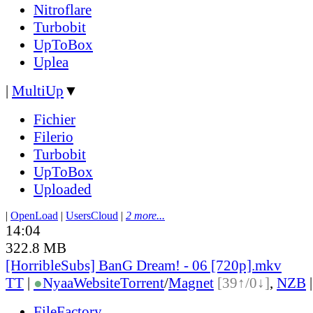
Nitroflare
Turbobit
UpToBox
Uplea
|
MultiUp
▼
Fichier
Filerio
Turbobit
UpToBox
Uploaded
|
OpenLoad
|
UsersCloud
|
2 more...
14:04
322.8 MB
[HorribleSubs] BanG Dream! - 06 [720p].mkv
TT
|
●
Nyaa
Website
Torrent
/
Magnet
[39↑/0↓]
,
NZB
FileFactory