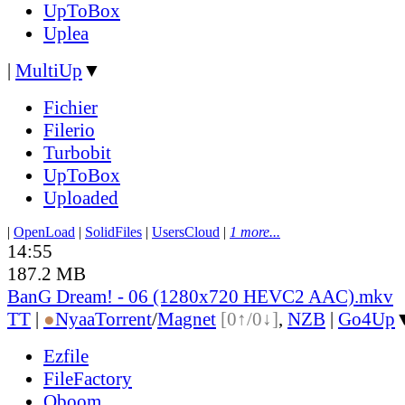
UpToBox
Uplea
|
MultiUp
▼
Fichier
Filerio
Turbobit
UpToBox
Uploaded
|
OpenLoad
|
SolidFiles
|
UsersCloud
|
1 more...
14:55
187.2 MB
BanG Dream! - 06 (1280x720 HEVC2 AAC).mkv
TT
|
●
Nyaa
Torrent
/
Magnet
[0↑/0↓]
,
NZB
|
Go4Up
Ezfile
FileFactory
Oboom