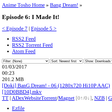
Anime Tosho Home
»
Bang Dream!
»
Episode 6: I Made It!
< Episode 7
|
Episode 5 >
RSS2 Feed
RSS2 Torrent Feed
Atom Feed
01/03/2017
00:23
201.2 MB
[Doki] BanG Dream! - 06 (1280x720 Hi10P AAC)
[10D0BBD4].mkv
TT
|
ADex
Website
Torrent
/
Magnet
[0↑/0↓]
,
NZB
|
G
Ezfile