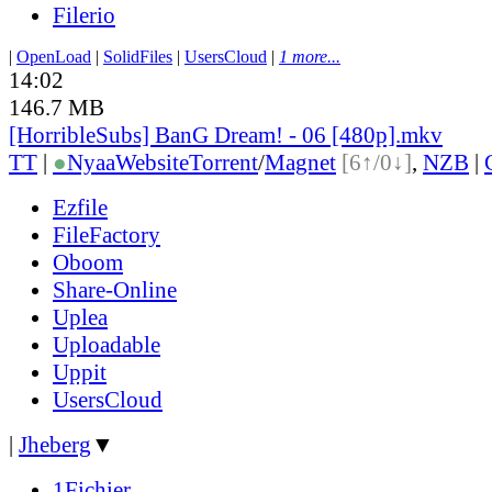
Filerio
|
OpenLoad
|
SolidFiles
|
UsersCloud
|
1 more...
14:02
146.7 MB
[HorribleSubs] BanG Dream! - 06 [480p].mkv
TT
|
●
Nyaa
Website
Torrent
/
Magnet
[6↑/0↓]
,
NZB
|
Ezfile
FileFactory
Oboom
Share-Online
Uplea
Uploadable
Uppit
UsersCloud
|
Jheberg
▼
1Fichier