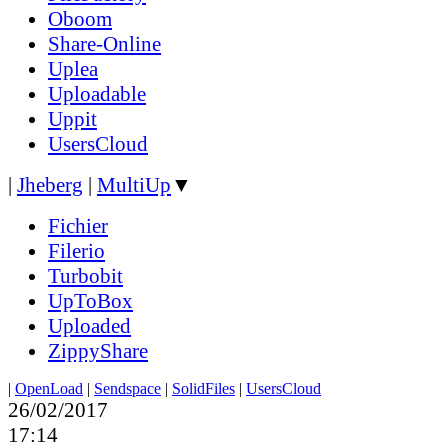
Oboom
Share-Online
Uplea
Uploadable
Uppit
UsersCloud
|
Jheberg
|
MultiUp
▼
Fichier
Filerio
Turbobit
UpToBox
Uploaded
ZippyShare
|
OpenLoad
|
Sendspace
|
SolidFiles
|
UsersCloud
26/02/2017
17:14