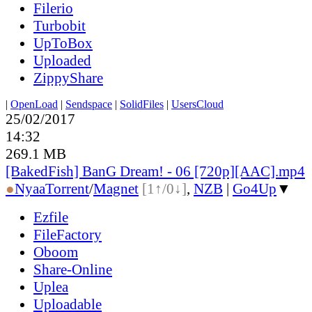
Filerio
Turbobit
UpToBox
Uploaded
ZippyShare
|
OpenLoad
|
Sendspace
|
SolidFiles
|
UsersCloud
25/02/2017
14:32
269.1 MB
[BakedFish] BanG Dream! - 06 [720p][AAC].mp4
●
Nyaa
Torrent
/
Magnet
[1↑/0↓]
,
NZB
|
Go4Up
▼
Ezfile
FileFactory
Oboom
Share-Online
Uplea
Uploadable