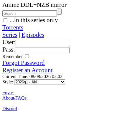
Anime DDL+NZB mirror
...in this series only
Torrents
Series
|
Episodes
User:
Pass:
Remember
Forgot Password
Register an Account
Current Time: 08/08/2026 02:02
Style:
~nya~
About/FAQs
Discord