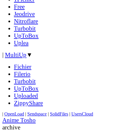
Free
Jeodrive
Nitroflare
Turbobit
UpToBox
Uplea
|
MultiUp
▼
Fichier
Filerio
Turbobit
UpToBox
Uploaded
ZippyShare
|
OpenLoad
|
Sendspace
|
SolidFiles
|
UsersCloud
Anime Tosho
archive