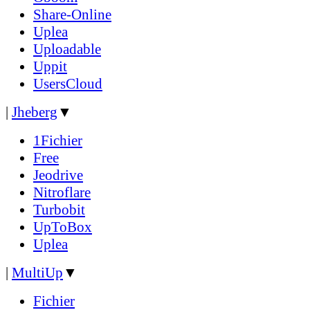
Share-Online
Uplea
Uploadable
Uppit
UsersCloud
|
Jheberg
▼
1Fichier
Free
Jeodrive
Nitroflare
Turbobit
UpToBox
Uplea
|
MultiUp
▼
Fichier