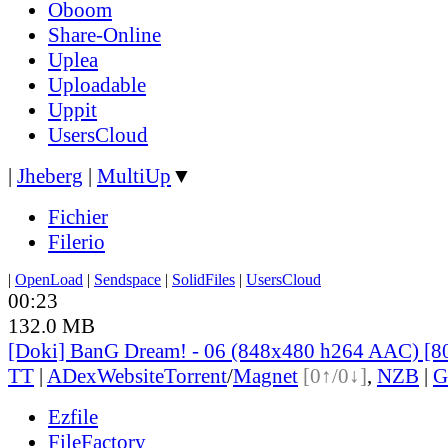
Oboom
Share-Online
Uplea
Uploadable
Uppit
UsersCloud
|
Jheberg
|
MultiUp
▼
Fichier
Filerio
|
OpenLoad
|
Sendspace
|
SolidFiles
|
UsersCloud
00:23
132.0 MB
[Doki] BanG Dream! - 06 (848x480 h264 AAC) [
TT
|
ADex
Website
Torrent
/
Magnet
[0↑/0↓]
,
NZB
|
G
Ezfile
FileFactory