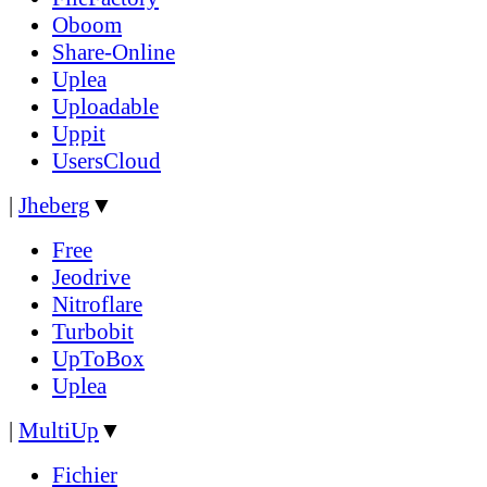
Oboom
Share-Online
Uplea
Uploadable
Uppit
UsersCloud
|
Jheberg
▼
Free
Jeodrive
Nitroflare
Turbobit
UpToBox
Uplea
|
MultiUp
▼
Fichier