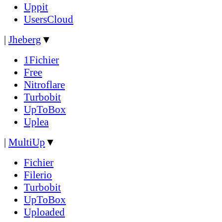
Uppit
UsersCloud
|
Jheberg
▼
1Fichier
Free
Nitroflare
Turbobit
UpToBox
Uplea
|
MultiUp
▼
Fichier
Filerio
Turbobit
UpToBox
Uploaded