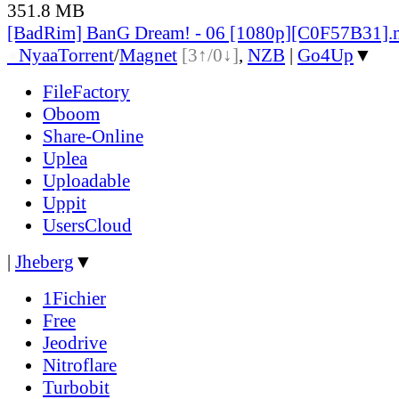
351.8 MB
[BadRim] BanG Dream! - 06 [1080p][C0F57B31]
●
Nyaa
Torrent
/
Magnet
[3↑/0↓]
,
NZB
|
Go4Up
▼
FileFactory
Oboom
Share-Online
Uplea
Uploadable
Uppit
UsersCloud
|
Jheberg
▼
1Fichier
Free
Jeodrive
Nitroflare
Turbobit