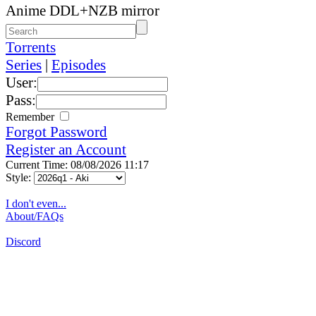
Anime DDL+NZB mirror
Torrents
Series
|
Episodes
User:
Pass:
Remember
Forgot Password
Register an Account
Current Time: 08/08/2026 11:17
Style:
I don't even...
About/FAQs
Discord