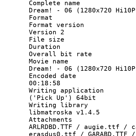
Complete name
Dream! - 06 (1280x720 Hi10P
Format : 
Format version
Version 2
File size 
Duration : 
Overall bit ra
Movie name :
Dream! - 06 (1280x720 Hi10P
Encoded date 
00:18:58
Writing applicati
('Pick Up') 64bit
Writing library
libmatroska v1.4.5
Attachments :
ARLRDBD.TTF / augie.ttf / c
erasdus0.ttf / GARABD.TTF /