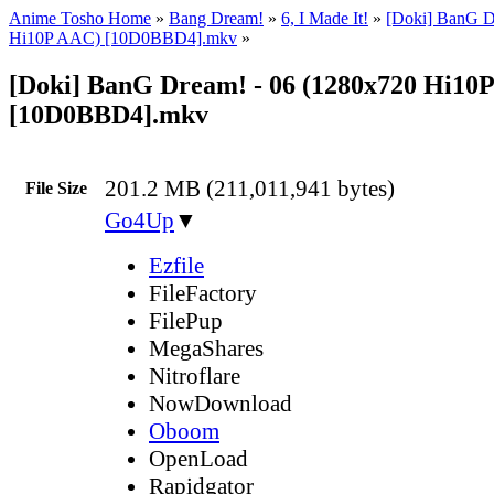
Anime Tosho Home
»
Bang Dream!
»
6, I Made It!
»
[Doki] BanG D
Hi10P AAC) [10D0BBD4].mkv
»
[Doki] BanG Dream! - 06 (1280x720 Hi10
[10D0BBD4].mkv
201.2 MB (211,011,941 bytes)
File Size
Go4Up
▼
Ezfile
FileFactory
FilePup
MegaShares
Nitroflare
NowDownload
Oboom
OpenLoad
Rapidgator