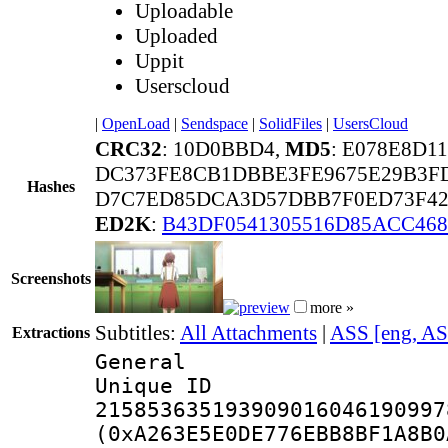
Uploadable
Uploaded
Uppit
Userscloud
|
OpenLoad
|
Sendspace
|
SolidFiles
|
UsersCloud
CRC32
: 10D0BBD4,
MD5
: E078E8D
DC373FE8CB1DBBE3FE9675E29B3FD
Hashes
D7C7ED85DCA3D57DBB7F0ED73F429
ED2K
:
B43DF0541305516D85ACC46
Screenshots
more »
Subtitles:
All Attachments
|
ASS [eng, AS
Extractions
General
Unique 
215853635193909016046190997
(0xA263E5E0DE776EBB8BF1A8B0