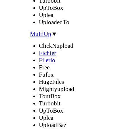
Turbobit
UpToBox
Uplea
UploadedTo
|
MultiUp
▼
ClickNupload
Fichier
Filerio
Free
Fufox
HugeFiles
Mightyupload
ToutBox
Turbobit
UpToBox
Uplea
UploadBaz