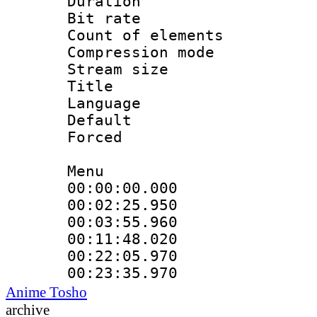
Duration : 
Bit rate :
Count of elem
Compression mo
Stream size 
Title 
Language 
Default
Forced
Menu
00:00:00.000 
00:02:25.95
00:03:55.960
00:11:48.020
00:22:05.97
00:23:35.970
Anime Tosho
archive