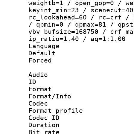
weightb=1 / open_gop=0 / we
keyint_min=23 / scenecut=40
rc_lookahead=60 / rc=crf / 
/ qpmin=0 / qpmax=81 / qpst
vbv_bufsize=168750 / crf_ma
ip_ratio=1.40 / aq=1:1.00
Language :
Default
Forced
Audio
ID 
Format 
Format/Info :
Codec
Format prof
Codec ID 
Duration : 
Bit rate :