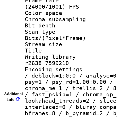
Frame rate
(24000/1001) FPS
Color spac
Chroma subsamp
Bit depth 
Scan type :
Bits/(Pixel*Fr
Stream size :
Title :
Writing library
r2638 7599210
Encoding setting
/ deblock=1:0:0 / analyse=0
psy=1 / psy_rd=1.00:0.00 / 
chroma_me=1 / trellis=2 / 8
/ fast_pskip=1 / chroma_qp_
Additional
Info
📋
lookahead_threads=2 / slice
interlaced=0 / bluray_compa
bframes=8 / b_pyramid=2 / b