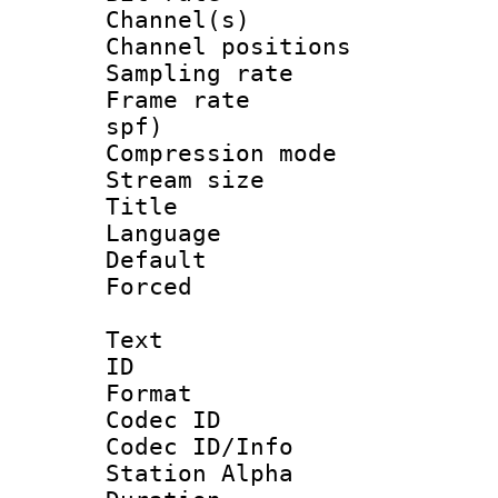
Channel(s) 
Channel positio
Sampling rat
Frame rate : 
spf)
Compression m
Stream size :
Title 
Language :
Default
Forced
Text
ID 
Format 
Codec ID :
Codec ID/Info
Station Alpha