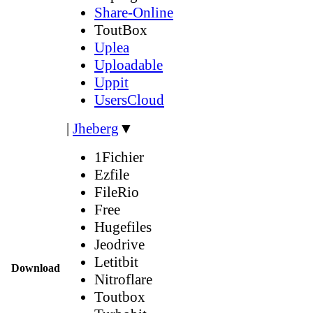
Share-Online
ToutBox
Uplea
Uploadable
Uppit
UsersCloud
|
Jheberg
▼
1Fichier
Ezfile
FileRio
Free
Hugefiles
Jeodrive
Letitbit
Download
Nitroflare
Toutbox