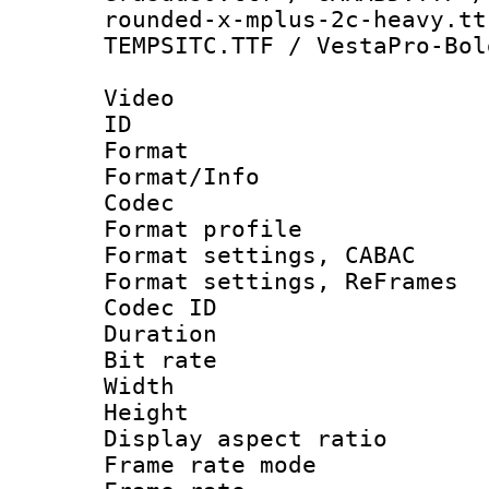
rounded-x-mplus-2c-heavy.tt
TEMPSITC.TTF / VestaPro-Bol
Video
ID 
Format 
Format/Info :
Codec
Format profil
Format settings,
Format settings, Re
Codec ID : V
Duration : 
Bit rate :
Width : 1
Height : 
Display aspect 
Frame rate mo