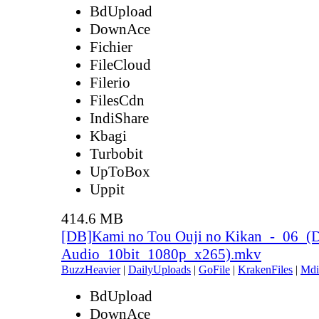
BdUpload
DownAce
Fichier
FileCloud
Filerio
FilesCdn
IndiShare
Kbagi
Turbobit
UpToBox
Uppit
414.6 MB
[DB]Kami no Tou Ouji no Kikan_-_06_(
Audio_10bit_1080p_x265).mkv
BuzzHeavier
|
DailyUploads
|
GoFile
|
KrakenFiles
|
Mdi
BdUpload
DownAce