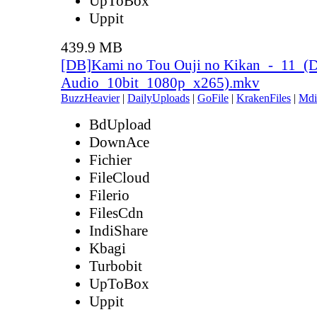
UpToBox
Uppit
439.9 MB
[DB]Kami no Tou Ouji no Kikan_-_11_(D
Audio_10bit_1080p_x265).mkv
BuzzHeavier
|
DailyUploads
|
GoFile
|
KrakenFiles
|
Mdi
BdUpload
DownAce
Fichier
FileCloud
Filerio
FilesCdn
IndiShare
Kbagi
Turbobit
UpToBox
Uppit