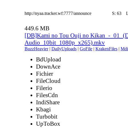
http://nyaa.tracker.wf:7777/announce
S:
63
449.6 MB
[DB]Kami no Tou Ouji no Kikan_-_01_(
Audio_10bit_1080p_x265).mkv
BuzzHeavier
|
DailyUploads
|
GoFile
|
KrakenFiles
|
Mdi
BdUpload
DownAce
Fichier
FileCloud
Filerio
FilesCdn
IndiShare
Kbagi
Turbobit
UpToBox