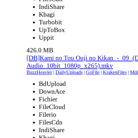
IndiShare
Kbagi
Turbobit
UpToBox
Uppit
426.0 MB
[DB]Kami no Tou Ouji no Kikan_-_09_(
Audio_10bit_1080p_x265).mkv
BuzzHeavier
|
DailyUploads
|
GoFile
|
KrakenFiles
|
Mdi
BdUpload
DownAce
Fichier
FileCloud
Filerio
FilesCdn
IndiShare
Kbagi