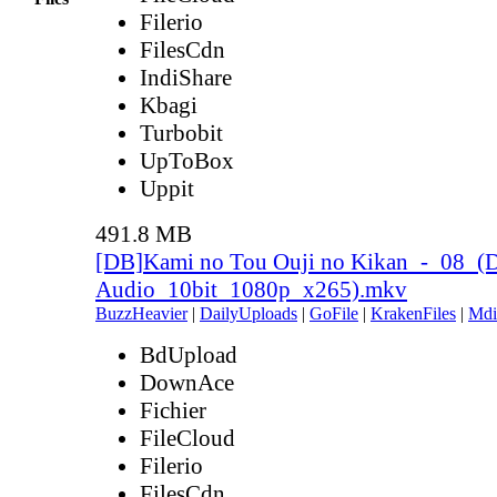
Filerio
FilesCdn
IndiShare
Kbagi
Turbobit
UpToBox
Uppit
491.8 MB
[DB]Kami no Tou Ouji no Kikan_-_08_(
Audio_10bit_1080p_x265).mkv
BuzzHeavier
|
DailyUploads
|
GoFile
|
KrakenFiles
|
Mdi
BdUpload
DownAce
Fichier
FileCloud
Filerio
FilesCdn