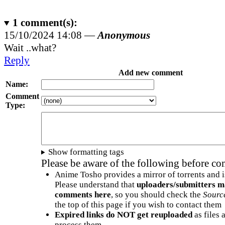
1
comment(s):
15/10/2024 14:08 —
Anonymous
Wait ..what?
Reply
Add new comment
Name:
Comment
Type:
Show formatting tags
Please be aware of the following before c
Anime Tosho provides a mirror of torrents and i
Please understand that
uploaders/submitters m
comments here
, so you should check the
Sourc
the top of this page if you wish to contact them
Expired links do NOT get reuploaded
as files 
process them