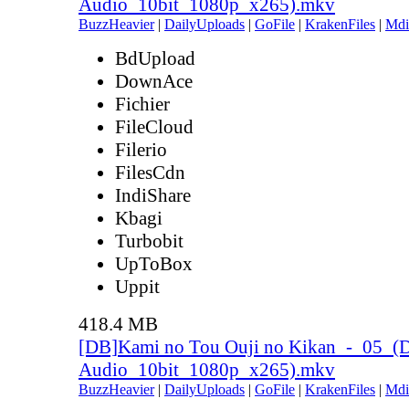
Audio_10bit_1080p_x265).mkv
BuzzHeavier
|
DailyUploads
|
GoFile
|
KrakenFiles
|
Mdi
BdUpload
DownAce
Fichier
FileCloud
Filerio
FilesCdn
IndiShare
Kbagi
Turbobit
UpToBox
Uppit
418.4 MB
[DB]Kami no Tou Ouji no Kikan_-_05_(
Audio_10bit_1080p_x265).mkv
BuzzHeavier
|
DailyUploads
|
GoFile
|
KrakenFiles
|
Mdi