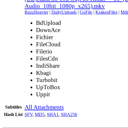
Audio_10bit_1080p_x265).mkv
BuzzHeavier
|
DailyUploads
|
GoFile
|
KrakenFiles
|
Mdi
BdUpload
DownAce
Fichier
FileCloud
Filerio
FilesCdn
IndiShare
Kbagi
Turbobit
UpToBox
Uppit
All Attachments
Subtitles
Hash List
SFV
,
MD5
,
SHA1
,
SHA256