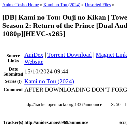
Anime Tosho Home
»
Kami no Tou (2024)
»
Unsorted Files
»
[DB] Kami no Tou: Ouji no Kikan | Towe
Season 2: Return of the Prince [Dual Aud
1080p][HEVC-x265]
AniDex
|
Torrent Download
|
Magnet Lin
Source
Links
Website
Date
15/10/2024 09:44
Submitted
Kami no Tou (2024)
Series
(!)
AFTER DOWNLOADING DON’T FORG
Comment
udp://tracker.opentrackr.org:1337/announce
S:
50
Tracker(s)
http://anidex.moe:6969/announce
Scra