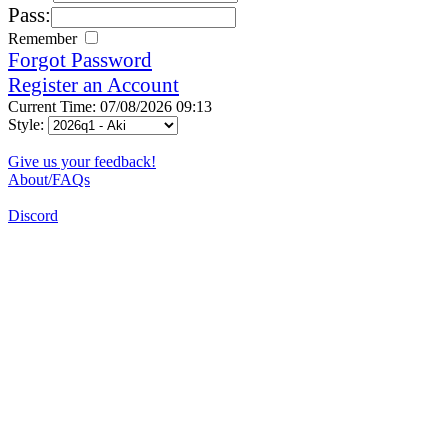
Pass:
Remember
Forgot Password
Register an Account
Current Time: 07/08/2026 09:13
Style:
Give us your feedback!
About/FAQs
Discord