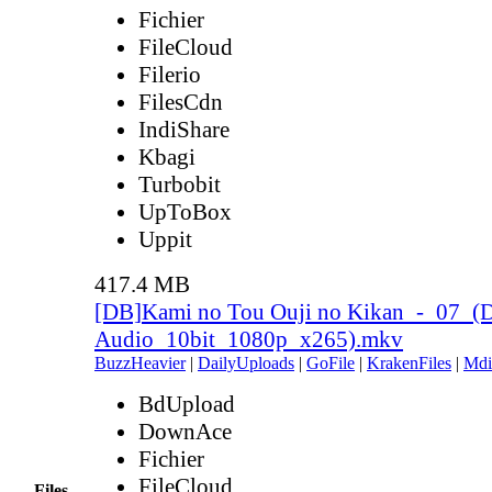
Fichier
FileCloud
Filerio
FilesCdn
IndiShare
Kbagi
Turbobit
UpToBox
Uppit
417.4 MB
[DB]Kami no Tou Ouji no Kikan_-_07_(
Audio_10bit_1080p_x265).mkv
BuzzHeavier
|
DailyUploads
|
GoFile
|
KrakenFiles
|
Mdi
BdUpload
DownAce
Fichier
FileCloud
Files