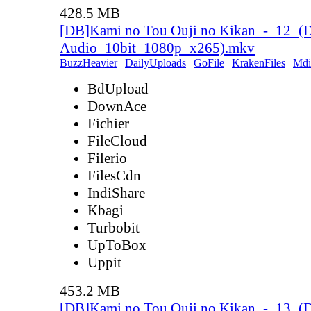
428.5 MB
[DB]Kami no Tou Ouji no Kikan_-_12_(
Audio_10bit_1080p_x265).mkv
BuzzHeavier
|
DailyUploads
|
GoFile
|
KrakenFiles
|
Mdi
BdUpload
DownAce
Fichier
FileCloud
Filerio
FilesCdn
IndiShare
Kbagi
Turbobit
UpToBox
Uppit
453.2 MB
[DB]Kami no Tou Ouji no Kikan_-_13_(