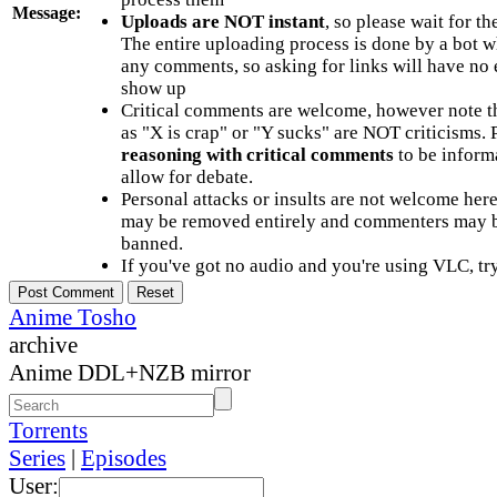
Message:
Uploads are NOT instant
, so please wait for t
The entire uploading process is done by a bot 
any comments, so asking for links will have no 
show up
Critical comments are welcome, however note t
as "X is crap" or "Y sucks" are NOT criticisms.
reasoning with critical comments
to be informa
allow for debate.
Personal attacks or insults are not welcome he
may be removed entirely and commenters may b
banned.
If you've got no audio and you're using VLC, try
Anime Tosho
archive
Anime DDL+NZB mirror
Torrents
Series
|
Episodes
User: