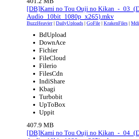
401.2 MB
[DB]Kami no Tou Ouji no Kikan_-_03_(
Audio_10bit_1080p_x265).mkv
BuzzHeavier
|
DailyUploads
|
GoFile
|
KrakenFiles
|
Mdi
BdUpload
DownAce
Fichier
FileCloud
Filerio
FilesCdn
IndiShare
Kbagi
Turbobit
UpToBox
Uppit
407.9 MB
[DB]Kami no Tou Ouji no Kikan_-_04_(