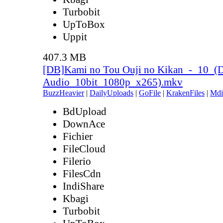
Turbobit
UpToBox
Uppit
407.3 MB
[DB]Kami no Tou Ouji no Kikan_-_10_(
Audio_10bit_1080p_x265).mkv
BuzzHeavier
|
DailyUploads
|
GoFile
|
KrakenFiles
|
Mdi
BdUpload
DownAce
Fichier
FileCloud
Filerio
FilesCdn
IndiShare
Kbagi
Turbobit