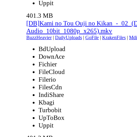
Uppit
401.3 MB
[DB]Kami no Tou Ouji no Kikan_-_02_(
Audio_10bit_1080p_x265).mkv
BuzzHeavier
|
DailyUploads
|
GoFile
|
KrakenFiles
|
Mdi
BdUpload
DownAce
Fichier
FileCloud
Filerio
FilesCdn
IndiShare
Kbagi
Turbobit
UpToBox
Uppit