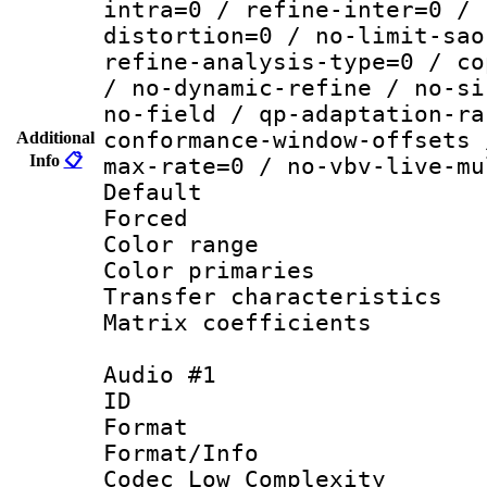
intra=0 / refine-inter=0 / 
distortion=0 / no-limit-sao
refine-analysis-type=0 / co
/ no-dynamic-refine / no-si
no-field / qp-adaptation-ra
conformance-window-offsets 
Additional
Info
📋
max-rate=0 / no-vbv-live-mu
Default
Forced
Color range
Color primari
Transfer character
Matrix coeffici
Audio #1
ID 
Format :
Format/Info :
Codec Low Complexity