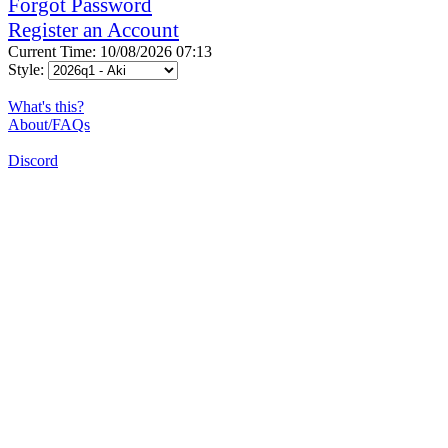
Forgot Password
Register an Account
Current Time: 10/08/2026 07:13
Style:
What's this?
About/FAQs
Discord