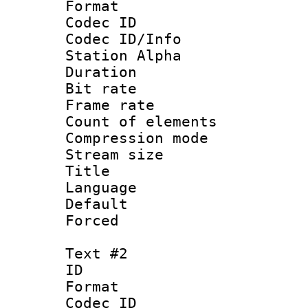
Format 
Codec ID :
Codec ID/Info
Station Alpha
Duration : 
Bit rate 
Frame rate 
Count of elem
Compression mo
Stream size :
Title : S
Language 
Default
Forced
Text #2
ID 
Format 
Codec ID :