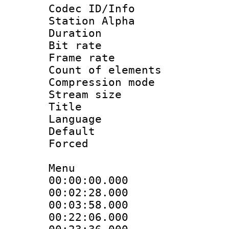
Codec ID/Info
Station Alpha
Duration : 
Bit rate 
Frame rate 
Count of elem
Compression mo
Stream size :
Title : 
Language 
Default
Forced
Menu
00:00:00.000
00:02:28.000
00:03:58.000
00:22:06.000