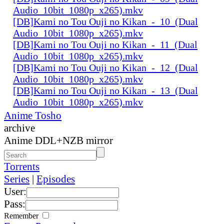
Audio_10bit_1080p_x265).mkv
[DB]Kami no Tou Ouji no Kikan_-_10_(Dual
Audio_10bit_1080p_x265).mkv
[DB]Kami no Tou Ouji no Kikan_-_11_(Dual
Audio_10bit_1080p_x265).mkv
[DB]Kami no Tou Ouji no Kikan_-_12_(Dual
Audio_10bit_1080p_x265).mkv
[DB]Kami no Tou Ouji no Kikan_-_13_(Dual
Audio_10bit_1080p_x265).mkv
Anime Tosho
archive
Anime DDL+NZB mirror
Torrents
Series
|
Episodes
User:
Pass:
Remember