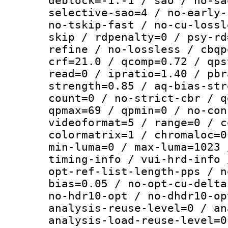
deblock=-1:-1 / sao / no-sa
selective-sao=4 / no-early-
no-tskip-fast / no-cu-lossl
skip / rdpenalty=0 / psy-rd
refine / no-lossless / cbqp
crf=21.0 / qcomp=0.72 / qps
read=0 / ipratio=1.40 / pbr
strength=0.85 / aq-bias-str
count=0 / no-strict-cbr / q
qpmax=69 / qpmin=0 / no-con
videoformat=5 / range=0 / c
colormatrix=1 / chromaloc=0
min-luma=0 / max-luma=1023 
timing-info / vui-hrd-info 
opt-ref-list-length-pps / n
bias=0.05 / no-opt-cu-delta
no-hdr10-opt / no-dhdr10-op
analysis-reuse-level=0 / an
analysis-load-reuse-level=0