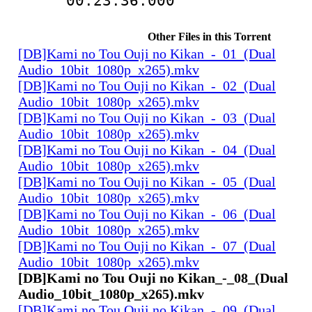
00:23:36.000
Other Files in this Torrent
[DB]Kami no Tou Ouji no Kikan_-_01_(Dual
Audio_10bit_1080p_x265).mkv
[DB]Kami no Tou Ouji no Kikan_-_02_(Dual
Audio_10bit_1080p_x265).mkv
[DB]Kami no Tou Ouji no Kikan_-_03_(Dual
Audio_10bit_1080p_x265).mkv
[DB]Kami no Tou Ouji no Kikan_-_04_(Dual
Audio_10bit_1080p_x265).mkv
[DB]Kami no Tou Ouji no Kikan_-_05_(Dual
Audio_10bit_1080p_x265).mkv
[DB]Kami no Tou Ouji no Kikan_-_06_(Dual
Audio_10bit_1080p_x265).mkv
[DB]Kami no Tou Ouji no Kikan_-_07_(Dual
Audio_10bit_1080p_x265).mkv
[DB]Kami no Tou Ouji no Kikan_-_08_(Dual
Audio_10bit_1080p_x265).mkv
[DB]Kami no Tou Ouji no Kikan_-_09_(Dual