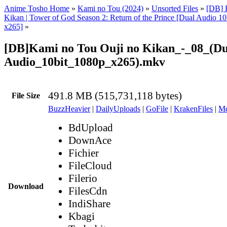
Anime Tosho Home
»
Kami no Tou (2024)
»
Unsorted Files
»
[DB] 
Kikan | Tower of God Season 2: Return of the Prince [Dual Audio 
x265]
»
[DB]Kami no Tou Ouji no Kikan_-_08_(Du
Audio_10bit_1080p_x265).mkv
491.8 MB (515,731,118 bytes)
File Size
BuzzHeavier
|
DailyUploads
|
GoFile
|
KrakenFiles
|
Md
BdUpload
DownAce
Fichier
FileCloud
Filerio
Download
FilesCdn
IndiShare
Kbagi