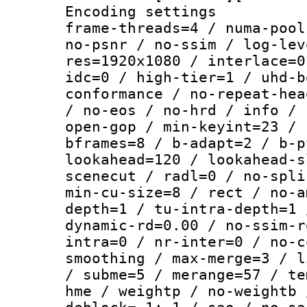
Encoding setting
frame-threads=4 / numa-pool
no-psnr / no-ssim / log-lev
res=1920x1080 / interlace=0
idc=0 / high-tier=1 / uhd-b
conformance / no-repeat-hea
/ no-eos / no-hrd / info / 
open-gop / min-keyint=23 / 
bframes=8 / b-adapt=2 / b-p
lookahead=120 / lookahead-s
scenecut / radl=0 / no-spli
min-cu-size=8 / rect / no-a
depth=1 / tu-intra-depth=1 
dynamic-rd=0.00 / no-ssim-r
intra=0 / nr-inter=0 / no-c
smoothing / max-merge=3 / l
/ subme=5 / merange=57 / te
hme / weightp / no-weightb 