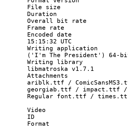
Format versio
File size 
Duration : 
Overall bit ra
Frame rate 
Encoded date
15:15:32 UTC
Writing applicati
('I'm The President') 64-bi
Writing library
libmatroska v1.7.1
Attachments :
ariblk.ttf / ComicSansMS3.t
georgiab.ttf / impact.ttf /
Regular font.ttf / times.tt
Video
ID 
Format 