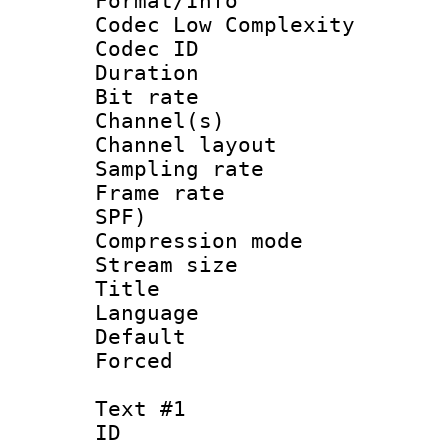
Format/Info :
Codec Low Complexity
Codec ID 
Duration : 
Bit rate :
Channel(s) 
Channel lay
Sampling rat
Frame rate : 
SPF)
Compression m
Stream size :
Title :
Language :
Default
Forced
Text #1
ID 