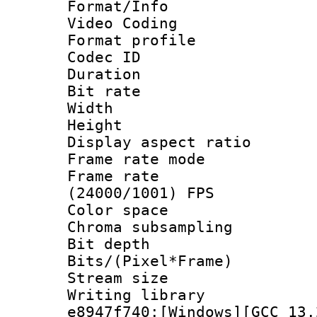
Format/Info :
Video Coding
Format profile
Codec ID : V
Duration : 
Bit rate :
Width : 1
Height : 1
Display aspect 
Frame rate mo
Frame rate
(24000/1001) FPS
Color spac
Chroma subsamp
Bit depth 
Bits/(Pixel*Fr
Stream size :
Writing library
e8947f740:[Windows][GCC 13.