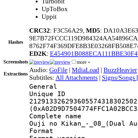
Turbobit
UpToBox
Uppit
CRC32
: F3C56A29,
MD5
: DA10A3E6
9E7B72FCCC119D984324AA54896CA
Hashes
8762F74F369DFE8B3E03268FB508E
ED2K
:
E454901B088ECA111BBE30F
Screenshots
more »
Audio:
GoFile
|
MdiaLoad
|
BuzzHeavier
Extractions
Subtitles:
All Attachments
|
Signs/Songs 
General
Unique 
212913326293605574318302502
(0xA02D9D7504774FFC1A02BCC3
Complete name 
Ouji no Kikan_-_08_(Dual Au
Format : 