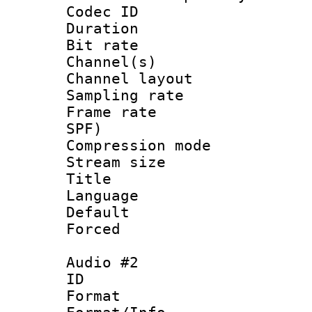
Codec ID 
Duration : 
Bit rate :
Channel(s) 
Channel lay
Sampling rat
Frame rate : 
SPF)
Compression m
Stream size :
Title :
Language 
Default
Forced
Audio #2
ID 
Format :