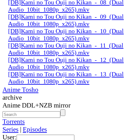
[DB]Kami no Tou Ouji no Kikan_-_08_(Dual
Audio_10bit_1080p_x265).mkv
[DB]Kami no Tou Ouji no Kikan_-_09_(Dual
Audio_10bit_1080p_x265).mkv
[DB]Kami no Tou Ouji no Kikan_-_10_(Dual
Audio_10bit_1080p_x265).mkv
[DB]Kami no Tou Ouji no Kikan_-_11_(Dual
Audio_10bit_1080p_x265).mkv
[DB]Kami no Tou Ouji no Kikan_-_12_(Dual
Audio_10bit_1080p_x265).mkv
[DB]Kami no Tou Ouji no Kikan_-_13_(Dual
Audio_10bit_1080p_x265).mkv
Anime Tosho
archive
Anime DDL+NZB mirror
Torrents
Series
|
Episodes
User: