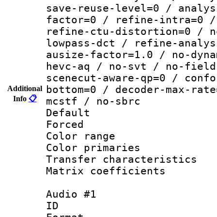
save-reuse-level=0 / analys
factor=0 / refine-intra=0 /
refine-ctu-distortion=0 / n
lowpass-dct / refine-analys
ausize-factor=1.0 / no-dyna
hevc-aq / no-svt / no-field
scenecut-aware-qp=0 / confo
bottom=0 / decoder-max-rate
Additional
Info
📋
mcstf / no-sbrc
Default
Forced
Color range
Color primari
Transfer character
Matrix coeffici
Audio #1
ID 