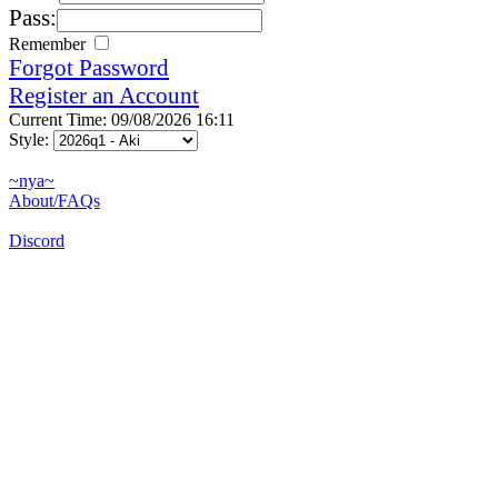
Pass:
Remember
Forgot Password
Register an Account
Current Time: 09/08/2026 16:11
Style:
~nya~
About/FAQs
Discord