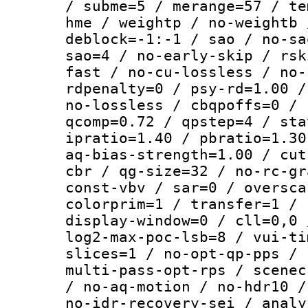
/ subme=5 / merange=57 / te
hme / weightp / no-weightb 
deblock=-1:-1 / sao / no-sa
sao=4 / no-early-skip / rsk
fast / no-cu-lossless / no-
rdpenalty=0 / psy-rd=1.00 /
no-lossless / cbqpoffs=0 / 
qcomp=0.72 / qpstep=4 / sta
ipratio=1.40 / pbratio=1.30
aq-bias-strength=1.00 / cut
cbr / qg-size=32 / no-rc-gr
const-vbv / sar=0 / oversca
colorprim=1 / transfer=1 / 
display-window=0 / cll=0,0 
log2-max-poc-lsb=8 / vui-ti
slices=1 / no-opt-qp-pps / 
multi-pass-opt-rps / scenec
/ no-aq-motion / no-hdr10 /
no-idr-recovery-sei / analy