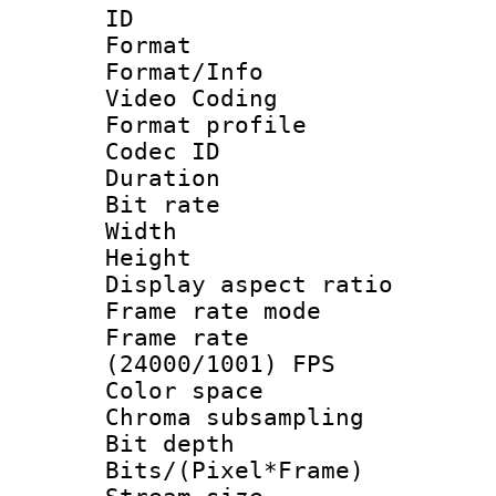
ID 
Format 
Format/Info :
Video Coding
Format profile
Codec ID : V
Duration : 
Bit rate :
Width : 1
Height : 1
Display aspect 
Frame rate mo
Frame rate
(24000/1001) FPS
Color spac
Chroma subsamp
Bit depth 
Bits/(Pixel*Fr