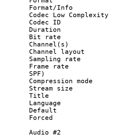
Format :
Format/Info :
Codec Low Complexity
Codec ID 
Duration : 
Bit rate :
Channel(s) 
Channel lay
Sampling rat
Frame rate : 
SPF)
Compression m
Stream size :
Title :
Language 
Default
Forced
Audio #2