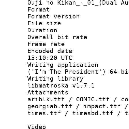
Ouji no Kikan_-_01_(Dual Au
Format : 
Format versio
File size 
Duration : 
Overall bit ra
Frame rate 
Encoded date
15:10:20 UTC
Writing applicati
('I'm The President') 64-bi
Writing library
libmatroska v1.7.1
Attachments :
ariblk.ttf / COMIC.ttf / co
georgiab.ttf / impact.ttf /
times.ttf / timesbd.ttf / t
Video