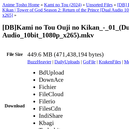
Anime Tosho Home
»
Kami no Tou (2024)
»
Unsorted Files
»
[DB] 
Kikan | Tower of God Season 2: Return of the Prince [Dual Audio 
x265]
»
[DB]Kami no Tou Ouji no Kikan_-_01_(Du
Audio_10bit_1080p_x265).mkv
449.6 MB (471,438,194 bytes)
File Size
BuzzHeavier
|
DailyUploads
|
GoFile
|
KrakenFiles
|
Md
BdUpload
DownAce
Fichier
FileCloud
Filerio
Download
FilesCdn
IndiShare
Kbagi