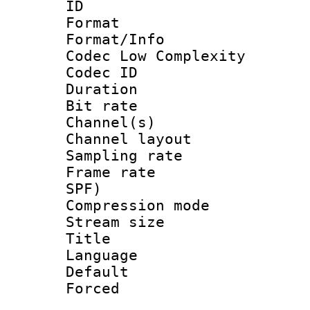
ID 
Format :
Format/Info :
Codec Low Complexity
Codec ID 
Duration : 
Bit rate :
Channel(s) 
Channel lay
Sampling rat
Frame rate : 
SPF)
Compression m
Stream size :
Title :
Language :
Default
Forced