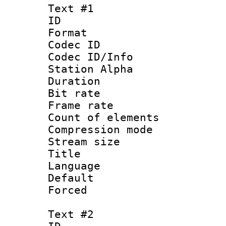
Text #1
ID 
Format 
Codec ID :
Codec ID/Info
Station Alpha
Duration : 
Bit rate 
Frame rate 
Count of ele
Compression mo
Stream size :
Title : S
Language 
Default
Forced
Text #2