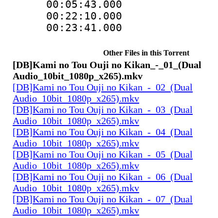
00:05:43.000
00:22:10.000
00:23:41.000
Other Files in this Torrent
[DB]Kami no Tou Ouji no Kikan_-_01_(Dual
Audio_10bit_1080p_x265).mkv
[DB]Kami no Tou Ouji no Kikan_-_02_(Dual
Audio_10bit_1080p_x265).mkv
[DB]Kami no Tou Ouji no Kikan_-_03_(Dual
Audio_10bit_1080p_x265).mkv
[DB]Kami no Tou Ouji no Kikan_-_04_(Dual
Audio_10bit_1080p_x265).mkv
[DB]Kami no Tou Ouji no Kikan_-_05_(Dual
Audio_10bit_1080p_x265).mkv
[DB]Kami no Tou Ouji no Kikan_-_06_(Dual
Audio_10bit_1080p_x265).mkv
[DB]Kami no Tou Ouji no Kikan_-_07_(Dual
Audio_10bit_1080p_x265).mkv