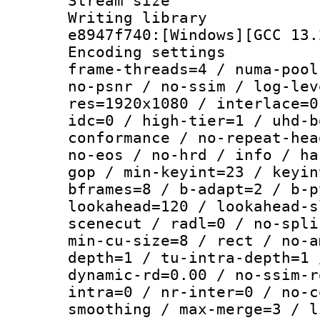
Stream size :
Writing library
e8947f740:[Windows][GCC 13.
Encoding setting
frame-threads=4 / numa-pool
no-psnr / no-ssim / log-lev
res=1920x1080 / interlace=0
idc=0 / high-tier=1 / uhd-b
conformance / no-repeat-hea
no-eos / no-hrd / info / ha
gop / min-keyint=23 / keyin
bframes=8 / b-adapt=2 / b-p
lookahead=120 / lookahead-s
scenecut / radl=0 / no-spli
min-cu-size=8 / rect / no-a
depth=1 / tu-intra-depth=1 
dynamic-rd=0.00 / no-ssim-r
intra=0 / nr-inter=0 / no-c
smoothing / max-merge=3 / l