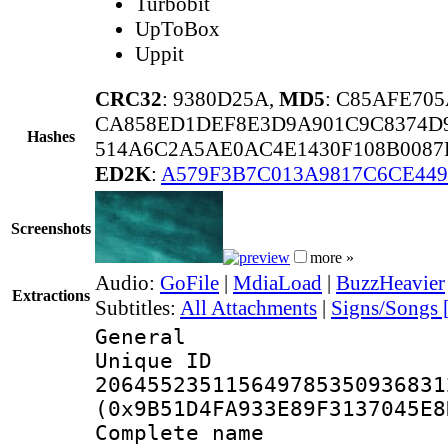
Turbobit
UpToBox
Uppit
CRC32
: 9380D25A,
MD5
: C85AFE70
CA858ED1DEF8E3D9A901C9C8374D
Hashes
514A6C2A5AE0AC4E1430F108B008
ED2K
:
A579F3B7C013A9817C6CE449
Screenshots
more »
Audio:
GoFile
|
MdiaLoad
|
BuzzHeavier
Extractions
Subtitles:
All Attachments
|
Signs/Songs 
General
Unique 
206455235115649785350936831
(0x9B51D4FA933E89F3137045E8
Complete name 