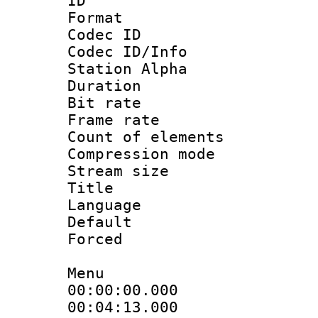
ID 
Format 
Codec ID :
Codec ID/Info
Station Alpha
Duration : 
Bit rate 
Frame rate 
Count of elem
Compression mo
Stream size :
Title : 
Language 
Default
Forced
Menu
00:00:00.000
00:04:13.000