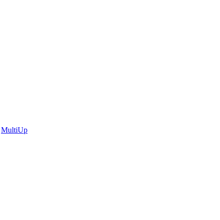
|
MultiUp