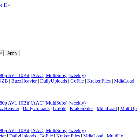
e II
»
[1080p AV1 10Bit][AAC][MultiSubs] (weekly)
NZB
|
BuzzHeavier
|
DailyUploads
|
GoFile
|
KrakenFiles
|
MdiaLoad
[1080p AV1 10Bit][AAC][MultiSubs] (weekly)
zzHeavier
|
DailyUploads
|
GoFile
|
KrakenFiles
|
MdiaLoad
|
MultiUp
[1080p AV1 10Bit][AAC][MultiSubs] (weekly)
ier
|
DailyUploads
|
GoFile
|
KrakenFiles
|
MdiaLoad
|
MultiUp