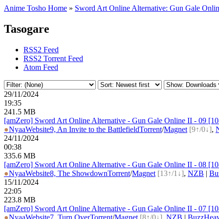
Anime Tosho Home
»
Sword Art Online Alternative: Gun Gale Onlin
Tasogare
RSS2 Feed
RSS2 Torrent Feed
Atom Feed
29/11/2024
19:35
241.5 MB
[amZero] Sword Art Online Alternative - Gun Gale Online II - 09 
●
Nyaa
Website
9, An Invite to the Battlefield
Torrent
/
Magnet
[9↑/0↓]
,
24/11/2024
00:38
335.6 MB
[amZero] Sword Art Online Alternative - Gun Gale Online II - 08 
●
Nyaa
Website
8, The Showdown
Torrent
/
Magnet
[13↑/1↓]
,
NZB
|
Bu
15/11/2024
22:05
223.8 MB
[amZero] Sword Art Online Alternative - Gun Gale Online II - 07 
●
Nyaa
Website
7, Turn Over
Torrent
/
Magnet
[8↑/0↓]
,
NZB
|
BuzzHeav