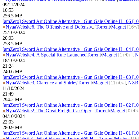
09/11/2024
10:53
256.5 MB
[amZero] Sword Art Online Alternative - Gun Gale Online II - 06 
●
Nyaa
Website
6, The Offensive and Defensiv
...
Torrent
/
Magnet
[16↑/
25/10/2024
20:03
258.5 MB
[amZero] Sword Art Online Alternative - Gun Gale Online II - 04 
●
Nyaa
Website
4, A Special Rule Launched
Torrent
/
Magnet
[1↑/0↓]
,
N
18/10/2024
21:24
240.6 MB
[amZero] Sword Art Online Alternative - Gun Gale Online II - 03 
●
Nyaa
Website
3, Clarence and Shirley
Torrent
/
Magnet
[11↑/0↓]
,
NZB
11/10/2024
21:49
294.2 MB
[amZero] Sword Art Online Alternative - Gun Gale Online II - 02 
●
Nyaa
Website
2, The Great Freight Car Oper
...
Torrent
/
Magnet
[0↑/0↓
04/10/2024
22:03
280.9 MB
[amZero] Sword Art Online Alternative - Gun Gale Online II - 01 
●
Nyaa
Website
1, What Happens Twice Will Ha
...
Torrent
/
Magnet
[16