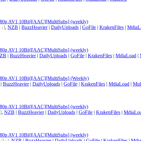
[1080p AV1 10Bit][AAC][MultiSubs] (weekly)
1↓]
,
NZB
|
BuzzHeavier
|
DailyUploads
|
GoFile
|
KrakenFiles
|
MdiaL
[1080p AV1 10Bit][AAC][MultiSubs] (weekly)
ZB
|
BuzzHeavier
|
DailyUploads
|
GoFile
|
KrakenFiles
|
MdiaLoad
|
[1080p AV1 10Bit][AAC][MultiSubs] (Weekly)
|
BuzzHeavier
|
DailyUploads
|
GoFile
|
KrakenFiles
|
MdiaLoad
|
Mul
[1080p AV1 10Bit][AAC][MultiSubs] (weekly)
]
,
NZB
|
BuzzHeavier
|
DailyUploads
|
GoFile
|
KrakenFiles
|
MdiaLo
[1080p AV1 10Bit][AAC][MultiSubs] (weekly)
↑/1↓]
,
NZB
|
BuzzHeavier
|
DailyUploads
|
GoFile
|
KrakenFiles
|
Mdi