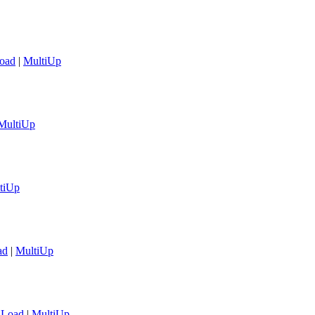
oad
|
MultiUp
MultiUp
tiUp
ad
|
MultiUp
aLoad
|
MultiUp