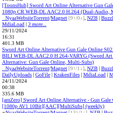
[ToonsHub] Sword Art Online Alternative Gun Ga
1080p CR WEB-DL AAC2.0 H.264 (Dual-Audio, M
●
Nyaa
Website
Torrent
/
Magnet
[9↑/0↓]
,
NZB
|
Buzz
MdiaLoad
|
3 more...
29/11/2024
16:31
401.3 MB
Sword Art Online Alternative Gun Gale Online S0
BILI WEB-DL AAC2.0 H 264-VARYG (Sword Art 
Alternative: Gun Gale Online, Multi-Subs)
●
Nyaa
Website
Torrent
/
Magnet
[9↑/1↓]
,
NZB
|
Buzz
DailyUploads
|
GoFile
|
KrakenFiles
|
MdiaLoad
|
M
24/11/2024
00:38
335.6 MB
[amZero] Sword Art Online Alternative - Gun Gale O
[1080p AV1 10Bit][AAC][MultiSubs] (weekly)
●
Nyaa
Website
Torrent
/
Magnet
[13↑/1↓]
,
NZB
|
Buz