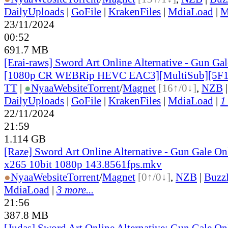
DailyUploads
|
GoFile
|
KrakenFiles
|
MdiaLoad
|
M
23/11/2024
00:52
691.7 MB
[Erai-raws] Sword Art Online Alternative - Gun Gale
[1080p CR WEBRip HEVC EAC3][MultiSub][5F
TT
|
●
Nyaa
Website
Torrent
/
Magnet
[16↑/0↓]
,
NZB
DailyUploads
|
GoFile
|
KrakenFiles
|
MdiaLoad
|
1
22/11/2024
21:59
1.114 GB
[Raze] Sword Art Online Alternative - Gun Gale On
x265 10bit 1080p 143.8561fps.mkv
●
Nyaa
Website
Torrent
/
Magnet
[0↑/0↓]
,
NZB
|
Buzz
MdiaLoad
|
3 more...
21:56
387.8 MB
[Judas] Sword Art Online Alternative: Gun Gale O