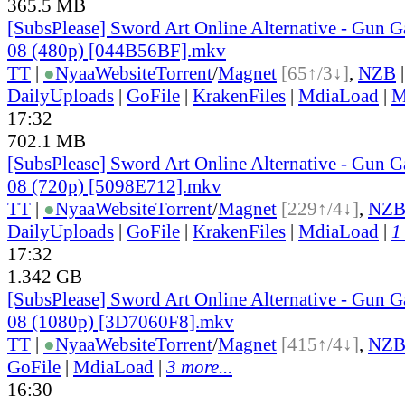
365.5 MB
[SubsPlease] Sword Art Online Alternative - Gun G
08 (480p) [044B56BF].mkv
TT
|
●
Nyaa
Website
Torrent
/
Magnet
[65↑/3↓]
,
NZB
DailyUploads
|
GoFile
|
KrakenFiles
|
MdiaLoad
|
M
17:32
702.1 MB
[SubsPlease] Sword Art Online Alternative - Gun G
08 (720p) [5098E712].mkv
TT
|
●
Nyaa
Website
Torrent
/
Magnet
[229↑/4↓]
,
NZ
DailyUploads
|
GoFile
|
KrakenFiles
|
MdiaLoad
|
1
17:32
1.342 GB
[SubsPlease] Sword Art Online Alternative - Gun G
08 (1080p) [3D7060F8].mkv
TT
|
●
Nyaa
Website
Torrent
/
Magnet
[415↑/4↓]
,
NZ
GoFile
|
MdiaLoad
|
3 more...
16:30