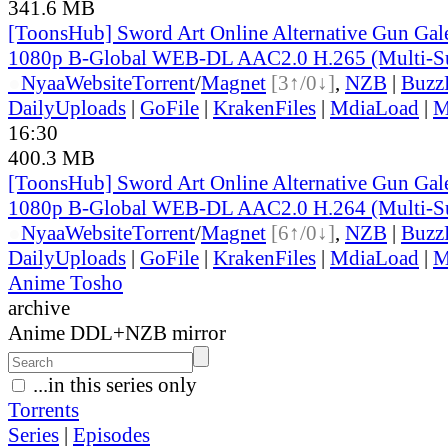
341.6 MB
[ToonsHub] Sword Art Online Alternative Gun Ga
1080p B-Global WEB-DL AAC2.0 H.265 (Multi-S
●
Nyaa
Website
Torrent
/
Magnet
[3↑/0↓]
,
NZB
|
Buzz
DailyUploads
|
GoFile
|
KrakenFiles
|
MdiaLoad
|
M
16:30
400.3 MB
[ToonsHub] Sword Art Online Alternative Gun Ga
1080p B-Global WEB-DL AAC2.0 H.264 (Multi-S
●
Nyaa
Website
Torrent
/
Magnet
[6↑/0↓]
,
NZB
|
Buzz
DailyUploads
|
GoFile
|
KrakenFiles
|
MdiaLoad
|
M
Anime Tosho
archive
Anime DDL+NZB mirror
...in this series only
Torrents
Series
|
Episodes