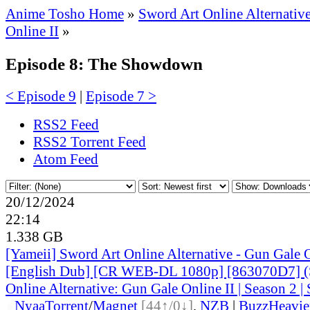
Anime Tosho Home
»
Sword Art Online Alternativ
Online II
»
Episode 8: The Showdown
< Episode 9
|
Episode 7 >
RSS2 Feed
RSS2 Torrent Feed
Atom Feed
20/12/2024
22:14
1.338 GB
[Yameii] Sword Art Online Alternative - Gun Gale
[English Dub] [CR WEB-DL 1080p] [863070D7] (
Online Alternative: Gun Gale Online II | Season 2 | 
●
Nyaa
Torrent
/
Magnet
[44↑/0↓]
,
NZB
|
BuzzHeavie