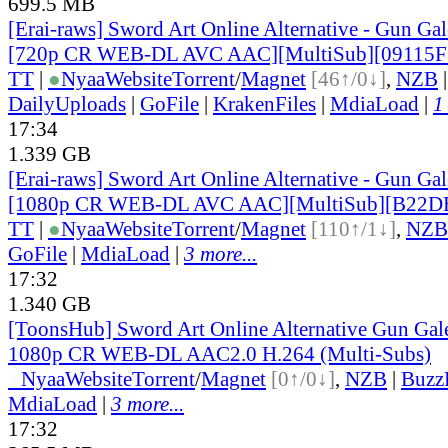
699.5 MB
[Erai-raws] Sword Art Online Alternative - Gun Gale
[720p CR WEB-DL AVC AAC][MultiSub][09115F
TT
|
●
Nyaa
Website
Torrent
/
Magnet
[46↑/0↓]
,
NZB
DailyUploads
|
GoFile
|
KrakenFiles
|
MdiaLoad
|
1
17:34
1.339 GB
[Erai-raws] Sword Art Online Alternative - Gun Gale
[1080p CR WEB-DL AVC AAC][MultiSub][B22D
TT
|
●
Nyaa
Website
Torrent
/
Magnet
[110↑/1↓]
,
NZB
GoFile
|
MdiaLoad
|
3 more...
17:32
1.340 GB
[ToonsHub] Sword Art Online Alternative Gun Ga
1080p CR WEB-DL AAC2.0 H.264 (Multi-Subs)
●
Nyaa
Website
Torrent
/
Magnet
[0↑/0↓]
,
NZB
|
Buzz
MdiaLoad
|
3 more...
17:32