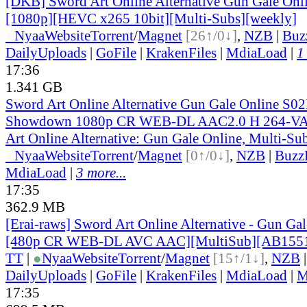
[DKB] Sword Art Online Alternative Gun Gale Onl
[1080p][HEVC x265 10bit][Multi-Subs][weekly]
●
Nyaa
Website
Torrent
/
Magnet
[26↑/0↓]
,
NZB
|
Buz
DailyUploads
|
GoFile
|
KrakenFiles
|
MdiaLoad
|
1
17:36
1.341 GB
Sword Art Online Alternative Gun Gale Online S0
Showdown 1080p CR WEB-DL AAC2.0 H 264-V
Art Online Alternative: Gun Gale Online, Multi-Su
●
Nyaa
Website
Torrent
/
Magnet
[0↑/0↓]
,
NZB
|
Buzz
MdiaLoad
|
3 more...
17:35
362.9 MB
[Erai-raws] Sword Art Online Alternative - Gun Gale
[480p CR WEB-DL AVC AAC][MultiSub][AB155
TT
|
●
Nyaa
Website
Torrent
/
Magnet
[15↑/1↓]
,
NZB
DailyUploads
|
GoFile
|
KrakenFiles
|
MdiaLoad
|
M
17:35