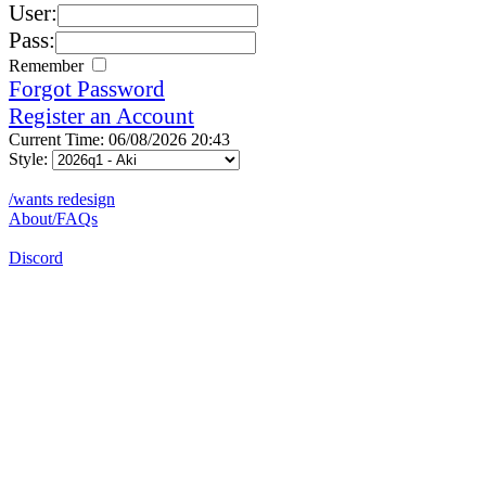
User:
Pass:
Remember
Forgot Password
Register an Account
Current Time: 06/08/2026 20:43
Style:
/wants redesign
About/FAQs
Discord