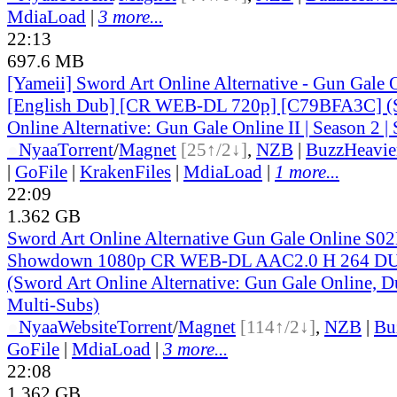
MdiaLoad
|
3 more...
22:13
697.6 MB
[Yameii] Sword Art Online Alternative - Gun Gale
[English Dub] [CR WEB-DL 720p] [C79BFA3C] (
Online Alternative: Gun Gale Online II | Season 2 | 
●
Nyaa
Torrent
/
Magnet
[25↑/2↓]
,
NZB
|
BuzzHeavie
|
GoFile
|
KrakenFiles
|
MdiaLoad
|
1 more...
22:09
1.362 GB
Sword Art Online Alternative Gun Gale Online S0
Showdown 1080p CR WEB-DL AAC2.0 H 264 
(Sword Art Online Alternative: Gun Gale Online, D
Multi-Subs)
●
Nyaa
Website
Torrent
/
Magnet
[114↑/2↓]
,
NZB
|
Bu
GoFile
|
MdiaLoad
|
3 more...
22:08
1.362 GB