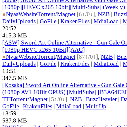
[1080p][HEVC x265 10bit][Multi-Subs] (Weekly)
●
Nyaa
Website
Torrent
/
Magnet
[6↑/0↓]
,
NZB
|
Buzz
DailyUploads
|
GoFile
|
KrakenFiles
|
MdiaLoad
|
M
20:52
415.3 MB
[ASW] Sword Art Online Alternative - Gun Gale On
[1080p HEVC x265 10Bit][AAC]
●
Nyaa
Website
Torrent
/
Magnet
[87↑/0↓]
,
NZB
|
Buz
DailyUploads
|
GoFile
|
KrakenFiles
|
MdiaLoad
|
M
19:51
347.5 MB
[Kosaka] Sword Art Online Alternative - Gun Gale O
(1080p AV1 10Bit OPUS) [MultiSubs] [B3A64EE
TT
Torrent
/
Magnet
[5↑/0↓]
,
NZB
|
BuzzHeavier
|
Da
GoFile
|
KrakenFiles
|
MdiaLoad
|
MultiUp
18:59
587.8 MB