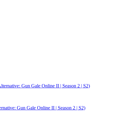
rnative: Gun Gale Online II | Season 2 | S2)
ative: Gun Gale Online II | Season 2 | S2)