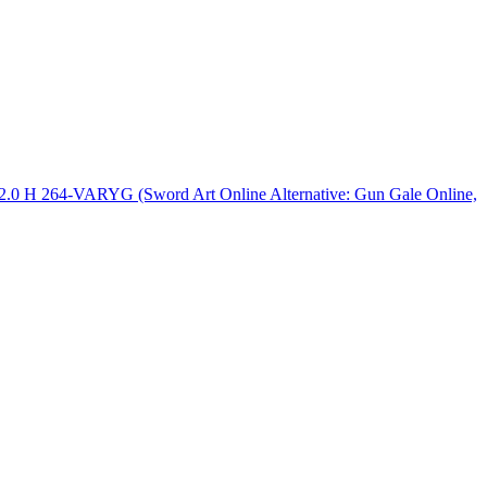
2.0 H 264-VARYG (Sword Art Online Alternative: Gun Gale Online,