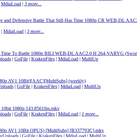
|
MdiaLoad
|
3 more...
sive and Defensive Battle That Still Has Time 1080p CR WEB-DL A
|
MdiaLoad
|
3 more...
ill Time To Battle 1080p BILI WEB-DL AAC2.0 H 264-VARYG (Sword A
loads
|
GoFile
|
KrakenFiles
|
MdiaLoad
|
MultiUp
[1080p AV1 10Bit][AAC][MultiSubs] (weekly)
ploads
|
GoFile
|
KrakenFiles
|
MdiaLoad
|
MultiUp
5 10bit 1080p 143.8561fps.mkv
loads
|
GoFile
|
KrakenFiles
|
MdiaLoad
|
1 more...
 (1080p AV1 10Bit OPUS) [MultiSubs] [B337793C].mkv
lyUploads
|
GoFile
|
KrakenFiles
|
MdiaLoad
|
MultiUp