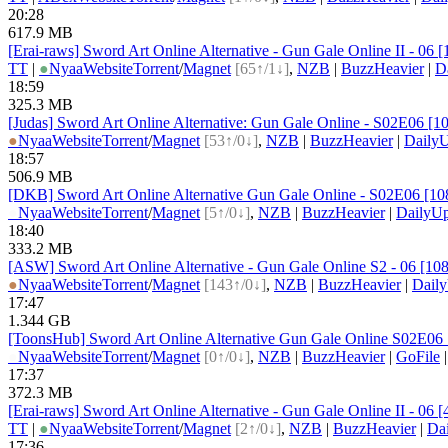
20:28
617.9 MB
[Erai-raws] Sword Art Online Alternative - Gun Gale Online II - 
TT
|
●
Nyaa
Website
Torrent
/
Magnet
[65↑/1↓]
,
NZB
|
BuzzHeavier
|
D
18:59
325.3 MB
[Judas] Sword Art Online Alternative: Gun Gale Online - S02E06 [
●
Nyaa
Website
Torrent
/
Magnet
[53↑/0↓]
,
NZB
|
BuzzHeavier
|
DailyU
18:57
506.9 MB
[DKB] Sword Art Online Alternative Gun Gale Online - S02E06 [1
●
Nyaa
Website
Torrent
/
Magnet
[5↑/0↓]
,
NZB
|
BuzzHeavier
|
DailyUp
18:40
333.2 MB
[ASW] Sword Art Online Alternative - Gun Gale Online S2 - 06 [
●
Nyaa
Website
Torrent
/
Magnet
[143↑/0↓]
,
NZB
|
BuzzHeavier
|
Dail
17:47
1.344 GB
[ToonsHub] Sword Art Online Alternative Gun Gale Online S02E
●
Nyaa
Website
Torrent
/
Magnet
[0↑/0↓]
,
NZB
|
BuzzHeavier
|
GoFile
17:37
372.3 MB
[Erai-raws] Sword Art Online Alternative - Gun Gale Online II - 06
TT
|
●
Nyaa
Website
Torrent
/
Magnet
[2↑/0↓]
,
NZB
|
BuzzHeavier
|
Da
17:36