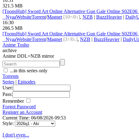
16:31
321.5 MB
[ToonsHub] Sword Art Online Alternative Gun Gale Online S02E
●
Nyaa
Website
Torrent
/
Magnet
[10↑/0↓]
,
NZB
|
BuzzHeavier
|
DailyU
16:30
286.5 MB
[ToonsHub] Sword Art Online Alternative Gun Gale Online S02E
●
Nyaa
Website
Torrent
/
Magnet
[3↑/0↓]
,
NZB
|
BuzzHeavier
|
DailyUp
Anime Tosho
archive
Anime DDL+NZB mirror
...in this series only
Torrents
Series
|
Episodes
User:
Pass:
Remember
Forgot Password
Register an Account
Current Time: 06/08/2026 09:53
Style:
I don't even...