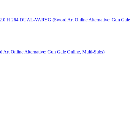
AC2.0 H 264 DUAL-VARYG (Sword Art Online Alternative: Gun Gale
rt Online Alternative: Gun Gale Online, Multi-Subs)