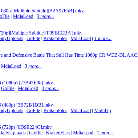
 [1080p][Multiple Subtitle][B2A97F5B].mkv
oFile
|
MdiaLoad
|
3 more...
6 [720p][Multiple Subtitle][F09BEEBA].mkv
ailyUploads
|
GoFile
|
KrakenFiles
|
MdiaLoad
|
1 more...
ive and Defensive Battle That Still Has Time 1080p CR WEB-DL AAC
|
MdiaLoad
|
3 more...
 06 (1080p) [27B43E98].mkv
|
GoFile
|
MdiaLoad
|
3 more...
- 06 (480p) [3B72B1DB].mkv
ailyUploads
|
GoFile
|
KrakenFiles
|
MdiaLoad
|
MultiUp
 06 (720p) [0D9E224C].mkv
DailyUploads
|
GoFile
|
KrakenFiles
|
MdiaLoad
|
1 more...