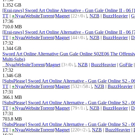
1.352 GB
[Erai-raws] Sword Art Online Alternative - Gun Gale Online II - 06
TT
|
●
Nyaa
Website
Torrent
/
Magnet
[22↑/0↓]
,
NZB
|
BuzzHeavier
|
G
17:36
710.0 MB
[Erai-raws] Sword Art Online Alternative - Gun Gale Online II - 0
TT
|
●
Nyaa
Website
Torrent
/
Magnet
[44↑/0↓]
,
NZB
|
BuzzHeavier
|
D
17:32
1.344 GB
Sword Art Online Alternative Gun Gale Online S02E06 The Offens
Multi-Subs)
●
Nyaa
Website
Torrent
/
Magnet
[3↑/0↓]
,
NZB
|
BuzzHeavier
|
GoFile
17:32
1.346 GB
[SubsPlease] Sword Art Online Alternative - Gun Gale Online S2 -
TT
|
●
Nyaa
Website
Torrent
/
Magnet
[532↑/58↓]
,
NZB
|
BuzzHeavier
17:31
366.1 MB
[SubsPlease] Sword Art Online Alternative - Gun Gale Online S2 
TT
|
●
Nyaa
Website
Torrent
/
Magnet
[79↑/1↓]
,
NZB
|
BuzzHeavier
|
D
17:31
703.8 MB
[SubsPlease] Sword Art Online Alternative - Gun Gale Online S2 -
TT
|
●
Nyaa
Website
Torrent
/
Magnet
[220↑/2↓]
,
NZB
|
BuzzHeavier
|