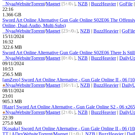
●
Nyaa
Website
Torrent
/
Magnet
[5↑/0↓]
,
NZB
|
BuzzHeavier
|
GoFile
22:16
1.366 GB
Sword Art Online Alternative Gun Gale Online S02E06 The Offen
Online, Dual-Audio, Multi-Subs)
●
Nyaa
Website
Torrent
/
Magnet
[23↑/0↓]
,
NZB
|
BuzzHeavier
|
GoFile
15/11/2024
16:32
322.6 MB
Sword Art Online Alternative Gun Gale Online S02E06 There Is St
●
Nyaa
Website
Torrent
/
Magnet
[0↑/0↓]
,
NZB
|
BuzzHeavier
|
DailyUp
09/11/2024
10:53
256.5 MB
[amZero] Sword Art Online Alternative - Gun Gale Online II - 06 
●
Nyaa
Website
Torrent
/
Magnet
[16↑/1↓]
,
NZB
|
BuzzHeavier
|
DailyU
08/11/2024
23:01
905.3 MB
[Raze] Sword Art Online Alternative - Gun Gale Online S2 - 06 x26
●
Nyaa
Website
Torrent
/
Magnet
[2↑/0↓]
,
NZB
|
BuzzHeavier
|
DailyUp
22:39
275.0 MB
[Kosaka] Sword Art Online Alternative - Gun Gale Online II - 06
TT
|
ADex
Website
Torrent
/
Magnet
[1↑/0↓]
,
NZB
|
BuzzHeavier
|
Dai