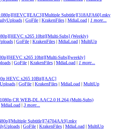
06 [1080p][HEVC][EAC3][Multiple Subtitle][318AFA60].mkv
ailyUploads
|
GoFile
|
KrakenFiles
|
MdiaLoad
|
1 more...
1080p][HEVC x265 10bit][Multi-Subs] (Weekly)
ploads
|
GoFile
|
KrakenFiles
|
MdiaLoad
|
MultiUp
080p][HEVC x265 10bit][Multi-Subs][weekly]
loads
|
GoFile
|
KrakenFiles
|
MdiaLoad
|
1 more...
1080p HEVC x265 10Bit][AAC]
yUploads
|
GoFile
|
KrakenFiles
|
MdiaLoad
|
MultiUp
06 1080p CR WEB-DL AAC2.0 H.264 (Multi-Subs)
|
MdiaLoad
|
3 more...
 [480p][Multiple Subtitle][74704AA9].mkv
ilyUploads
|
GoFile
|
KrakenFiles
|
MdiaLoad
|
MultiUp