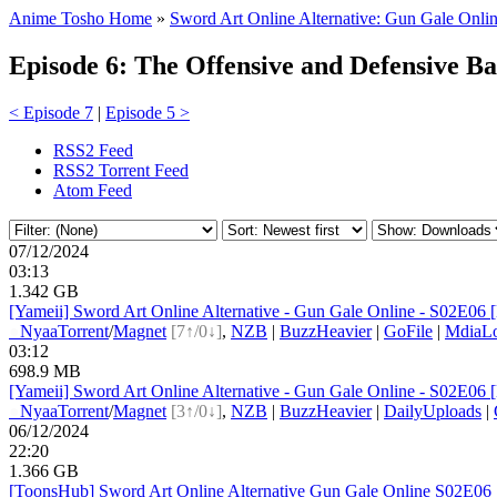
Anime Tosho Home
»
Sword Art Online Alternative: Gun Gale Onlin
Episode 6: The Offensive and Defensive Ba
< Episode 7
|
Episode 5 >
RSS2 Feed
RSS2 Torrent Feed
Atom Feed
07/12/2024
03:13
1.342 GB
[Yameii] Sword Art Online Alternative - Gun Gale Online - S02E06
●
Nyaa
Torrent
/
Magnet
[7↑/0↓]
,
NZB
|
BuzzHeavier
|
GoFile
|
MdiaL
03:12
698.9 MB
[Yameii] Sword Art Online Alternative - Gun Gale Online - S02E06 
●
Nyaa
Torrent
/
Magnet
[3↑/0↓]
,
NZB
|
BuzzHeavier
|
DailyUploads
|
06/12/2024
22:20
1.366 GB
[ToonsHub] Sword Art Online Alternative Gun Gale Online S02E