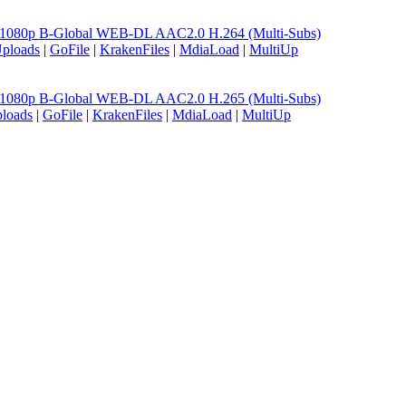
06 1080p B-Global WEB-DL AAC2.0 H.264 (Multi-Subs)
ploads
|
GoFile
|
KrakenFiles
|
MdiaLoad
|
MultiUp
06 1080p B-Global WEB-DL AAC2.0 H.265 (Multi-Subs)
loads
|
GoFile
|
KrakenFiles
|
MdiaLoad
|
MultiUp