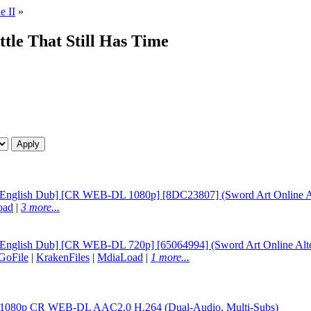
e II
»
ttle That Still Has Time
 [English Dub] [CR WEB-DL 1080p] [8DC23807] (Sword Art Online Alte
oad
|
3 more...
[English Dub] [CR WEB-DL 720p] [65064994] (Sword Art Online Altern
GoFile
|
KrakenFiles
|
MdiaLoad
|
1 more...
06 1080p CR WEB-DL AAC2.0 H.264 (Dual-Audio, Multi-Subs)