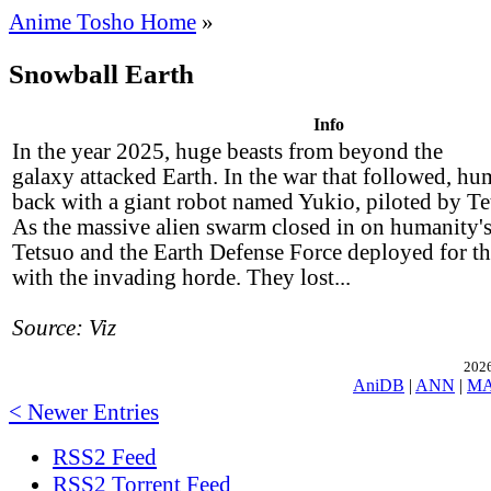
Anime Tosho Home
»
Snowball Earth
Info
In the year 2025, huge beasts from beyond the
galaxy attacked Earth. In the war that followed, h
back with a giant robot named Yukio, piloted by T
As the massive alien swarm closed in on humanity
Tetsuo and the Earth Defense Force deployed for the
with the invading horde. They lost...
Source: Viz
2026
AniDB
|
ANN
|
M
< Newer Entries
RSS2 Feed
RSS2 Torrent Feed