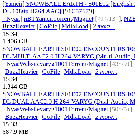
[Yameii] SNOWBALL EARTH - S01E02 [English
DL 1080p H264 AAC] [91C37679]
●
Nyaa
|
nBT
Yameii
Torrent
/
Magnet
[70↑/13↓]
,
NZ
BuzzHeavier
|
GoFile
|
MdiaLoad
|
2 more...
15:34
1.406 GB
SNOWBALL EARTH S01E02 ENCOUNTERS 108
DL MULTi AAC2.0 H 264-VARYG (Multi-Audio, M
●
Nyaa
Website
varyg1001
Torrent
/
Magnet
[43↑/9↓]
|
BuzzHeavier
|
GoFile
|
MdiaLoad
|
2 more...
15:34
1.344 GB
SNOWBALL EARTH S01E02 ENCOUNTERS 108
DL DUAL AAC2.0 H 264-VARYG (Dual-Audio, Mu
●
Nyaa
Website
varyg1001
Torrent
/
Magnet
[50↑/5↓]
|
BuzzHeavier
|
GoFile
|
MdiaLoad
|
2 more...
15:33
687.9 MB