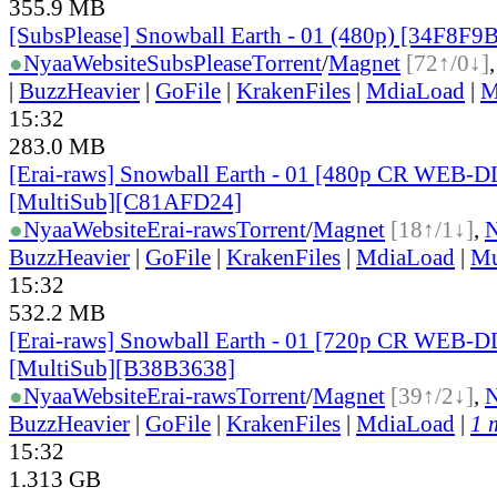
355.9 MB
[SubsPlease] Snowball Earth - 01 (480p) [34F8F9
●
Nyaa
Website
SubsPlease
Torrent
/
Magnet
[72↑/0↓]
|
BuzzHeavier
|
GoFile
|
KrakenFiles
|
MdiaLoad
|
M
15:32
283.0 MB
[Erai-raws] Snowball Earth - 01 [480p CR WEB-
[MultiSub][C81AFD24]
●
Nyaa
Website
Erai-raws
Torrent
/
Magnet
[18↑/1↓]
,
BuzzHeavier
|
GoFile
|
KrakenFiles
|
MdiaLoad
|
Mu
15:32
532.2 MB
[Erai-raws] Snowball Earth - 01 [720p CR WEB-
[MultiSub][B38B3638]
●
Nyaa
Website
Erai-raws
Torrent
/
Magnet
[39↑/2↓]
,
BuzzHeavier
|
GoFile
|
KrakenFiles
|
MdiaLoad
|
1 
15:32
1.313 GB