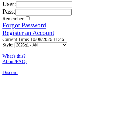
User:
Pass:
Remember
Forgot Password
Register an Account
Current Time: 10/08/2026 11:46
Style:
What's this?
About/FAQs
Discord