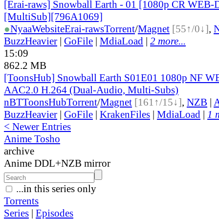
[Erai-raws] Snowball Earth - 01 [1080p CR WEB
[MultiSub][796A1069]
●
Nyaa
Website
Erai-raws
Torrent
/
Magnet
[55↑/0↓]
,
BuzzHeavier
|
GoFile
|
MdiaLoad
|
2 more...
15:09
862.2 MB
[ToonsHub] Snowball Earth S01E01 1080p NF
AAC2.0 H.264 (Dual-Audio, Multi-Subs)
nBT
ToonsHub
Torrent
/
Magnet
[161↑/15↓]
,
NZB
|
A
BuzzHeavier
|
GoFile
|
KrakenFiles
|
MdiaLoad
|
1 
< Newer Entries
Anime Tosho
archive
Anime DDL+NZB mirror
...in this series only
Torrents
Series
|
Episodes