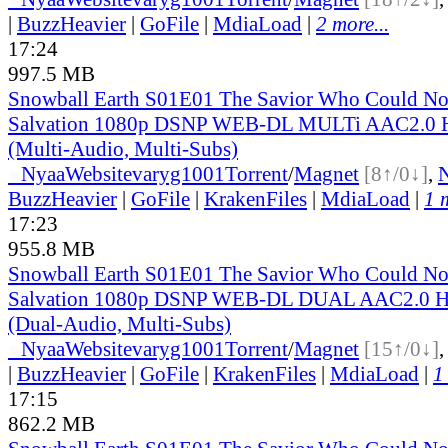
|
BuzzHeavier
|
GoFile
|
MdiaLoad
|
2 more...
17:24
997.5 MB
Snowball Earth S01E01 The Savior Who Could No
Salvation 1080p DSNP WEB-DL MULTi AAC2.0
(Multi-Audio, Multi-Subs)
●
Nyaa
Website
varyg1001
Torrent
/
Magnet
[8↑/0↓]
,
BuzzHeavier
|
GoFile
|
KrakenFiles
|
MdiaLoad
|
1 
17:23
955.8 MB
Snowball Earth S01E01 The Savior Who Could No
Salvation 1080p DSNP WEB-DL DUAL AAC2.0 
(Dual-Audio, Multi-Subs)
●
Nyaa
Website
varyg1001
Torrent
/
Magnet
[15↑/0↓]
|
BuzzHeavier
|
GoFile
|
KrakenFiles
|
MdiaLoad
|
1
17:15
862.2 MB