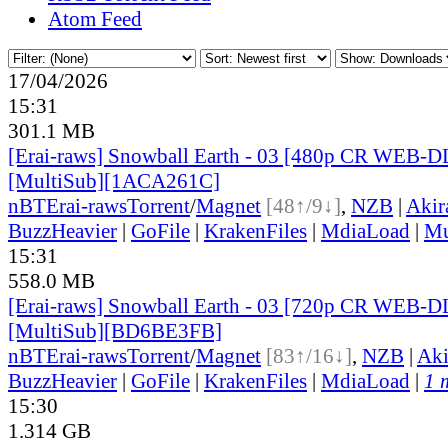
Atom Feed
17/04/2026
15:31
301.1 MB
[Erai-raws] Snowball Earth - 03 [480p CR WEB-
[MultiSub][1ACA261C]
nBT
Erai-raws
Torrent
/
Magnet
[48↑/9↓]
,
NZB
|
Akir
BuzzHeavier
|
GoFile
|
KrakenFiles
|
MdiaLoad
|
Mu
15:31
558.0 MB
[Erai-raws] Snowball Earth - 03 [720p CR WEB-
[MultiSub][BD6BE3FB]
nBT
Erai-raws
Torrent
/
Magnet
[83↑/16↓]
,
NZB
|
Ak
BuzzHeavier
|
GoFile
|
KrakenFiles
|
MdiaLoad
|
1 
15:30
1.314 GB