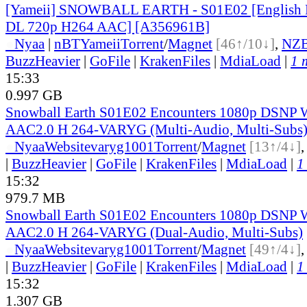
[Yameii] SNOWBALL EARTH - S01E02 [English
DL 720p H264 AAC] [A356961B]
●
Nyaa
|
nBT
Yameii
Torrent
/
Magnet
[46↑/10↓]
,
NZ
BuzzHeavier
|
GoFile
|
KrakenFiles
|
MdiaLoad
|
1 
15:33
0.997 GB
Snowball Earth S01E02 Encounters 1080p DSN
AAC2.0 H 264-VARYG (Multi-Audio, Multi-Subs
●
Nyaa
Website
varyg1001
Torrent
/
Magnet
[13↑/4↓]
|
BuzzHeavier
|
GoFile
|
KrakenFiles
|
MdiaLoad
|
1
15:32
979.7 MB
Snowball Earth S01E02 Encounters 1080p DSN
AAC2.0 H 264-VARYG (Dual-Audio, Multi-Subs)
●
Nyaa
Website
varyg1001
Torrent
/
Magnet
[49↑/4↓]
|
BuzzHeavier
|
GoFile
|
KrakenFiles
|
MdiaLoad
|
1
15:32
1.307 GB