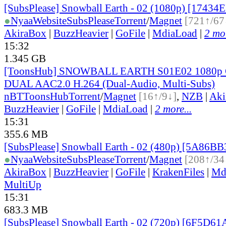
[SubsPlease] Snowball Earth - 02 (1080p) [17434
●
Nyaa
Website
SubsPlease
Torrent
/
Magnet
[721↑/67
AkiraBox
|
BuzzHeavier
|
GoFile
|
MdiaLoad
|
2 mor
15:32
1.345 GB
[ToonsHub] SNOWBALL EARTH S01E02 1080p
DUAL AAC2.0 H.264 (Dual-Audio, Multi-Subs)
nBT
ToonsHub
Torrent
/
Magnet
[16↑/9↓]
,
NZB
|
Aki
BuzzHeavier
|
GoFile
|
MdiaLoad
|
2 more...
15:31
355.6 MB
[SubsPlease] Snowball Earth - 02 (480p) [5A86B
●
Nyaa
Website
SubsPlease
Torrent
/
Magnet
[208↑/34
AkiraBox
|
BuzzHeavier
|
GoFile
|
KrakenFiles
|
Md
MultiUp
15:31
683.3 MB
[SubsPlease] Snowball Earth - 02 (720p) [6F5D6