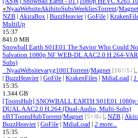
[ASW] Snowball Earth - 01 [1080p HEVC x265 1
●
Nyaa
Website
AkihitoSubsWeeklies
Torrent
/
Magne
NZB
|
AkiraBox
|
BuzzHeavier
|
GoFile
|
KrakenFil
MultiUp
15:37
841.0 MB
Snowball Earth S01E01 The Savior Who Could No
Salvation 1080p NF WEB-DL AAC2.0 H 264-VAR
Subs)
●
Nyaa
Website
varyg1001
Torrent
/
Magnet
[16↑/1↓]
|
BuzzHeavier
|
GoFile
|
KrakenFiles
|
MdiaLoad
|
1
15:35
1.344 GB
[ToonsHub] SNOWBALL EARTH S01E01 1080p
DUAL AAC2.0 H.264 (Dual-Audio, Multi-Subs)
nBT
ToonsHub
Torrent
/
Magnet
[5↑/0↓]
,
NZB
|
Akir
BuzzHeavier
|
GoFile
|
MdiaLoad
|
2 more...
15:35