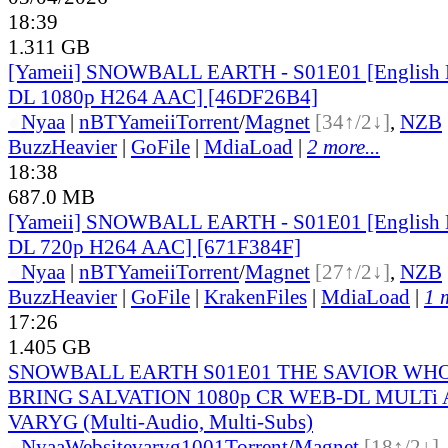
18:39
1.311 GB
[Yameii] SNOWBALL EARTH - S01E01 [English
DL 1080p H264 AAC] [46DF26B4]
●
Nyaa
|
nBT
Yameii
Torrent
/
Magnet
[34↑/2↓]
,
NZB
BuzzHeavier
|
GoFile
|
MdiaLoad
|
2 more...
18:38
687.0 MB
[Yameii] SNOWBALL EARTH - S01E01 [English
DL 720p H264 AAC] [671F384F]
●
Nyaa
|
nBT
Yameii
Torrent
/
Magnet
[27↑/2↓]
,
NZB
BuzzHeavier
|
GoFile
|
KrakenFiles
|
MdiaLoad
|
1 
17:26
1.405 GB
SNOWBALL EARTH S01E01 THE SAVIOR WH
BRING SALVATION 1080p CR WEB-DL MULTi A
VARYG (Multi-Audio, Multi-Subs)
●
Nyaa
Website
varyg1001
Torrent
/
Magnet
[18↑/2↓]