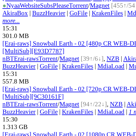
●
Nyaa
Website
SubsPlease
Torrent
/
Magnet
[455↑/54
AkiraBox
|
BuzzHeavier
|
GoFile
|
KrakenFiles
|
Md
more...
15:31
301.0 MB
[Erai-raws] Snowball Earth - 02 [480p CR WEB-
[MultiSub][E93D7787]
nBT
Erai-raws
Torrent
/
Magnet
[39↑/6↓]
,
NZB
|
Akir
BuzzHeavier
|
GoFile
|
KrakenFiles
|
MdiaLoad
|
Mu
15:31
557.8 MB
[Erai-raws] Snowball Earth - 02 [720p CR WEB-
[MultiSub][9C30161F]
nBT
Erai-raws
Torrent
/
Magnet
[94↑/22↓]
,
NZB
|
Ak
BuzzHeavier
|
GoFile
|
KrakenFiles
|
MdiaLoad
|
1 
15:30
1.313 GB
[Erai-raws] Snowball Earth - 02 [1080p CR WEB