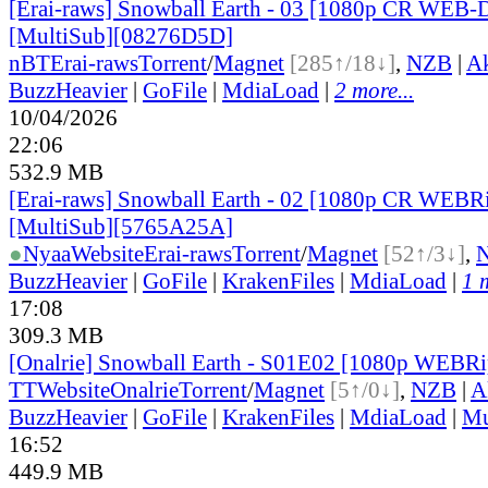
[Erai-raws] Snowball Earth - 03 [1080p CR WEB
[MultiSub][08276D5D]
nBT
Erai-raws
Torrent
/
Magnet
[285↑/18↓]
,
NZB
|
A
BuzzHeavier
|
GoFile
|
MdiaLoad
|
2 more...
10/04/2026
22:06
532.9 MB
[Erai-raws] Snowball Earth - 02 [1080p CR WE
[MultiSub][5765A25A]
●
Nyaa
Website
Erai-raws
Torrent
/
Magnet
[52↑/3↓]
,
BuzzHeavier
|
GoFile
|
KrakenFiles
|
MdiaLoad
|
1 
17:08
309.3 MB
[Onalrie] Snowball Earth - S01E02 [1080p WEBR
TT
Website
Onalrie
Torrent
/
Magnet
[5↑/0↓]
,
NZB
|
A
BuzzHeavier
|
GoFile
|
KrakenFiles
|
MdiaLoad
|
Mu
16:52
449.9 MB