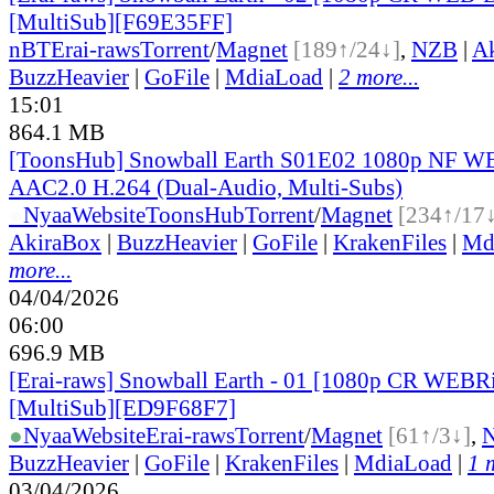
[MultiSub][F69E35FF]
nBT
Erai-raws
Torrent
/
Magnet
[189↑/24↓]
,
NZB
|
A
BuzzHeavier
|
GoFile
|
MdiaLoad
|
2 more...
15:01
864.1 MB
[ToonsHub] Snowball Earth S01E02 1080p NF
AAC2.0 H.264 (Dual-Audio, Multi-Subs)
●
Nyaa
Website
ToonsHub
Torrent
/
Magnet
[234↑/17
AkiraBox
|
BuzzHeavier
|
GoFile
|
KrakenFiles
|
Md
more...
04/04/2026
06:00
696.9 MB
[Erai-raws] Snowball Earth - 01 [1080p CR WE
[MultiSub][ED9F68F7]
●
Nyaa
Website
Erai-raws
Torrent
/
Magnet
[61↑/3↓]
,
BuzzHeavier
|
GoFile
|
KrakenFiles
|
MdiaLoad
|
1 
03/04/2026