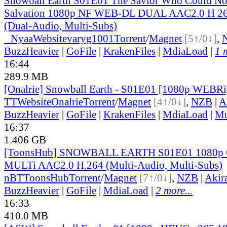
Snowball Earth S01E01 The Savior Who Could No
Salvation 1080p NF WEB-DL DUAL AAC2.0 H 
(Dual-Audio, Multi-Subs)
●
Nyaa
Website
varyg1001
Torrent
/
Magnet
[5↑/0↓]
,
BuzzHeavier
|
GoFile
|
KrakenFiles
|
MdiaLoad
|
1 
16:44
289.9 MB
[Onalrie] Snowball Earth - S01E01 [1080p WEBR
TT
Website
Onalrie
Torrent
/
Magnet
[4↑/0↓]
,
NZB
|
A
BuzzHeavier
|
GoFile
|
KrakenFiles
|
MdiaLoad
|
Mu
16:37
1.406 GB
[ToonsHub] SNOWBALL EARTH S01E01 1080p
MULTi AAC2.0 H.264 (Multi-Audio, Multi-Subs)
nBT
ToonsHub
Torrent
/
Magnet
[7↑/0↓]
,
NZB
|
Akir
BuzzHeavier
|
GoFile
|
MdiaLoad
|
2 more...
16:33
410.0 MB