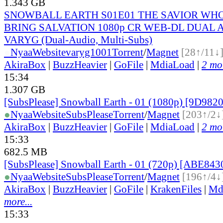
1.343 GB
SNOWBALL EARTH S01E01 THE SAVIOR WH
BRING SALVATION 1080p CR WEB-DL DUAL AA
VARYG (Dual-Audio, Multi-Subs)
●
Nyaa
Website
varyg1001
Torrent
/
Magnet
[28↑/11↓
AkiraBox
|
BuzzHeavier
|
GoFile
|
MdiaLoad
|
2 mor
15:34
1.307 GB
[SubsPlease] Snowball Earth - 01 (1080p) [9D98
●
Nyaa
Website
SubsPlease
Torrent
/
Magnet
[203↑/2↓
AkiraBox
|
BuzzHeavier
|
GoFile
|
MdiaLoad
|
2 mor
15:33
682.5 MB
[SubsPlease] Snowball Earth - 01 (720p) [ABE84
●
Nyaa
Website
SubsPlease
Torrent
/
Magnet
[196↑/4↓
AkiraBox
|
BuzzHeavier
|
GoFile
|
KrakenFiles
|
Md
more...
15:33