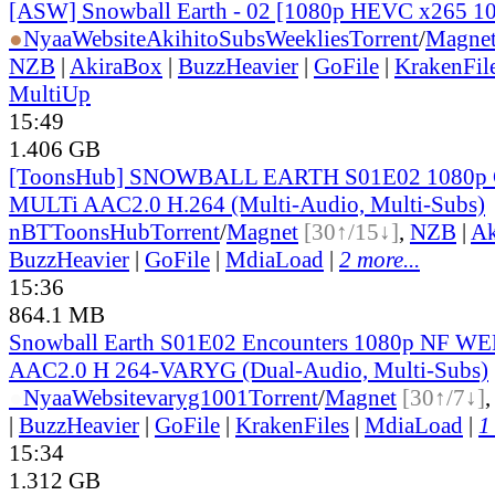
[ASW] Snowball Earth - 02 [1080p HEVC x265 1
●
Nyaa
Website
AkihitoSubsWeeklies
Torrent
/
Magne
NZB
|
AkiraBox
|
BuzzHeavier
|
GoFile
|
KrakenFil
MultiUp
15:49
1.406 GB
[ToonsHub] SNOWBALL EARTH S01E02 1080p
MULTi AAC2.0 H.264 (Multi-Audio, Multi-Subs)
nBT
ToonsHub
Torrent
/
Magnet
[30↑/15↓]
,
NZB
|
Ak
BuzzHeavier
|
GoFile
|
MdiaLoad
|
2 more...
15:36
864.1 MB
Snowball Earth S01E02 Encounters 1080p NF 
AAC2.0 H 264-VARYG (Dual-Audio, Multi-Subs)
●
Nyaa
Website
varyg1001
Torrent
/
Magnet
[30↑/7↓]
|
BuzzHeavier
|
GoFile
|
KrakenFiles
|
MdiaLoad
|
1
15:34
1.312 GB