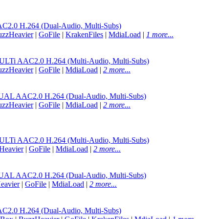
.0 H.264 (Dual-Audio, Multi-Subs)
uzzHeavier
|
GoFile
|
KrakenFiles
|
MdiaLoad
|
1 more...
 AAC2.0 H.264 (Multi-Audio, Multi-Subs)
uzzHeavier
|
GoFile
|
MdiaLoad
|
2 more...
AAC2.0 H.264 (Dual-Audio, Multi-Subs)
uzzHeavier
|
GoFile
|
MdiaLoad
|
2 more...
 AAC2.0 H.264 (Multi-Audio, Multi-Subs)
Heavier
|
GoFile
|
MdiaLoad
|
2 more...
AAC2.0 H.264 (Dual-Audio, Multi-Subs)
eavier
|
GoFile
|
MdiaLoad
|
2 more...
.0 H.264 (Dual-Audio, Multi-Subs)