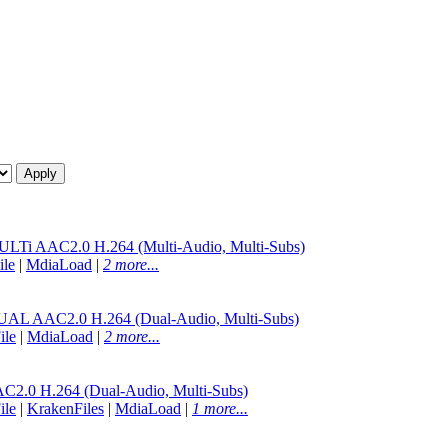
 AAC2.0 H.264 (Multi-Audio, Multi-Subs)
ile
|
MdiaLoad
|
2 more...
AAC2.0 H.264 (Dual-Audio, Multi-Subs)
ile
|
MdiaLoad
|
2 more...
.0 H.264 (Dual-Audio, Multi-Subs)
ile
|
KrakenFiles
|
MdiaLoad
|
1 more...