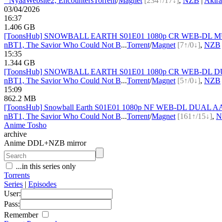
●
Nyaa
Website
2, Encounters
Torrent
/
Magnet
[234↑/17↓]
,
NZB
|
Akir
03/04/2026
16:37
1.406 GB
[ToonsHub] SNOWBALL EARTH S01E01 1080p CR WEB-DL MULTi
nBT
1, The Savior Who Could Not B
...
Torrent
/
Magnet
[7↑/0↓]
,
NZB
15:35
1.344 GB
[ToonsHub] SNOWBALL EARTH S01E01 1080p CR WEB-DL DUAL 
nBT
1, The Savior Who Could Not B
...
Torrent
/
Magnet
[5↑/0↓]
,
NZB
15:09
862.2 MB
[ToonsHub] Snowball Earth S01E01 1080p NF WEB-DL DUAL AAC2
nBT
1, The Savior Who Could Not B
...
Torrent
/
Magnet
[161↑/15↓]
,
N
Anime Tosho
archive
Anime DDL+NZB mirror
...in this series only
Torrents
Series
|
Episodes
User:
Pass:
Remember