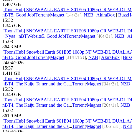
1.407 GB
[ToonsHub] SNOWBALL EARTH S01E05 1080p CR WEB-DL MULTi
nBT
5, Good Job!
Torrent
/
Magnet
[14↑/3↓]
,
NZB
|
AkiraBox
|
BuzzHe
15:32
1.345 GB
[ToonsHub] SNOWBALL EARTH S01E05 1080p CR WEB-DL DUAL 
●
Nyaa
|
nBT
Website
5, Good Job!
Torrent
/
Magnet
[46↑/3↓]
,
NZB
|
Ak
15:03
864.3 MB
[ToonsHub] Snowball Earth S01E05 1080p NF WEB-DL DUAL AAC2
nBT
5, Good Job!
Torrent
/
Magnet
[314↑/15↓]
,
NZB
|
AkiraBox
|
Buzz
24/04/2026
15:37
1.411 GB
[ToonsHub] SNOWBALL EARTH S01E04 1080p CR WEB-DL MULTi
nBT
4, The Kaiju Tamer and the Ca
...
Torrent
/
Magnet
[34↑/3↓]
,
NZB
15:32
1.349 GB
[ToonsHub] SNOWBALL EARTH S01E04 1080p CR WEB-DL DUAL 
nBT
4, The Kaiju Tamer and the Ca
...
Torrent
/
Magnet
[20↑/1↓]
,
NZB
15:02
861.9 MB
[ToonsHub] Snowball Earth S01E04 1080p NF WEB-DL DUAL AAC2
nBT
4, The Kaiju Tamer and the Ca
...
Torrent
/
Magnet
[106↑/3↓]
,
NZ
17/04/2026