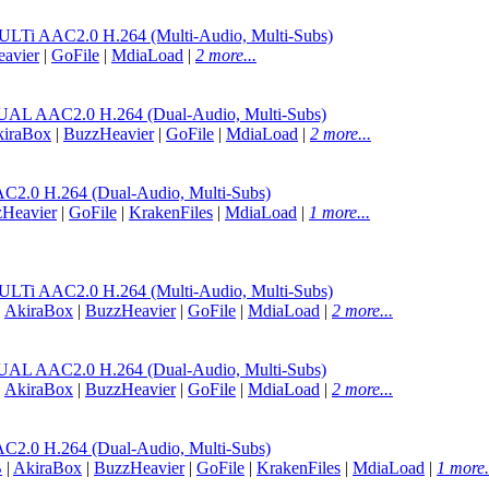
 AAC2.0 H.264 (Multi-Audio, Multi-Subs)
avier
|
GoFile
|
MdiaLoad
|
2 more...
AAC2.0 H.264 (Dual-Audio, Multi-Subs)
iraBox
|
BuzzHeavier
|
GoFile
|
MdiaLoad
|
2 more...
.0 H.264 (Dual-Audio, Multi-Subs)
Heavier
|
GoFile
|
KrakenFiles
|
MdiaLoad
|
1 more...
 AAC2.0 H.264 (Multi-Audio, Multi-Subs)
|
AkiraBox
|
BuzzHeavier
|
GoFile
|
MdiaLoad
|
2 more...
AAC2.0 H.264 (Dual-Audio, Multi-Subs)
|
AkiraBox
|
BuzzHeavier
|
GoFile
|
MdiaLoad
|
2 more...
.0 H.264 (Dual-Audio, Multi-Subs)
B
|
AkiraBox
|
BuzzHeavier
|
GoFile
|
KrakenFiles
|
MdiaLoad
|
1 more.