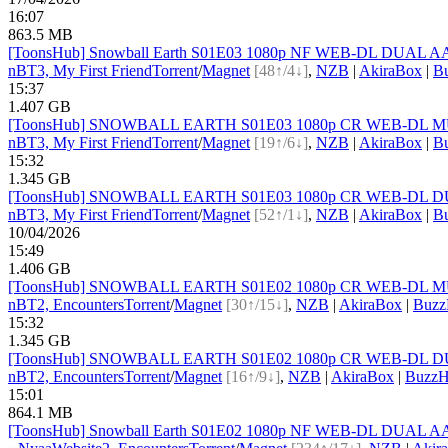
16:07
863.5 MB
[ToonsHub] Snowball Earth S01E03 1080p NF WEB-DL DUAL AAC2
nBT
3, My First Friend
Torrent
/
Magnet
[48↑/4↓]
,
NZB
|
AkiraBox
|
B
15:37
1.407 GB
[ToonsHub] SNOWBALL EARTH S01E03 1080p CR WEB-DL MULTi
nBT
3, My First Friend
Torrent
/
Magnet
[19↑/6↓]
,
NZB
|
AkiraBox
|
B
15:32
1.345 GB
[ToonsHub] SNOWBALL EARTH S01E03 1080p CR WEB-DL DUAL 
nBT
3, My First Friend
Torrent
/
Magnet
[52↑/1↓]
,
NZB
|
AkiraBox
|
B
10/04/2026
15:49
1.406 GB
[ToonsHub] SNOWBALL EARTH S01E02 1080p CR WEB-DL MULTi
nBT
2, Encounters
Torrent
/
Magnet
[30↑/15↓]
,
NZB
|
AkiraBox
|
Buzz
15:32
1.345 GB
[ToonsHub] SNOWBALL EARTH S01E02 1080p CR WEB-DL DUAL 
nBT
2, Encounters
Torrent
/
Magnet
[16↑/9↓]
,
NZB
|
AkiraBox
|
BuzzH
15:01
864.1 MB
[ToonsHub] Snowball Earth S01E02 1080p NF WEB-DL DUAL AAC2