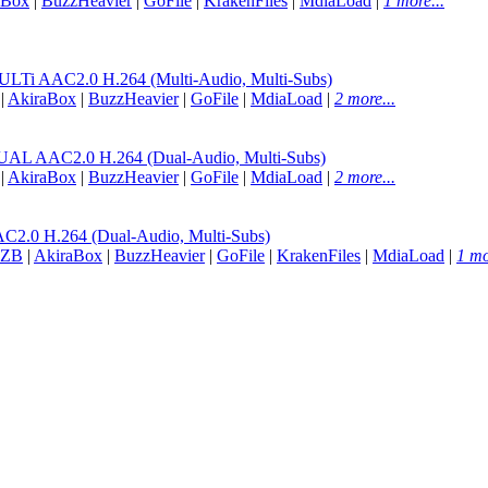
aBox
|
BuzzHeavier
|
GoFile
|
KrakenFiles
|
MdiaLoad
|
1 more...
 AAC2.0 H.264 (Multi-Audio, Multi-Subs)
|
AkiraBox
|
BuzzHeavier
|
GoFile
|
MdiaLoad
|
2 more...
AAC2.0 H.264 (Dual-Audio, Multi-Subs)
|
AkiraBox
|
BuzzHeavier
|
GoFile
|
MdiaLoad
|
2 more...
.0 H.264 (Dual-Audio, Multi-Subs)
ZB
|
AkiraBox
|
BuzzHeavier
|
GoFile
|
KrakenFiles
|
MdiaLoad
|
1 mo