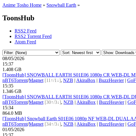
Anime Tosho Home
»
Snowball Earth
»
ToonsHub
RSS2 Feed
RSS2 Torrent Feed
Atom Feed
08/05/2026
15:37
1.408 GB
[ToonsHub] SNOWBALL EARTH S01E06 1080p CR WEB-DL MULTi
nBT
6
Torrent
/
Magnet
[11↑/1↓]
,
NZB
|
AkiraBox
|
BuzzHeavier
|
GoF
15:35
1.346 GB
[ToonsHub] SNOWBALL EARTH S01E06 1080p CR WEB-DL DUAL 
nBT
6
Torrent
/
Magnet
[30↑/3↓]
,
NZB
|
AkiraBox
|
BuzzHeavier
|
GoF
15:34
864.0 MB
[ToonsHub] Snowball Earth S01E06 1080p NF WEB-DL DUAL AAC2
nBT
6
Torrent
/
Magnet
[34↑/3↓]
,
NZB
|
AkiraBox
|
BuzzHeavier
|
GoF
01/05/2026
15:37