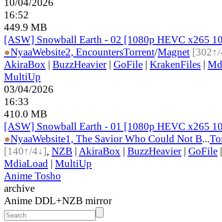
10/04/2026
16:52
449.9 MB
[ASW] Snowball Earth - 02 [1080p HEVC x265 1
●
Nyaa
Website
2, Encounters
Torrent
/
Magnet
[302↑/
AkiraBox
|
BuzzHeavier
|
GoFile
|
KrakenFiles
|
Md
MultiUp
03/04/2026
16:33
410.0 MB
[ASW] Snowball Earth - 01 [1080p HEVC x265 1
●
Nyaa
Website
1, The Savior Who Could Not B
...
To
[140↑/4↓]
,
NZB
|
AkiraBox
|
BuzzHeavier
|
GoFile
MdiaLoad
|
MultiUp
Anime Tosho
archive
Anime DDL+NZB mirror