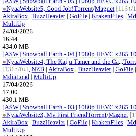
[ASW] Snowball Earth - 05 [1080p HEVC x265 1
●
Nyaa
Website
5, Good Job!
Torrent
/
Magnet
[116↑/
AkiraBox
|
BuzzHeavier
|
GoFile
|
KrakenFiles
|
Md
MultiUp
24/04/2026
16:44
434.0 MB
[ASW] Snowball Earth - 04 [1080p HEVC x265 1
●
Nyaa
Website
4, The Kaiju Tamer and the Ca
...
Torr
[131↑/0↓]
,
NZB
|
AkiraBox
|
BuzzHeavier
|
GoFile
MdiaLoad
|
MultiUp
17/04/2026
17:00
430.1 MB
[ASW] Snowball Earth - 03 [1080p HEVC x265 1
●
Nyaa
Website
3, My First Friend
Torrent
/
Magnet
[1
AkiraBox
|
BuzzHeavier
|
GoFile
|
KrakenFiles
|
Md
MultiUp