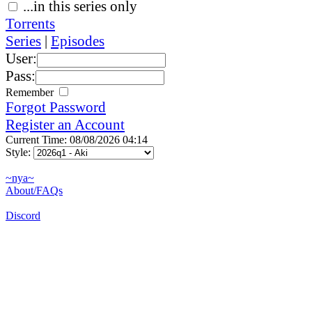
...in this series only
Torrents
Series
|
Episodes
User:
Pass:
Remember
Forgot Password
Register an Account
Current Time: 08/08/2026 04:14
Style:
~nya~
About/FAQs
Discord