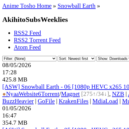
Anime Tosho Home
»
Snowball Earth
»
AkihitoSubsWeeklies
RSS2 Feed
RSS2 Torrent Feed
Atom Feed
08/05/2026
17:28
425.8 MB
[ASW] Snowball Earth - 06 [1080p HEVC x265 1
●
Nyaa
Website
6
Torrent
/
Magnet
[275↑/34↓]
,
NZB
|
BuzzHeavier
|
GoFile
|
KrakenFiles
|
MdiaLoad
|
Mu
01/05/2026
16:47
354.7 MB