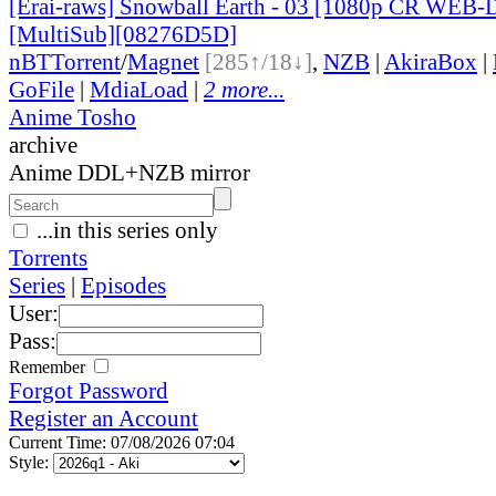
[Erai-raws] Snowball Earth - 03 [1080p CR WEB
[MultiSub][08276D5D]
nBT
Torrent
/
Magnet
[285↑/18↓]
,
NZB
|
AkiraBox
|
GoFile
|
MdiaLoad
|
2 more...
Anime Tosho
archive
Anime DDL+NZB mirror
...in this series only
Torrents
Series
|
Episodes
User:
Pass:
Remember
Forgot Password
Register an Account
Current Time: 07/08/2026 07:04
Style: