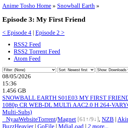
Anime Tosho Home
»
Snowball Earth
»
Episode 3: My First Friend
< Episode 4
|
Episode 2 >
RSS2 Feed
RSS2 Torrent Feed
Atom Feed
08/05/2026
15:36
1.456 GB
SNOWBALL EARTH S01E03 MY FIRST FRIEN
1080p CR WEB-DL MULTi AAC2.0 H 264-VARYG 
Multi-Subs)
●
Nyaa
Website
Torrent
/
Magnet
[61↑/9↓]
,
NZB
|
Aki
BuzzHeavier
|
GoFile
|
MdiaLoad
|
2 more...