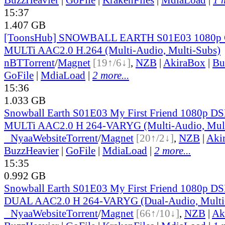
15:37
1.407 GB
[ToonsHub] SNOWBALL EARTH S01E03 1080p
MULTi AAC2.0 H.264 (Multi-Audio, Multi-Subs)
nBT
Torrent
/
Magnet
[19↑/6↓]
,
NZB
|
AkiraBox
|
Bu
GoFile
|
MdiaLoad
|
2 more...
15:36
1.033 GB
Snowball Earth S01E03 My First Friend 1080p
MULTi AAC2.0 H 264-VARYG (Multi-Audio, Mult
●
Nyaa
Website
Torrent
/
Magnet
[20↑/2↓]
,
NZB
|
Aki
BuzzHeavier
|
GoFile
|
MdiaLoad
|
2 more...
15:35
0.992 GB
Snowball Earth S01E03 My First Friend 1080p
DUAL AAC2.0 H 264-VARYG (Dual-Audio, Multi
●
Nyaa
Website
Torrent
/
Magnet
[66↑/10↓]
,
NZB
|
Ak