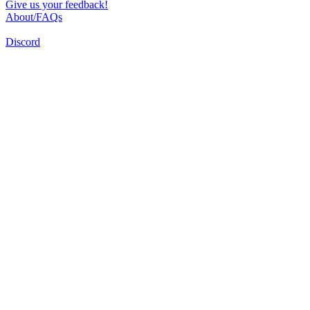
Give us your feedback!
About/FAQs
Discord