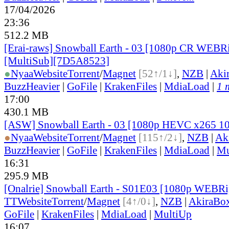
17/04/2026
23:36
512.2 MB
[Erai-raws] Snowball Earth - 03 [1080p CR WE
[MultiSub][7D5A8523]
●
Nyaa
Website
Torrent
/
Magnet
[52↑/1↓]
,
NZB
|
Aki
BuzzHeavier
|
GoFile
|
KrakenFiles
|
MdiaLoad
|
1 
17:00
430.1 MB
[ASW] Snowball Earth - 03 [1080p HEVC x265 1
●
Nyaa
Website
Torrent
/
Magnet
[115↑/2↓]
,
NZB
|
Ak
BuzzHeavier
|
GoFile
|
KrakenFiles
|
MdiaLoad
|
Mu
16:31
295.9 MB
[Onalrie] Snowball Earth - S01E03 [1080p WEBR
TT
Website
Torrent
/
Magnet
[4↑/0↓]
,
NZB
|
AkiraBo
GoFile
|
KrakenFiles
|
MdiaLoad
|
MultiUp
16:07