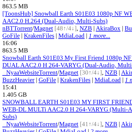
863.5 MB
[ToonsHub] Snowball Earth S01E03 1080p NF
AAC2.0 H.264 (Dual-Audio, Multi-Subs)
nBT
Torrent
/
Magnet
[48↑/4↓]
,
NZB
|
AkiraBox
|
Bu
GoFile
|
KrakenFiles
|
MdiaLoad
|
1 more...
16:06
863.5 MB
Snowball Earth S01E03 My First Friend 1080p 
DUAL AAC2.0 H 264-VARYG (Dual-Audio, Multi
●
Nyaa
Website
Torrent
/
Magnet
[30↑/4↓]
,
NZB
|
Aki
BuzzHeavier
|
GoFile
|
KrakenFiles
|
MdiaLoad
|
1 
15:41
1.405 GB
SNOWBALL EARTH S01E03 MY FIRST FRIEND
WEB-DL MULTi AAC2.0 H 264-VARYG (Multi-Au
Subs)
●
Nyaa
Website
Torrent
/
Magnet
[41↑/4↓]
,
NZB
|
Aki
BuzzHeavier
|
GoFile
|
MdiaLoad
|
2 more...