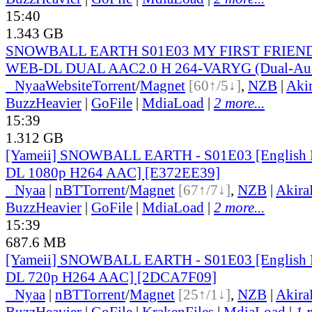
15:40
1.343 GB
SNOWBALL EARTH S01E03 MY FIRST FRIEND
WEB-DL DUAL AAC2.0 H 264-VARYG (Dual-Audi
●
Nyaa
Website
Torrent
/
Magnet
[60↑/5↓]
,
NZB
|
Aki
BuzzHeavier
|
GoFile
|
MdiaLoad
|
2 more...
15:39
1.312 GB
[Yameii] SNOWBALL EARTH - S01E03 [English
DL 1080p H264 AAC] [E372EE39]
●
Nyaa
|
nBT
Torrent
/
Magnet
[67↑/7↓]
,
NZB
|
Akir
BuzzHeavier
|
GoFile
|
MdiaLoad
|
2 more...
15:39
687.6 MB
[Yameii] SNOWBALL EARTH - S01E03 [English
DL 720p H264 AAC] [2DCA7F09]
●
Nyaa
|
nBT
Torrent
/
Magnet
[25↑/1↓]
,
NZB
|
Akir
BuzzHeavier
|
GoFile
|
KrakenFiles
|
MdiaLoad
|
1 