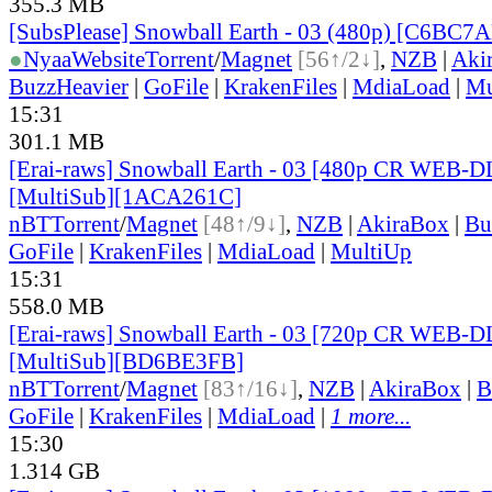
355.3 MB
[SubsPlease] Snowball Earth - 03 (480p) [C6BC7
●
Nyaa
Website
Torrent
/
Magnet
[56↑/2↓]
,
NZB
|
Aki
BuzzHeavier
|
GoFile
|
KrakenFiles
|
MdiaLoad
|
Mu
15:31
301.1 MB
[Erai-raws] Snowball Earth - 03 [480p CR WEB-
[MultiSub][1ACA261C]
nBT
Torrent
/
Magnet
[48↑/9↓]
,
NZB
|
AkiraBox
|
Bu
GoFile
|
KrakenFiles
|
MdiaLoad
|
MultiUp
15:31
558.0 MB
[Erai-raws] Snowball Earth - 03 [720p CR WEB-
[MultiSub][BD6BE3FB]
nBT
Torrent
/
Magnet
[83↑/16↓]
,
NZB
|
AkiraBox
|
B
GoFile
|
KrakenFiles
|
MdiaLoad
|
1 more...
15:30
1.314 GB