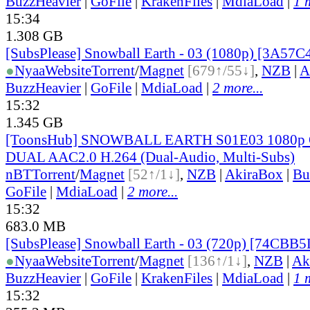
BuzzHeavier
|
GoFile
|
KrakenFiles
|
MdiaLoad
|
1 
15:34
1.308 GB
[SubsPlease] Snowball Earth - 03 (1080p) [3A57
●
Nyaa
Website
Torrent
/
Magnet
[679↑/55↓]
,
NZB
|
A
BuzzHeavier
|
GoFile
|
MdiaLoad
|
2 more...
15:32
1.345 GB
[ToonsHub] SNOWBALL EARTH S01E03 1080p
DUAL AAC2.0 H.264 (Dual-Audio, Multi-Subs)
nBT
Torrent
/
Magnet
[52↑/1↓]
,
NZB
|
AkiraBox
|
Bu
GoFile
|
MdiaLoad
|
2 more...
15:32
683.0 MB
[SubsPlease] Snowball Earth - 03 (720p) [74CBB
●
Nyaa
Website
Torrent
/
Magnet
[136↑/1↓]
,
NZB
|
Ak
BuzzHeavier
|
GoFile
|
KrakenFiles
|
MdiaLoad
|
1 
15:32